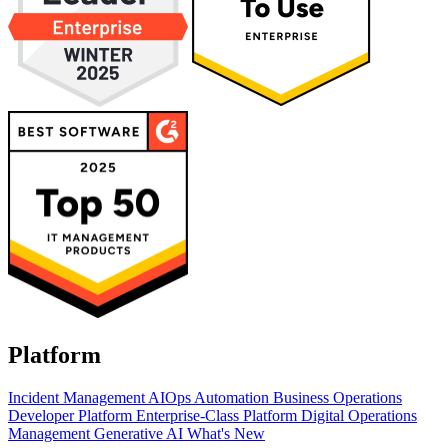
Platform
Incident Management
AIOps
Automation
Business Operations
Developer Platform
Enterprise-Class Platform
Digital Operations
Management
Generative AI
What's New