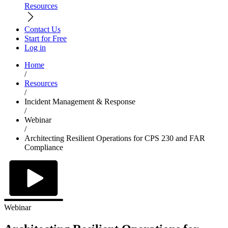
Resources
Contact Us
Start for Free
Log in
Home
/
Resources
/
Incident Management & Response
/
Webinar
/
Architecting Resilient Operations for CPS 230 and FAR
Compliance
Webinar