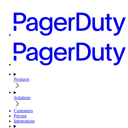
Products
Solutions
Customers
Pricing
Integrations