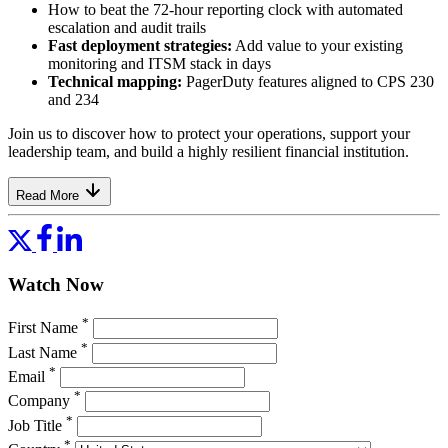
How to beat the 72-hour reporting clock with automated
escalation and audit trails
Fast deployment strategies:
Add value to your existing
monitoring and ITSM stack in days
Technical mapping:
PagerDuty features aligned to CPS 230
and 234
Join us to discover how to protect your operations, support your
leadership team, and build a highly resilient financial institution.
Read More
Watch Now
*
First Name
*
Last Name
*
Email
*
Company
*
Job Title
*