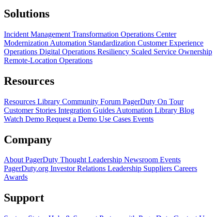
Solutions
Incident Management Transformation
Operations Center
Modernization
Automation Standardization
Customer Experience
Operations
Digital Operations Resiliency
Scaled Service Ownership
Remote-Location Operations
Resources
Resources Library
Community Forum
PagerDuty On Tour
Customer Stories
Integration Guides
Automation Library
Blog
Watch Demo
Request a Demo
Use Cases
Events
Company
About PagerDuty
Thought Leadership
Newsroom
Events
PagerDuty.org
Investor Relations
Leadership
Suppliers
Careers
Awards
Support