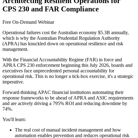
Architecting Resilient Operations for
CPS 230 and FAR Compliance
Free On-Demand Webinar
Operational failures cost the Australian economy $5.3B annually,
which is why the Australian Prudential Regulation Authority
(APRA) has knuckled down on operational resilience and risk
management.
With the Financial Accountability Regime (FAR) in force and
APRA CPS 230 enforcement beginning this July 2026, boards and
executives face unprecedented personal accountability for
operational risk. This is no longer a tick-box exercise, it's a strategic
imperative.
Forward-thinking APAC financial institutions automating their
response frameworks to be ahead of APRA and ASIC requirements
and are actively driving a 795% ROI and reducing downtime by
74%.
You'll learn:
The real cost of manual incident management and how
automation enables prevention and reduces operational risk