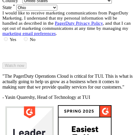
Country
*
State
I would like to receive marketing communications from PagerDuty
Marketing. I understand that my personal information will be
handled as described in the
PagerDuty Privacy Policy
, and that I can
opt out of marketing communications at any time by managing my
marketing email preferences
.
Yes
No
"The PagerDuty Operations Cloud is critical for TUI. This is what is
actually going to help us grow as a business when it comes to
making sure that we provide quality services for our customers."
- Yasin Quareshy, Head of Technology at TUI