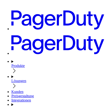
Produkte
Lösungen
Kunden
Preisgestaltung
Integrationen