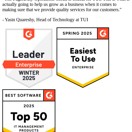
actually going to help us grow as a business when it comes to
making sure that we provide quality services for our customers."
- Yasin Quareshy, Head of Technology at TUI