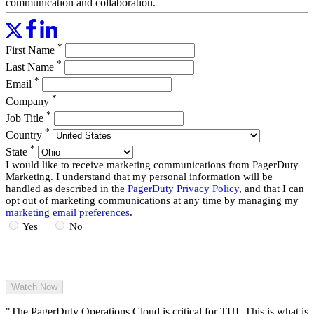
communication and collaboration.
This webinar, suitable for any PagerDuty user role, will cover:
*
First Name
Setup and configuration basics
Orchestrating responses and actions around customer-related
*
Last Name
issues
*
Email
Upgrading to version 2.0 of the Pagerduty for Salesforce
*
Service Cloud
Company
*
Job Title
Read More
*
Country
*
State
I would like to receive marketing communications from PagerDuty
Marketing. I understand that my personal information will be
handled as described in the
PagerDuty Privacy Policy
, and that I can
opt out of marketing communications at any time by managing my
marketing email preferences
.
Yes
No
"The PagerDuty Operations Cloud is critical for TUI. This is what is