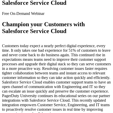
Salesforce Service Cloud
Free On-Demand Webinar
Champion your Customers with
Salesforce Service Cloud
Customers today expect a nearly perfect digital experience, every
time. It only takes one bad experience for 51% of customers to leave
and never come back to do business again. This continued rise in
expectations means teams need to improve their customer support
processes and upgrade their digital stack so they can serve customers
in a more proactive way. Resolving customer issues faster requires
tighter collaboration between teams and instant access to relevant
customer information so they can take action quickly and efficiently.
Salesforce Service Cloud enables customer support teams to have an
open channel of communication with Engineering and IT so they
can escalate an issue quickly and preserve the customer experience.
PagerDuty University continues its educational series on our partner
integrations with Salesforce Service Cloud. This recently updated
integration empowers Customer Service, Engineering, and IT teams
to proactively resolve customer issues in real time by improving