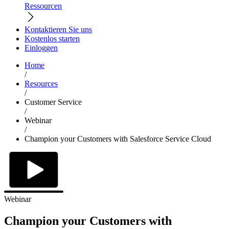
Ressourcen
Kontaktieren Sie uns
Kostenlos starten
Einloggen
Home
/
Resources
/
Customer Service
/
Webinar
/
Champion your Customers with Salesforce Service Cloud
Webinar
Champion your Customers with