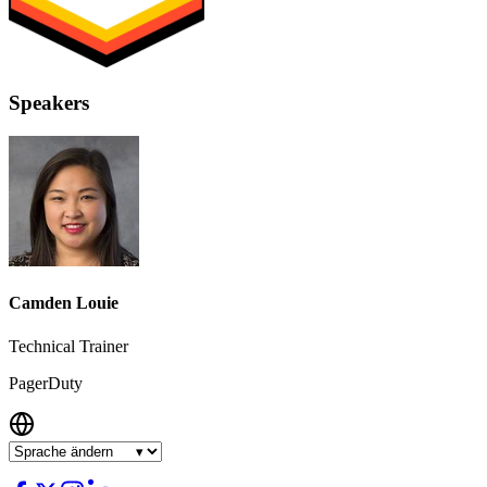
Speakers
Camden Louie
Technical Trainer
PagerDuty