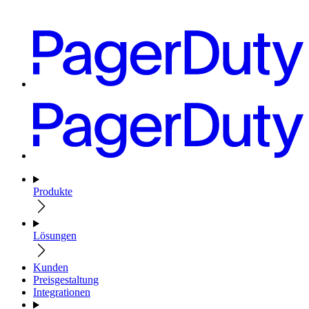
Produkte
Lösungen
Kunden
Preisgestaltung
Integrationen