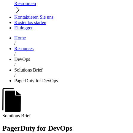
Ressourcen
Kontaktieren Sie uns
Kostenlos starten
Einloggen
Home
/
Resources
/
DevOps
/
Solutions Brief
/
PagerDuty for DevOps
Solutions Brief
PagerDuty for DevOps