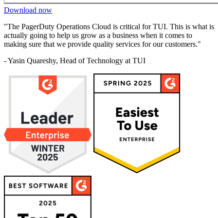
Download now
"The PagerDuty Operations Cloud is critical for TUI. This is what is
actually going to help us grow as a business when it comes to
making sure that we provide quality services for our customers."
- Yasin Quareshy, Head of Technology at TUI