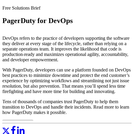
Free Solutions Brief
PagerDuty for DevOps
DevOps refers to the practice of developers supporting the software
they deliver at every stage of the lifecycle, rather than relying on a
separate operations team. It improves the likelihood that code is
production-ready and maximizes operational agility, accountability,
and developer empowerment.
With PagerDuty, developers can use a platform founded on DevOps
best practices to minimize downtime and protect the end customer’s
experience by optimizing workflows and streamlining not just issue
resolution, but also prevention. That means you’ll spend less time
firefighting and have more time for building and innovating.
Tens of thousands of companies trust PagerDuty to help them
transition to DevOps and handle their incidents. Read more to learn
how PagerDuty makes it possible.
Read More