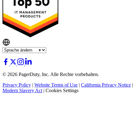
© 2026 PagerDuty, Inc. Alle Rechte vorbehalten.
Privacy Policy
|
Website Terms of Use
|
California Privacy Notice
|
Modern Slavery Act
|
Cookies Settings