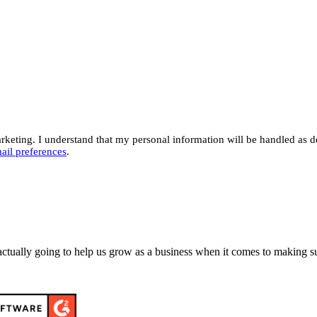
eting. I understand that my personal information will be handled as d
ail preferences
.
actually going to help us grow as a business when it comes to making su