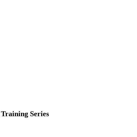
Training Series