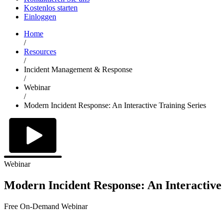
Kostenlos starten
Einloggen
Home
/
Resources
/
Incident Management & Response
/
Webinar
/
Modern Incident Response: An Interactive Training Series
Webinar
Modern Incident Response: An Interactive 
Free On-Demand Webinar