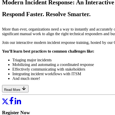
Modern Incident Response: An Interactive 
Respond Faster. Resolve Smarter.
More than ever, organizations need a way to instantly and accurately
significant manual work to align the right technical responders and bus
Join our interactive modern incident response training, hosted by our 
You’ll learn best practices to common challenges like:
Triaging major incidents
Mobilizing and automating a coordinated response
Effectively communicating with stakeholders
Integrating incident workflows with ITSM
And much more!
Read More
Register Now