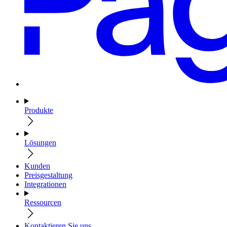
Produkte
Lösungen
Kunden
Preisgestaltung
Integrationen
Ressourcen
Kontaktieren Sie uns