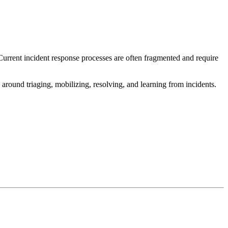
Current incident response processes are often fragmented and require
 around triaging, mobilizing, resolving, and learning from incidents.