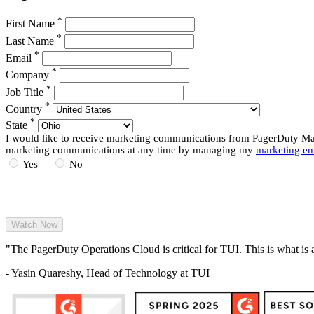
*
First Name
*
Last Name
*
Email
*
Company
*
Job Title
*
Country
*
State
I would like to receive marketing communications from PagerDuty Mark
marketing communications at any time by managing my
marketing em
Yes
No
"The PagerDuty Operations Cloud is critical for TUI. This is what is 
- Yasin Quareshy, Head of Technology at TUI