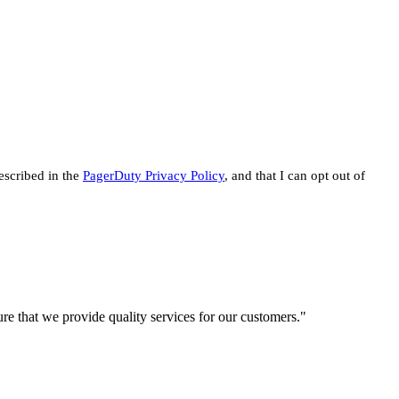
escribed in the
PagerDuty Privacy Policy
, and that I can opt out of
re that we provide quality services for our customers."