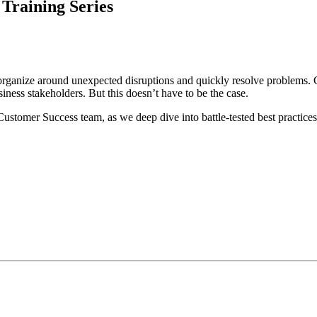
Training Series
 organize around unexpected disruptions and quickly resolve problems. 
iness stakeholders. But this doesn’t have to be the case.
Customer Success team, as we deep dive into battle-tested best practices