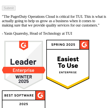
"The PagerDuty Operations Cloud is critical for TUI. This is what is
actually going to help us grow as a business when it comes to
making sure that we provide quality services for our customers."
- Yasin Quareshy, Head of Technology at TUI