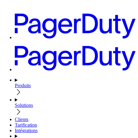
Produits
Solutions
Clients
Tarification
Intégrations