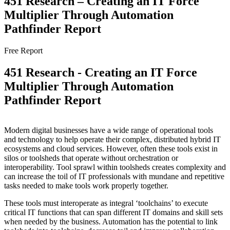
451 Research – Creating an IT Force
Multiplier Through Automation
Pathfinder Report
Free Report
451 Research - Creating an IT Force
Multiplier Through Automation
Pathfinder Report
Modern digital businesses have a wide range of operational tools
and technology to help operate their complex, distributed hybrid IT
ecosystems and cloud services. However, often these tools exist in
silos or toolsheds that operate without orchestration or
interoperability. Tool sprawl within toolsheds creates complexity and
can increase the toil of IT professionals with mundane and repetitive
tasks needed to make tools work properly together.
These tools must interoperate as integral ‘toolchains’ to execute
critical IT functions that can span different IT domains and skill sets
when needed by the business. Automation has the potential to link