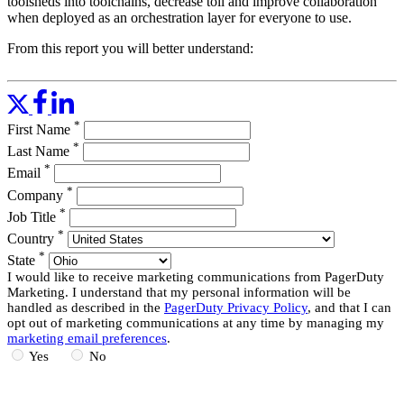
toolsheds into toolchains, decrease toil and improve collaboration
when deployed as an orchestration layer for everyone to use.
From this report you will better understand:
How automation can create greater IT operational efficiencies,
share knowledge and skills, and improve the overall agility of
IT.
*
Organizational shifts that help automation create an IT force
First Name
multiplier.
*
Last Name
Approaches to IT process automation
*
Email
Research and market insights from 451 Research
*
Company
Read More
*
Job Title
*
Country
*
State
I would like to receive marketing communications from PagerDuty
Marketing. I understand that my personal information will be
handled as described in the
PagerDuty Privacy Policy
, and that I can
opt out of marketing communications at any time by managing my
marketing email preferences
.
Yes
No