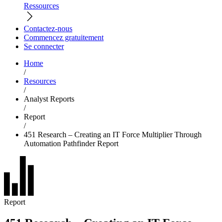
Ressources
Contactez-nous
Commencez gratuitement
Se connecter
Home
/
Resources
/
Analyst Reports
/
Report
/
451 Research – Creating an IT Force Multiplier Through
Automation Pathfinder Report
Report