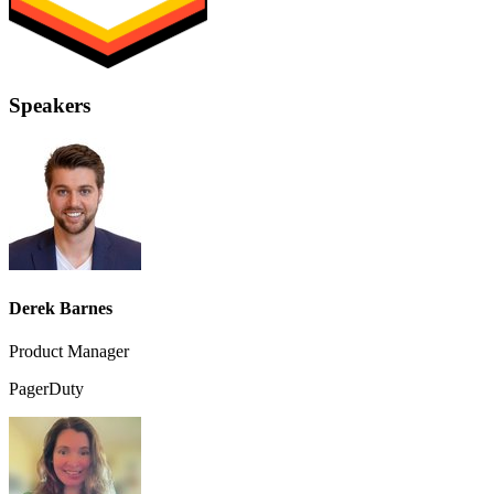
Speakers
Derek Barnes
Product Manager
PagerDuty