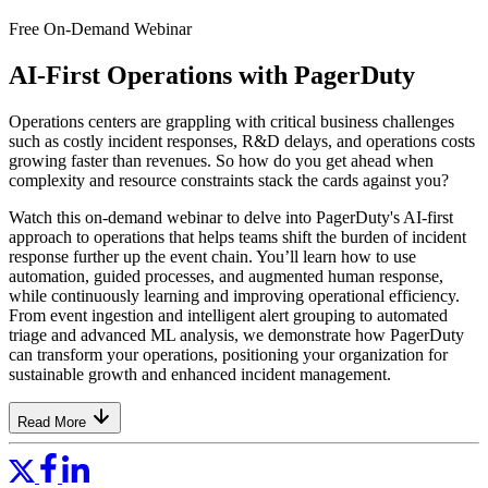
Free On-Demand Webinar
AI-First Operations with PagerDuty
Operations centers are grappling with critical business challenges
such as costly incident responses, R&D delays, and operations costs
growing faster than revenues. So how do you get ahead when
complexity and resource constraints stack the cards against you?
Watch this on-demand webinar to delve into PagerDuty's AI-first
approach to operations that helps teams shift the burden of incident
response further up the event chain. You’ll learn how to use
automation, guided processes, and augmented human response,
while continuously learning and improving operational efficiency.
From event ingestion and intelligent alert grouping to automated
triage and advanced ML analysis, we demonstrate how PagerDuty
can transform your operations, positioning your organization for
sustainable growth and enhanced incident management.
Read More