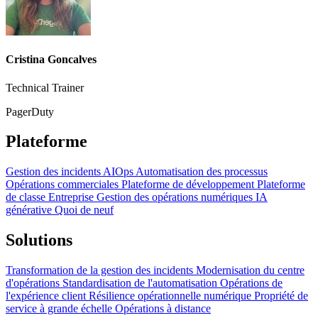
Cristina Goncalves
Technical Trainer
PagerDuty
Plateforme
Gestion des incidents
AIOps
Automatisation des processus
Opérations commerciales
Plateforme de développement
Plateforme
de classe Entreprise
Gestion des opérations numériques
IA
générative
Quoi de neuf
Solutions
Transformation de la gestion des incidents
Modernisation du centre
d'opérations
Standardisation de l'automatisation
Opérations de
l'expérience client
Résilience opérationnelle numérique
Propriété de
service à grande échelle
Opérations à distance