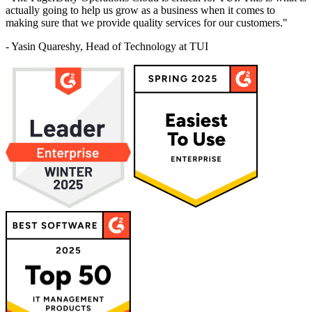
actually going to help us grow as a business when it comes to
making sure that we provide quality services for our customers."
- Yasin Quareshy, Head of Technology at TUI