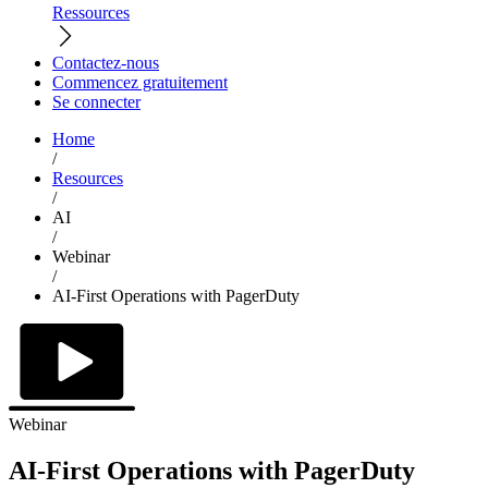
Ressources
Contactez-nous
Commencez gratuitement
Se connecter
Home
/
Resources
/
AI
/
Webinar
/
AI-First Operations with PagerDuty
Webinar
AI-First Operations with PagerDuty