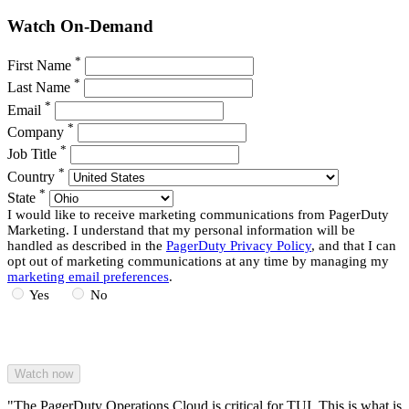
Watch On-Demand
*
First Name
*
Last Name
*
Email
*
Company
*
Job Title
*
Country
*
State
I would like to receive marketing communications from PagerDuty
Marketing. I understand that my personal information will be
handled as described in the
PagerDuty Privacy Policy
, and that I can
opt out of marketing communications at any time by managing my
marketing email preferences
.
Yes
No
"The PagerDuty Operations Cloud is critical for TUI. This is what is