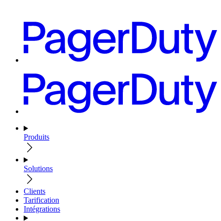
Produits
Solutions
Clients
Tarification
Intégrations