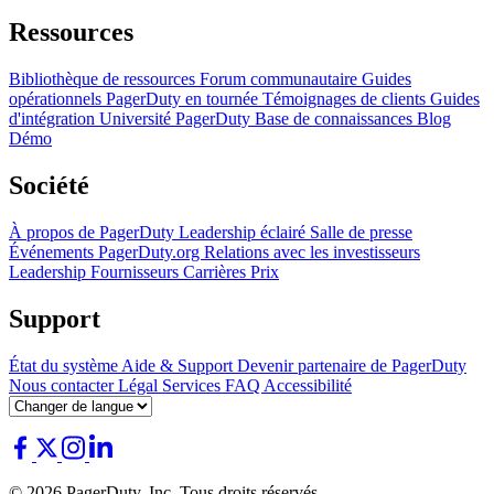
Ressources
Bibliothèque de ressources
Forum communautaire
Guides
opérationnels
PagerDuty en tournée
Témoignages de clients
Guides
d'intégration
Université PagerDuty
Base de connaissances
Blog
Démo
Société
À propos de PagerDuty
Leadership éclairé
Salle de presse
Événements
PagerDuty.org
Relations avec les investisseurs
Leadership
Fournisseurs
Carrières
Prix
Support
État du système
Aide & Support
Devenir partenaire de PagerDuty
Nous contacter
Légal
Services
FAQ
Accessibilité
© 2026 PagerDuty, Inc. Tous droits réservés.