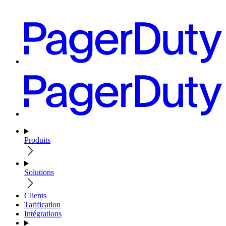
Produits
Solutions
Clients
Tarification
Intégrations