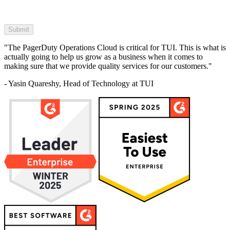
"The PagerDuty Operations Cloud is critical for TUI. This is what is
actually going to help us grow as a business when it comes to
making sure that we provide quality services for our customers."
- Yasin Quareshy, Head of Technology at TUI