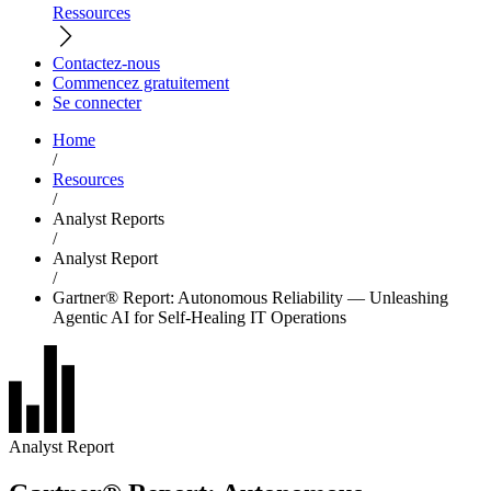
Ressources
Contactez-nous
Commencez gratuitement
Se connecter
Home
/
Resources
/
Analyst Reports
/
Analyst Report
/
Gartner® Report: Autonomous Reliability — Unleashing
Agentic AI for Self-Healing IT Operations
Analyst Report