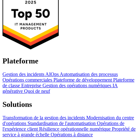
Plateforme
Gestion des incidents
AIOps
Automatisation des processus
Opérations commerciales
Plateforme de développement
Plateforme
de classe Entreprise
Gestion des opérations numériques
IA
générative
Quoi de neuf
Solutions
Transformation de la gestion des incidents
Modernisation du centre
d'opérations
Standardisation de l'automatisation
Opérations de
l'expérience client
Résilience opérationnelle numérique
Propriété de
service à grande échelle
Opérations à distance