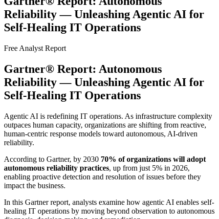
Gartner® Report: Autonomous
Reliability — Unleashing Agentic AI for
Self-Healing IT Operations
Free Analyst Report
Gartner® Report: Autonomous
Reliability — Unleashing Agentic AI for
Self-Healing IT Operations
Agentic AI is redefining IT operations. As infrastructure complexity
outpaces human capacity, organizations are shifting from reactive,
human-centric response models toward autonomous, AI-driven
reliability.
According to Gartner, by 2030
70% of organizations will adopt
autonomous reliability practices
, up from just 5% in 2026,
enabling proactive detection and resolution of issues before they
impact the business.
In this Gartner report, analysts examine how agentic AI enables self-
healing IT operations by moving beyond observation to autonomous