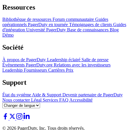
Ressources
Bibliothèque de ressources
Forum communautaire
Guides
opérationnels
PagerDuty en tournée
Témoignages de clients
Guides
d'intégration
Université PagerDuty
Base de connaissances
Blog
Démo
Société
À propos de PagerDuty
Leadership éclairé
Salle de presse
Événements
PagerDuty.org
Relations avec les investisseurs
Leadership
Fournisseurs
Carrières
Prix
Support
État du système
Aide & Support
Devenir partenaire de PagerDuty
Nous contacter
Légal
Services
FAQ
Accessibilité
© 2026 PagerDuty, Inc. Tous droits réservés.