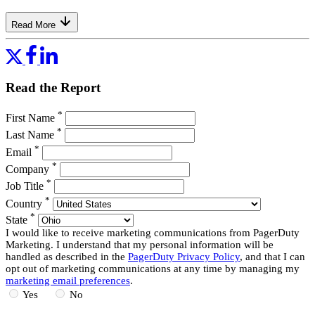
Read More
Read the Report
*
First Name
*
Last Name
*
Email
*
Company
*
Job Title
*
Country
*
State
I would like to receive marketing communications from PagerDuty
Marketing. I understand that my personal information will be
handled as described in the
PagerDuty Privacy Policy
, and that I can
opt out of marketing communications at any time by managing my
marketing email preferences
.
Yes
No