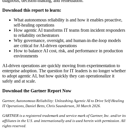
diagnosis, decision-making, and remediation.
Download this report to learn:
What autonomous reliability is and how it enables proactive,
self-healing operations
How agentic AI transforms IT teams from incident responders
to reliability orchestrators
Why governance, oversight, and human-in-the-loop models
are critical for AI-driven operations
How to balance AI cost, risk, and performance in production
environments
AI-driven operations are quickly moving from experimentation to
enterprise adoption. The question for IT leaders is no longer whether
to adopt agentic AI, but how quickly they can operationalize it
safely and at scale.
Download the Gartner Report Now
Gartner, Autonomous Reliability: Unleashing Agentic AI to Drive Self-Healing
IT Operations, Daniel Betts, Chris Saunderson, 30 March 2026.
GARTNER is a registered trademark and service mark of Gartner, Inc. and/or its
affiliates in the U.S. and internationally and is used herein with permission. All
rights reserved.