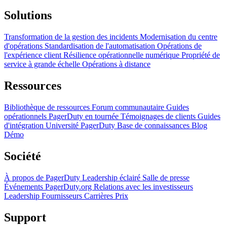
Solutions
Transformation de la gestion des incidents
Modernisation du centre
d'opérations
Standardisation de l'automatisation
Opérations de
l'expérience client
Résilience opérationnelle numérique
Propriété de
service à grande échelle
Opérations à distance
Ressources
Bibliothèque de ressources
Forum communautaire
Guides
opérationnels
PagerDuty en tournée
Témoignages de clients
Guides
d'intégration
Université PagerDuty
Base de connaissances
Blog
Démo
Société
À propos de PagerDuty
Leadership éclairé
Salle de presse
Événements
PagerDuty.org
Relations avec les investisseurs
Leadership
Fournisseurs
Carrières
Prix
Support