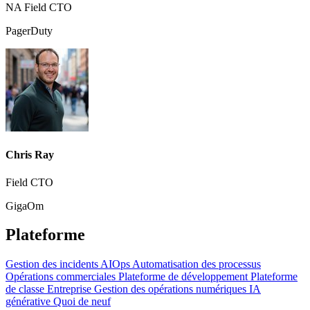
NA Field CTO
PagerDuty
Chris Ray
Field CTO
GigaOm
Plateforme
Gestion des incidents
AIOps
Automatisation des processus
Opérations commerciales
Plateforme de développement
Plateforme
de classe Entreprise
Gestion des opérations numériques
IA
générative
Quoi de neuf