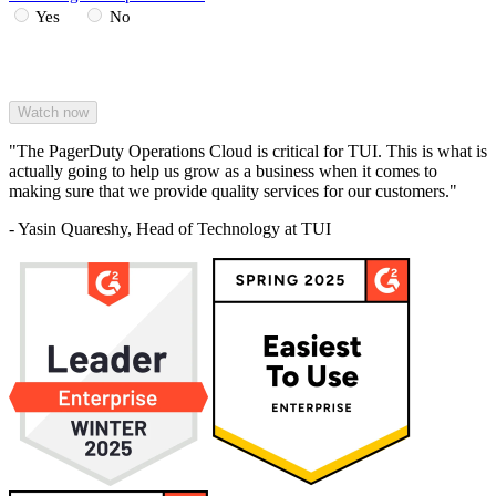
Yes
No
"The PagerDuty Operations Cloud is critical for TUI. This is what is
actually going to help us grow as a business when it comes to
making sure that we provide quality services for our customers."
- Yasin Quareshy, Head of Technology at TUI