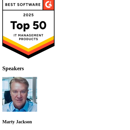
Speakers
Marty Jackson