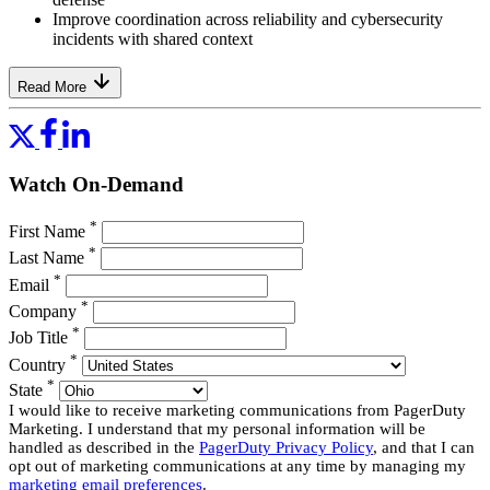
Improve coordination across reliability and cybersecurity
incidents with shared context
Read More
Watch On-Demand
*
First Name
*
Last Name
*
Email
*
Company
*
Job Title
*
Country
*
State
I would like to receive marketing communications from PagerDuty
Marketing. I understand that my personal information will be
handled as described in the
PagerDuty Privacy Policy
, and that I can
opt out of marketing communications at any time by managing my
marketing email preferences
.