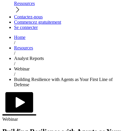
Ressources
Contactez-nous
Commencez gratuitement
Se connecter
Home
/
Resources
/
Analyst Reports
/
Webinar
/
Building Resilience with Agents as Your First Line of
Defense
Webinar