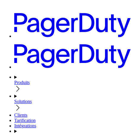
Produits
Solutions
Clients
Tarification
Intégrations