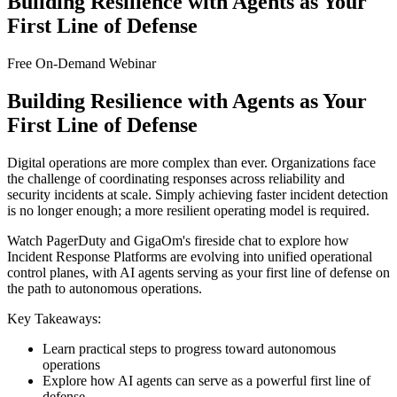
Building Resilience with Agents as Your
First Line of Defense
Free On-Demand Webinar
Building Resilience with Agents as Your
First Line of Defense
Digital operations are more complex than ever. Organizations face
the challenge of coordinating responses across reliability and
security incidents at scale. Simply achieving faster incident detection
is no longer enough; a more resilient operating model is required.
Watch PagerDuty and GigaOm's fireside chat to explore how
Incident Response Platforms are evolving into unified operational
control planes, with AI agents serving as your first line of defense on
the path to autonomous operations.
Key Takeaways:
Learn practical steps to progress toward autonomous
operations
Explore how AI agents can serve as a powerful first line of
defense