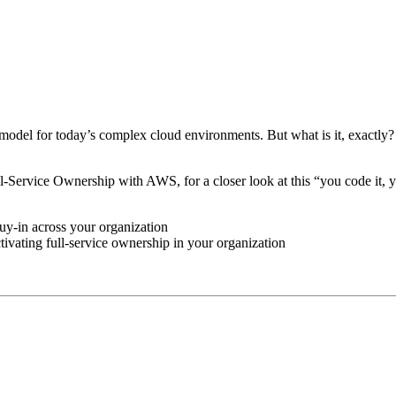
model for today’s complex cloud environments. But what is it, exactly?
-Service Ownership with AWS, for a closer look at this “you code it, 
buy-in across your organization
tivating full-service ownership in your organization