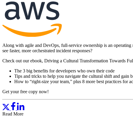
Along with agile and DevOps, full-service ownership is an operating 
see faster, more orchestrated incident responses?
Check out our ebook, Driving a Cultural Transformation Towards Full
The 3 big benefits for developers who own their code
Tips and tricks to help you navigate the cultural shift and gain 
How to “right-size your team,” plus 8 more best practices for ac
Get your free copy now!
Read More