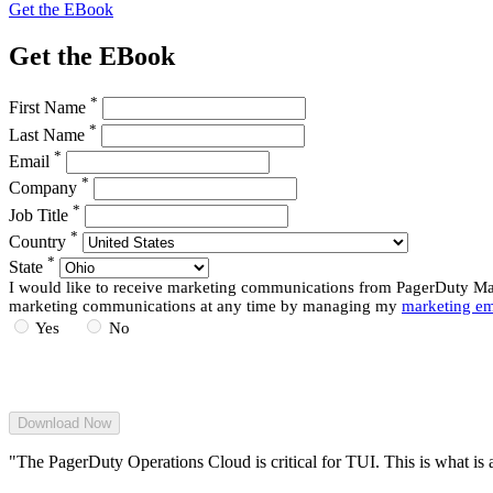
Get the EBook
Get the EBook
*
First Name
*
Last Name
*
Email
*
Company
*
Job Title
*
Country
*
State
I would like to receive marketing communications from PagerDuty Mark
marketing communications at any time by managing my
marketing em
Yes
No
"The PagerDuty Operations Cloud is critical for TUI. This is what is 