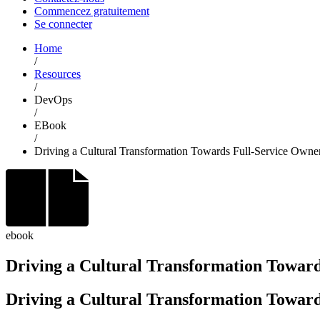
Commencez gratuitement
Se connecter
Home
/
Resources
/
DevOps
/
EBook
/
Driving a Cultural Transformation Towards Full-Service Own
ebook
Driving a Cultural Transformation Towar
Driving a Cultural Transformation Toward