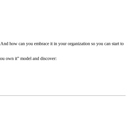
 And how can you embrace it in your organization so you can start to
you own it” model and discover: