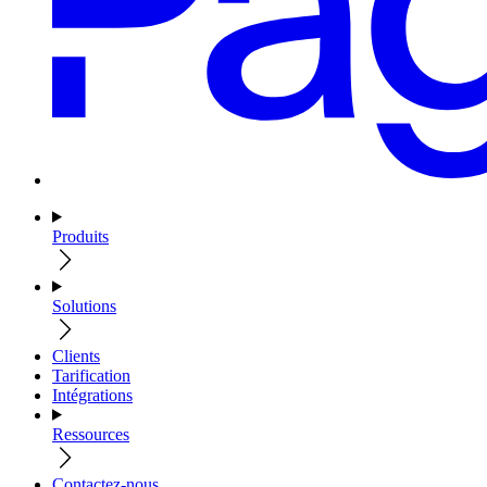
Produits
Solutions
Clients
Tarification
Intégrations
Ressources
Contactez-nous