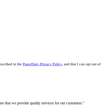
escribed in the
PagerDuty Privacy Policy
, and that I can opt out of
re that we provide quality services for our customers."