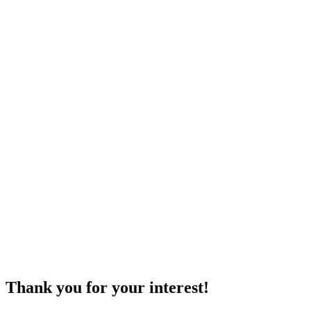
Thank you for your interest!