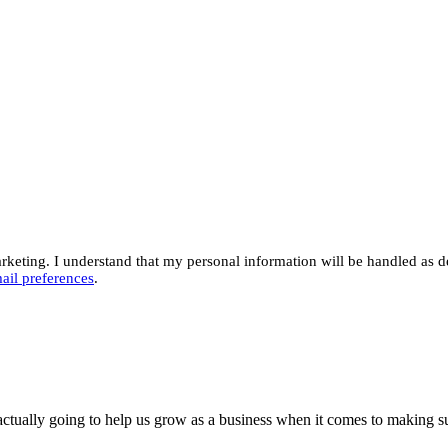
eting. I understand that my personal information will be handled as d
ail preferences
.
actually going to help us grow as a business when it comes to making su