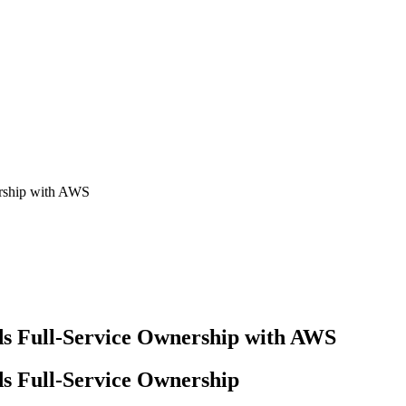
ership with AWS
ds Full-Service Ownership with AWS
s Full-Service Ownership