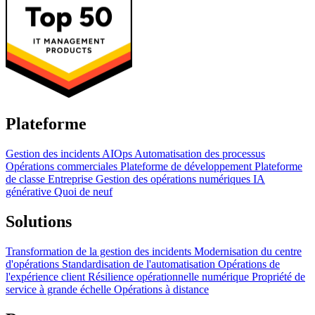
Plateforme
Gestion des incidents
AIOps
Automatisation des processus
Opérations commerciales
Plateforme de développement
Plateforme
de classe Entreprise
Gestion des opérations numériques
IA
générative
Quoi de neuf
Solutions
Transformation de la gestion des incidents
Modernisation du centre
d'opérations
Standardisation de l'automatisation
Opérations de
l'expérience client
Résilience opérationnelle numérique
Propriété de
service à grande échelle
Opérations à distance