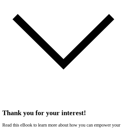
Thank you for your interest!
Read this eBook to learn more about how you can empower your