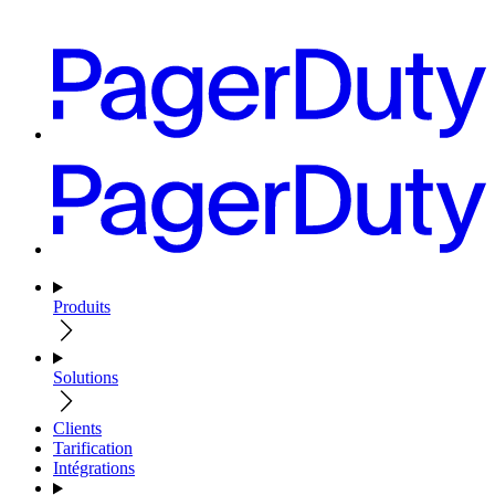
Produits
Solutions
Clients
Tarification
Intégrations