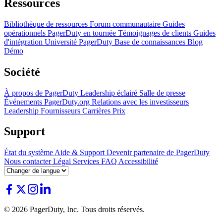
Ressources
Bibliothèque de ressources
Forum communautaire
Guides
opérationnels
PagerDuty en tournée
Témoignages de clients
Guides
d'intégration
Université PagerDuty
Base de connaissances
Blog
Démo
Société
À propos de PagerDuty
Leadership éclairé
Salle de presse
Événements
PagerDuty.org
Relations avec les investisseurs
Leadership
Fournisseurs
Carrières
Prix
Support
État du système
Aide & Support
Devenir partenaire de PagerDuty
Nous contacter
Légal
Services
FAQ
Accessibilité
© 2026 PagerDuty, Inc. Tous droits réservés.