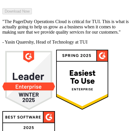
"The PagerDuty Operations Cloud is critical for TUI. This is what is
actually going to help us grow as a business when it comes to
making sure that we provide quality services for our customers."
- Yasin Quareshy, Head of Technology at TUI