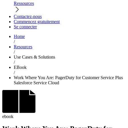
Ressources
Contactez-nous
Commencez gratuitement
Se connecter
Home
/
Resources
/
Use Cases & Solutions
/
EBook
/
Work Where You Are: PagerDuty for Customer Service Plus
Salesforce Service Cloud
ebook