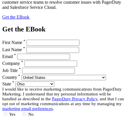
customer service teams to resolve customer issues with PagerDuty
and Salesforce Service Cloud.
Get the EBook
Get the EBook
*
First Name
*
Last Name
*
Email
*
Company
*
Job Title
*
Country
*
State
I would like to receive marketing communications from PagerDuty
Marketing. I understand that my personal information will be
handled as described in the
PagerDuty Privacy Policy
, and that I can
opt out of marketing communications at any time by managing my
marketing email preferences
.
Yes
No