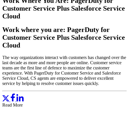
Work Where You Are: PagerDuty for
Customer Service Plus Salesforce Service
Cloud
Work where you are: PagerDuty for
Customer Service Plus Salesforce Service
Cloud
The way organizations interact with customers has changed over the
last decade as more and more people are online. Customer service
teams are the first line of defence to maximize the customer
experience. With PagerDuty for Customer Service and Salesforce
Service Cloud, CS agents are empowered to deliver excellent
service by helping to resolve customer issues quickly.
Read More