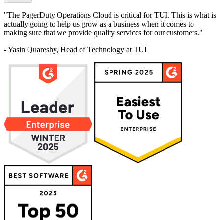
"The PagerDuty Operations Cloud is critical for TUI. This is what is
actually going to help us grow as a business when it comes to
making sure that we provide quality services for our customers."
- Yasin Quareshy, Head of Technology at TUI