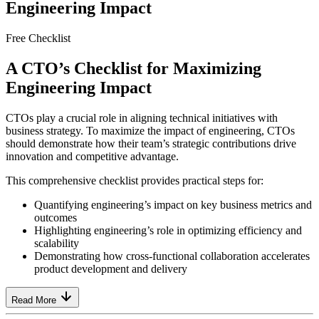
Engineering Impact
Free Checklist
A CTO’s Checklist for Maximizing
Engineering Impact
CTOs play a crucial role in aligning technical initiatives with
business strategy. To maximize the impact of engineering, CTOs
should demonstrate how their team’s strategic contributions drive
innovation and competitive advantage.
This comprehensive checklist provides practical steps for:
Quantifying engineering’s impact on key business metrics and
outcomes
Highlighting engineering’s role in optimizing efficiency and
scalability
Demonstrating how cross-functional collaboration accelerates
product development and delivery
Read More