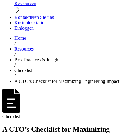
Ressourcen
Kontaktieren Sie uns
Kostenlos starten
Einloggen
Home
/
Resources
/
Best Practices & Insights
/
Checklist
/
A CTO’s Checklist for Maximizing Engineering Impact
Checklist
A CTO’s Checklist for Maximizing