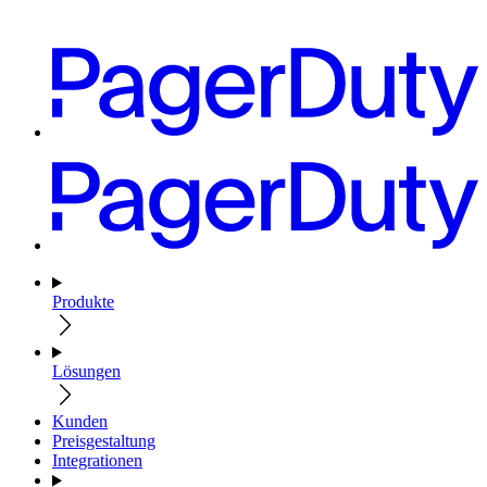
Produkte
Lösungen
Kunden
Preisgestaltung
Integrationen