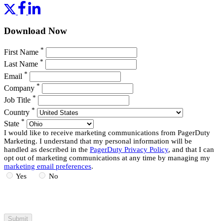
Download Now
*
First Name
*
Last Name
*
Email
*
Company
*
Job Title
*
Country
*
State
I would like to receive marketing communications from PagerDuty
Marketing. I understand that my personal information will be
handled as described in the
PagerDuty Privacy Policy
, and that I can
opt out of marketing communications at any time by managing my
marketing email preferences
.
Yes
No