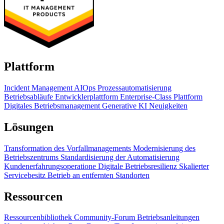
Plattform
Incident Management
AIOps
Prozessautomatisierung
Betriebsabläufe
Entwicklerplattform
Enterprise-Class Plattform
Digitales Betriebsmanagement
Generative KI
Neuigkeiten
Lösungen
Transformation des Vorfallmanagements
Modernisierung des
Betriebszentrums
Standardisierung der Automatisierung
Kundenerfahrungsoperatione
Digitale Betriebsresilienz
Skalierter
Servicebesitz
Betrieb an entfernten Standorten
Ressourcen
Ressourcenbibliothek
Community-Forum
Betriebsanleitungen