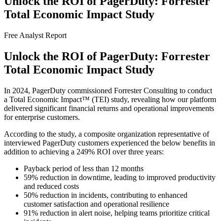
Unlock the ROI of PagerDuty: Forrester
Total Economic Impact Study
Free Analyst Report
Unlock the ROI of PagerDuty: Forrester
Total Economic Impact Study
In 2024, PagerDuty commissioned Forrester Consulting to conduct
a Total Economic Impact™ (TEI) study, revealing how our platform
delivered significant financial returns and operational improvements
for enterprise customers.
According to the study, a composite organization representative of
interviewed PagerDuty customers experienced the below benefits in
addition to achieving a 249% ROI over three years:
Payback period of less than 12 months
59% reduction in downtime, leading to improved productivity
and reduced costs
50% reduction in incidents, contributing to enhanced
customer satisfaction and operational resilience
91% reduction in alert noise, helping teams prioritize critical