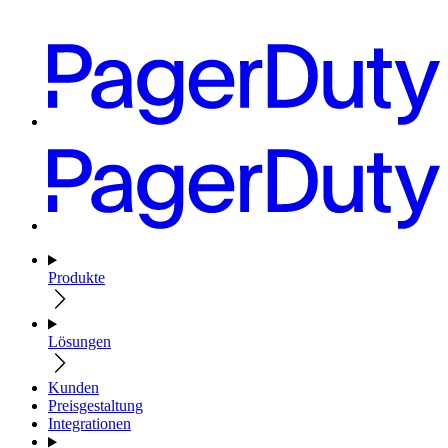
Produkte
Lösungen
Kunden
Preisgestaltung
Integrationen