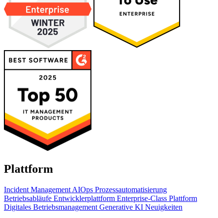
Plattform
Incident Management
AIOps
Prozessautomatisierung
Betriebsabläufe
Entwicklerplattform
Enterprise-Class Plattform
Digitales Betriebsmanagement
Generative KI
Neuigkeiten