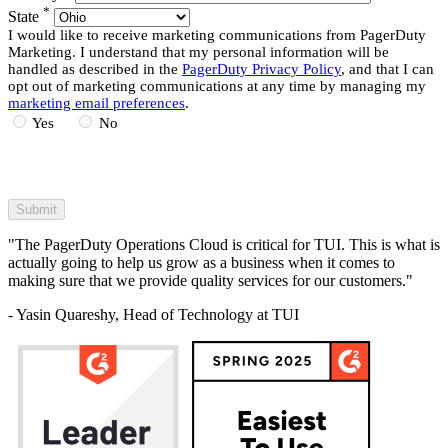
*
State
I would like to receive marketing communications from PagerDuty
Marketing. I understand that my personal information will be
handled as described in the
PagerDuty Privacy Policy
, and that I can
opt out of marketing communications at any time by managing my
marketing email preferences
.
Yes
No
"The PagerDuty Operations Cloud is critical for TUI. This is what is
actually going to help us grow as a business when it comes to
making sure that we provide quality services for our customers."
- Yasin Quareshy, Head of Technology at TUI