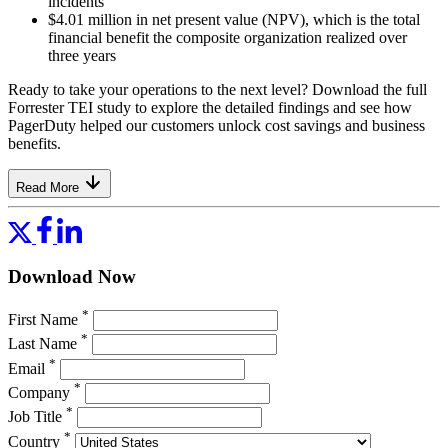
incidents
$4.01 million in net present value (NPV), which is the total
financial benefit the composite organization realized over
three years
Ready to take your operations to the next level? Download the full
Forrester TEI study to explore the detailed findings and see how
PagerDuty helped our customers unlock cost savings and business
benefits.
Read More
Download Now
*
First Name
*
Last Name
*
Email
*
Company
*
Job Title
*
Country