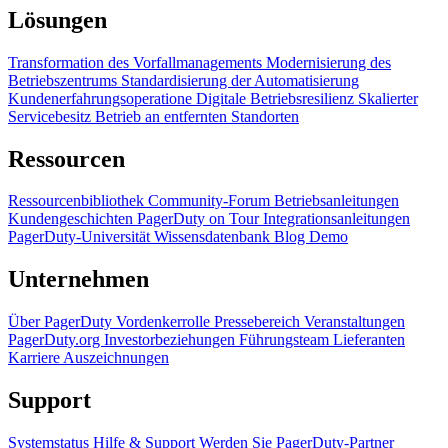
Lösungen
Transformation des Vorfallmanagements
Modernisierung des
Betriebszentrums
Standardisierung der Automatisierung
Kundenerfahrungsoperatione
Digitale Betriebsresilienz
Skalierter
Servicebesitz
Betrieb an entfernten Standorten
Ressourcen
Ressourcenbibliothek
Community-Forum
Betriebsanleitungen
Kundengeschichten
PagerDuty on Tour
Integrationsanleitungen
PagerDuty-Universität
Wissensdatenbank
Blog
Demo
Unternehmen
Über PagerDuty
Vordenkerrolle
Pressebereich
Veranstaltungen
PagerDuty.org
Investorbeziehungen
Führungsteam
Lieferanten
Karriere
Auszeichnungen
Support
Systemstatus
Hilfe & Support
Werden Sie PagerDuty-Partner