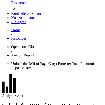
Ressourcen
Kontaktieren Sie uns
Kostenlos starten
Einloggen
Home
/
Resources
/
Operations Cloud
/
Analyst Report
/
Unlock the ROI of PagerDuty: Forrester Total Economic
Impact Study
Analyst Report