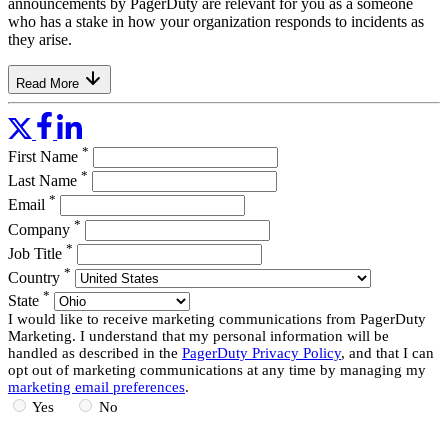
announcements by PagerDuty are relevant for you as a someone
who has a stake in how your organization responds to incidents as
they arise.
Read More
*
First Name
*
Last Name
*
Email
*
Company
*
Job Title
*
Country
*
State
I would like to receive marketing communications from PagerDuty
Marketing. I understand that my personal information will be
handled as described in the
PagerDuty Privacy Policy
, and that I can
opt out of marketing communications at any time by managing my
marketing email preferences
.
Yes
No