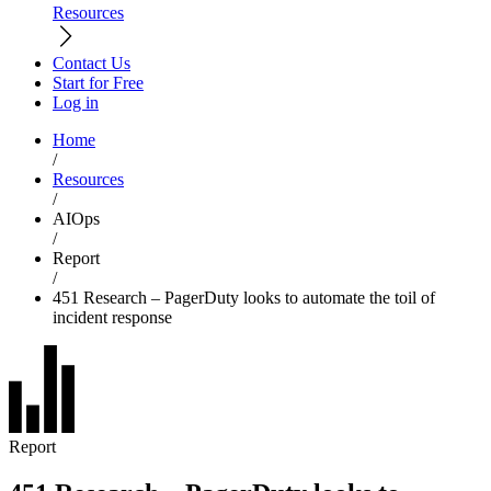
Resources
Contact Us
Start for Free
Log in
Home
/
Resources
/
AIOps
/
Report
/
451 Research – PagerDuty looks to automate the toil of
incident response
Report