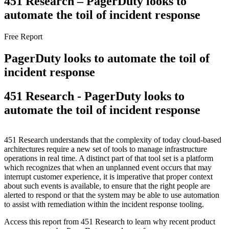
451 Research – PagerDuty looks to
automate the toil of incident response
Free Report
PagerDuty looks to automate the toil of
incident response
451 Research - PagerDuty looks to
automate the toil of incident response
451 Research understands that the complexity of today cloud-based
architectures require a new set of tools to manage infrastructure
operations in real time. A distinct part of that tool set is a platform
which recognizes that when an unplanned event occurs that may
interrupt customer experience, it is imperative that proper context
about such events is available, to ensure that the right people are
alerted to respond or that the system may be able to use automation
to assist with remediation within the incident response tooling.
Access this report from 451 Research to learn why recent product