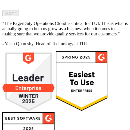
"The PagerDuty Operations Cloud is critical for TUI. This is what is
actually going to help us grow as a business when it comes to
making sure that we provide quality services for our customers."
- Yasin Quareshy, Head of Technology at TUI