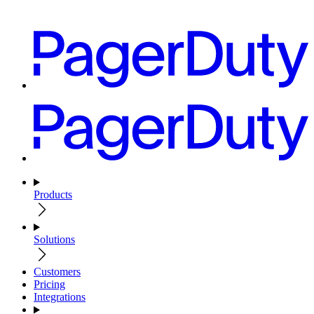
Products
Solutions
Customers
Pricing
Integrations