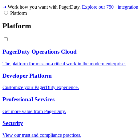
➔
Work how you want with PagerDuty.
Explore our 750+ integratio
Platform
Platform
PagerDuty Operations Cloud
The platform for mission-critical work in the modern enterprise.
Developer Platform
Customize your PagerDuty experience.
Professional Services
Get more value from PagerDuty.
Security
View our trust and compliance practices.