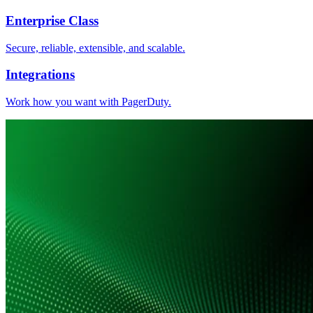
Enterprise Class
Secure, reliable, extensible, and scalable.
Integrations
Work how you want with PagerDuty.