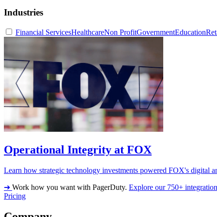
Industries
Financial Services
Healthcare
Non Profit
Government
Education
Ret
Operational Integrity at FOX
Learn how strategic technology investments powered FOX's digital an
➔
Work how you want with PagerDuty.
Explore our 750+ integratio
Pricing
Company