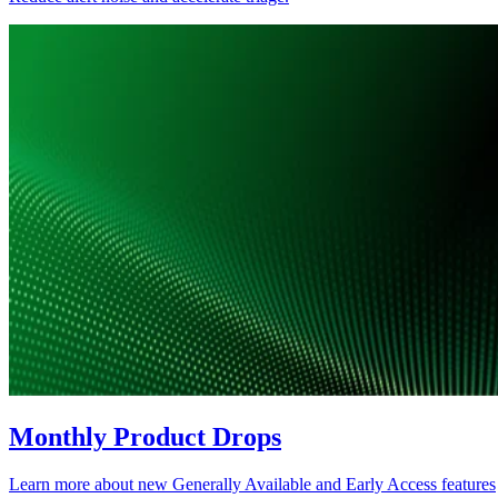
Monthly Product Drops
Learn more about new Generally Available and Early Access features