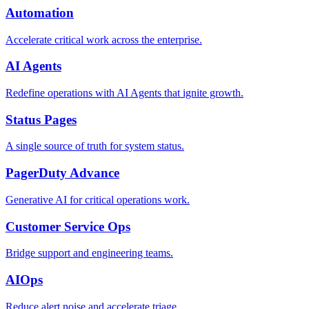
Automation
Accelerate critical work across the enterprise.
AI Agents
Redefine operations with AI Agents that ignite growth.
Status Pages
A single source of truth for system status.
PagerDuty Advance
Generative AI for critical operations work.
Customer Service Ops
Bridge support and engineering teams.
AIOps
Reduce alert noise and accelerate triage.