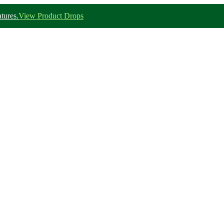
tures.
View Product Drops