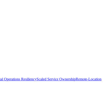
tal Operations Resiliency
Scaled Service Ownership
Remote-Location