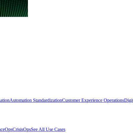
ation
Automation Standardization
Customer Experience Operations
Digi
nceOps
CrisisOps
See All Use Cases