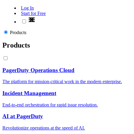
Log In
Start for Free
Products
Products
PagerDuty Operations Cloud
The platform for mission-critical work in the modern enterprise.
Incident Management
End-to-end orchestration for rapid issue resolution.
AI at PagerDuty
Revolutionize operations at the speed of AI.