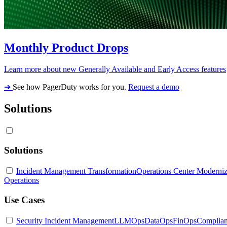
Monthly Product Drops
Learn more about new Generally Available and Early Access features
➔
See how PagerDuty works for you.
Request a demo
Solutions
Solutions
Incident Management Transformation
Operations Center Moderniz
Operations
Use Cases
Security Incident Management
LLMOps
DataOps
FinOps
Complia