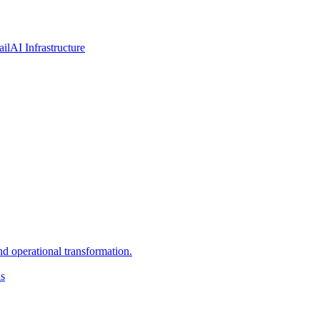
ail
AI Infrastructure
d operational transformation.
ns