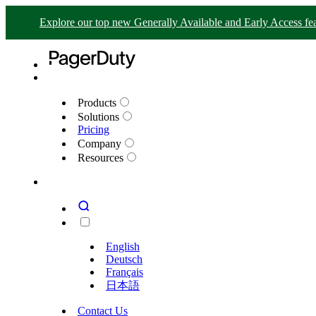
Explore our top new Generally Available and Early Access fea
Products
Solutions
Pricing
Company
Resources
English
Deutsch
Français
日本語
Contact Us