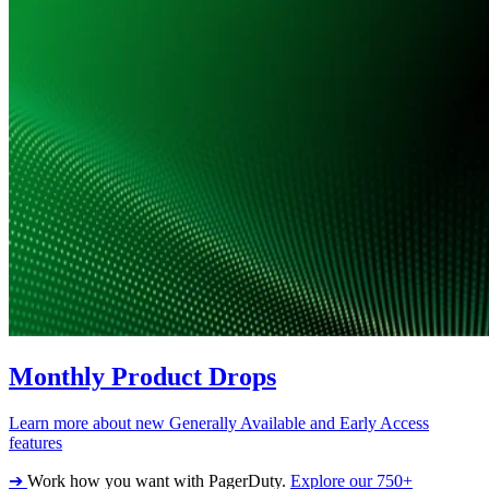
Monthly Product Drops
Learn more about new Generally Available and Early Access
features
➔
Work how you want with PagerDuty.
Explore our 750+