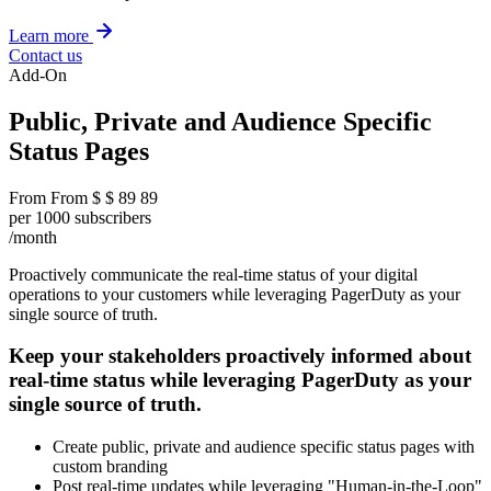
Learn more
Contact us
Add-On
Public, Private and Audience Specific
Status Pages
From
From
$
$
89
89
per 1000 subscribers
/month
Proactively communicate the real-time status of your digital
operations to your customers while leveraging PagerDuty as your
single source of truth.
Keep your stakeholders proactively informed about
real-time status while leveraging PagerDuty as your
single source of truth.
Create public, private and audience specific status pages with
custom branding
Post real-time updates while leveraging "Human-in-the-Loop"