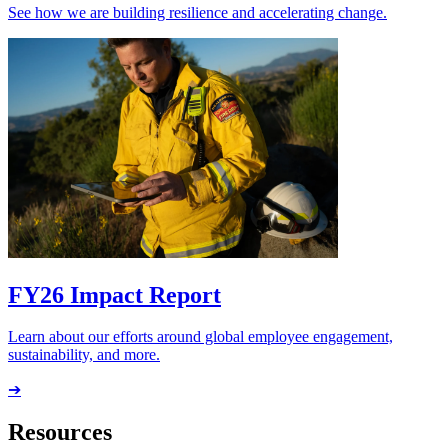
See how we are building resilience and accelerating change.
FY26 Impact Report
Learn about our efforts around global employee engagement,
sustainability, and more.
➔
Resources