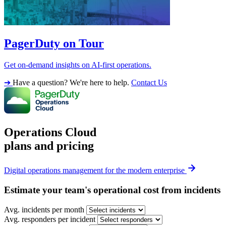
PagerDuty on Tour
Get on-demand insights on AI-first operations.
➔
Have a question? We're here to help.
Contact Us
Operations Cloud
plans and pricing
Digital operations management for the modern enterprise
Estimate your team's operational cost from incidents
Avg. incidents per month
Avg. responders per incident