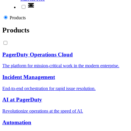
Products
Products
PagerDuty Operations Cloud
The platform for mission-critical work in the modern enterprise.
Incident Management
End-to-end orchestration for rapid issue resolution.
AI at PagerDuty
Revolutionize operations at the speed of AI.
Automation