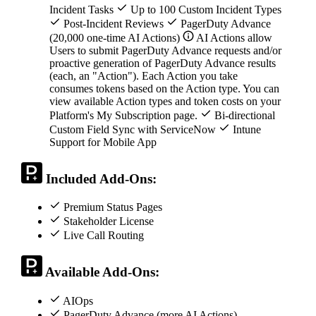
Incident Tasks
Up to 100 Custom Incident Types
Post-Incident Reviews
PagerDuty Advance
(20,000 one-time AI Actions)
AI Actions allow
Users to submit PagerDuty Advance requests and/or
proactive generation of PagerDuty Advance results
(each, an "Action"). Each Action you take
consumes tokens based on the Action type. You can
view available Action types and token costs on your
Platform's My Subscription page.
Bi-directional
Custom Field Sync with ServiceNow
Intune
Support for Mobile App
Included Add-Ons:
Premium Status Pages
Stakeholder License
Live Call Routing
Available Add-Ons:
AIOps
PagerDuty Advance (more AI Actions)