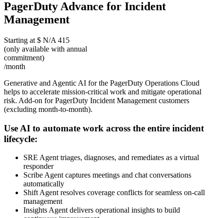
PagerDuty Advance for Incident
Management
Starting at
$
N/A
415
(only available with annual
commitment)
/month
Generative and Agentic AI for the PagerDuty Operations Cloud
helps to accelerate mission-critical work and mitigate operational
risk. Add-on for PagerDuty Incident Management customers
(excluding month-to-month).
Use AI to automate work across the entire incident
lifecycle:
SRE Agent triages, diagnoses, and remediates as a virtual
responder
Scribe Agent captures meetings and chat conversations
automatically
Shift Agent resolves coverage conflicts for seamless on-call
management
Insights Agent delivers operational insights to build