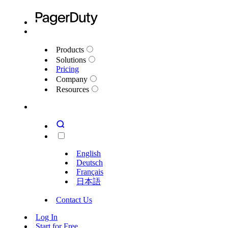
Products
Solutions
Pricing
Company
Resources
English
Deutsch
Français
日本語
Contact Us
Log In
Start for Free