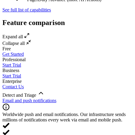
See full list of capabilities
Feature comparison
Expand all
Collapse all
Free
Get Started
Professional
Start Trial
Business
Start Trial
Enterprise
Contact Us
Detect and Triage
Email and push notifications
Worldwide push and email notifications. Our infrastructure sends
millions of notifications every week via email and mobile push.