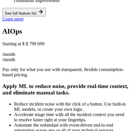
continuous improvement
See full feature list
Learn more
AIOps
Starting at
$
$
799
699
/month
/month
Pay only for what you use with transparent, flexible consumption-
based pricing.
Apply ML to reduce noise, provide real-time context,
and eliminate manual tasks.
Reduce incident noise with the click of a button. Use built-in
ML models, or create your own logic.
Accelerate triage time with all the incident context you need
to resolve faster right at your fingertips.
Automate the redundant with event-driven end-to-end
automation across any or all of your technical services.