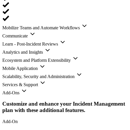
Mobilize Teams and Automate Workflows
Communicate
Learn - Post-Incident Reviews
Analytics and Insights
Ecosystem and Platform Extensibility
Mobile Application
Scalability, Security and Administration
Services & Support
Add-Ons
Customize and enhance your Incident Management
plan with these additional features.
Add-On