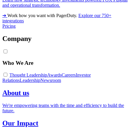
and operational transformation.
➔
Work how you want with PagerDuty.
Explore our 750+
integrations
Pricing
Company
Who We Are
Thought Leadership
Awards
Careers
Investor
Relations
Leadership
Newsroom
About us
We're empowering teams with the time and efficiency to build the
future.
Our Impact