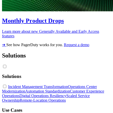
Monthly Product Drops
Learn more about new Generally Available and Early Access
features
➔
See how PagerDuty works for you.
Request a demo
Solutions
Solutions
Incident Management Transformation
Operations Center
Modernization
Automation Standardization
Customer Experience
Operations
Digital Operations Resiliency
Scaled Service
Ownership
Remote-Location Operations
Use Cases