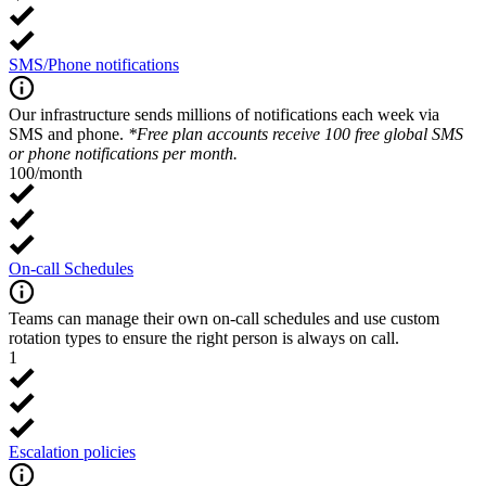
SMS/Phone notifications
Our infrastructure sends millions of notifications each week via
SMS and phone.
*Free plan accounts receive 100 free global SMS
or phone notifications per month.
100/month
On-call Schedules
Teams can manage their own on-call schedules and use custom
rotation types to ensure the right person is always on call.
1
Escalation policies