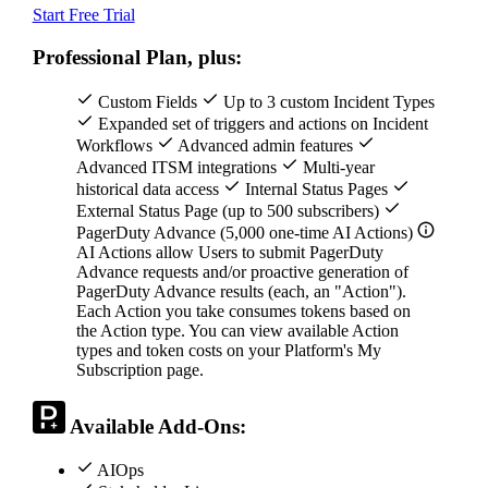
Start Free Trial
Professional Plan, plus:
Custom Fields
Up to 3 custom Incident Types
Expanded set of triggers and actions on Incident
Workflows
Advanced admin features
Advanced ITSM integrations
Multi-year
historical data access
Internal Status Pages
External Status Page (up to 500 subscribers)
PagerDuty Advance (5,000 one-time AI Actions)
AI Actions allow Users to submit PagerDuty
Advance requests and/or proactive generation of
PagerDuty Advance results (each, an "Action").
Each Action you take consumes tokens based on
the Action type. You can view available Action
types and token costs on your Platform's My
Subscription page.
Available Add-Ons:
AIOps