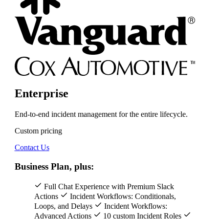
Enterprise
End-to-end incident management for the entire lifecycle.
Custom pricing
Contact Us
Business Plan, plus:
Full Chat Experience with Premium Slack
Actions
Incident Workflows: Conditionals,
Loops, and Delays
Incident Workflows:
Advanced Actions
10 custom Incident Roles