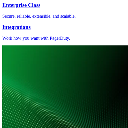
Enterprise Class
Secure, reliable, extensible, and scalable.
Integrations
Work how you want with PagerDuty.