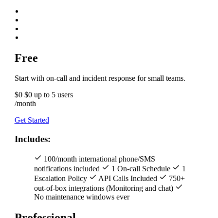
Free
Start with on-call and incident response for small teams.
$0
$0
up to 5 users
/month
Get Started
Includes:
100/month international phone/SMS
notifications included
1 On-call Schedule
1
Escalation Policy
API Calls Included
750+
out-of-box integrations (Monitoring and chat)
No maintenance windows ever
Professional