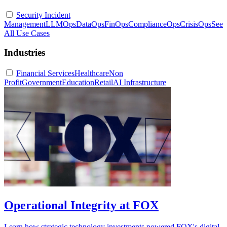
Security Incident
Management
LLMOps
DataOps
FinOps
ComplianceOps
CrisisOps
See
All Use Cases
Industries
Financial Services
Healthcare
Non
Profit
Government
Education
Retail
AI Infrastructure
Operational Integrity at FOX
Learn how strategic technology investments powered FOX's digital