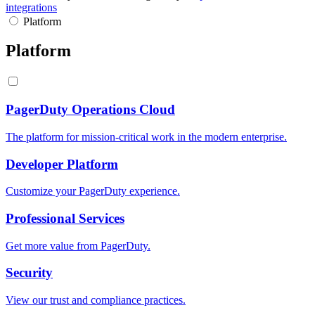
integrations
Platform
Platform
PagerDuty Operations Cloud
The platform for mission-critical work in the modern enterprise.
Developer Platform
Customize your PagerDuty experience.
Professional Services
Get more value from PagerDuty.
Security
View our trust and compliance practices.