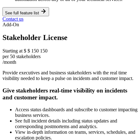
See full feature list
Contact us
Add-On
Stakeholder License
Starting at
$
$
150
150
per 50 stakeholders
/month
Provide executives and business stakeholders with the real time
visibility needed to keep a pulse on incidents and customer impact.
Give stakeholders real-time visibility on incidents
and customer impact.
Access status dashboards and subscribe to customer impacting
business services.
See full incident details including status updates and
corresponding postmortems and analytics.
View in-depth information on teams, services, schedules, and
escalation policies.