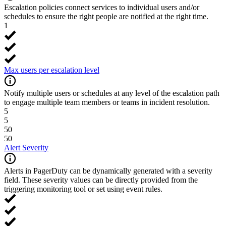
Escalation policies connect services to individual users and/or
schedules to ensure the right people are notified at the right time.
1
Max users per escalation level
Notify multiple users or schedules at any level of the escalation path
to engage multiple team members or teams in incident resolution.
5
5
50
50
Alert Severity
Alerts in PagerDuty can be dynamically generated with a severity
field. These severity values can be directly provided from the
triggering monitoring tool or set using event rules.