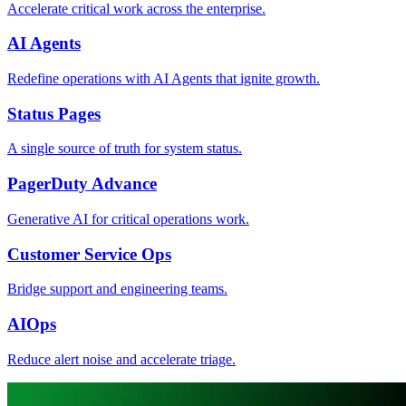
Accelerate critical work across the enterprise.
AI Agents
Redefine operations with AI Agents that ignite growth.
Status Pages
A single source of truth for system status.
PagerDuty Advance
Generative AI for critical operations work.
Customer Service Ops
Bridge support and engineering teams.
AIOps
Reduce alert noise and accelerate triage.