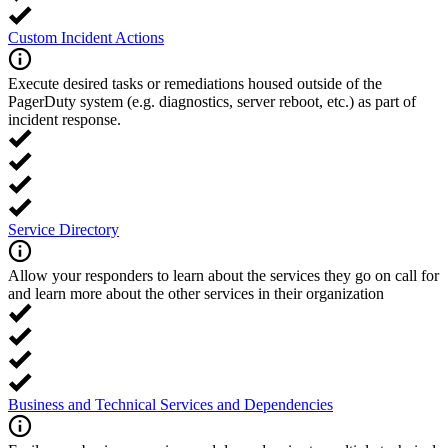
Custom Incident Actions
Execute desired tasks or remediations housed outside of the
PagerDuty system (e.g. diagnostics, server reboot, etc.) as part of
incident response.
Service Directory
Allow your responders to learn about the services they go on call for
and learn more about the other services in their organization
Business and Technical Services and Dependencies