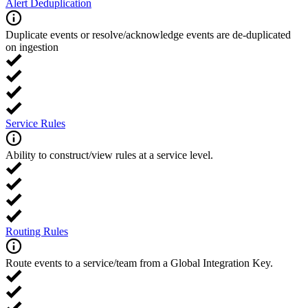
Alert Deduplication
Duplicate events or resolve/acknowledge events are de-duplicated
on ingestion
Service Rules
Ability to construct/view rules at a service level.
Routing Rules
Route events to a service/team from a Global Integration Key.