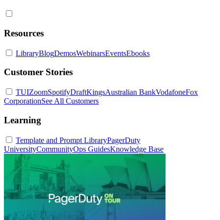
Resources
Library
Blog
Demos
Webinars
Events
Ebooks
Customer Stories
TUI
Zoom
Spotify
DraftKings
Australian Bank
Vodafone
Fox
Corporation
See All Customers
Learning
Template and Prompt Library
PagerDuty
University
Community
Ops Guides
Knowledge Base