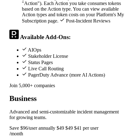
"Action"). Each Action you take consumes tokens
based on the Action type. You can view available
Action types and token costs on your Platform's My
Subscription page.
Post-Incident Reviews
Available Add-Ons:
AIOps
Stakeholder License
Status Pages
Live Call Routing
PagerDuty Advance (more AI Actions)
Join 5,000+ companies
Business
Advanced and semi-customizable incident management
for growing teams.
Save $96/user annually
$49
$49
$41
per user
/month