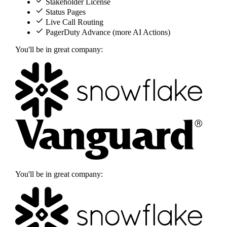
Stakeholder License
Status Pages
Live Call Routing
PagerDuty Advance (more AI Actions)
You'll be in great company:
You'll be in great company: