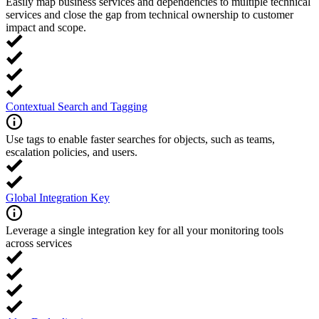
Easily map business services and dependencies to multiple technical
services and close the gap from technical ownership to customer
impact and scope.
Contextual Search and Tagging
Use tags to enable faster searches for objects, such as teams,
escalation policies, and users.
Global Integration Key
Leverage a single integration key for all your monitoring tools
across services