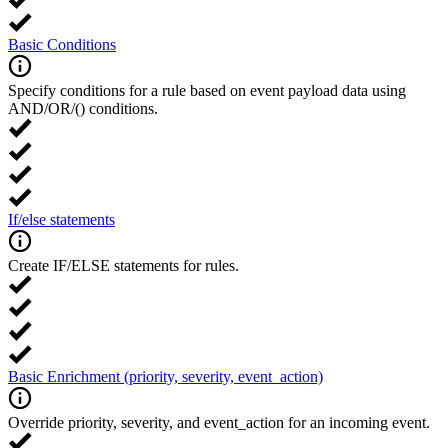
Basic Conditions
Specify conditions for a rule based on event payload data using
AND/OR/() conditions.
If/else statements
Create IF/ELSE statements for rules.
Basic Enrichment (priority, severity, event_action)
Override priority, severity, and event_action for an incoming event.