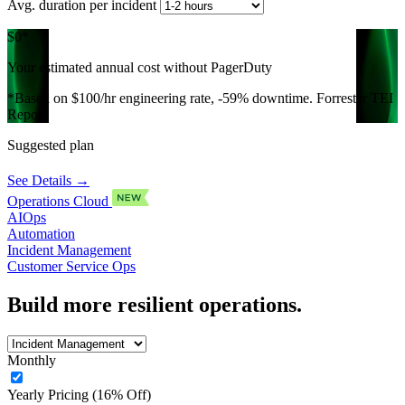
Avg. duration per incident
$0
*
Your estimated annual cost without PagerDuty
*Based on $100/hr engineering rate, -59% downtime. Forrester TEI
Report.
Suggested plan
See Details →
Operations Cloud
AIOps
Automation
Incident Management
Customer Service Ops
Build more resilient operations.
Monthly
Yearly Pricing (16% Off)