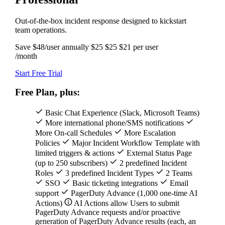
Out-of-the-box incident response designed to kickstart
team operations.
Save $48/user annually
$25
$25
$21
per user
/month
Start Free Trial
Free Plan, plus:
Basic Chat Experience (Slack, Microsoft Teams)
More international phone/SMS notifications
More On-call Schedules
More Escalation
Policies
Major Incident Workflow Template with
limited triggers & actions
External Status Page
(up to 250 subscribers)
2 predefined Incident
Roles
3 predefined Incident Types
2 Teams
SSO
Basic ticketing integrations
Email
support
PagerDuty Advance (1,000 one-time AI
Actions)
AI Actions allow Users to submit
PagerDuty Advance requests and/or proactive
generation of PagerDuty Advance results (each, an