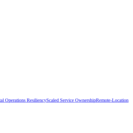
tal Operations Resiliency
Scaled Service Ownership
Remote-Location