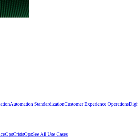
ation
Automation Standardization
Customer Experience Operations
Digi
nceOps
CrisisOps
See All Use Cases