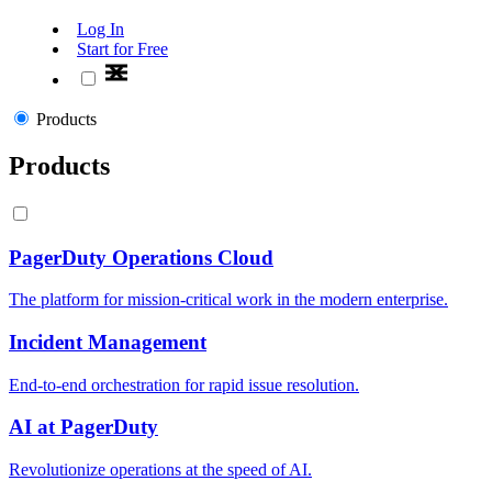
Log In
Start for Free
Products
Products
PagerDuty Operations Cloud
The platform for mission-critical work in the modern enterprise.
Incident Management
End-to-end orchestration for rapid issue resolution.
AI at PagerDuty
Revolutionize operations at the speed of AI.