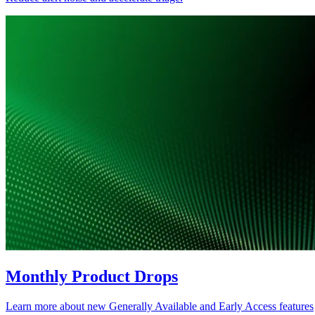
Monthly Product Drops
Learn more about new Generally Available and Early Access features