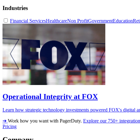
Industries
Financial Services
Healthcare
Non Profit
Government
Education
Ret
Operational Integrity at FOX
Learn how strategic technology investments powered FOX's digital an
➔
Work how you want with PagerDuty.
Explore our 750+ integratio
Pricing
Company