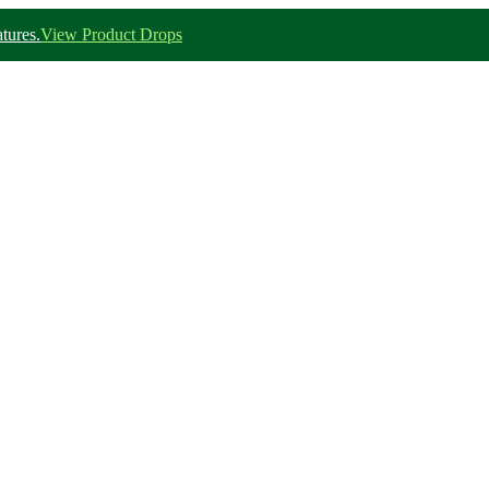
tures.
View Product Drops