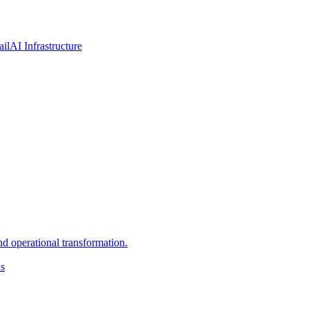
ail
AI Infrastructure
d operational transformation.
ns