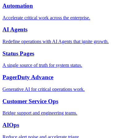
Automation
Accelerate critical work across the enterprise.
AI Agents
Redefine operations with AI Agents that ignite growth.
Status Pages
A single source of truth for system status.
PagerDuty Advance
Generative AI for critical operations work.
Customer Service Ops
Bridge support and engineering teams.
AIOps
Reduce alert noise and accelerate triage.