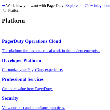
➔
Work how you want with PagerDuty.
Explore our 750+ integratio
Platform
Platform
PagerDuty Operations Cloud
The platform for mission-critical work in the modern enterprise.
Developer Platform
Customize your PagerDuty experience.
Professional Services
Get more value from PagerDuty.
Security
View our trust and compliance practices.