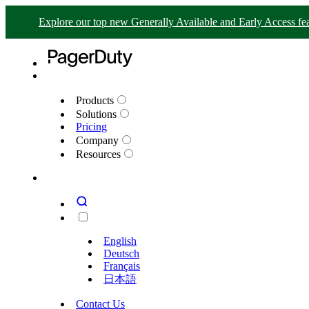
Explore our top new Generally Available and Early Access fea
Products
Solutions
Pricing
Company
Resources
English
Deutsch
Français
日本語
Contact Us