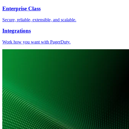
Enterprise Class
Secure, reliable, extensible, and scalable.
Integrations
Work how you want with PagerDuty.