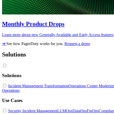
Monthly Product Drops
Learn more about new Generally Available and Early Access features
➔
See how PagerDuty works for you.
Request a demo
Solutions
Solutions
Incident Management Transformation
Operations Center Moderniz
Operations
Use Cases
Security Incident Management
LLMOps
DataOps
FinOps
Complia