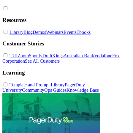
Resources
Library
Blog
Demos
Webinars
Events
Ebooks
Customer Stories
TUI
Zoom
Spotify
DraftKings
Australian Bank
Vodafone
Fox
Corporation
See All Customers
Learning
Template and Prompt Library
PagerDuty
University
Community
Ops Guides
Knowledge Base