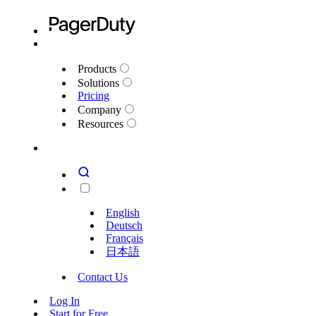
Products
Solutions
Pricing
Company
Resources
English
Deutsch
Français
日本語
Contact Us
Log In
Start for Free