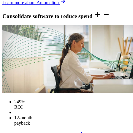
Learn more about Automation
Consolidate software to reduce spend
249%
ROI
12-month
payback