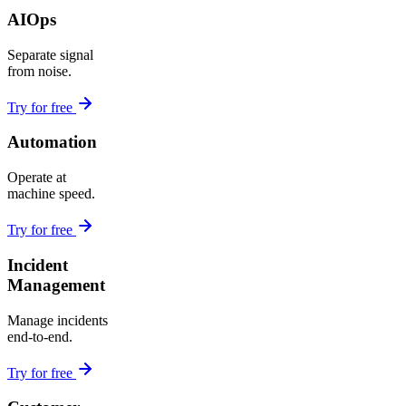
AIOps
Separate signal
from noise.
Try for free
Automation
Operate at
machine speed.
Try for free
Incident
Management
Manage incidents
end-to-end.
Try for free