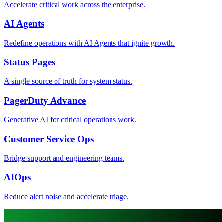
Accelerate critical work across the enterprise.
AI Agents
Redefine operations with AI Agents that ignite growth.
Status Pages
A single source of truth for system status.
PagerDuty Advance
Generative AI for critical operations work.
Customer Service Ops
Bridge support and engineering teams.
AIOps
Reduce alert noise and accelerate triage.