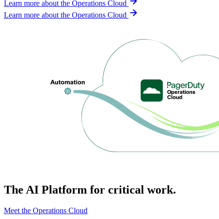
Learn more about the Operations Cloud
Learn more about the Operations Cloud
The AI Platform for critical work.
Meet the Operations Cloud