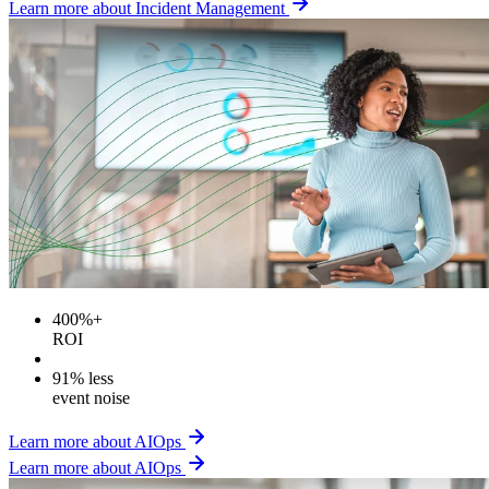
Learn more about Incident Management
400%+
ROI
91% less
event noise
Learn more about AIOps
Learn more about AIOps