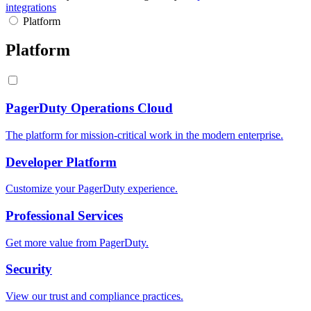
integrations
Platform
Platform
PagerDuty Operations Cloud
The platform for mission-critical work in the modern enterprise.
Developer Platform
Customize your PagerDuty experience.
Professional Services
Get more value from PagerDuty.
Security
View our trust and compliance practices.