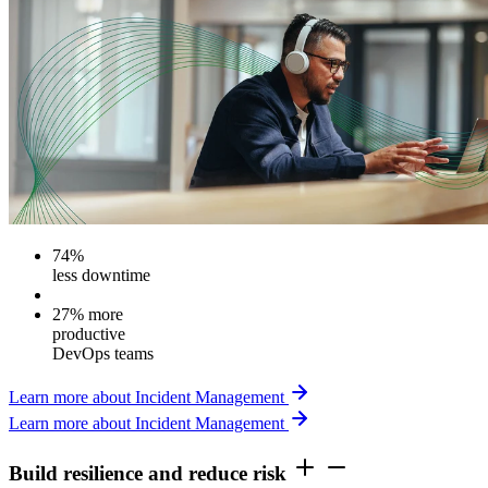
74%
less downtime
27% more
productive
DevOps teams
Learn more about Incident Management
Learn more about Incident Management
Build resilience and reduce risk