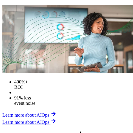
400%+
ROI
91% less
event noise
Learn more about AIOps
Learn more about AIOps