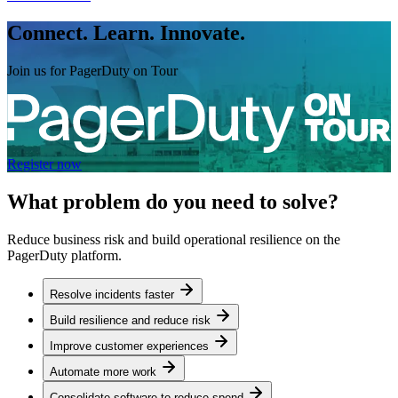
Connect. Learn. Innovate.
Join us for PagerDuty on Tour
Register now
What problem do you need to solve?
Reduce business risk and build operational resilience on the
PagerDuty platform.
Resolve incidents faster
Build resilience and reduce risk
Improve customer experiences
Automate more work
Consolidate software to reduce spend