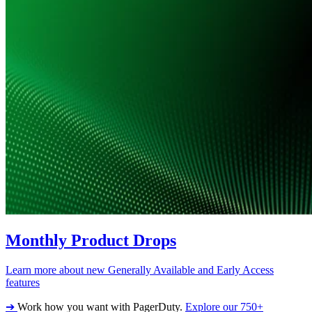
Monthly Product Drops
Learn more about new Generally Available and Early Access
features
➔
Work how you want with PagerDuty.
Explore our 750+