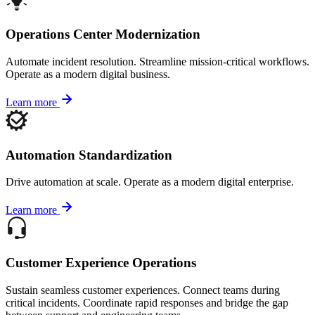
Operations Center Modernization
Automate incident resolution. Streamline mission-critical workflows.
Operate as a modern digital business.
Learn more
Automation Standardization
Drive automation at scale. Operate as a modern digital enterprise.
Learn more
Customer Experience Operations
Sustain seamless customer experiences. Connect teams during
critical incidents. Coordinate rapid responses and bridge the gap