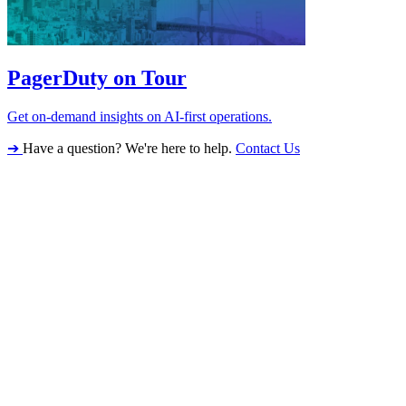
PagerDuty on Tour
Get on-demand insights on AI-first operations.
➔
Have a question? We're here to help.
Contact Us