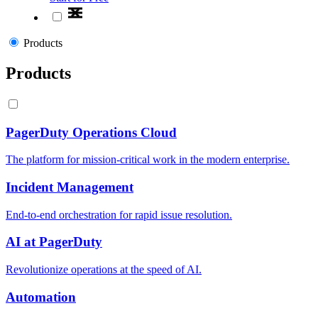
Products
Products
PagerDuty Operations Cloud
The platform for mission-critical work in the modern enterprise.
Incident Management
End-to-end orchestration for rapid issue resolution.
AI at PagerDuty
Revolutionize operations at the speed of AI.
Automation