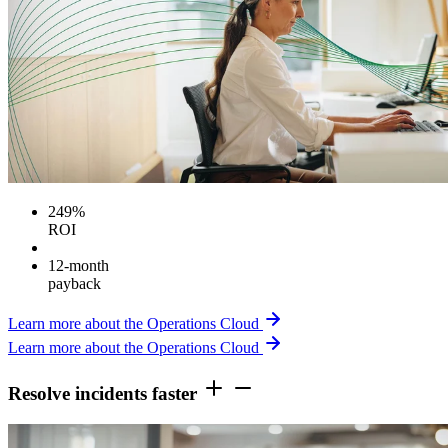
249%
ROI
12-month
payback
Learn more about the Operations Cloud
Learn more about the Operations Cloud
Resolve incidents faster