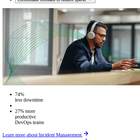
74%
less downtime
27% more
productive
DevOps teams
Learn more about Incident Management