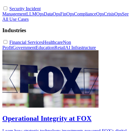
Security Incident
Management
LLMOps
DataOps
FinOps
ComplianceOps
CrisisOps
See
All Use Cases
Industries
Financial Services
Healthcare
Non
Profit
Government
Education
Retail
AI Infrastructure
Operational Integrity at FOX
Learn how strategic technology investments powered FOX's digital