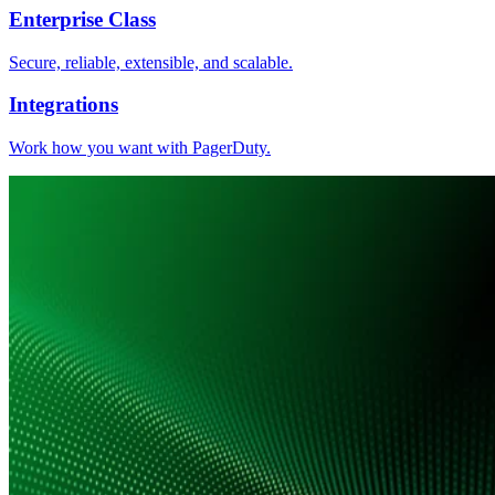
Enterprise Class
Secure, reliable, extensible, and scalable.
Integrations
Work how you want with PagerDuty.