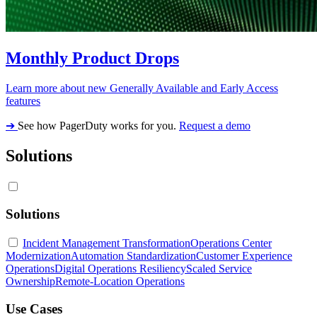
Monthly Product Drops
Learn more about new Generally Available and Early Access
features
➔
See how PagerDuty works for you.
Request a demo
Solutions
Solutions
Incident Management Transformation
Operations Center
Modernization
Automation Standardization
Customer Experience
Operations
Digital Operations Resiliency
Scaled Service
Ownership
Remote-Location Operations
Use Cases