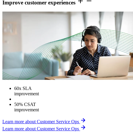
Improve customer experiences
60
x SLA
improvement
50% CSAT
improvement
Learn more about Customer Service Ops
Learn more about Customer Service Ops