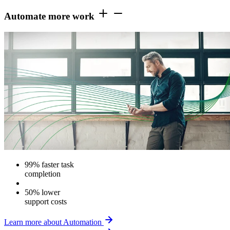
Automate more work
99% faster task
completion
50% lower
support costs
Learn more about Automation