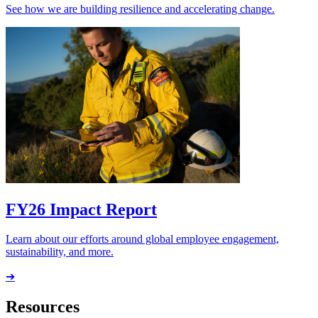
See how we are building resilience and accelerating change.
FY26 Impact Report
Learn about our efforts around global employee engagement,
sustainability, and more.
➔
Resources