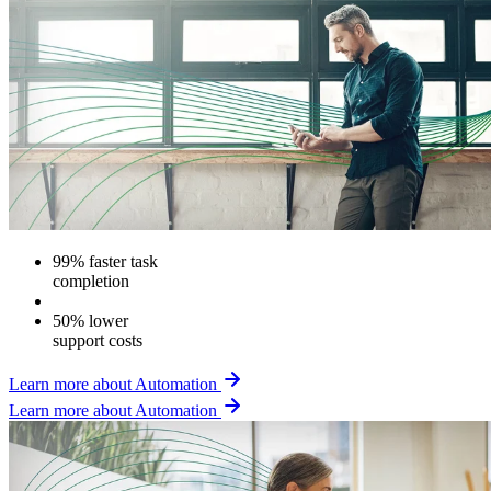
99% faster task
completion
50% lower
support costs
Learn more about Automation
Learn more about Automation