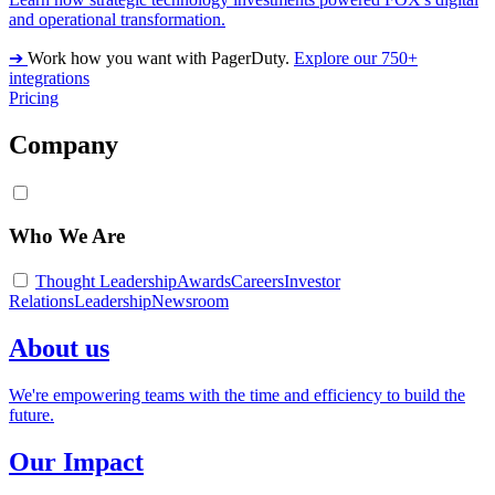
and operational transformation.
➔
Work how you want with PagerDuty.
Explore our 750+
integrations
Pricing
Company
Who We Are
Thought Leadership
Awards
Careers
Investor
Relations
Leadership
Newsroom
About us
We're empowering teams with the time and efficiency to build the
future.
Our Impact