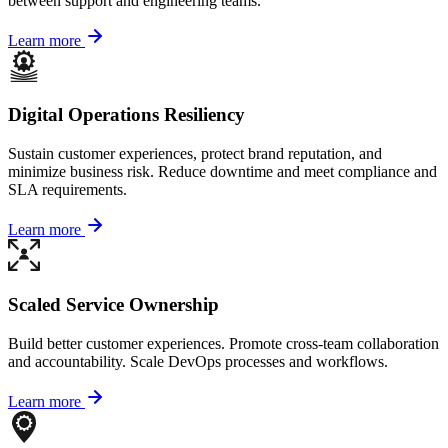
between support and engineering teams.
Learn more
Digital Operations Resiliency
Sustain customer experiences, protect brand reputation, and
minimize business risk. Reduce downtime and meet compliance and
SLA requirements.
Learn more
Scaled Service Ownership
Build better customer experiences. Promote cross-team collaboration
and accountability. Scale DevOps processes and workflows.
Learn more