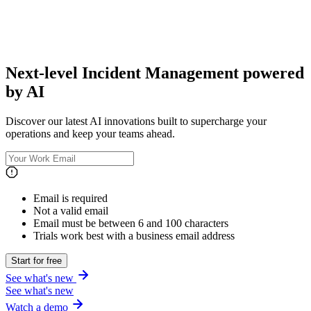
Next-level Incident Management powered
by AI
Discover our latest AI innovations built to supercharge your
operations and keep your teams ahead.
Email is required
Not a valid email
Email must be between 6 and 100 characters
Trials work best with a business email address
Start for free
See what's new
See what's new
Watch a demo