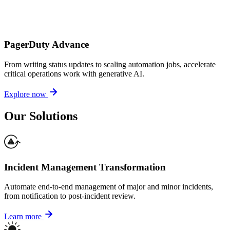
PagerDuty Advance
From writing status updates to scaling automation jobs, accelerate
critical operations work with generative AI.
Explore now
Our Solutions
Incident Management Transformation
Automate end-to-end management of major and minor incidents,
from notification to post-incident review.
Learn more