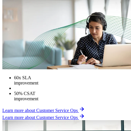
60
x SLA
improvement
50% CSAT
improvement
Learn more about Customer Service Ops
Learn more about Customer Service Ops