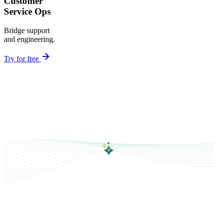
Customer
Service Ops
Bridge support
and engineering.
Try for free