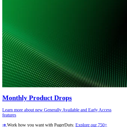
Monthly Product Drops
Learn more about new Generally Available and Early Access
features
➔
Work how you want with PagerDuty.
Explore our 750+