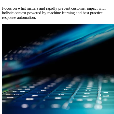
Focus on what matters and rapidly prevent customer impact with
holistic context powered by machine learning and best practice
response automation.