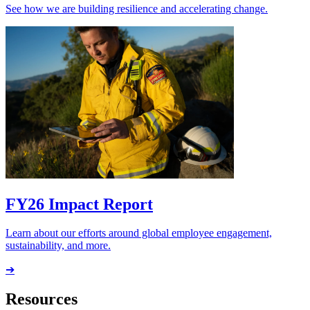
See how we are building resilience and accelerating change.
FY26 Impact Report
Learn about our efforts around global employee engagement,
sustainability, and more.
➔
Resources