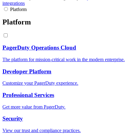
integrations
Platform
Platform
PagerDuty Operations Cloud
The platform for mission-critical work in the modern enterprise.
Developer Platform
Customize your PagerDuty experience.
Professional Services
Get more value from PagerDuty.
Security
View our trust and compliance practices.