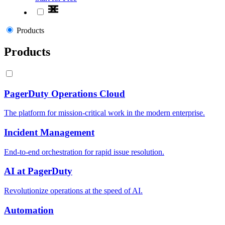
Products
Products
PagerDuty Operations Cloud
The platform for mission-critical work in the modern enterprise.
Incident Management
End-to-end orchestration for rapid issue resolution.
AI at PagerDuty
Revolutionize operations at the speed of AI.
Automation