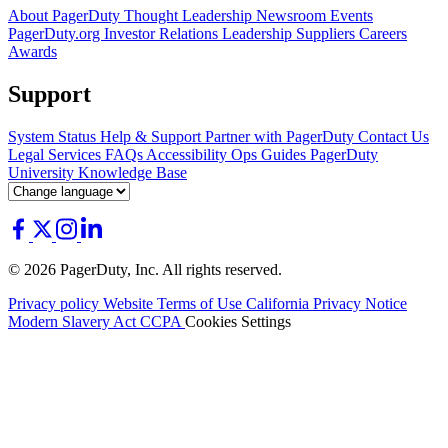
About PagerDuty
Thought Leadership
Newsroom
Events
PagerDuty.org
Investor Relations
Leadership
Suppliers
Careers
Awards
Support
System Status
Help & Support
Partner with PagerDuty
Contact Us
Legal
Services
FAQs
Accessibility
Ops Guides
PagerDuty
University
Knowledge Base
© 2026 PagerDuty, Inc. All rights reserved.
Privacy policy
Website Terms of Use
California Privacy Notice
Modern Slavery Act
CCPA
Cookies Settings