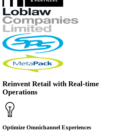
Reinvent Retail with Real-time
Operations
Optimize Omnichannel Experiences