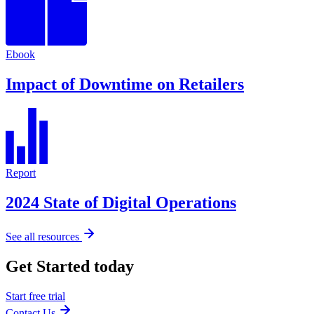
Ebook
Impact of Downtime on Retailers
Report
2024 State of Digital Operations
See all resources
Get Started today
Start free trial
Contact Us