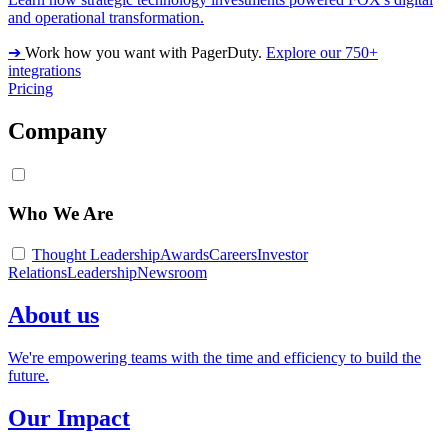
and operational transformation.
➔
Work how you want with PagerDuty.
Explore our 750+
integrations
Pricing
Company
Who We Are
Thought Leadership
Awards
Careers
Investor
Relations
Leadership
Newsroom
About us
We're empowering teams with the time and efficiency to build the
future.
Our Impact