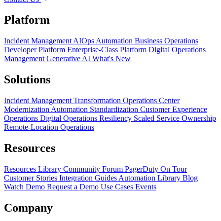
Platform
Incident Management
AIOps
Automation
Business Operations
Developer Platform
Enterprise-Class Platform
Digital Operations
Management
Generative AI
What's New
Solutions
Incident Management Transformation
Operations Center
Modernization
Automation Standardization
Customer Experience
Operations
Digital Operations Resiliency
Scaled Service Ownership
Remote-Location Operations
Resources
Resources Library
Community Forum
PagerDuty On Tour
Customer Stories
Integration Guides
Automation Library
Blog
Watch Demo
Request a Demo
Use Cases
Events
Company