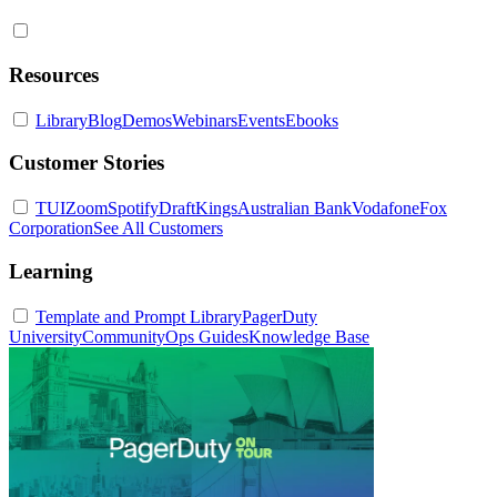
Resources
Library
Blog
Demos
Webinars
Events
Ebooks
Customer Stories
TUI
Zoom
Spotify
DraftKings
Australian Bank
Vodafone
Fox
Corporation
See All Customers
Learning
Template and Prompt Library
PagerDuty
University
Community
Ops Guides
Knowledge Base