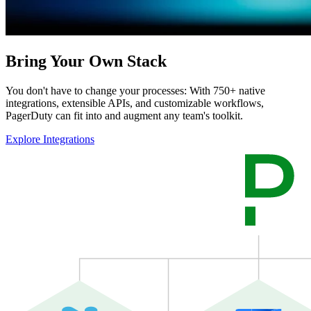
Bring Your Own Stack
You don't have to change your processes: With 750+ native
integrations, extensible APIs, and customizable workflows,
PagerDuty can fit into and augment any team's toolkit.
Explore Integrations