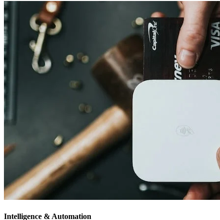
Intelligence & Automation