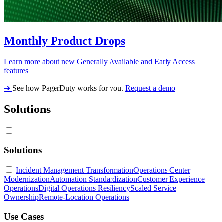
Monthly Product Drops
Learn more about new Generally Available and Early Access
features
➔
See how PagerDuty works for you.
Request a demo
Solutions
Solutions
Incident Management Transformation
Operations Center
Modernization
Automation Standardization
Customer Experience
Operations
Digital Operations Resiliency
Scaled Service
Ownership
Remote-Location Operations
Use Cases