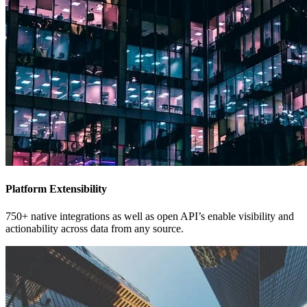
Platform Extensibility
750+ native integrations as well as open API’s enable visibility and
actionability across data from any source.