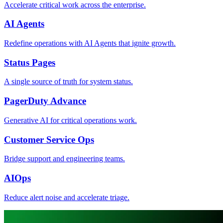
Accelerate critical work across the enterprise.
AI Agents
Redefine operations with AI Agents that ignite growth.
Status Pages
A single source of truth for system status.
PagerDuty Advance
Generative AI for critical operations work.
Customer Service Ops
Bridge support and engineering teams.
AIOps
Reduce alert noise and accelerate triage.