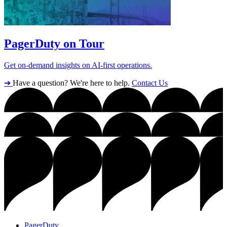
PagerDuty on Tour
Get on-demand insights on AI-first operations.
➔
Have a question? We're here to help.
Contact Us
PagerDuty