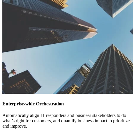
Enterprise-wide Orchestration
Automatically align IT responders and business stakeholders to do
what’s right for customers, and quantify business impact to prioritize
and improve.