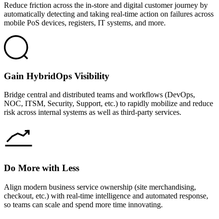
Reduce friction across the in-store and digital customer journey by
automatically detecting and taking real-time action on failures across
mobile PoS devices, registers, IT systems, and more.
Gain HybridOps Visibility
Bridge central and distributed teams and workflows (DevOps,
NOC, ITSM, Security, Support, etc.) to rapidly mobilize and reduce
risk across internal systems as well as third-party services.
Do More with Less
Align modern business service ownership (site merchandising,
checkout, etc.) with real-time intelligence and automated response,
so teams can scale and spend more time innovating.