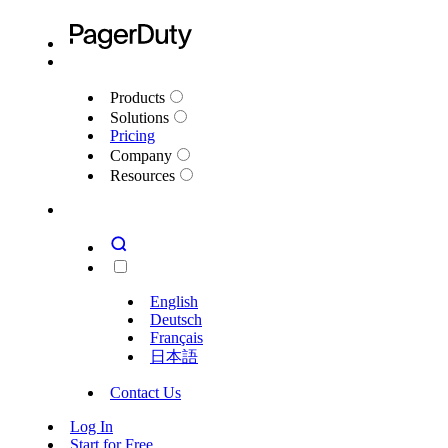
Products
Solutions
Pricing
Company
Resources
English
Deutsch
Français
日本語
Contact Us
Log In
Start for Free