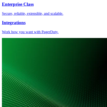
Enterprise Class
Secure, reliable, extensible, and scalable.
Integrations
Work how you want with PagerDuty.