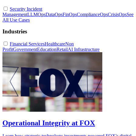
Security Incident
Management
LLMOps
DataOps
FinOps
ComplianceOps
CrisisOps
See
All Use Cases
Industries
Financial Services
Healthcare
Non
Profit
Government
Education
Retail
AI Infrastructure
Operational Integrity at FOX
Learn how strategic technology investments powered FOX's digital