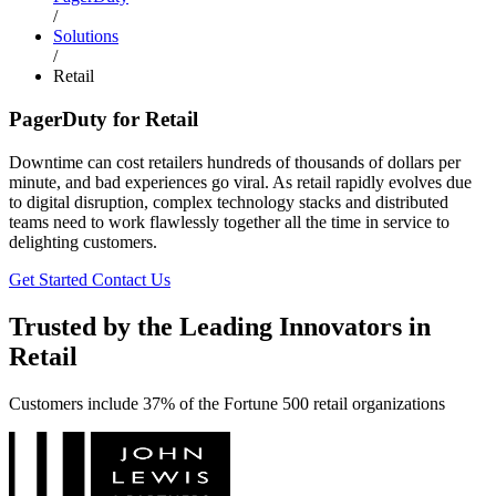
/
Solutions
/
Retail
PagerDuty for Retail
Downtime can cost retailers hundreds of thousands of dollars per
minute, and bad experiences go viral. As retail rapidly evolves due
to digital disruption, complex technology stacks and distributed
teams need to work flawlessly together all the time in service to
delighting customers.
Get Started
Contact Us
Trusted by the Leading Innovators in
Retail
Customers include 37% of the Fortune 500 retail organizations