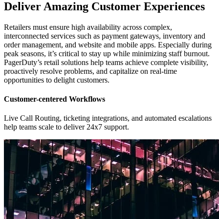
Deliver Amazing Customer Experiences
Retailers must ensure high availability across complex,
interconnected services such as payment gateways, inventory and
order management, and website and mobile apps. Especially during
peak seasons, it’s critical to stay up while minimizing staff burnout.
PagerDuty’s retail solutions help teams achieve complete visibility,
proactively resolve problems, and capitalize on real-time
opportunities to delight customers.
Customer-centered Workflows
Live Call Routing, ticketing integrations, and automated escalations
help teams scale to deliver 24x7 support.