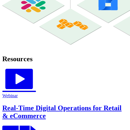
Resources
Webinar
Real-Time Digital Operations for Retail
& eCommerce