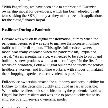
“With PagerDuty, we have been able to embrace a full-service
ownership model for developers, which has been adopted by all
teams taking the SRE journey as they modernize their applications
for the cloud,” shared Jaspal.
Resilience During a Pandemic
Loblaw was well on its digital transformation journey when the
pandemic began, so it was able to manage the increase in online
traffic with little disruption. “This agile, full-service ownership
model was really validated when the pandemic hit,” explained
Jaspal. “As an essential service, we needed to be able to pivot and
build these new products within a matter of days.” In the first four
weeks of lockdown, Loblaw Digital built new solutions for seniors,
healthcare workers, and frontline workers, with a focus on making
their shopping experience as convenient as possible.
Full-service ownership created the autonomy and accountability for
Loblaw to make decisions quickly and build as fast as possible.
While other retailers took some hits during the pandemic, Loblaw
Digital has been resilient and was able to pivot quickly due to its
embrace of a full-service ownership model.