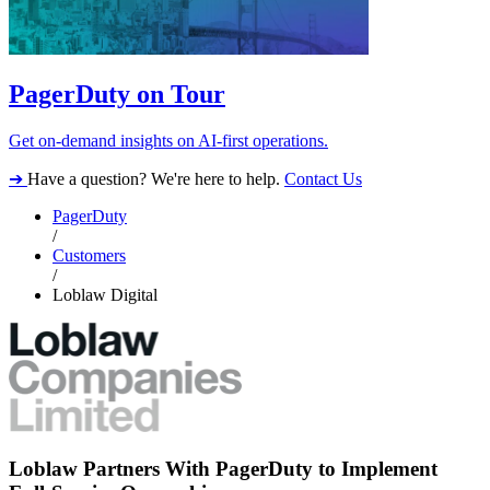
PagerDuty on Tour
Get on-demand insights on AI-first operations.
➔
Have a question? We're here to help.
Contact Us
PagerDuty
/
Customers
/
Loblaw Digital
Loblaw Partners With PagerDuty to Implement