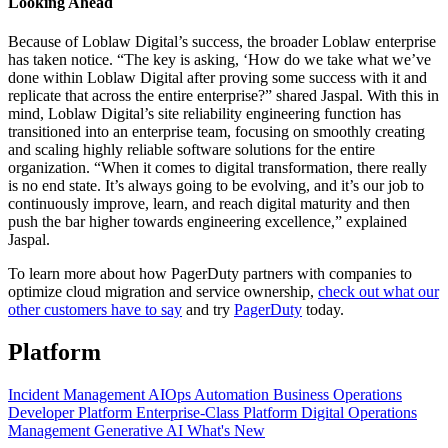
Looking Ahead
Because of Loblaw Digital’s success, the broader Loblaw enterprise
has taken notice. “The key is asking, ‘How do we take what we’ve
done within Loblaw Digital after proving some success with it and
replicate that across the entire enterprise?” shared Jaspal. With this in
mind, Loblaw Digital’s site reliability engineering function has
transitioned into an enterprise team, focusing on smoothly creating
and scaling highly reliable software solutions for the entire
organization. “When it comes to digital transformation, there really
is no end state. It’s always going to be evolving, and it’s our job to
continuously improve, learn, and reach digital maturity and then
push the bar higher towards engineering excellence,” explained
Jaspal.
To learn more about how PagerDuty partners with companies to
optimize cloud migration and service ownership,
check out what our
other customers have to say
and try
PagerDuty
today.
Platform
Incident Management
AIOps
Automation
Business Operations
Developer Platform
Enterprise-Class Platform
Digital Operations
Management
Generative AI
What's New