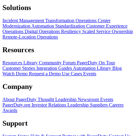
Solutions
Incident Management Transformation
Operations Center
Modernization
Automation Standardization
Customer Experience
Operations
Digital Operations Resiliency
Scaled Service Ownership
Remote-Location Operations
Resources
Resources Library
Community Forum
PagerDuty On Tour
Customer Stories
Integration Guides
Automation Library
Blog
Watch Demo
Request a Demo
Use Cases
Events
Company
About PagerDuty
Thought Leadership
Newsroom
Events
PagerDuty.org
Investor Relations
Leadership
Suppliers
Careers
Awards
Support