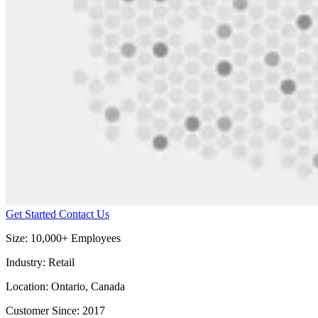
Get Started
Contact Us
Size:
10,000+ Employees
Industry:
Retail
Location:
Ontario, Canada
Customer Since:
2017