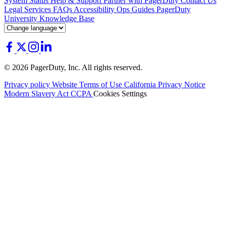
System Status
Help & Support
Partner with PagerDuty
Contact Us
Legal
Services
FAQs
Accessibility
Ops Guides
PagerDuty
University
Knowledge Base
© 2026 PagerDuty, Inc. All rights reserved.
Privacy policy
Website Terms of Use
California Privacy Notice
Modern Slavery Act
CCPA
Cookies Settings