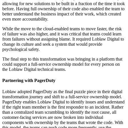
allowing for new solutions to be built in a fraction of the time it took
before. Having full ownership of their code also enabled the team to
better understand the business impact of their work, which created
even more accountability.
While the move to the cloud-enabled teams to move faster, the risk
of failure was also higher, and it was critical that teams could learn
from failures without assigning blame. It required Loblaw Digital to
change its culture and seek a system that would provide
psychological safety.
The final step to this transformation was bringing in a platform that
could support a full-service ownership model for every person on
the Loblaw Digital technical teams.
Partnering with PagerDuty
Loblaw adopted PagerDuty as the final puzzle piece in their digital
transformation journey and shift to a full-service ownership model.
PagerDuty enables Loblaw Digital to identify issues and understand
if the right team member is the first responder to an incident. Rather
than a centralized team scrambling to identify the root cause, all
customer-facing services are now broken into individual
components with ownership by the teams that wrote the code. With
this model, the teams can push code more frequently, use the