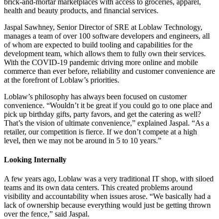
brick-and-mortar marketplaces with access to groceries, apparel,
health and beauty products, and financial services.
Jaspal Sawhney, Senior Director of SRE at Loblaw Technology,
manages a team of over 100 software developers and engineers, all
of whom are expected to build tooling and capabilities for the
development team, which allows them to fully own their services.
With the COVID-19 pandemic driving more online and mobile
commerce than ever before, reliability and customer convenience are
at the forefront of Loblaw’s priorities.
Loblaw’s philosophy has always been focused on customer
convenience. “Wouldn’t it be great if you could go to one place and
pick up birthday gifts, party favors, and get the catering as well?
That’s the vision of ultimate convenience,” explained Jaspal. “As a
retailer, our competition is fierce. If we don’t compete at a high
level, then we may not be around in 5 to 10 years.”
Looking Internally
A few years ago, Loblaw was a very traditional IT shop, with siloed
teams and its own data centers. This created problems around
visibility and accountability when issues arose. “We basically had a
lack of ownership because everything would just be getting thrown
over the fence,” said Jaspal.