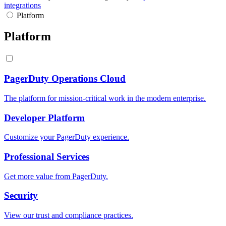
integrations
Platform
Platform
PagerDuty Operations Cloud
The platform for mission-critical work in the modern enterprise.
Developer Platform
Customize your PagerDuty experience.
Professional Services
Get more value from PagerDuty.
Security
View our trust and compliance practices.