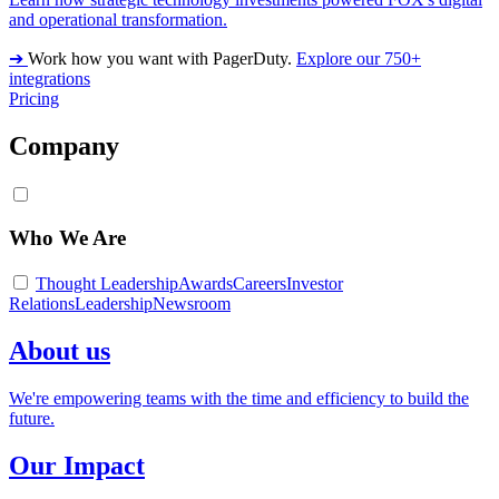
and operational transformation.
➔
Work how you want with PagerDuty.
Explore our 750+
integrations
Pricing
Company
Who We Are
Thought Leadership
Awards
Careers
Investor
Relations
Leadership
Newsroom
About us
We're empowering teams with the time and efficiency to build the
future.
Our Impact