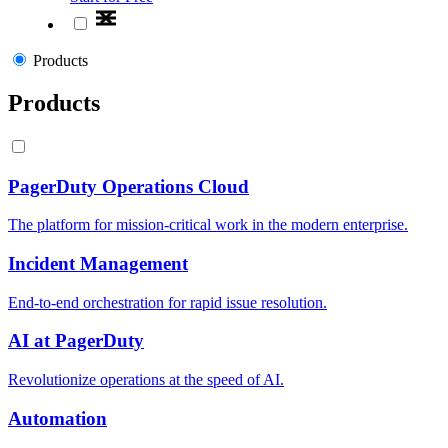
Products
Products
PagerDuty Operations Cloud
The platform for mission-critical work in the modern enterprise.
Incident Management
End-to-end orchestration for rapid issue resolution.
AI at PagerDuty
Revolutionize operations at the speed of AI.
Automation