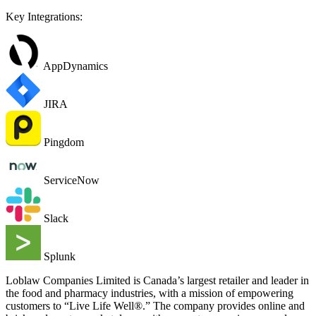
Key Integrations:
AppDynamics
JIRA
Pingdom
ServiceNow
Slack
Splunk
Loblaw Companies Limited is Canada’s largest retailer and leader in
the food and pharmacy industries, with a mission of empowering
customers to “Live Life Well®.” The company provides online and