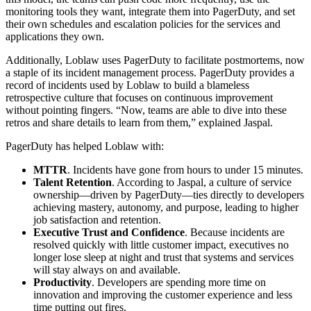
monitoring tools they want, integrate them into PagerDuty, and set
their own schedules and escalation policies for the services and
applications they own.
Additionally, Loblaw uses PagerDuty to facilitate postmortems, now
a staple of its incident management process. PagerDuty provides a
record of incidents used by Loblaw to build a blameless
retrospective culture that focuses on continuous improvement
without pointing fingers. “Now, teams are able to dive into these
retros and share details to learn from them,” explained Jaspal.
PagerDuty has helped Loblaw with:
MTTR
. Incidents have gone from hours to under 15 minutes.
Talent Retention
. According to Jaspal, a culture of service
ownership—driven by PagerDuty—ties directly to developers
achieving mastery, autonomy, and purpose, leading to higher
job satisfaction and retention.
Executive Trust and Confidence
. Because incidents are
resolved quickly with little customer impact, executives no
longer lose sleep at night and trust that systems and services
will stay always on and available.
Productivity
. Developers are spending more time on
innovation and improving the customer experience and less
time putting out fires.