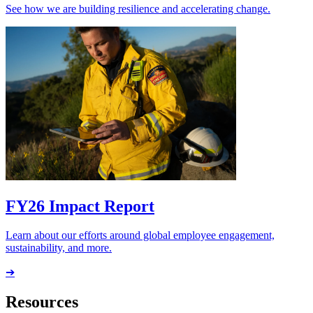
See how we are building resilience and accelerating change.
FY26 Impact Report
Learn about our efforts around global employee engagement,
sustainability, and more.
➔
Resources