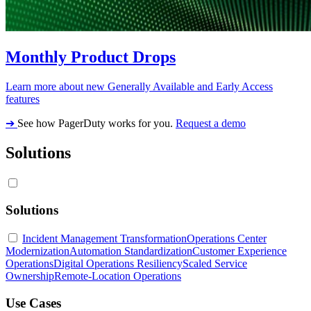
Monthly Product Drops
Learn more about new Generally Available and Early Access
features
➔
See how PagerDuty works for you.
Request a demo
Solutions
Solutions
Incident Management Transformation
Operations Center
Modernization
Automation Standardization
Customer Experience
Operations
Digital Operations Resiliency
Scaled Service
Ownership
Remote-Location Operations
Use Cases