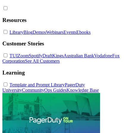
Resources
Library
Blog
Demos
Webinars
Events
Ebooks
Customer Stories
TUI
Zoom
Spotify
DraftKings
Australian Bank
Vodafone
Fox
Corporation
See All Customers
Learning
Template and Prompt Library
PagerDuty
University
Community
Ops Guides
Knowledge Base