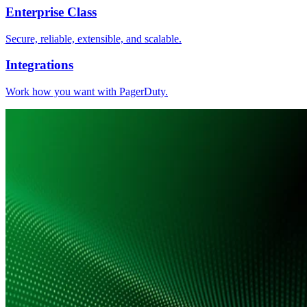
Enterprise Class
Secure, reliable, extensible, and scalable.
Integrations
Work how you want with PagerDuty.