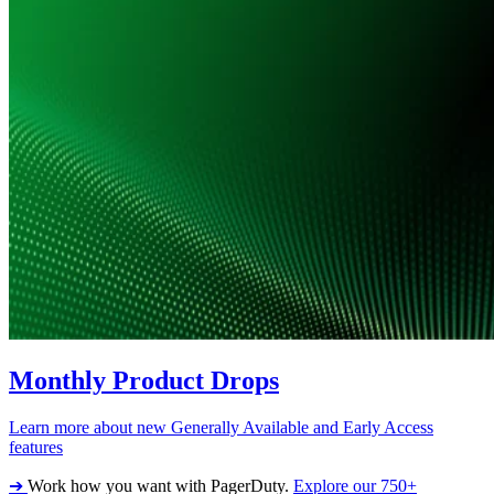
Monthly Product Drops
Learn more about new Generally Available and Early Access
features
➔
Work how you want with PagerDuty.
Explore our 750+