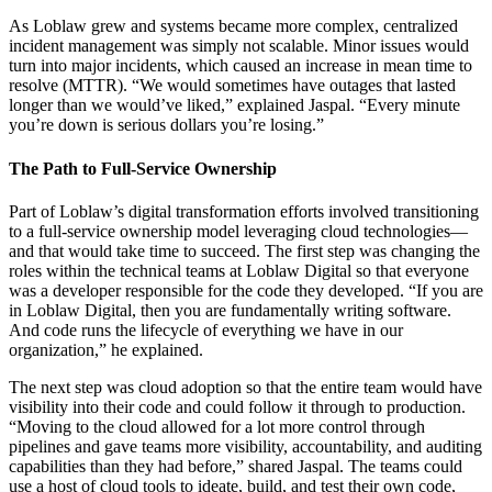
As Loblaw grew and systems became more complex, centralized
incident management was simply not scalable. Minor issues would
turn into major incidents, which caused an increase in mean time to
resolve (MTTR). “We would sometimes have outages that lasted
longer than we would’ve liked,” explained Jaspal. “Every minute
you’re down is serious dollars you’re losing.”
The Path to Full-Service Ownership
Part of Loblaw’s digital transformation efforts involved transitioning
to a full-service ownership model leveraging cloud technologies—
and that would take time to succeed. The first step was changing the
roles within the technical teams at Loblaw Digital so that everyone
was a developer responsible for the code they developed. “If you are
in Loblaw Digital, then you are fundamentally writing software.
And code runs the lifecycle of everything we have in our
organization,” he explained.
The next step was cloud adoption so that the entire team would have
visibility into their code and could follow it through to production.
“Moving to the cloud allowed for a lot more control through
pipelines and gave teams more visibility, accountability, and auditing
capabilities than they had before,” shared Jaspal. The teams could
use a host of cloud tools to ideate, build, and test their own code,