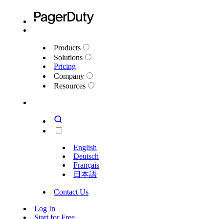
Products
Solutions
Pricing
Company
Resources
English
Deutsch
Français
日本語
Contact Us
Log In
Start for Free