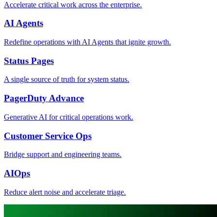
Accelerate critical work across the enterprise.
AI Agents
Redefine operations with AI Agents that ignite growth.
Status Pages
A single source of truth for system status.
PagerDuty Advance
Generative AI for critical operations work.
Customer Service Ops
Bridge support and engineering teams.
AIOps
Reduce alert noise and accelerate triage.