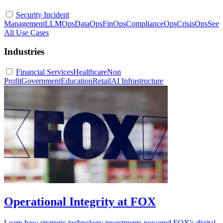
Security Incident
Management
LLMOps
DataOps
FinOps
ComplianceOps
CrisisOps
See
All Use Cases
Industries
Financial Services
Healthcare
Non
Profit
Government
Education
Retail
AI Infrastructure
Operational Integrity at FOX
Learn how strategic technology investments powered FOX's digital