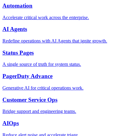
Automation
Accelerate critical work across the enterprise.
AI Agents
Redefine operations with AI Agents that ignite growth.
Status Pages
A single source of truth for system status.
PagerDuty Advance
Generative AI for critical operations work.
Customer Service Ops
Bridge support and engineering teams.
AIOps
Reduce alert noise and accelerate triage.