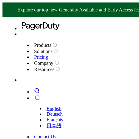
Explore our top new Generally Available and Early Access fea
Products
Solutions
Pricing
Company
Resources
English
Deutsch
Français
日本語
Contact Us