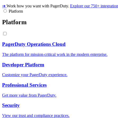
➔
Work how you want with PagerDuty.
Explore our 750+ integratio
Platform
Platform
PagerDuty Operations Cloud
The platform for mission-critical work in the modern enterprise.
Developer Platform
Customize your PagerDuty experience.
Professional Services
Get more value from PagerDuty.
Security
View our trust and compliance practices.