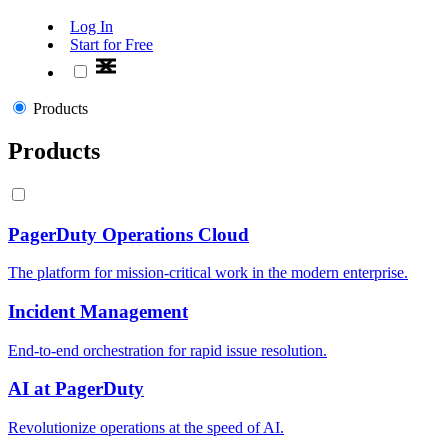
Log In
Start for Free
Products
Products
PagerDuty Operations Cloud
The platform for mission-critical work in the modern enterprise.
Incident Management
End-to-end orchestration for rapid issue resolution.
AI at PagerDuty
Revolutionize operations at the speed of AI.