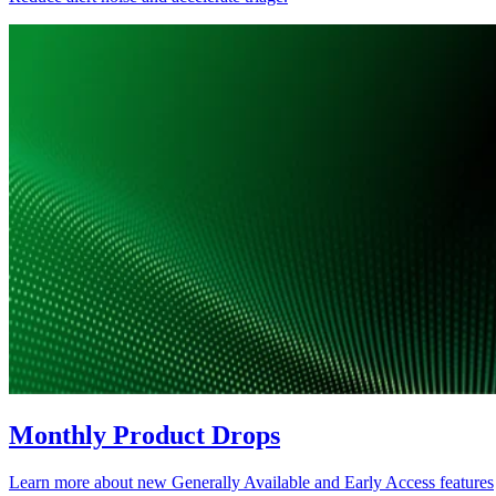
Monthly Product Drops
Learn more about new Generally Available and Early Access features