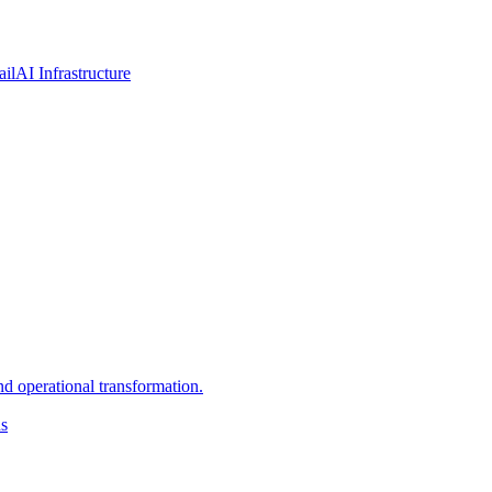
ail
AI Infrastructure
d operational transformation.
ns