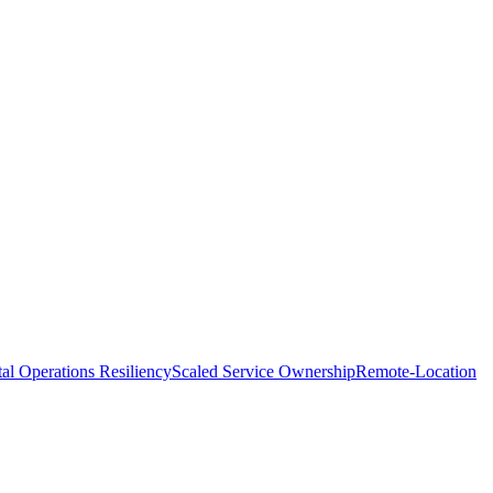
tal Operations Resiliency
Scaled Service Ownership
Remote-Location