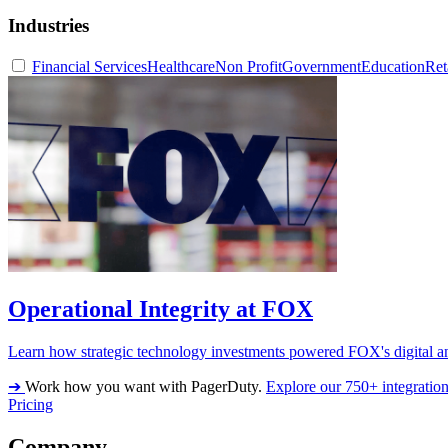
Industries
Financial Services
Healthcare
Non Profit
Government
Education
Ret
Operational Integrity at FOX
Learn how strategic technology investments powered FOX's digital an
➔
Work how you want with PagerDuty.
Explore our 750+ integratio
Pricing
Company