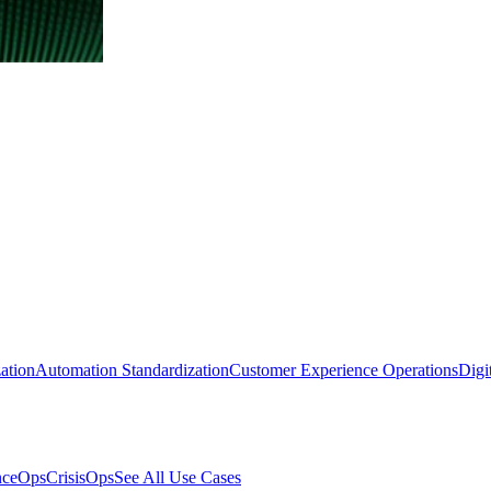
ation
Automation Standardization
Customer Experience Operations
Digi
nceOps
CrisisOps
See All Use Cases