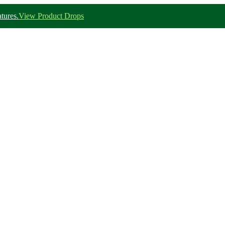
tures.
View Product Drops