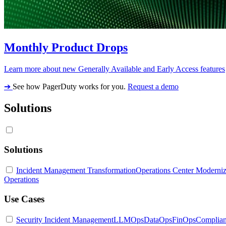
Monthly Product Drops
Learn more about new Generally Available and Early Access features
➔
See how PagerDuty works for you.
Request a demo
Solutions
Solutions
Incident Management Transformation
Operations Center Moderniz
Operations
Use Cases
Security Incident Management
LLMOps
DataOps
FinOps
Complia