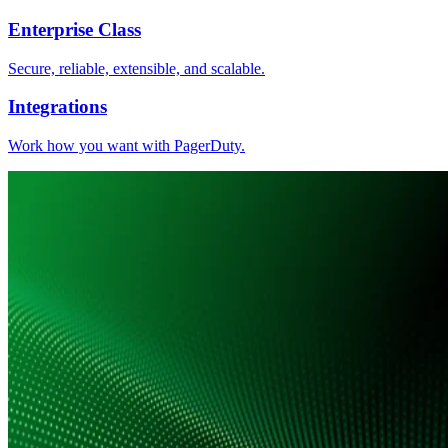
Enterprise Class
Secure, reliable, extensible, and scalable.
Integrations
Work how you want with PagerDuty.