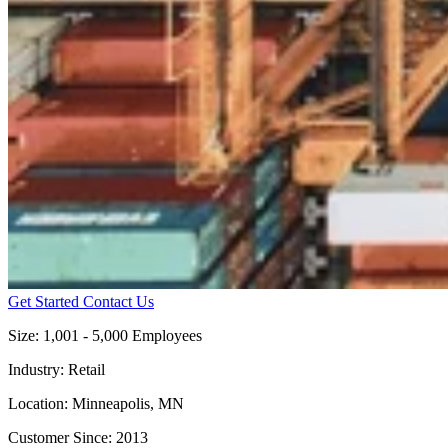
Get Started
Contact Us
Size:
1,001 - 5,000 Employees
Industry:
Retail
Location:
Minneapolis, MN
Customer Since:
2013