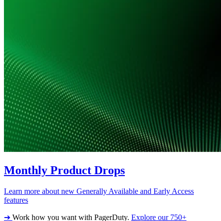
Monthly Product Drops
Learn more about new Generally Available and Early Access
features
➔
Work how you want with PagerDuty.
Explore our 750+