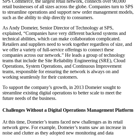
SPS Commerce, the largest retail network, connects over 90,000
retail businesses of all sizes across the globe. Companies turn to SPS
to streamline operations and support new order management models,
such as the ability to ship directly to consumers.
As Andy Domeier, Senior Director of Technology at SPS,
explained, “Companies have very different backend systems and
technical abilities, which can make collaboration complicated.
Retailers and suppliers need to work together regardless of size, and
we offer a variety of full-service offerings to connect these
companies across our network.” He leads a group of technology
teams that include the Site Reliability Engineering (SRE), Cloud
Operations, System Operations, and Continuous Improvement
teams, responsible for ensuring the network is always on and
working seamlessly for their customers.
To support the company’s growth, in 2013 Domeier sought to
streamline existing digital operations to better scale to meet the
future needs of the business.
Challenges Without a Digital Operations Management Platform
At this time, Domeier’s teams faced new challenges as its retail
network grew. For example, Domeier’s teams saw an increase in
noise and clutter as they adopted new monitoring and data