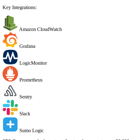
Key Integrations:
Amazon CloudWatch
Grafana
LogicMonitor
Prometheus
Sentry
Slack
Sumo Logic