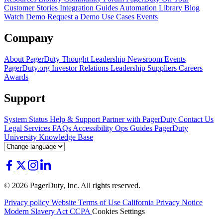
Customer Stories
Integration Guides
Automation Library
Blog
Watch Demo
Request a Demo
Use Cases
Events
Company
About PagerDuty
Thought Leadership
Newsroom
Events
PagerDuty.org
Investor Relations
Leadership
Suppliers
Careers
Awards
Support
System Status
Help & Support
Partner with PagerDuty
Contact Us
Legal
Services
FAQs
Accessibility
Ops Guides
PagerDuty
University
Knowledge Base
© 2026 PagerDuty, Inc. All rights reserved.
Privacy policy
Website Terms of Use
California Privacy Notice
Modern Slavery Act
CCPA
Cookies Settings