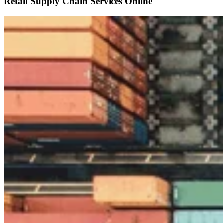
Retail Supply Chain Services Online