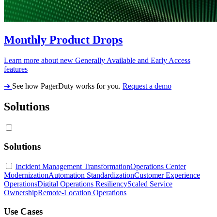
Monthly Product Drops
Learn more about new Generally Available and Early Access
features
➔
See how PagerDuty works for you.
Request a demo
Solutions
Solutions
Incident Management Transformation
Operations Center
Modernization
Automation Standardization
Customer Experience
Operations
Digital Operations Resiliency
Scaled Service
Ownership
Remote-Location Operations
Use Cases