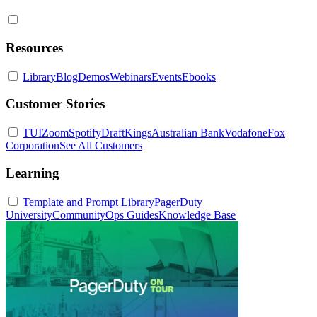
Resources
Library
Blog
Demos
Webinars
Events
Ebooks
Customer Stories
TUI
Zoom
Spotify
DraftKings
Australian Bank
Vodafone
Fox
Corporation
See All Customers
Learning
Template and Prompt Library
PagerDuty
University
Community
Ops Guides
Knowledge Base