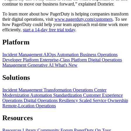
continue to move our business forward,” explained Domeier.
To learn more about how PagerDuty is helping companies transform
their digital operations, visit
www.pagerduty.com/customers
. To see
how PagerDuty could help your team approach real-time work more
efficiently,
start a 14-day free trial today
.
Platform
Incident Management
AIOps
Automation
Business Operations
Developer Platform
Enterprise-Class Platform
Digital Operations
Management
Generative AI
What's New
Solutions
Incident Management Transformation
Operations Center
Modernization
Automation Standardization
Customer Experience
Operations
Digital Operations Resiliency
Scaled Service Ownership
Remote-Location Operations
Resources
Resources Library
Community Forum
PagerDuty On Tour