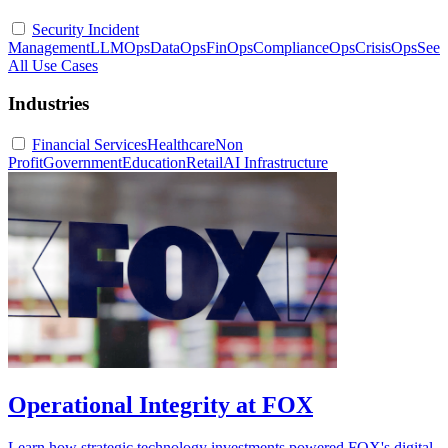
Security Incident
Management
LLMOps
DataOps
FinOps
ComplianceOps
CrisisOps
See
All Use Cases
Industries
Financial Services
Healthcare
Non
Profit
Government
Education
Retail
AI Infrastructure
Operational Integrity at FOX
Learn how strategic technology investments powered FOX's digital