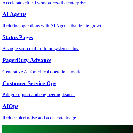
Accelerate critical work across the enterprise.
AI Agents
Redefine operations with AI Agents that ignite growth.
Status Pages
A single source of truth for system status.
PagerDuty Advance
Generative AI for critical operations work.
Customer Service Ops
Bridge support and engineering teams.
AIOps
Reduce alert noise and accelerate triage.