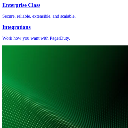
Enterprise Class
Secure, reliable, extensible, and scalable.
Integrations
Work how you want with PagerDuty.