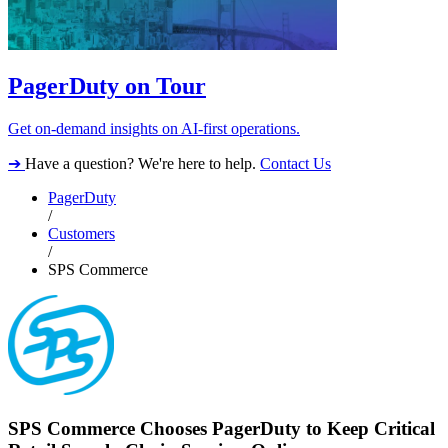
PagerDuty on Tour
Get on-demand insights on AI-first operations.
➔
Have a question? We're here to help.
Contact Us
PagerDuty
/
Customers
/
SPS Commerce
SPS Commerce Chooses PagerDuty to Keep Critical