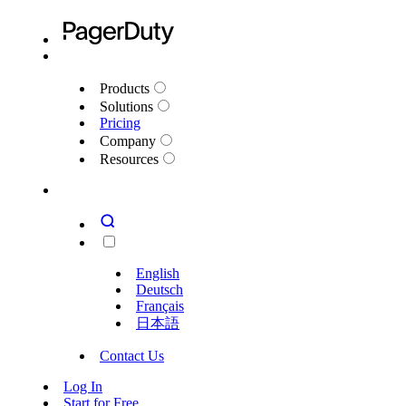
Products
Solutions
Pricing
Company
Resources
English
Deutsch
Français
日本語
Contact Us
Log In
Start for Free