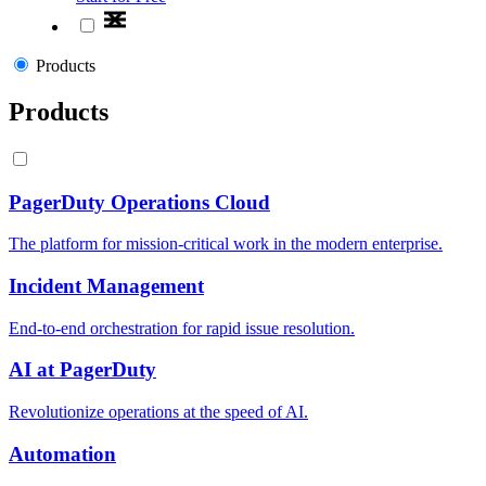
Products
Products
PagerDuty Operations Cloud
The platform for mission-critical work in the modern enterprise.
Incident Management
End-to-end orchestration for rapid issue resolution.
AI at PagerDuty
Revolutionize operations at the speed of AI.
Automation