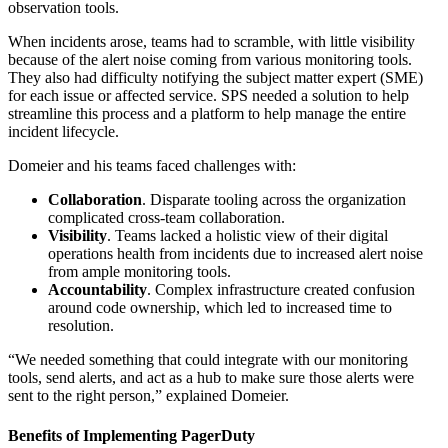
observation tools.
When incidents arose, teams had to scramble, with little visibility
because of the alert noise coming from various monitoring tools.
They also had difficulty notifying the subject matter expert (SME)
for each issue or affected service. SPS needed a solution to help
streamline this process and a platform to help manage the entire
incident lifecycle.
Domeier and his teams faced challenges with:
Collaboration
. Disparate tooling across the organization
complicated cross-team collaboration.
Visibility
. Teams lacked a holistic view of their digital
operations health from incidents due to increased alert noise
from ample monitoring tools.
Accountability
. Complex infrastructure created confusion
around code ownership, which led to increased time to
resolution.
“We needed something that could integrate with our monitoring
tools, send alerts, and act as a hub to make sure those alerts were
sent to the right person,” explained Domeier.
Benefits of Implementing PagerDuty