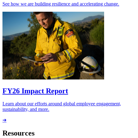
See how we are building resilience and accelerating change.
FY26 Impact Report
Learn about our efforts around global employee engagement,
sustainability, and more.
➔
Resources