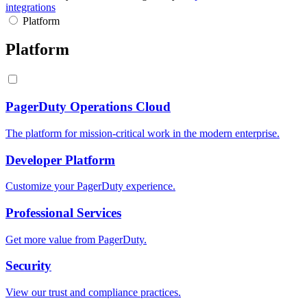
integrations
Platform
Platform
PagerDuty Operations Cloud
The platform for mission-critical work in the modern enterprise.
Developer Platform
Customize your PagerDuty experience.
Professional Services
Get more value from PagerDuty.
Security
View our trust and compliance practices.