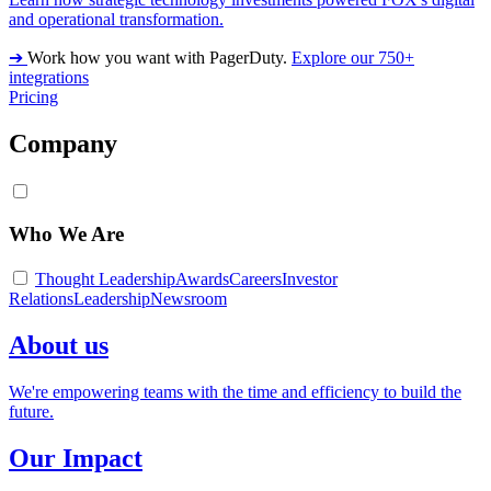
and operational transformation.
➔
Work how you want with PagerDuty.
Explore our 750+
integrations
Pricing
Company
Who We Are
Thought Leadership
Awards
Careers
Investor
Relations
Leadership
Newsroom
About us
We're empowering teams with the time and efficiency to build the
future.
Our Impact