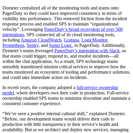
Domeier centralized all of the monitoring tools and teams onto
PagerDuty so they could have improved consistency in terms of
visibility into performance. This removed friction from the incident
response process and enabled SPS to maintain “organizational
velocity”. Leveraging
PagerDuty’s broad ecosystem of over 500
integrations
, SPS connected all of its cloud monitoring tools,
including
Amazon CloudWatch
,
Grafana
,
LogicMonitor
,
Prometheus
,
Sentry
, and
Sumo Logic
, to PagerDuty. Additionally,
Domeier’s teams leveraged
PagerDuty’s integration with Slack
, so
that teams could trigger, respond to, and resolve incidents—all
within the chat application. As a result, SPS technology teams
smoothly transitioned mission-critical services to improve how the
teams monitored an ecosystem of tooling and performance solutions,
and could take immediate action on incidents.
In recent years, the company adopted a
full-service ownership
model
, where developers own their code in production. Full-service
ownership enabled SPS teams to minimize downtime and maintain a
consistent customer experience.
“We’ve seen a positive internal cultural shift,” explained Domeier.
“Before, our development teams would deliver their code to
production with little transparency to their service’s health and
availability. But as we architect and deploy new services, managing