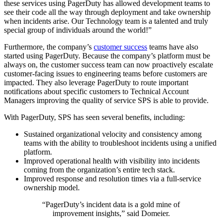
these services using PagerDuty has allowed development teams to
see their code all the way through deployment and take ownership
when incidents arise. Our Technology team is a talented and truly
special group of individuals around the world!”
Furthermore, the company’s
customer success
teams have also
started using PagerDuty. Because the company’s platform must be
always on, the customer success team can now proactively escalate
customer-facing issues to engineering teams before customers are
impacted. They also leverage PagerDuty to route important
notifications about specific customers to Technical Account
Managers improving the quality of service SPS is able to provide.
With PagerDuty, SPS has seen several benefits, including:
Sustained organizational velocity and consistency among
teams with the ability to troubleshoot incidents using a unified
platform.
Improved operational health with visibility into incidents
coming from the organization’s entire tech stack.
Improved response and resolution times via a full-service
ownership model.
“PagerDuty’s incident data is a gold mine of
improvement insights,” said Domeier.