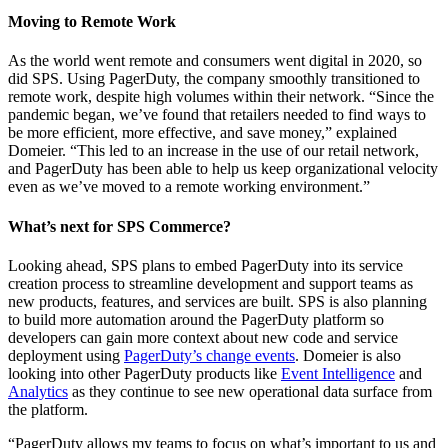
Moving to Remote Work
As the world went remote and consumers went digital in 2020, so
did SPS. Using PagerDuty, the company smoothly transitioned to
remote work, despite high volumes within their network. “Since the
pandemic began, we’ve found that retailers needed to find ways to
be more efficient, more effective, and save money,” explained
Domeier. “This led to an increase in the use of our retail network,
and PagerDuty has been able to help us keep organizational velocity
even as we’ve moved to a remote working environment.”
What’s next for SPS Commerce?
Looking ahead, SPS plans to embed PagerDuty into its service
creation process to streamline development and support teams as
new products, features, and services are built. SPS is also planning
to build more automation around the PagerDuty platform so
developers can gain more context about new code and service
deployment using
PagerDuty’s change events
. Domeier is also
looking into other PagerDuty products like
Event Intelligence
and
Analytics
as they continue to see new operational data surface from
the platform.
“PagerDuty allows my teams to focus on what’s important to us and