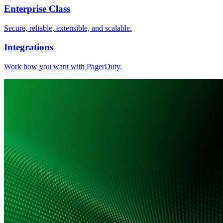
Enterprise Class
Secure, reliable, extensible, and scalable.
Integrations
Work how you want with PagerDuty.