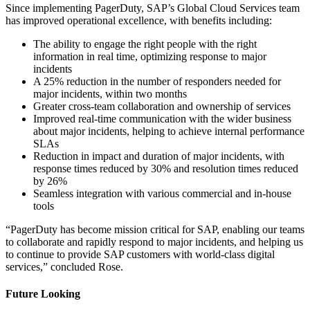
Since implementing PagerDuty, SAP’s Global Cloud Services team
has improved operational excellence, with benefits including:
The ability to engage the right people with the right
information in real time, optimizing response to major
incidents
A 25% reduction in the number of responders needed for
major incidents, within two months
Greater cross-team collaboration and ownership of services
Improved real-time communication with the wider business
about major incidents, helping to achieve internal performance
SLAs
Reduction in impact and duration of major incidents, with
response times reduced by 30% and resolution times reduced
by 26%
Seamless integration with various commercial and in-house
tools
“PagerDuty has become mission critical for SAP, enabling our teams
to collaborate and rapidly respond to major incidents, and helping us
to continue to provide SAP customers with world-class digital
services,” concluded Rose.
Future Looking