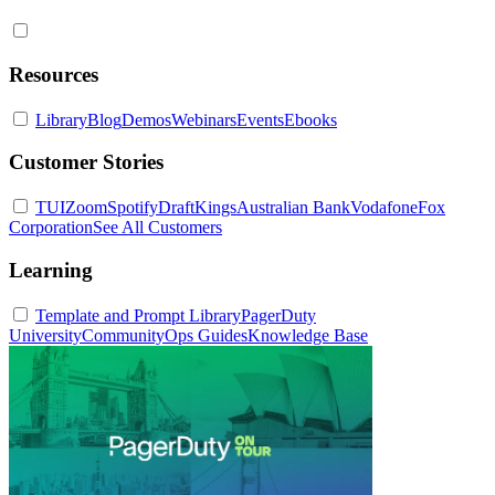
Resources
Library
Blog
Demos
Webinars
Events
Ebooks
Customer Stories
TUI
Zoom
Spotify
DraftKings
Australian Bank
Vodafone
Fox
Corporation
See All Customers
Learning
Template and Prompt Library
PagerDuty
University
Community
Ops Guides
Knowledge Base