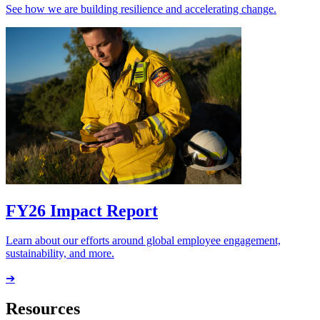
See how we are building resilience and accelerating change.
FY26 Impact Report
Learn about our efforts around global employee engagement,
sustainability, and more.
➔
Resources