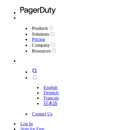
Products
Solutions
Pricing
Company
Resources
English
Deutsch
Français
日本語
Contact Us
Log In
Start for Free