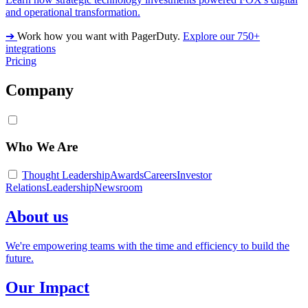
and operational transformation.
➔
Work how you want with PagerDuty.
Explore our 750+
integrations
Pricing
Company
Who We Are
Thought Leadership
Awards
Careers
Investor
Relations
Leadership
Newsroom
About us
We're empowering teams with the time and efficiency to build the
future.
Our Impact