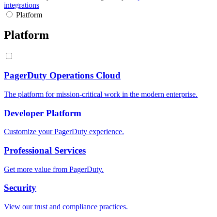
integrations
Platform
Platform
PagerDuty Operations Cloud
The platform for mission-critical work in the modern enterprise.
Developer Platform
Customize your PagerDuty experience.
Professional Services
Get more value from PagerDuty.
Security
View our trust and compliance practices.