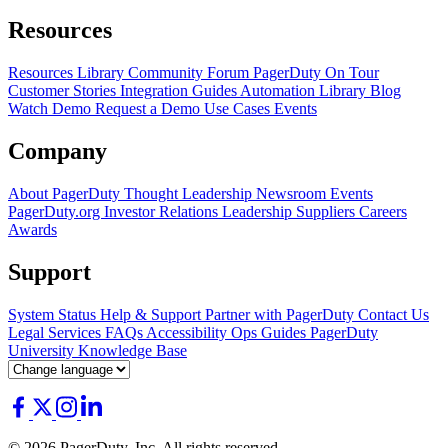
Resources
Resources Library
Community Forum
PagerDuty On Tour
Customer Stories
Integration Guides
Automation Library
Blog
Watch Demo
Request a Demo
Use Cases
Events
Company
About PagerDuty
Thought Leadership
Newsroom
Events
PagerDuty.org
Investor Relations
Leadership
Suppliers
Careers
Awards
Support
System Status
Help & Support
Partner with PagerDuty
Contact Us
Legal
Services
FAQs
Accessibility
Ops Guides
PagerDuty
University
Knowledge Base
© 2026 PagerDuty, Inc. All rights reserved.