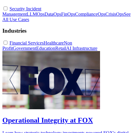
Security Incident
Management
LLMOps
DataOps
FinOps
ComplianceOps
CrisisOps
See
All Use Cases
Industries
Financial Services
Healthcare
Non
Profit
Government
Education
Retail
AI Infrastructure
Operational Integrity at FOX
Learn how strategic technology investments powered FOX's digital