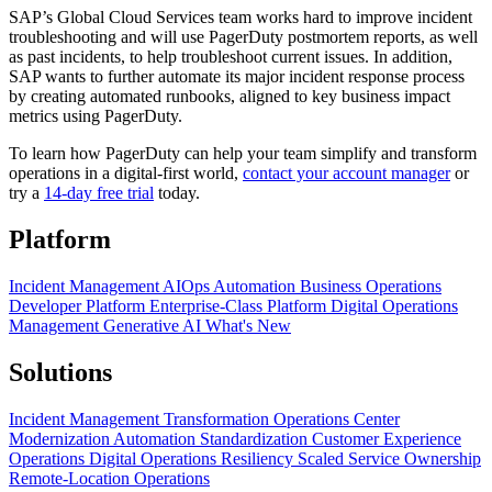
SAP’s Global Cloud Services team works hard to improve incident
troubleshooting and will use PagerDuty postmortem reports, as well
as past incidents, to help troubleshoot current issues. In addition,
SAP wants to further automate its major incident response process
by creating automated runbooks, aligned to key business impact
metrics using PagerDuty.
To learn how PagerDuty can help your team simplify and transform
operations in a digital-first world,
contact your account manager
or
try a
14-day free trial
today.
Platform
Incident Management
AIOps
Automation
Business Operations
Developer Platform
Enterprise-Class Platform
Digital Operations
Management
Generative AI
What's New
Solutions
Incident Management Transformation
Operations Center
Modernization
Automation Standardization
Customer Experience
Operations
Digital Operations Resiliency
Scaled Service Ownership
Remote-Location Operations