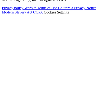
Privacy policy
Website Terms of Use
California Privacy Notice
Modern Slavery Act
CCPA
Cookies Settings