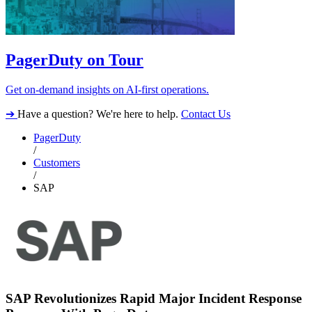
PagerDuty on Tour
Get on-demand insights on AI-first operations.
➔
Have a question? We're here to help.
Contact Us
PagerDuty
/
Customers
/
SAP
SAP Revolutionizes Rapid Major Incident Response