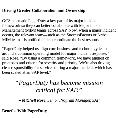
Driving Greater Collaboration and Ownership
GCS has made PagerDuty a key part of its major incident
framework so they can better collaborate with Major Incident
Management (MIM) teams across SAP. Now, when a major incident
occurs, the relevant team—such as the SuccessFactors or Ariba
MIM team—is notified to help coordinate the best response.
“PagerDuty helped us align core business and technology teams
around a common operating model for major incident response,”
said Rose. “By using a common framework, we have aligned on
processes and criteria for severity and priority. We’re also driving
clear responsibility for services during a major incident, which has
been scaled at an SAP level.”
“PagerDuty has become mission
critical for SAP.”
– Mitchell Rose
, Senior Program Manager, SAP
Benefits With PagerDuty