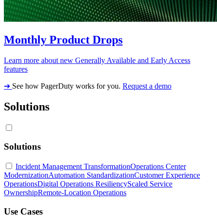
Monthly Product Drops
Learn more about new Generally Available and Early Access
features
➔
See how PagerDuty works for you.
Request a demo
Solutions
Solutions
Incident Management Transformation
Operations Center
Modernization
Automation Standardization
Customer Experience
Operations
Digital Operations Resiliency
Scaled Service
Ownership
Remote-Location Operations
Use Cases