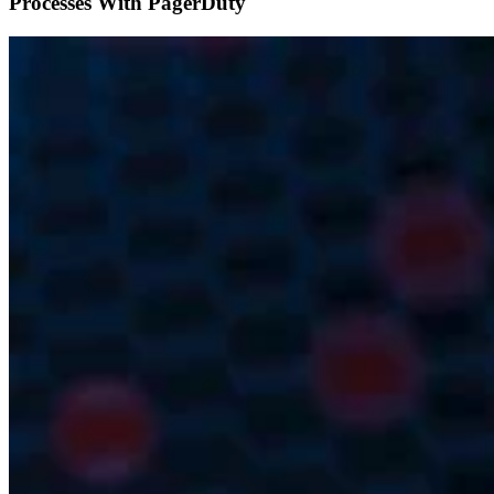
Processes With PagerDuty