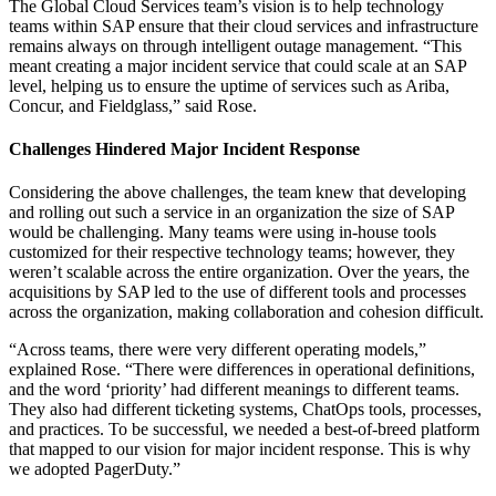
The Global Cloud Services team’s vision is to help technology
teams within SAP ensure that their cloud services and infrastructure
remains always on through intelligent outage management. “This
meant creating a major incident service that could scale at an SAP
level, helping us to ensure the uptime of services such as Ariba,
Concur, and Fieldglass,” said Rose.
Challenges Hindered Major Incident Response
Considering the above challenges, the team knew that developing
and rolling out such a service in an organization the size of SAP
would be challenging. Many teams were using in-house tools
customized for their respective technology teams; however, they
weren’t scalable across the entire organization. Over the years, the
acquisitions by SAP led to the use of different tools and processes
across the organization, making collaboration and cohesion difficult.
“Across teams, there were very different operating models,”
explained Rose. “There were differences in operational definitions,
and the word ‘priority’ had different meanings to different teams.
They also had different ticketing systems, ChatOps tools, processes,
and practices. To be successful, we needed a best-of-breed platform
that mapped to our vision for major incident response. This is why
we adopted PagerDuty.”