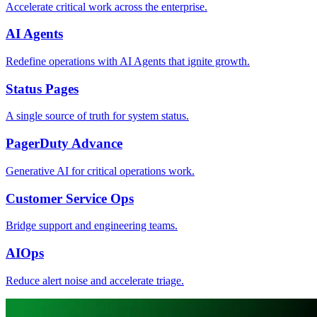
Accelerate critical work across the enterprise.
AI Agents
Redefine operations with AI Agents that ignite growth.
Status Pages
A single source of truth for system status.
PagerDuty Advance
Generative AI for critical operations work.
Customer Service Ops
Bridge support and engineering teams.
AIOps
Reduce alert noise and accelerate triage.