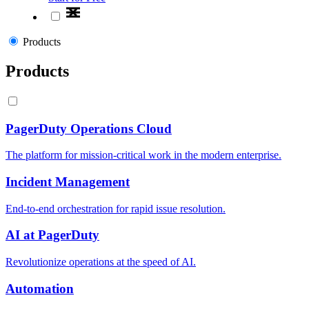
Products
Products
PagerDuty Operations Cloud
The platform for mission-critical work in the modern enterprise.
Incident Management
End-to-end orchestration for rapid issue resolution.
AI at PagerDuty
Revolutionize operations at the speed of AI.
Automation