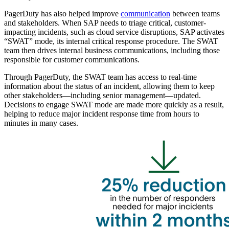
PagerDuty has also helped improve
communication
between teams
and stakeholders. When SAP needs to triage critical, customer-
impacting incidents, such as cloud service disruptions, SAP activates
“SWAT” mode, its internal critical response procedure. The SWAT
team then drives internal business communications, including those
responsible for customer communications.
Through PagerDuty, the SWAT team has access to real-time
information about the status of an incident, allowing them to keep
other stakeholders—including senior management—updated.
Decisions to engage SWAT mode are made more quickly as a result,
helping to reduce major incident response time from hours to
minutes in many cases.