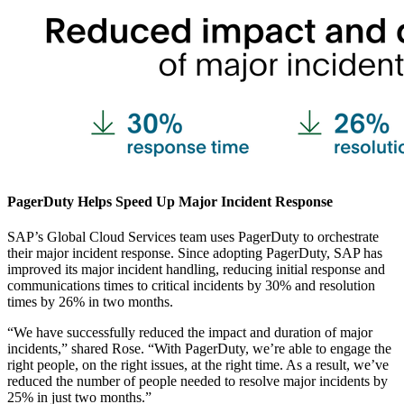
PagerDuty Helps Speed Up Major Incident Response
SAP’s Global Cloud Services team uses PagerDuty to orchestrate
their major incident response. Since adopting PagerDuty, SAP has
improved its major incident handling, reducing initial response and
communications times to critical incidents by 30% and resolution
times by 26% in two months.
“We have successfully reduced the impact and duration of major
incidents,” shared Rose. “With PagerDuty, we’re able to engage the
right people, on the right issues, at the right time. As a result, we’ve
reduced the number of people needed to resolve major incidents by
25% in just two months.”