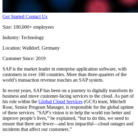
Get Started
Contact Us
Size:
100,000+ employees
Industry:
Technology
Location:
Walldorf, Germany
Customer Since:
2019
SAP is the market leader in enterprise application software, with
customers in over 180 countries. More than three-quarters of the
world’s transaction revenue touches an SAP system.
In recent years, SAP has been on a journey to digitally transform its
business and move customer-facing services to the cloud. As part of
his role within the
Global Cloud Services
(GCS) team, Mitchell
Rose, Senior Program Manager, is responsible for the global uptime
of these services. “SAP’s vision is to help the world run better and
improve people’s lives,” he explained, “but to do this, we need to
ensure that there are fewer—and less impactful—cloud outages and
incidents that affect our customers.”