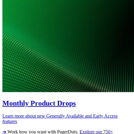
Monthly Product Drops
Learn more about new Generally Available and Early Access
features
➔
Work how you want with PagerDuty.
Explore our 750+