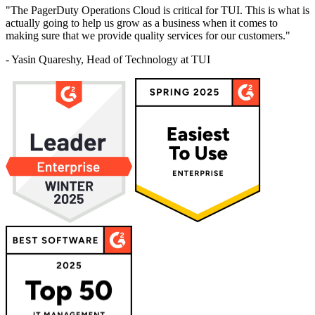
"The PagerDuty Operations Cloud is critical for TUI. This is what is
actually going to help us grow as a business when it comes to
making sure that we provide quality services for our customers."
- Yasin Quareshy, Head of Technology at TUI