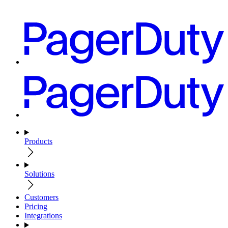
Products
Solutions
Customers
Pricing
Integrations