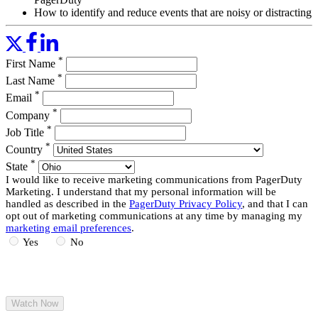
How to identify and reduce events that are noisy or distracting
during incident response
Basic uses cases where respondents can leverage automation
to enrich incident data
*
First Name
How to identify familiar resolution scenarios that are
candidates for auto-remediation
*
Last Name
*
Email
Read More
*
Company
*
Job Title
*
Country
*
State
I would like to receive marketing communications from PagerDuty
Marketing. I understand that my personal information will be
handled as described in the
PagerDuty Privacy Policy
, and that I can
opt out of marketing communications at any time by managing my
marketing email preferences
.
Yes
No