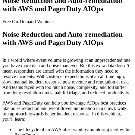
Noise Reduction and Auto-remediation
with AWS and PagerDuty AIOps
Free On-Demand Webinar
Noise Reduction and Auto-remediation
with AWS and PagerDuty AIOps
In a world where event volume is growing at an unprecedented rate,
you have more data and noise than ever. But this extra data doesn’t
mean responders are armed with the information they need to
resolve incidents. With customer expectations at an all-time high,
slow, manual incident response puts revenue and reputation at risk.
And teams faced with too much noise, complexity, and toil suffer
from long resolution times, painful triage, and reduced productivity.
AWS and PagerDuty can help you leverage AIOps best practices
like noise reduction and event-driven automation in a crawl, walk,
run approach towards better incident response. In this webinar,
you’ll learn:
The lifecycle of an AWS observability/monitoring alert within
PagerDuty