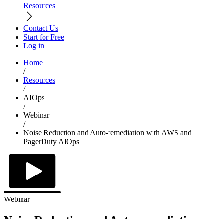
Resources
Contact Us
Start for Free
Log in
Home
/
Resources
/
AIOps
/
Webinar
/
Noise Reduction and Auto-remediation with AWS and
PagerDuty AIOps
Webinar