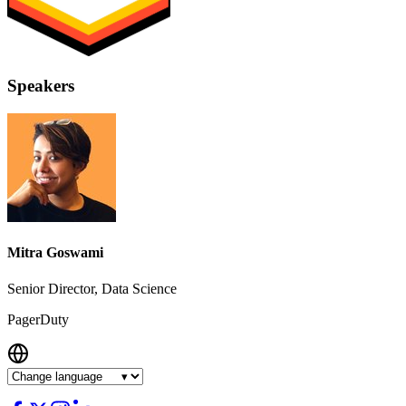
Speakers
Mitra Goswami
Senior Director, Data Science
PagerDuty