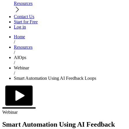
Resources
Contact Us
Start for Free
Log in
Home
/
Resources
/
AIOps
/
Webinar
/
Smart Automation Using AI Feedback Loops
Webinar
Smart Automation Using AI Feedback