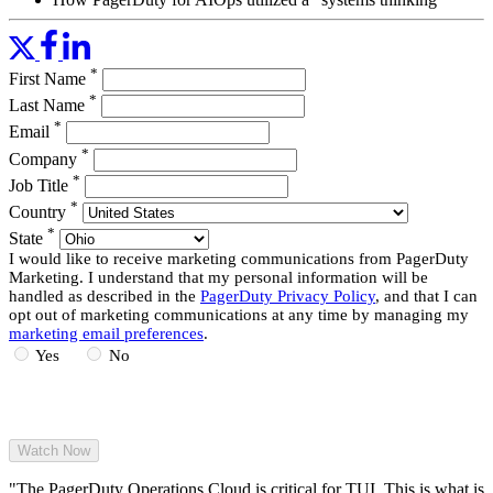
approach” to identify optimal ways for grouping incidents
Considerations around designing happy paths and promising
opportunities for auto-remediation
*
First Name
Read More
*
Last Name
*
Email
*
Company
*
Job Title
*
Country
*
State
I would like to receive marketing communications from PagerDuty
Marketing. I understand that my personal information will be
handled as described in the
PagerDuty Privacy Policy
, and that I can
opt out of marketing communications at any time by managing my
marketing email preferences
.
Yes
No
"The PagerDuty Operations Cloud is critical for TUI. This is what is