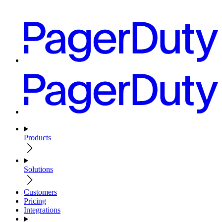
Products
Solutions
Customers
Pricing
Integrations