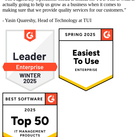
actually going to help us grow as a business when it comes to
making sure that we provide quality services for our customers."
- Yasin Quareshy, Head of Technology at TUI