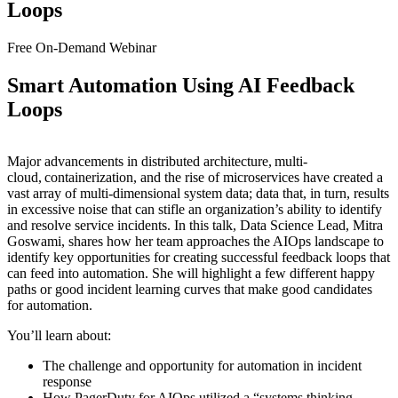
Loops
Free On-Demand Webinar
Smart Automation Using AI Feedback
Loops
Major advancements in distributed architecture, multi-
cloud, containerization, and the rise of microservices have created a
vast array of multi-dimensional system data; data that, in turn, results
in excessive noise that can stifle an organization’s ability to identify
and resolve service incidents. In this talk, Data Science Lead, Mitra
Goswami, shares how her team approaches the AIOps landscape to
identify key opportunities for creating successful feedback loops that
can feed into automation. She will highlight a few different happy
paths or good incident learning curves that make good candidates
for automation.
You’ll learn about:
The challenge and opportunity for automation in incident
response
How PagerDuty for AIOps utilized a “systems thinking