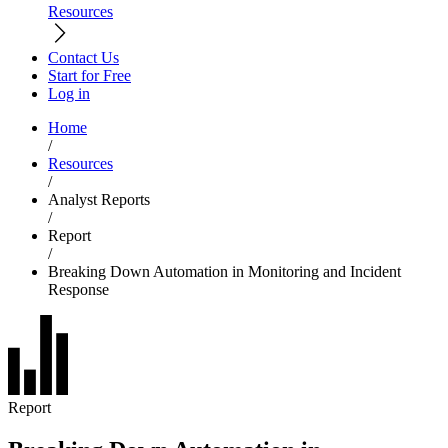
Resources
Contact Us
Start for Free
Log in
Home
/
Resources
/
Analyst Reports
/
Report
/
Breaking Down Automation in Monitoring and Incident
Response
Report