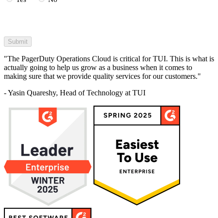
"The PagerDuty Operations Cloud is critical for TUI. This is what is
actually going to help us grow as a business when it comes to
making sure that we provide quality services for our customers."
- Yasin Quareshy, Head of Technology at TUI