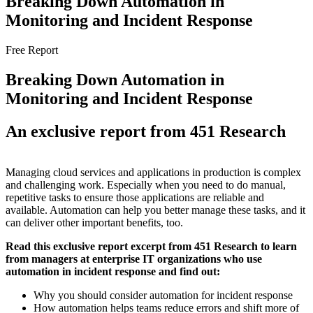
Breaking Down Automation in
Monitoring and Incident Response
Free Report
Breaking Down Automation in
Monitoring and Incident Response
An exclusive report from 451 Research
Managing cloud services and applications in production is complex
and challenging work. Especially when you need to do manual,
repetitive tasks to ensure those applications are reliable and
available. Automation can help you better manage these tasks, and it
can deliver other important benefits, too.
Read this exclusive report excerpt from 451 Research to learn
from managers at enterprise IT organizations who use
automation in incident response and find out:
Why you should consider automation for incident response
How automation helps teams reduce errors and shift more of