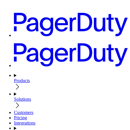
Products
Solutions
Customers
Pricing
Integrations