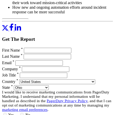
their work toward mission-critical activities
How new and ongoing automation efforts around incident
response can be more successful
Read More
Get The Report
*
First Name
*
Last Name
*
Email
*
Company
*
Job Title
*
Country
*
State
I would like to receive marketing communications from PagerDuty
Marketing. I understand that my personal information will be
handled as described in the
PagerDuty Privacy Policy
, and that I can
opt out of marketing communications at any time by managing my
marketing email preferences
.
Yes
No