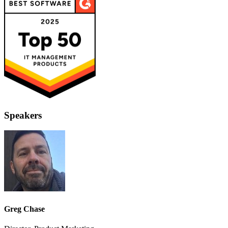
Speakers
Greg Chase