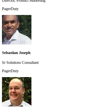
Director, Product Marketing
PagerDuty
Sebastian Joseph
Sr Solutions Consultant
PagerDuty