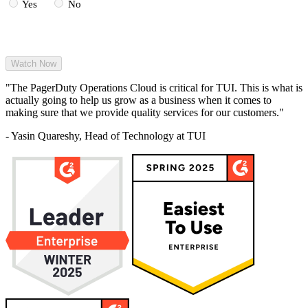
Yes
No
Read More
"The PagerDuty Operations Cloud is critical for TUI. This is what is
actually going to help us grow as a business when it comes to
making sure that we provide quality services for our customers."
- Yasin Quareshy, Head of Technology at TUI