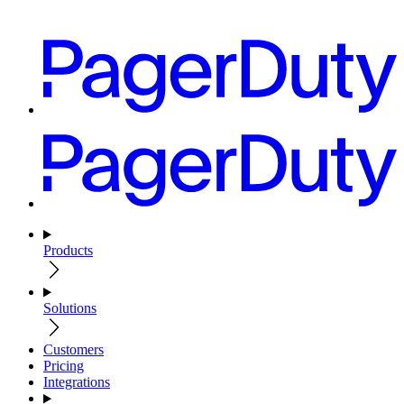
Products
Solutions
Customers
Pricing
Integrations