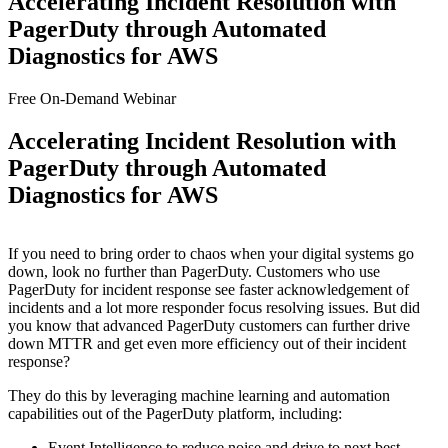
Accelerating Incident Resolution with
PagerDuty through Automated
Diagnostics for AWS
Free On-Demand Webinar
Accelerating Incident Resolution with
PagerDuty through Automated
Diagnostics for AWS
If you need to bring order to chaos when your digital systems go
down, look no further than PagerDuty. Customers who use
PagerDuty for incident response see faster acknowledgement of
incidents and a lot more responder focus resolving issues. But did
you know that advanced PagerDuty customers can further drive
down MTTR and get even more efficiency out of their incident
response?
They do this by leveraging machine learning and automation
capabilities out of the PagerDuty platform, including:
Event Intelligence to reduce noise and drive to next best