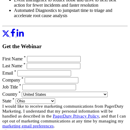
action for fewer incidents and faster resolution
Automated Diagnostics to jumpstart time to triage and
accelerate root cause analysis
In this webinar we’ll dive deeper into how these two approaches
work together, with a special focus on how to take advantage of
Automated Diagnostics for AWS.
Get the Webinar
We developed Automated Diagnostics for AWS in PagerDuty to
help our customers quickly triage problems in AWS environments. It
provides prebuilt common diagnostics for frequently used AWS
*
First Name
services, and an easy way to assemble your own diagnostics. Your
*
Last Name
responders can gather the context about the problem using the same
*
diagnostic operations that your experts would run, saving time, and
Email
the need to call those experts.
*
Company
*
Join our webinar to see:
Job Title
*
Country
How first responders can diagnose and resolve problems in
*
State
AWS like senior engineers
I would like to receive marketing communications from PagerDuty
How to use prebuilt diagnostics for AWS services available
Marketing. I understand that my personal information will be
for PagerDuty
handled as described in the
PagerDuty Privacy Policy
, and that I can
How your senior engineers can create new diagnostics for
opt out of marketing communications at any time by managing my
first responders
marketing email preferences
.
Demos of how all this works