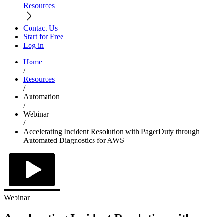
Resources
Contact Us
Start for Free
Log in
Home
/
Resources
/
Automation
/
Webinar
/
Accelerating Incident Resolution with PagerDuty through
Automated Diagnostics for AWS
Webinar