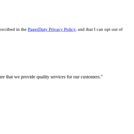
escribed in the
PagerDuty Privacy Policy
, and that I can opt out of
re that we provide quality services for our customers."