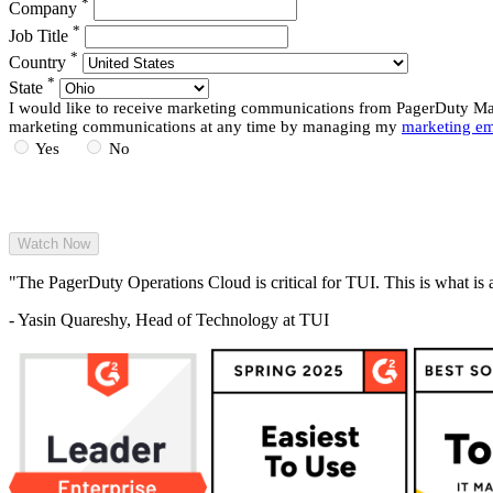
*
Company
*
Job Title
*
Country
*
State
I would like to receive marketing communications from PagerDuty Mark
marketing communications at any time by managing my
marketing em
Yes
No
"The PagerDuty Operations Cloud is critical for TUI. This is what is 
- Yasin Quareshy, Head of Technology at TUI