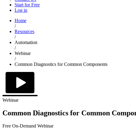
Start for Free
Log in
Home
/
Resources
/
Automation
/
Webinar
/
Common Diagnostics for Common Components
Webinar
Common Diagnostics for Common Compon
Free On-Demand Webinar