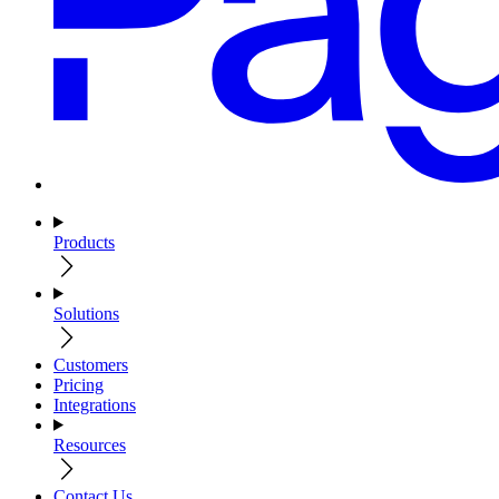
Products
Solutions
Customers
Pricing
Integrations
Resources
Contact Us