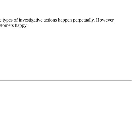
se types of investigative actions happen perpetually. However,
stomers happy.