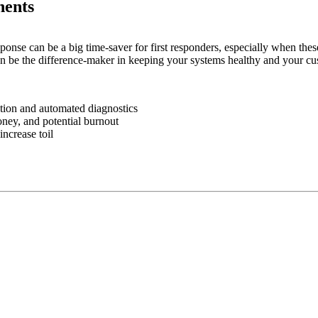
ents
ponse can be a big time-saver for first responders, especially when the
 be the difference-maker in keeping your systems healthy and your cu
ation and automated diagnostics
oney, and potential burnout
ncrease toil