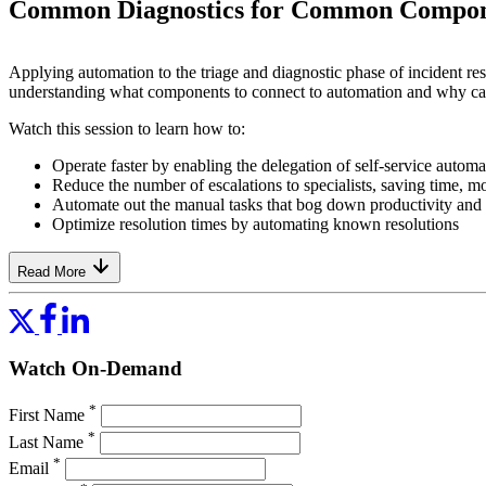
Common Diagnostics for Common Compon
Applying automation to the triage and diagnostic phase of incident res
understanding what components to connect to automation and why can
Watch this session to learn how to:
Operate faster by enabling the delegation of self-service autom
Reduce the number of escalations to specialists, saving time, m
Automate out the manual tasks that bog down productivity and i
Optimize resolution times by automating known resolutions
Read More
Watch On-Demand
*
First Name
*
Last Name
*
Email