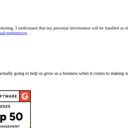
eting. I understand that my personal information will be handled as d
ail preferences
.
actually going to help us grow as a business when it comes to making su