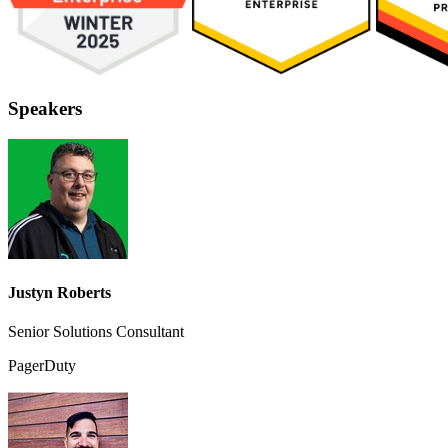
Speakers
Justyn Roberts
Senior Solutions Consultant
PagerDuty