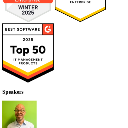
Speakers