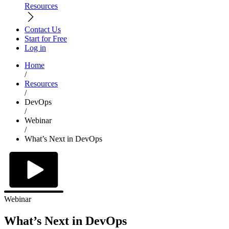
Resources
Contact Us
Start for Free
Log in
Home
/
Resources
/
DevOps
/
Webinar
/
What’s Next in DevOps
Webinar
What’s Next in DevOps