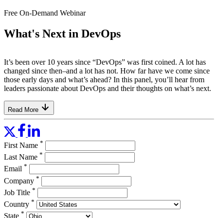
Free On-Demand Webinar
What's Next in DevOps
It’s been over 10 years since “DevOps” was first coined. A lot has
changed since then–and a lot has not. How far have we come since
those early days and what’s ahead? In this panel, you’ll hear from
leaders passionate about DevOps and their thoughts on what’s next.
Read More
*
First Name
*
Last Name
*
Email
*
Company
*
Job Title
*
Country
*
State