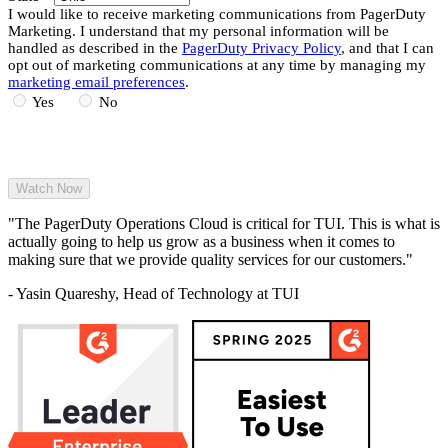
I would like to receive marketing communications from PagerDuty
Marketing. I understand that my personal information will be
handled as described in the
PagerDuty Privacy Policy
, and that I can
opt out of marketing communications at any time by managing my
marketing email preferences
.
Yes
No
"The PagerDuty Operations Cloud is critical for TUI. This is what is
actually going to help us grow as a business when it comes to
making sure that we provide quality services for our customers."
- Yasin Quareshy, Head of Technology at TUI