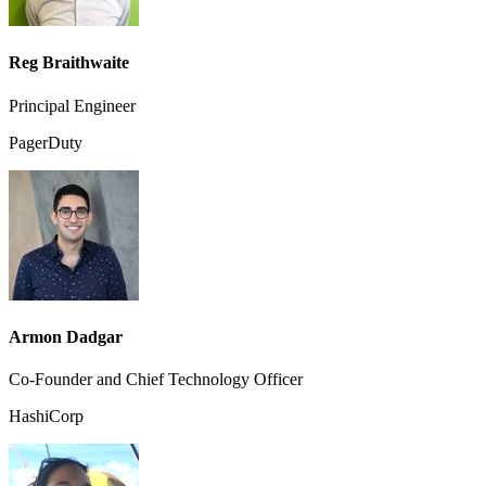
Reg Braithwaite
Principal Engineer
PagerDuty
Armon Dadgar
Co-Founder and Chief Technology Officer
HashiCorp