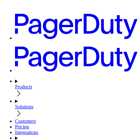
Products
Solutions
Customers
Pricing
Integrations