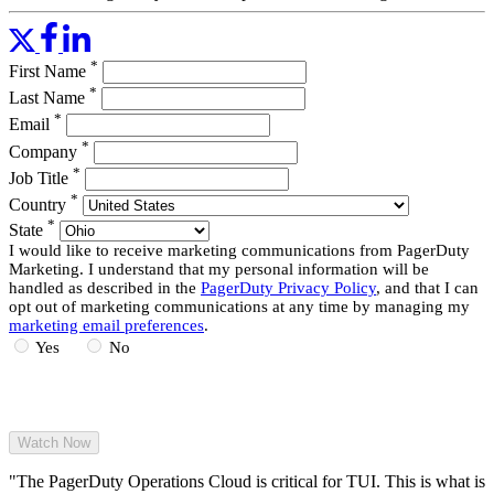
things you can do with it, and how Tyler efficiently up-leveled his
team’s configuration.
*
First Name
Read More
*
Last Name
*
Email
*
Company
*
Job Title
*
Country
*
State
I would like to receive marketing communications from PagerDuty
Marketing. I understand that my personal information will be
handled as described in the
PagerDuty Privacy Policy
, and that I can
opt out of marketing communications at any time by managing my
marketing email preferences
.
Yes
No
"The PagerDuty Operations Cloud is critical for TUI. This is what is