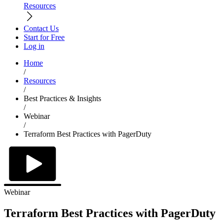
Resources
Contact Us
Start for Free
Log in
Home
/
Resources
/
Best Practices & Insights
/
Webinar
/
Terraform Best Practices with PagerDuty
Webinar
Terraform Best Practices with PagerDuty