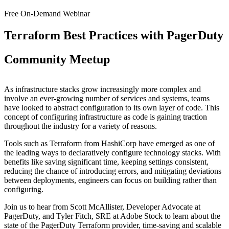
Free On-Demand Webinar
Terraform Best Practices with PagerDuty
Community Meetup
As infrastructure stacks grow increasingly more complex and
involve an ever-growing number of services and systems, teams
have looked to abstract configuration to its own layer of code. This
concept of configuring infrastructure as code is gaining traction
throughout the industry for a variety of reasons.
Tools such as Terraform from HashiCorp have emerged as one of
the leading ways to declaratively configure technology stacks. With
benefits like saving significant time, keeping settings consistent,
reducing the chance of introducing errors, and mitigating deviations
between deployments, engineers can focus on building rather than
configuring.
Join us to hear from Scott McAllister, Developer Advocate at
PagerDuty, and Tyler Fitch, SRE at Adobe Stock to learn about the
state of the PagerDuty Terraform provider, time-saving and scalable