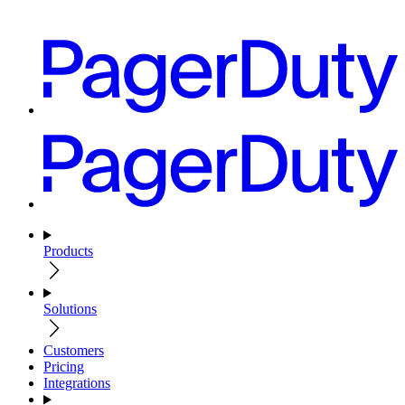
Products
Solutions
Customers
Pricing
Integrations