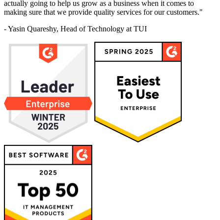
actually going to help us grow as a business when it comes to
making sure that we provide quality services for our customers."
- Yasin Quareshy, Head of Technology at TUI