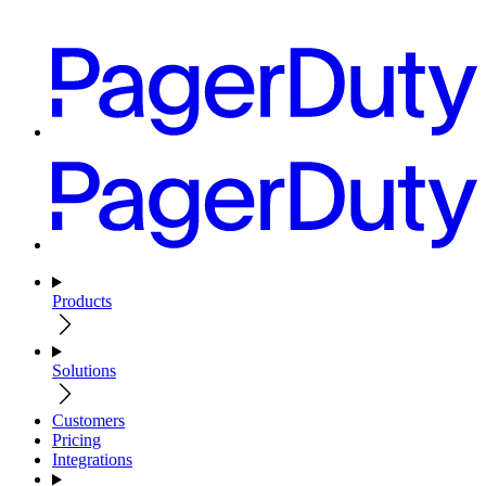
Products
Solutions
Customers
Pricing
Integrations