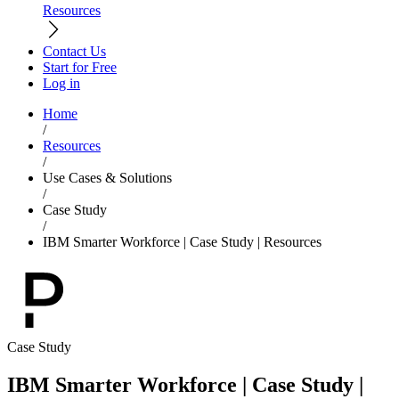
Resources
Contact Us
Start for Free
Log in
Home
/
Resources
/
Use Cases & Solutions
/
Case Study
/
IBM Smarter Workforce | Case Study | Resources
Case Study
IBM Smarter Workforce | Case Study |