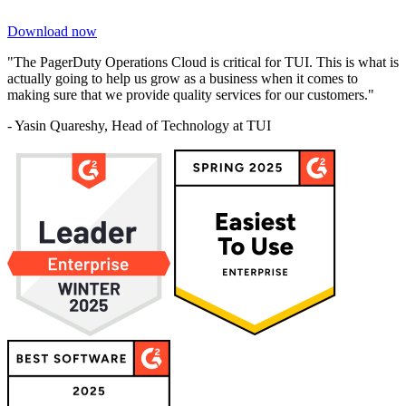
Download now
"The PagerDuty Operations Cloud is critical for TUI. This is what is
actually going to help us grow as a business when it comes to
making sure that we provide quality services for our customers."
- Yasin Quareshy, Head of Technology at TUI