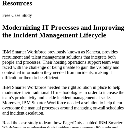
Resources
Free Case Study
Modernizing IT Processes and Improving
the Incident Management Lifecycle
IBM Smarter Workforce previously known as Kenexa, provides
recruitment and talent management solutions that integrate both
people and processes. Their hosting operations support team was
faced with the challenge of being unable to gain the visibility and
contextual information they needed from incidents, making it
difficult for them to be efficient.
IBM Smarter Workforce needed the right solution in place to help
modernize their traditional IT methodologies in order to increase the
team’s productivity and tackle incident management at scale.
Moreover, IBM Smarter Workforce needed a solution to help them
overcome the manual processes around managing on-call schedules
and incident escalation.
Read the case study to learn how PagerDuty enabled IBM Smarter
Workforce to modernize their incident management lifecycle and