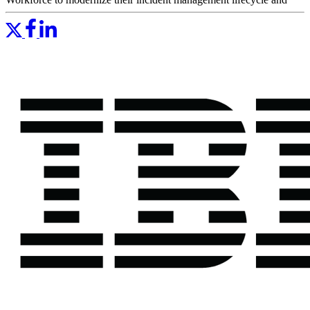
overcome the challenges of digital transformation.
" Having PagerDuty in place is a huge win for our IT
operations teams."
— Peter Kosmalski, Manager of Hosting Operations
Support, IBM
Read More