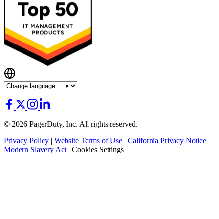
© 2026 PagerDuty, Inc. All rights reserved.
Privacy Policy
|
Website Terms of Use
|
California Privacy Notice
|
Modern Slavery Act
|
Cookies Settings