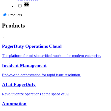
Products
Products
PagerDuty Operations Cloud
The platform for mission-critical work in the modern enterprise.
Incident Management
End-to-end orchestration for rapid issue resolution.
AI at PagerDuty
Revolutionize operations at the speed of AI.
Automation