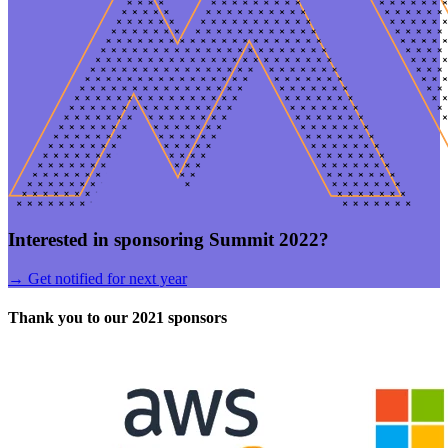
Interested in sponsoring Summit 2022?
→
Get notified for next year
Thank you to our 2021 sponsors