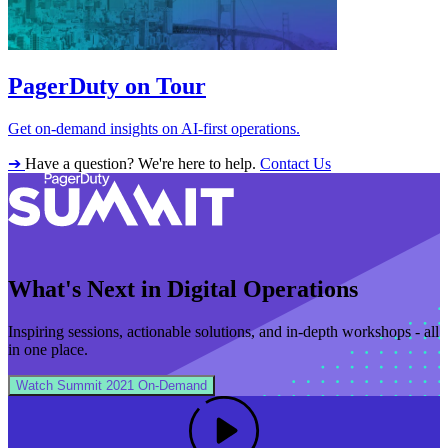
PagerDuty on Tour
Get on-demand insights on AI-first operations.
➔
Have a question? We're here to help.
Contact Us
What's Next in Digital Operations
Inspiring sessions, actionable solutions, and in‑depth workshops - all
in one place.
Watch Summit 2021 On‑Demand