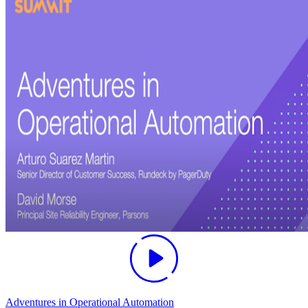
Adventures in Operational Automation