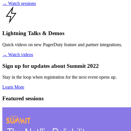
→
Watch sessions
Lightning Talks
& Demos
Quick videos on new PagerDuty feature and partner integrations.
→
Watch videos
Sign up for updates about Summit 2022
Stay in the loop when registration for the next event opens up.
Learn More
Featured sessions