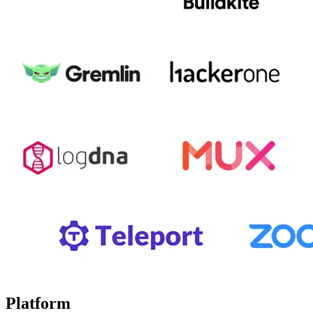
Platform