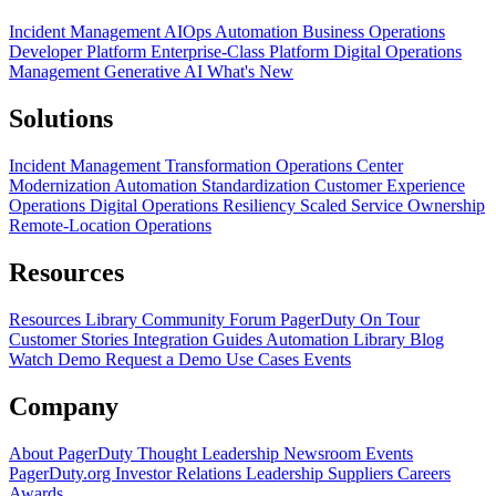
Incident Management
AIOps
Automation
Business Operations
Developer Platform
Enterprise-Class Platform
Digital Operations
Management
Generative AI
What's New
Solutions
Incident Management Transformation
Operations Center
Modernization
Automation Standardization
Customer Experience
Operations
Digital Operations Resiliency
Scaled Service Ownership
Remote-Location Operations
Resources
Resources Library
Community Forum
PagerDuty On Tour
Customer Stories
Integration Guides
Automation Library
Blog
Watch Demo
Request a Demo
Use Cases
Events
Company
About PagerDuty
Thought Leadership
Newsroom
Events
PagerDuty.org
Investor Relations
Leadership
Suppliers
Careers
Awards