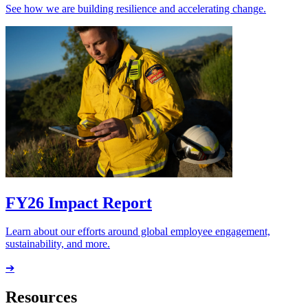
See how we are building resilience and accelerating change.
FY26 Impact Report
Learn about our efforts around global employee engagement,
sustainability, and more.
➔
Resources