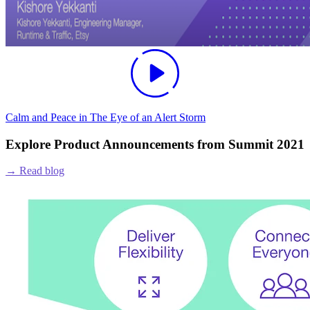
Calm and Peace in The Eye of an Alert Storm
Explore Product Announcements from Summit 2021
→
Read blog