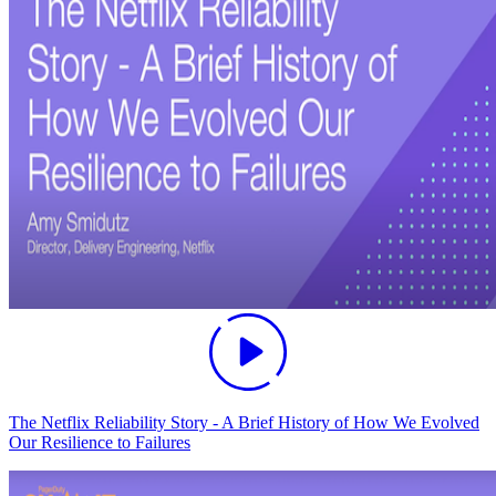
The Netflix Reliability Story - A Brief History of How We Evolved
Our Resilience to Failures