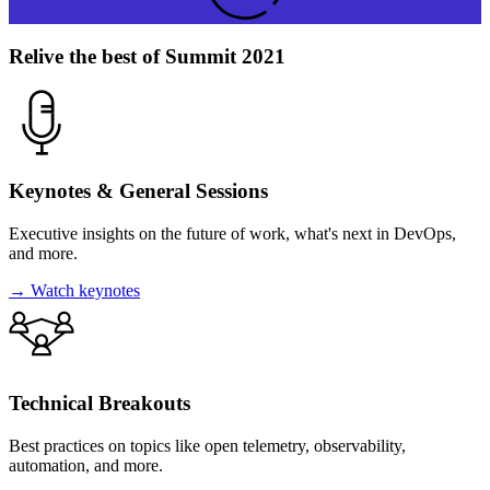
Relive the best of Summit 2021
Keynotes & General Sessions
Executive insights on the future of work, what's next in DevOps,
and more.
→
Watch keynotes
Technical
Breakouts
Best practices on topics like open telemetry, observability,
automation, and more.