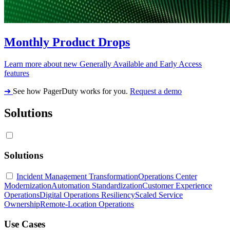
Monthly Product Drops
Learn more about new Generally Available and Early Access
features
➔
See how PagerDuty works for you.
Request a demo
Solutions
Solutions
Incident Management Transformation
Operations Center
Modernization
Automation Standardization
Customer Experience
Operations
Digital Operations Resiliency
Scaled Service
Ownership
Remote-Location Operations
Use Cases