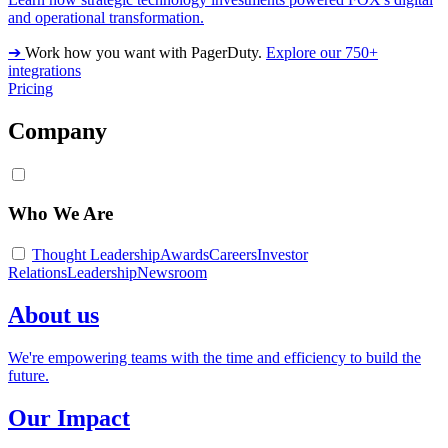
and operational transformation.
➔
Work how you want with PagerDuty.
Explore our 750+
integrations
Pricing
Company
Who We Are
Thought Leadership
Awards
Careers
Investor
Relations
Leadership
Newsroom
About us
We're empowering teams with the time and efficiency to build the
future.
Our Impact