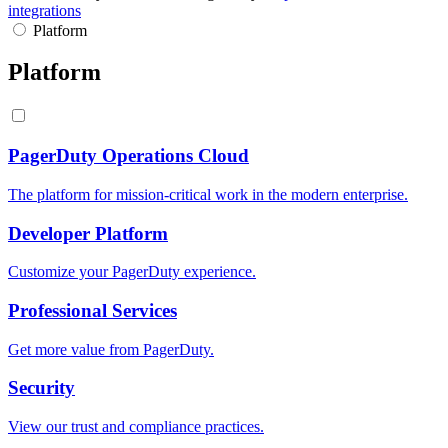
integrations
Platform
Platform
PagerDuty Operations Cloud
The platform for mission-critical work in the modern enterprise.
Developer Platform
Customize your PagerDuty experience.
Professional Services
Get more value from PagerDuty.
Security
View our trust and compliance practices.