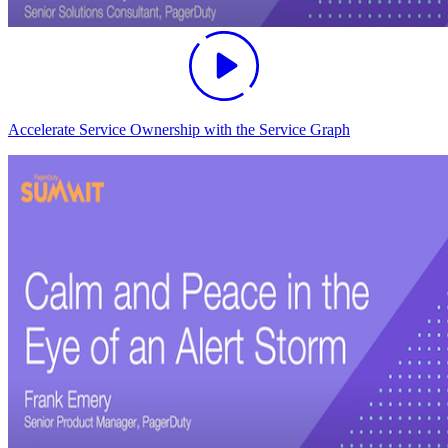
Accelerate Service Ownership with the Service Graph