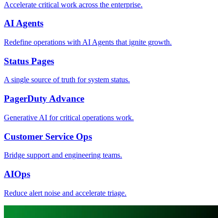
Accelerate critical work across the enterprise.
AI Agents
Redefine operations with AI Agents that ignite growth.
Status Pages
A single source of truth for system status.
PagerDuty Advance
Generative AI for critical operations work.
Customer Service Ops
Bridge support and engineering teams.
AIOps
Reduce alert noise and accelerate triage.