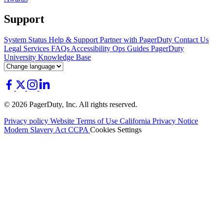
Support
System Status
Help & Support
Partner with PagerDuty
Contact Us
Legal
Services
FAQs
Accessibility
Ops Guides
PagerDuty
University
Knowledge Base
© 2026 PagerDuty, Inc. All rights reserved.
Privacy policy
Website Terms of Use
California Privacy Notice
Modern Slavery Act
CCPA
Cookies Settings