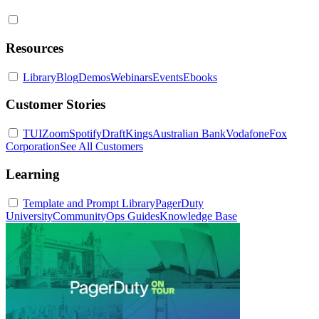
Resources
Library
Blog
Demos
Webinars
Events
Ebooks
Customer Stories
TUI
Zoom
Spotify
DraftKings
Australian Bank
Vodafone
Fox
Corporation
See All Customers
Learning
Template and Prompt Library
PagerDuty
University
Community
Ops Guides
Knowledge Base