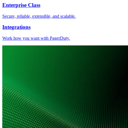
Enterprise Class
Secure, reliable, extensible, and scalable.
Integrations
Work how you want with PagerDuty.