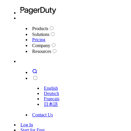
Products
Solutions
Pricing
Company
Resources
English
Deutsch
Français
日本語
Contact Us
Log In
Start for Free