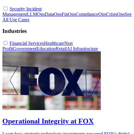
Security Incident
Management
LLMOps
DataOps
FinOps
ComplianceOps
CrisisOps
See
All Use Cases
Industries
Financial Services
Healthcare
Non
Profit
Government
Education
Retail
AI Infrastructure
Operational Integrity at FOX
Learn how strategic technology investments powered FOX's digital