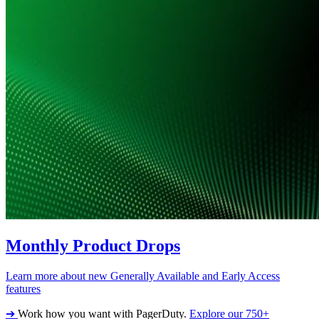
Monthly Product Drops
Learn more about new Generally Available and Early Access
features
➔
Work how you want with PagerDuty.
Explore our 750+