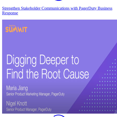
Strengthen Stakeholder Communications with PagerDuty Business
Response