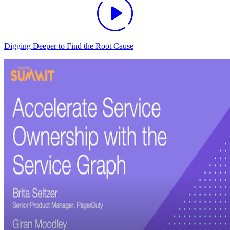
Digging Deeper to Find the Root Cause