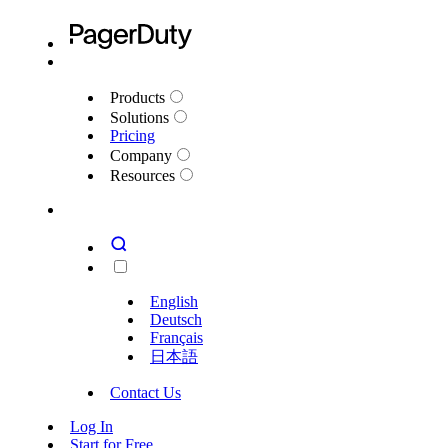
Products
Solutions
Pricing
Company
Resources
English
Deutsch
Français
日本語
Contact Us
Log In
Start for Free