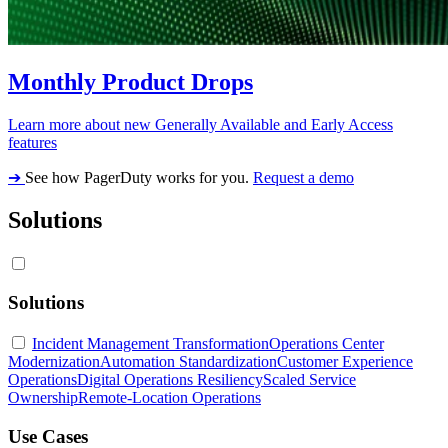
Monthly Product Drops
Learn more about new Generally Available and Early Access
features
➔
See how PagerDuty works for you.
Request a demo
Solutions
Solutions
Incident Management Transformation
Operations Center
Modernization
Automation Standardization
Customer Experience
Operations
Digital Operations Resiliency
Scaled Service
Ownership
Remote-Location Operations
Use Cases