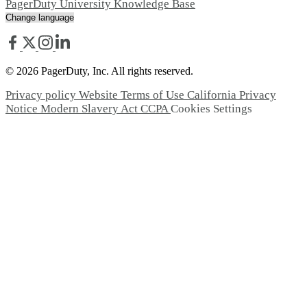
PagerDuty University
Knowledge Base
© 2026 PagerDuty, Inc. All rights reserved.
Privacy policy
Website Terms of Use
California Privacy
Notice
Modern Slavery Act
CCPA
Cookies Settings