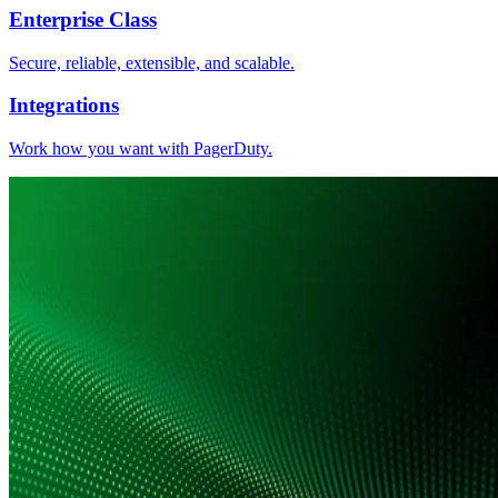
Enterprise Class
Secure, reliable, extensible, and scalable.
Integrations
Work how you want with PagerDuty.