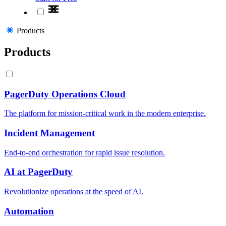
Products
Products
PagerDuty Operations Cloud
The platform for mission-critical work in the modern enterprise.
Incident Management
End-to-end orchestration for rapid issue resolution.
AI at PagerDuty
Revolutionize operations at the speed of AI.
Automation