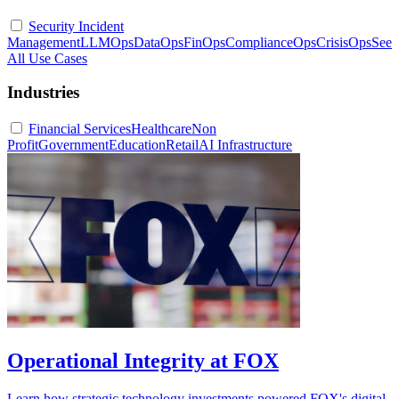
Security Incident
Management
LLMOps
DataOps
FinOps
ComplianceOps
CrisisOps
See
All Use Cases
Industries
Financial Services
Healthcare
Non
Profit
Government
Education
Retail
AI Infrastructure
Operational Integrity at FOX
Learn how strategic technology investments powered FOX's digital