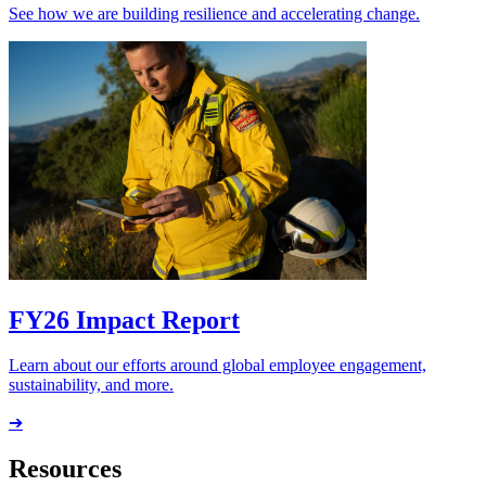
See how we are building resilience and accelerating change.
FY26 Impact Report
Learn about our efforts around global employee engagement,
sustainability, and more.
➔
Resources