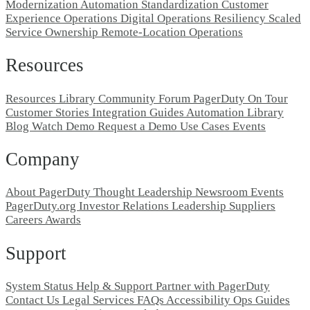
Modernization
Automation Standardization
Customer
Experience Operations
Digital Operations Resiliency
Scaled
Service Ownership
Remote-Location Operations
Resources
Resources Library
Community Forum
PagerDuty On Tour
Customer Stories
Integration Guides
Automation Library
Blog
Watch Demo
Request a Demo
Use Cases
Events
Company
About PagerDuty
Thought Leadership
Newsroom
Events
PagerDuty.org
Investor Relations
Leadership
Suppliers
Careers
Awards
Support
System Status
Help & Support
Partner with PagerDuty
Contact Us
Legal
Services
FAQs
Accessibility
Ops Guides