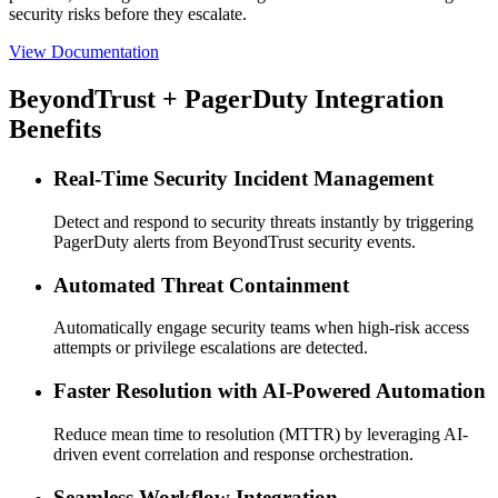
security risks before they escalate.
View Documentation
BeyondTrust + PagerDuty Integration
Benefits
Real-Time Security Incident Management
Detect and respond to security threats instantly by triggering
PagerDuty alerts from BeyondTrust security events.
Automated Threat Containment
Automatically engage security teams when high-risk access
attempts or privilege escalations are detected.
Faster Resolution with AI-Powered Automation
Reduce mean time to resolution (MTTR) by leveraging AI-
driven event correlation and response orchestration.
Seamless Workflow Integration