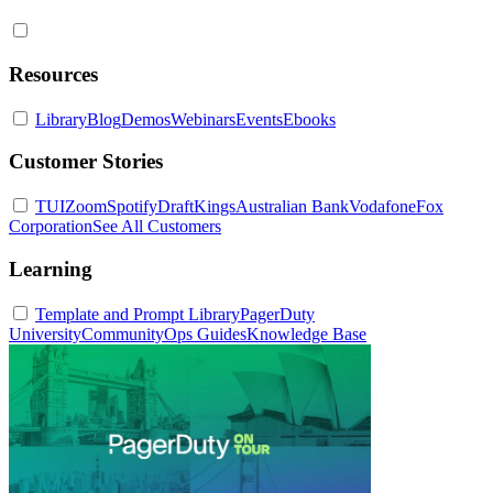
Resources
Library
Blog
Demos
Webinars
Events
Ebooks
Customer Stories
TUI
Zoom
Spotify
DraftKings
Australian Bank
Vodafone
Fox
Corporation
See All Customers
Learning
Template and Prompt Library
PagerDuty
University
Community
Ops Guides
Knowledge Base