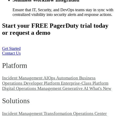
Ensure that IT, Security, and DevOps teams stay in sync with
centralized visibility into security alerts and response actions.
Start your FREE PagerDuty trial today
or request a demo
Get Started
Contact Us
Platform
Incident Management
AIOps
Automation
Business
Operations
Developer Platform
Enterprise-Class Platform
Digital Operations Management
Generative AI
What's New
Solutions
Incident Management Transformation
Operations Center