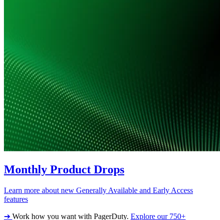
Monthly Product Drops
Learn more about new Generally Available and Early Access
features
➔
Work how you want with PagerDuty.
Explore our 750+