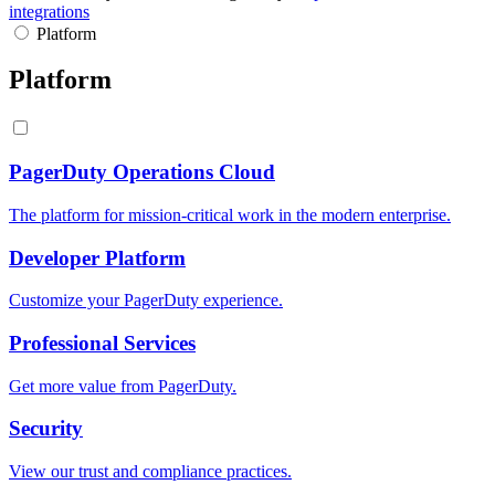
integrations
Platform
Platform
PagerDuty Operations Cloud
The platform for mission-critical work in the modern enterprise.
Developer Platform
Customize your PagerDuty experience.
Professional Services
Get more value from PagerDuty.
Security
View our trust and compliance practices.