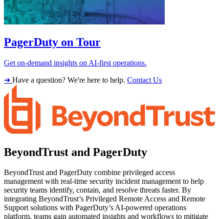
PagerDuty on Tour
Get on-demand insights on AI-first operations.
➔
Have a question? We're here to help.
Contact Us
BeyondTrust and PagerDuty
BeyondTrust and PagerDuty combine privileged access
management with real-time security incident management to help
security teams identify, contain, and resolve threats faster. By
integrating BeyondTrust’s Privileged Remote Access and Remote
Support solutions with PagerDuty’s AI-powered operations
platform, teams gain automated insights and workflows to mitigate