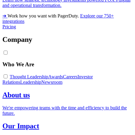
and operational transformation.
➔
Work how you want with PagerDuty.
Explore our 750+
integrations
Pricing
Company
Who We Are
Thought Leadership
Awards
Careers
Investor
Relations
Leadership
Newsroom
About us
We're empowering teams with the time and efficiency to build the
future.
Our Impact