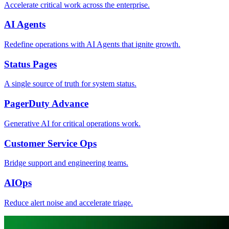
Accelerate critical work across the enterprise.
AI Agents
Redefine operations with AI Agents that ignite growth.
Status Pages
A single source of truth for system status.
PagerDuty Advance
Generative AI for critical operations work.
Customer Service Ops
Bridge support and engineering teams.
AIOps
Reduce alert noise and accelerate triage.