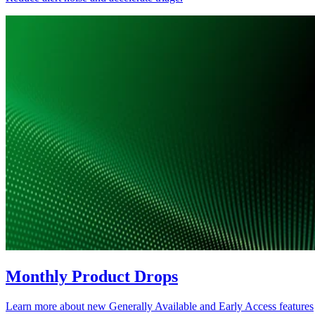
Monthly Product Drops
Learn more about new Generally Available and Early Access features