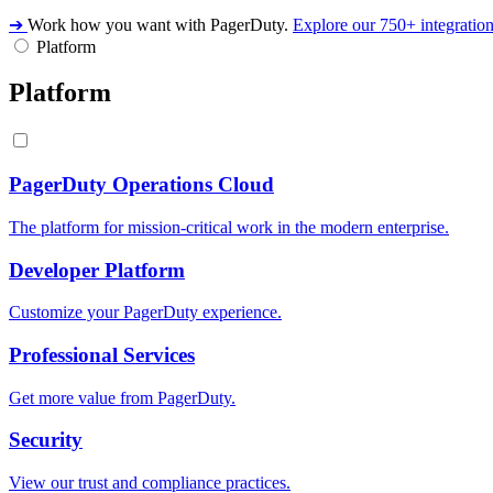
➔
Work how you want with PagerDuty.
Explore our 750+ integratio
Platform
Platform
PagerDuty Operations Cloud
The platform for mission-critical work in the modern enterprise.
Developer Platform
Customize your PagerDuty experience.
Professional Services
Get more value from PagerDuty.
Security
View our trust and compliance practices.