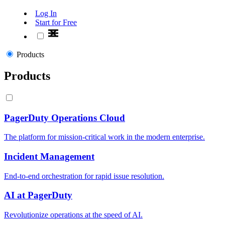
Log In
Start for Free
Products
Products
PagerDuty Operations Cloud
The platform for mission-critical work in the modern enterprise.
Incident Management
End-to-end orchestration for rapid issue resolution.
AI at PagerDuty
Revolutionize operations at the speed of AI.