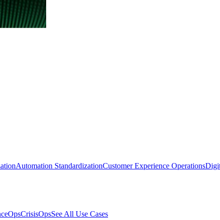
ation
Automation Standardization
Customer Experience Operations
Digi
nceOps
CrisisOps
See All Use Cases