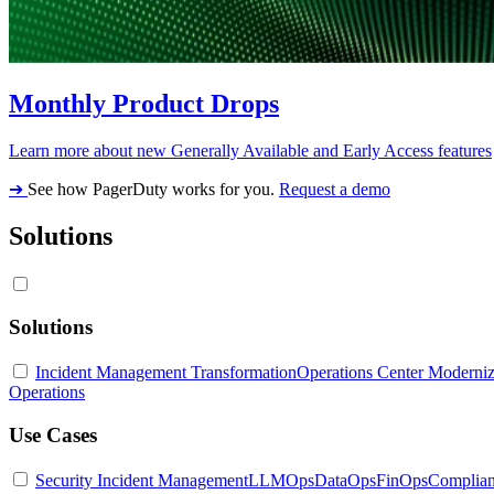
Monthly Product Drops
Learn more about new Generally Available and Early Access features
➔
See how PagerDuty works for you.
Request a demo
Solutions
Solutions
Incident Management Transformation
Operations Center Moderniz
Operations
Use Cases
Security Incident Management
LLMOps
DataOps
FinOps
Complia