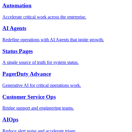
Automation
Accelerate critical work across the enterprise.
AI Agents
Redefine operations with AI Agents that ignite growth.
Status Pages
A single source of truth for system status.
PagerDuty Advance
Generative AI for critical operations work.
Customer Service Ops
Bridge support and engineering teams.
AIOps
Reduce alert noise and accelerate triage.