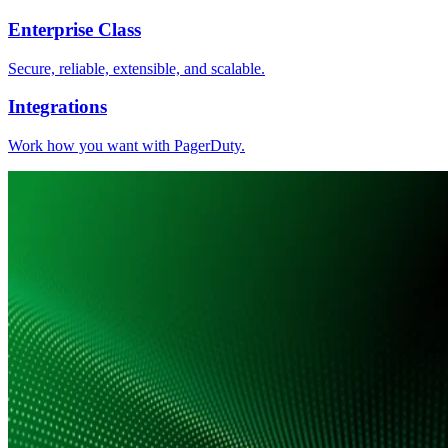
Enterprise Class
Secure, reliable, extensible, and scalable.
Integrations
Work how you want with PagerDuty.