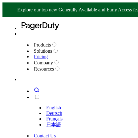
Explore our top new Generally Available and Early Access fea
Products
Solutions
Pricing
Company
Resources
English
Deutsch
Français
日本語
Contact Us