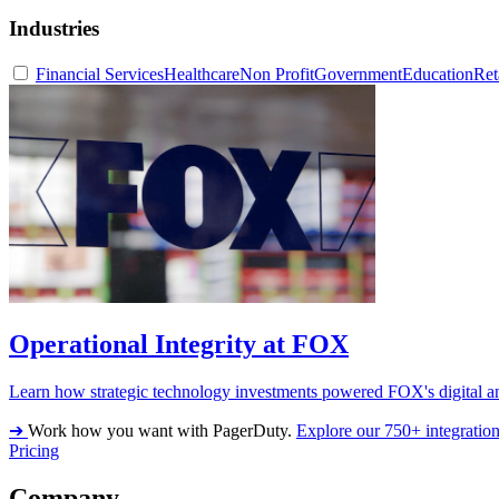
Industries
Financial Services
Healthcare
Non Profit
Government
Education
Ret
Operational Integrity at FOX
Learn how strategic technology investments powered FOX's digital an
➔
Work how you want with PagerDuty.
Explore our 750+ integratio
Pricing
Company