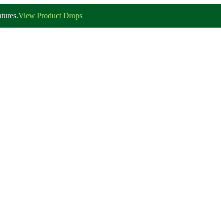
tures.
View Product Drops