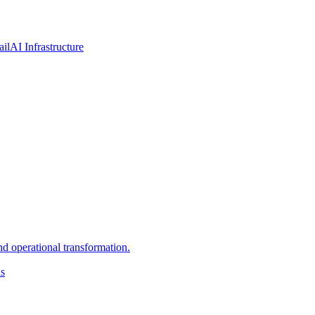
ail
AI Infrastructure
d operational transformation.
ns