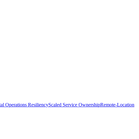
tal Operations Resiliency
Scaled Service Ownership
Remote-Location