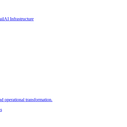
ail
AI Infrastructure
d operational transformation.
ns