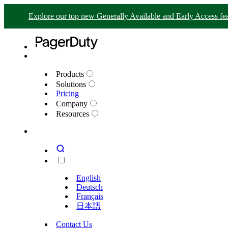
Explore our top new Generally Available and Early Access fea
Products
Solutions
Pricing
Company
Resources
English
Deutsch
Français
日本語
Contact Us