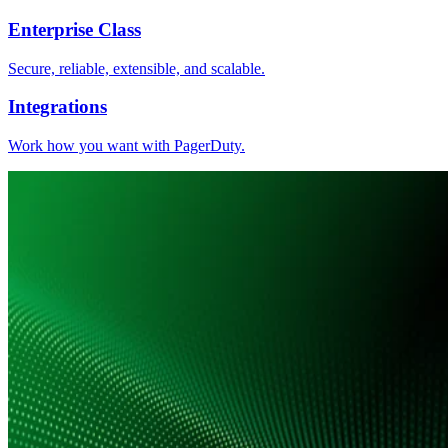
Enterprise Class
Secure, reliable, extensible, and scalable.
Integrations
Work how you want with PagerDuty.