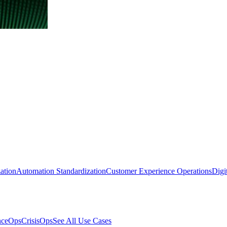
ation
Automation Standardization
Customer Experience Operations
Digi
nceOps
CrisisOps
See All Use Cases