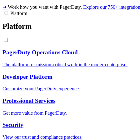
➔
Work how you want with PagerDuty.
Explore our 750+ integratio
Platform
Platform
PagerDuty Operations Cloud
The platform for mission-critical work in the modern enterprise.
Developer Platform
Customize your PagerDuty experience.
Professional Services
Get more value from PagerDuty.
Security
View our trust and compliance practices.