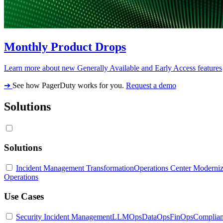
Monthly Product Drops
Learn more about new Generally Available and Early Access features
➔
See how PagerDuty works for you.
Request a demo
Solutions
Solutions
Incident Management Transformation
Operations Center Moderniz
Operations
Use Cases
Security Incident Management
LLMOps
DataOps
FinOps
Complia