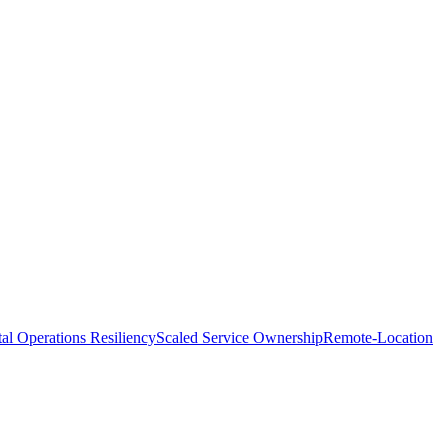
tal Operations Resiliency
Scaled Service Ownership
Remote-Location