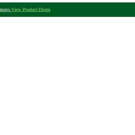
tures.
View Product Drops