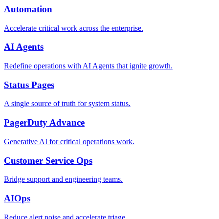
Automation
Accelerate critical work across the enterprise.
AI Agents
Redefine operations with AI Agents that ignite growth.
Status Pages
A single source of truth for system status.
PagerDuty Advance
Generative AI for critical operations work.
Customer Service Ops
Bridge support and engineering teams.
AIOps
Reduce alert noise and accelerate triage.