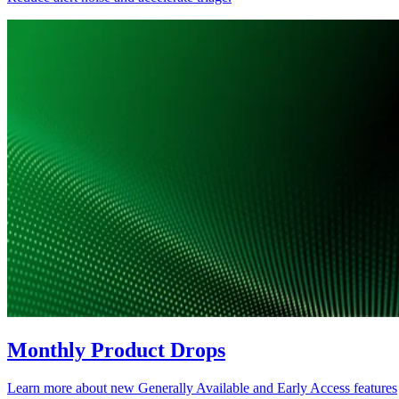
Monthly Product Drops
Learn more about new Generally Available and Early Access features