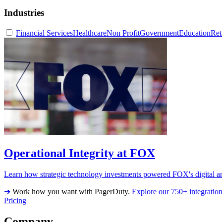
Industries
Financial Services
Healthcare
Non Profit
Government
Education
Ret
Operational Integrity at FOX
Learn how strategic technology investments powered FOX's digital an
➔
Work how you want with PagerDuty.
Explore our 750+ integratio
Pricing
Company