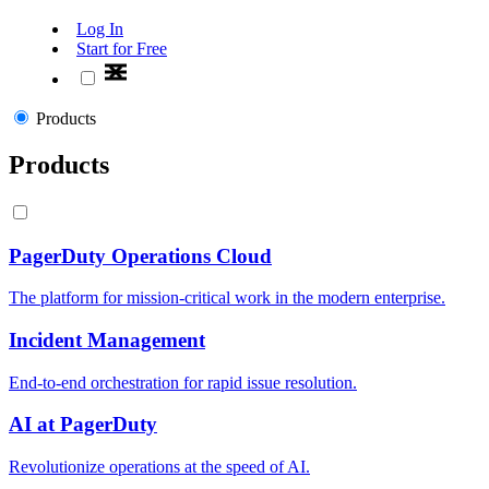
Log In
Start for Free
Products
Products
PagerDuty Operations Cloud
The platform for mission-critical work in the modern enterprise.
Incident Management
End-to-end orchestration for rapid issue resolution.
AI at PagerDuty
Revolutionize operations at the speed of AI.