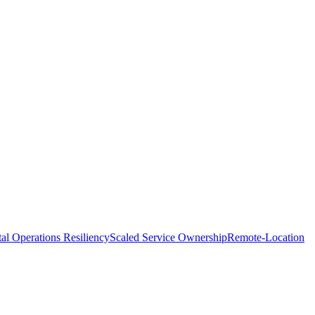
tal Operations Resiliency
Scaled Service Ownership
Remote-Location