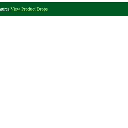
tures.
View Product Drops