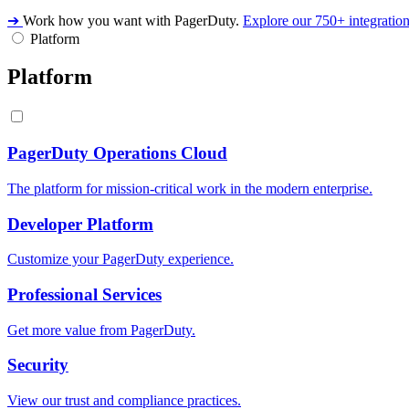
➔
Work how you want with PagerDuty.
Explore our 750+ integratio
Platform
Platform
PagerDuty Operations Cloud
The platform for mission-critical work in the modern enterprise.
Developer Platform
Customize your PagerDuty experience.
Professional Services
Get more value from PagerDuty.
Security
View our trust and compliance practices.