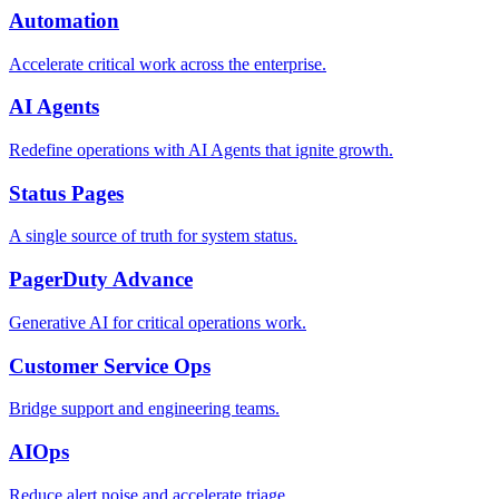
Automation
Accelerate critical work across the enterprise.
AI Agents
Redefine operations with AI Agents that ignite growth.
Status Pages
A single source of truth for system status.
PagerDuty Advance
Generative AI for critical operations work.
Customer Service Ops
Bridge support and engineering teams.
AIOps
Reduce alert noise and accelerate triage.