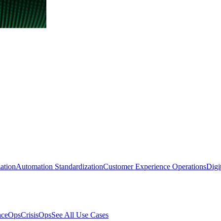
ation
Automation Standardization
Customer Experience Operations
Digi
nceOps
CrisisOps
See All Use Cases