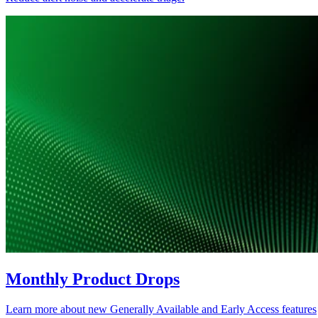
Monthly Product Drops
Learn more about new Generally Available and Early Access features