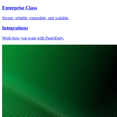
Enterprise Class
Secure, reliable, extensible, and scalable.
Integrations
Work how you want with PagerDuty.