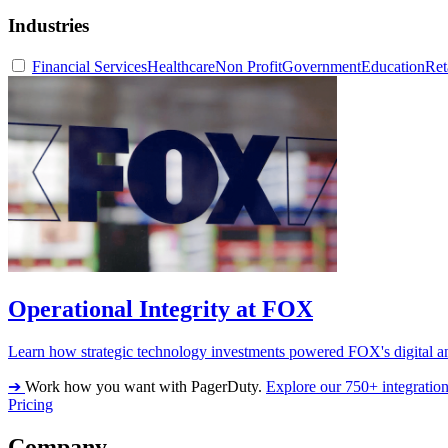
Industries
Financial Services
Healthcare
Non Profit
Government
Education
Ret
Operational Integrity at FOX
Learn how strategic technology investments powered FOX's digital an
➔
Work how you want with PagerDuty.
Explore our 750+ integratio
Pricing
Company