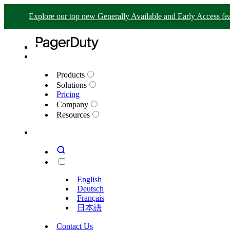
Explore our top new Generally Available and Early Access fea
Products
Solutions
Pricing
Company
Resources
English
Deutsch
Français
日本語
Contact Us