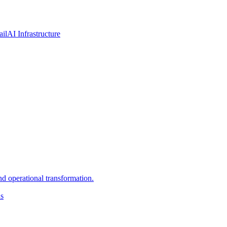
ail
AI Infrastructure
d operational transformation.
ns