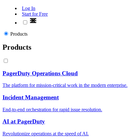
Log In
Start for Free
Products
Products
PagerDuty Operations Cloud
The platform for mission-critical work in the modern enterprise.
Incident Management
End-to-end orchestration for rapid issue resolution.
AI at PagerDuty
Revolutionize operations at the speed of AI.