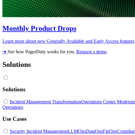
Monthly Product Drops
Learn more about new Generally Available and Early Access features
➔
See how PagerDuty works for you.
Request a demo
Solutions
Solutions
Incident Management Transformation
Operations Center Moderniz
Operations
Use Cases
Security Incident Management
LLMOps
DataOps
FinOps
Complia