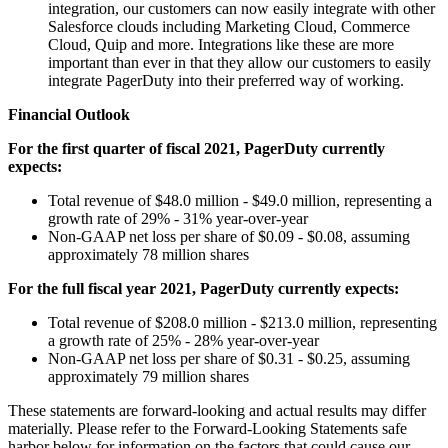
integration, our customers can now easily integrate with other
Salesforce clouds including Marketing Cloud, Commerce
Cloud, Quip and more. Integrations like these are more
important than ever in that they allow our customers to easily
integrate PagerDuty into their preferred way of working.
Financial Outlook
For the first quarter of fiscal 2021, PagerDuty currently
expects:
Total revenue of $48.0 million - $49.0 million, representing a
growth rate of 29% - 31% year-over-year
Non-GAAP net loss per share of $0.09 - $0.08, assuming
approximately 78 million shares
For the full fiscal year 2021, PagerDuty currently expects:
Total revenue of $208.0 million - $213.0 million, representing
a growth rate of 25% - 28% year-over-year
Non-GAAP net loss per share of $0.31 - $0.25, assuming
approximately 79 million shares
These statements are forward-looking and actual results may differ
materially. Please refer to the Forward-Looking Statements safe
harbor below for information on the factors that could cause our