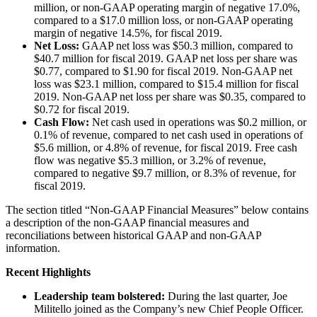
million, or non-GAAP operating margin of negative 17.0%,
compared to a $17.0 million loss, or non-GAAP operating
margin of negative 14.5%, for fiscal 2019.
Net Loss:
GAAP net loss was $50.3 million, compared to
$40.7 million for fiscal 2019. GAAP net loss per share was
$0.77, compared to $1.90 for fiscal 2019. Non-GAAP net
loss was $23.1 million, compared to $15.4 million for fiscal
2019. Non-GAAP net loss per share was $0.35, compared to
$0.72 for fiscal 2019.
Cash Flow:
Net cash used in operations was $0.2 million, or
0.1% of revenue, compared to net cash used in operations of
$5.6 million, or 4.8% of revenue, for fiscal 2019. Free cash
flow was negative $5.3 million, or 3.2% of revenue,
compared to negative $9.7 million, or 8.3% of revenue, for
fiscal 2019.
The section titled “Non-GAAP Financial Measures” below contains
a description of the non-GAAP financial measures and
reconciliations between historical GAAP and non-GAAP
information.
Recent Highlights
Leadership team bolstered:
During the last quarter, Joe
Militello joined as the Company’s new Chief People Officer.