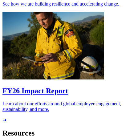
See how we are building resilience and accelerating change.
FY26 Impact Report
Learn about our efforts around global employee engagement,
sustainability, and more.
➔
Resources