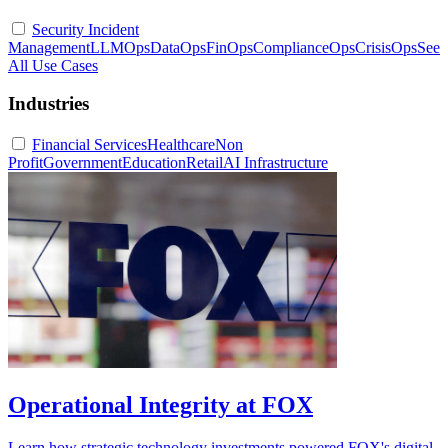
Security Incident
Management
LLMOps
DataOps
FinOps
ComplianceOps
CrisisOps
See
All Use Cases
Industries
Financial Services
Healthcare
Non
Profit
Government
Education
Retail
AI Infrastructure
Operational Integrity at FOX
Learn how strategic technology investments powered FOX's digital