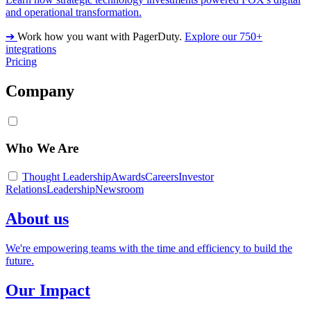
and operational transformation.
➔
Work how you want with PagerDuty.
Explore our 750+
integrations
Pricing
Company
Who We Are
Thought Leadership
Awards
Careers
Investor
Relations
Leadership
Newsroom
About us
We're empowering teams with the time and efficiency to build the
future.
Our Impact