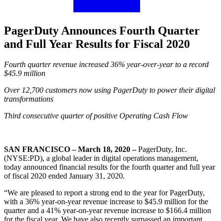
PagerDuty Announces Fourth Quarter
and Full Year Results for Fiscal 2020
Fourth quarter revenue increased 36% year-over-year to a record
$45.9 million
Over 12,700 customers now using PagerDuty to power their digital
transformations
Third consecutive quarter of positive Operating Cash Flow
SAN FRANCISCO – March 18, 2020 –
PagerDuty, Inc.
(NYSE:PD), a global leader in digital operations management,
today announced financial results for the fourth quarter and full year
of fiscal 2020 ended January 31, 2020.
“We are pleased to report a strong end to the year for PagerDuty,
with a 36% year-on-year revenue increase to $45.9 million for the
quarter and a 41% year-on-year revenue increase to $166.4 million
for the fiscal year. We have also recently surpassed an important