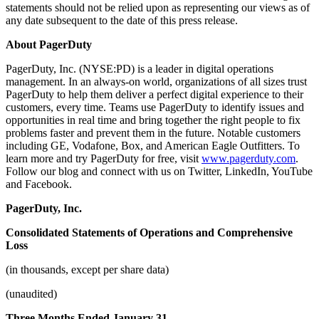
statements should not be relied upon as representing our views as of
any date subsequent to the date of this press release.
About PagerDuty
PagerDuty, Inc. (NYSE:PD) is a leader in digital operations
management. In an always-on world, organizations of all sizes trust
PagerDuty to help them deliver a perfect digital experience to their
customers, every time. Teams use PagerDuty to identify issues and
opportunities in real time and bring together the right people to fix
problems faster and prevent them in the future. Notable customers
including GE, Vodafone, Box, and American Eagle Outfitters. To
learn more and try PagerDuty for free, visit
www.pagerduty.com
.
Follow our blog and connect with us on Twitter, LinkedIn, YouTube
and Facebook.
PagerDuty, Inc.
Consolidated Statements of Operations and Comprehensive
Loss
(in thousands, except per share data)
(unaudited)
Three Months Ended January 31,