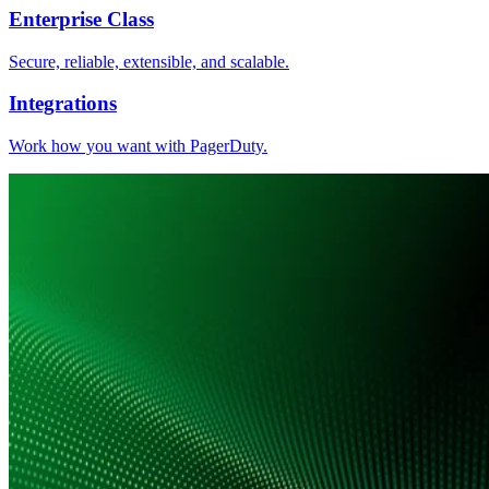
Enterprise Class
Secure, reliable, extensible, and scalable.
Integrations
Work how you want with PagerDuty.