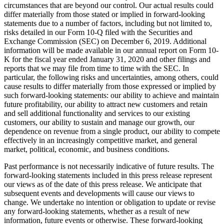
circumstances that are beyond our control. Our actual results could
differ materially from those stated or implied in forward-looking
statements due to a number of factors, including but not limited to,
risks detailed in our Form 10-Q filed with the Securities and
Exchange Commission (SEC) on December 6, 2019. Additional
information will be made available in our annual report on Form 10-
K for the fiscal year ended January 31, 2020 and other filings and
reports that we may file from time to time with the SEC. In
particular, the following risks and uncertainties, among others, could
cause results to differ materially from those expressed or implied by
such forward-looking statements: our ability to achieve and maintain
future profitability, our ability to attract new customers and retain
and sell additional functionality and services to our existing
customers, our ability to sustain and manage our growth, our
dependence on revenue from a single product, our ability to compete
effectively in an increasingly competitive market, and general
market, political, economic, and business conditions.
Past performance is not necessarily indicative of future results. The
forward-looking statements included in this press release represent
our views as of the date of this press release. We anticipate that
subsequent events and developments will cause our views to
change. We undertake no intention or obligation to update or revise
any forward-looking statements, whether as a result of new
information, future events or otherwise. These forward-looking