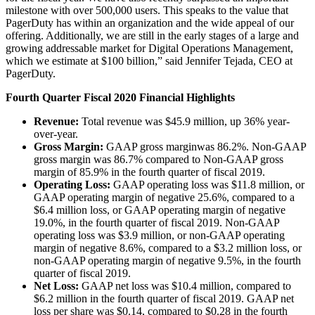
milestone with over 500,000 users. This speaks to the value that
PagerDuty has within an organization and the wide appeal of our
offering. Additionally, we are still in the early stages of a large and
growing addressable market for Digital Operations Management,
which we estimate at $100 billion,” said Jennifer Tejada, CEO at
PagerDuty.
Fourth Quarter Fiscal 2020 Financial Highlights
Revenue:
Total revenue was $45.9 million, up 36% year-
over-year.
Gross Margin:
GAAP gross margin
was 86.2%. Non-GAAP
gross margin was 86.7% compared to Non-GAAP gross
margin of 85.9% in the fourth quarter of fiscal 2019.
Operating Loss:
GAAP operating loss was $11.8 million, or
GAAP operating margin of negative 25.6%, compared to a
$6.4 million loss, or GAAP operating margin of negative
19.0%, in the fourth quarter of fiscal 2019. Non-GAAP
operating loss was $3.9 million, or non-GAAP operating
margin of negative 8.6%, compared to a $3.2 million loss, or
non-GAAP operating margin of negative 9.5%, in the fourth
quarter of fiscal 2019.
Net Loss:
GAAP net loss was $10.4 million, compared to
$6.2 million in the fourth quarter of fiscal 2019. GAAP net
loss per share was $0.14, compared to $0.28 in the fourth