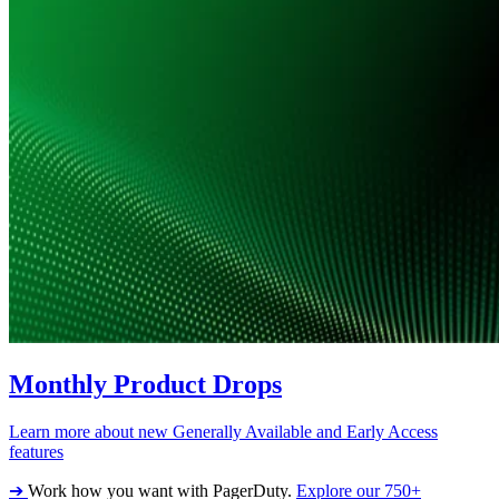
Monthly Product Drops
Learn more about new Generally Available and Early Access
features
➔
Work how you want with PagerDuty.
Explore our 750+