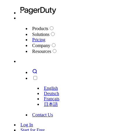
Products
Solutions
Pricing
Company
Resources
English
Deutsch
Français
日本語
Contact Us
Log In
Start for Free