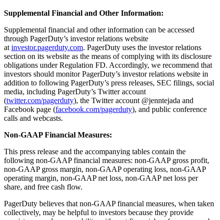
Supplemental Financial and Other Information:
Supplemental financial and other information can be accessed
through PagerDuty’s investor relations website
at
investor.pagerduty.com
. PagerDuty uses the investor relations
section on its website as the means of complying with its disclosure
obligations under Regulation FD. Accordingly, we recommend that
investors should monitor PagerDuty’s investor relations website in
addition to following PagerDuty’s press releases, SEC filings, social
media, including PagerDuty’s Twitter account
(
twitter.com/pagerduty
), the Twitter account @jenntejada and
Facebook page (
facebook.com/pagerduty
), and public conference
calls and webcasts.
Non-GAAP Financial Measures:
This press release and the accompanying tables contain the
following non-GAAP financial measures: non-GAAP gross profit,
non-GAAP gross margin, non-GAAP operating loss, non-GAAP
operating margin, non-GAAP net loss, non-GAAP net loss per
share, and free cash flow.
PagerDuty believes that non-GAAP financial measures, when taken
collectively, may be helpful to investors because they provide