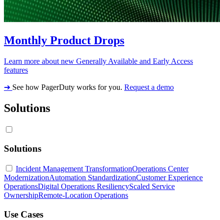
Monthly Product Drops
Learn more about new Generally Available and Early Access
features
➔
See how PagerDuty works for you.
Request a demo
Solutions
Solutions
Incident Management Transformation
Operations Center
Modernization
Automation Standardization
Customer Experience
Operations
Digital Operations Resiliency
Scaled Service
Ownership
Remote-Location Operations
Use Cases