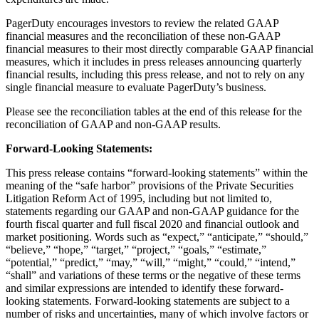
PagerDuty encourages investors to review the related GAAP
financial measures and the reconciliation of these non-GAAP
financial measures to their most directly comparable GAAP financial
measures, which it includes in press releases announcing quarterly
financial results, including this press release, and not to rely on any
single financial measure to evaluate PagerDuty’s business.
Please see the reconciliation tables at the end of this release for the
reconciliation of GAAP and non-GAAP results.
Forward-Looking Statements:
This press release contains “forward-looking statements” within the
meaning of the “safe harbor” provisions of the Private Securities
Litigation Reform Act of 1995, including but not limited to,
statements regarding our GAAP and non-GAAP guidance for the
fourth fiscal quarter and full fiscal 2020 and financial outlook and
market positioning. Words such as “expect,” “anticipate,” “should,”
“believe,” “hope,” “target,” “project,” “goals,” “estimate,”
“potential,” “predict,” “may,” “will,” “might,” “could,” “intend,”
“shall” and variations of these terms or the negative of these terms
and similar expressions are intended to identify these forward-
looking statements. Forward-looking statements are subject to a
number of risks and uncertainties, many of which involve factors or