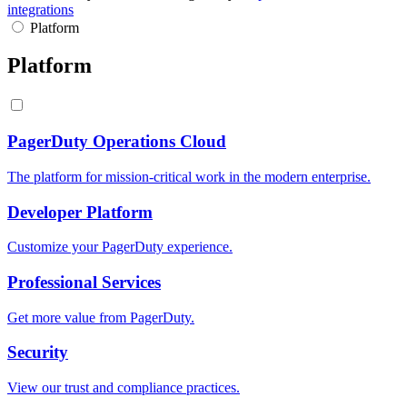
integrations
Platform
Platform
PagerDuty Operations Cloud
The platform for mission-critical work in the modern enterprise.
Developer Platform
Customize your PagerDuty experience.
Professional Services
Get more value from PagerDuty.
Security
View our trust and compliance practices.