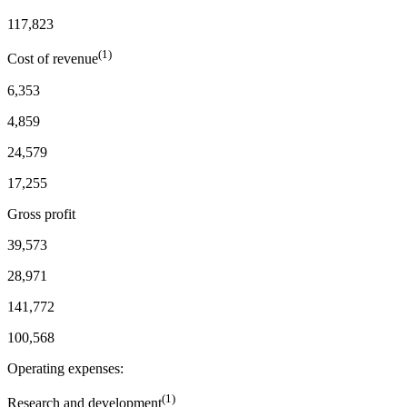
117,823
(1)
Cost of revenue
6,353
4,859
24,579
17,255
Gross profit
39,573
28,971
141,772
100,568
Operating expenses:
(1)
Research and development