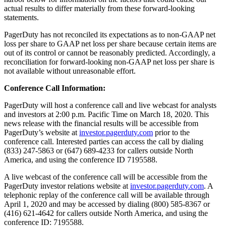
actual results to differ materially from these forward-looking
statements.
PagerDuty has not reconciled its expectations as to non-GAAP net
loss per share to GAAP net loss per share because certain items are
out of its control or cannot be reasonably predicted. Accordingly, a
reconciliation for forward-looking non-GAAP net loss per share is
not available without unreasonable effort.
Conference Call Information:
PagerDuty will host a conference call and live webcast for analysts
and investors at 2:00 p.m. Pacific Time on March 18, 2020. This
news release with the financial results will be accessible from
PagerDuty’s website at
investor.pagerduty.com
prior to the
conference call. Interested parties can access the call by dialing
(833) 247-5863 or (647) 689-4233 for callers outside North
America, and using the conference ID 7195588.
A live webcast of the conference call will be accessible from the
PagerDuty investor relations website at
investor.pagerduty.com
. A
telephonic replay of the conference call will be available through
April 1, 2020 and may be accessed by dialing (800) 585-8367 or
(416) 621-4642 for callers outside North America, and using the
conference ID: 7195588.