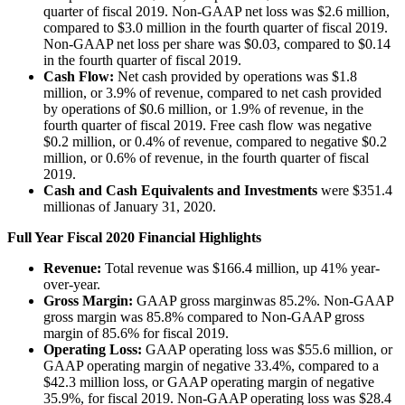
quarter of fiscal 2019. Non-GAAP net loss was $2.6 million,
compared to $3.0 million in the fourth quarter of fiscal 2019.
Non-GAAP net loss per share was $0.03, compared to $0.14
in the fourth quarter of fiscal 2019.
Cash Flow:
Net cash provided by operations was $1.8
million, or 3.9% of revenue, compared to net cash provided
by operations of $0.6 million, or 1.9% of revenue, in the
fourth quarter of fiscal 2019. Free cash flow was negative
$0.2 million, or 0.4% of revenue, compared to negative $0.2
million, or 0.6% of revenue, in the fourth quarter of fiscal
2019.
Cash and Cash Equivalents and Investments
were $351.4
million
as of January 31, 2020.
Full Year Fiscal 2020 Financial Highlights
Revenue:
Total revenue was $166.4 million, up 41% year-
over-year.
Gross Margin:
GAAP gross margin
was 85.2%. Non-GAAP
gross margin was 85.8% compared to Non-GAAP gross
margin of 85.6% for fiscal 2019.
Operating Loss:
GAAP operating loss was $55.6 million, or
GAAP operating margin of negative 33.4%, compared to a
$42.3 million loss, or GAAP operating margin of negative
35.9%, for fiscal 2019. Non-GAAP operating loss was $28.4