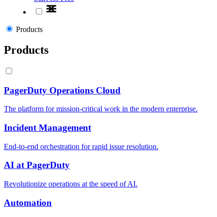
Products
Products
PagerDuty Operations Cloud
The platform for mission-critical work in the modern enterprise.
Incident Management
End-to-end orchestration for rapid issue resolution.
AI at PagerDuty
Revolutionize operations at the speed of AI.
Automation