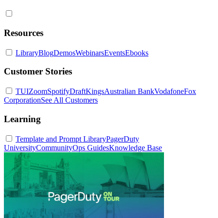
Resources
Library
Blog
Demos
Webinars
Events
Ebooks
Customer Stories
TUI
Zoom
Spotify
DraftKings
Australian Bank
Vodafone
Fox
Corporation
See All Customers
Learning
Template and Prompt Library
PagerDuty
University
Community
Ops Guides
Knowledge Base