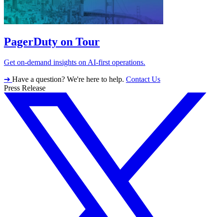
PagerDuty on Tour
Get on-demand insights on AI-first operations.
➔
Have a question? We're here to help.
Contact Us
Press Release