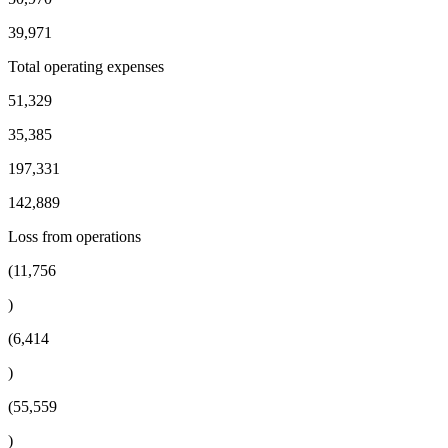
39,971
Total operating expenses
51,329
35,385
197,331
142,889
Loss from operations
(11,756
)
(6,414
)
(55,559
)