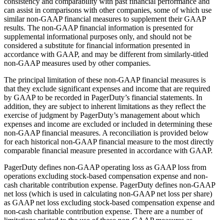
consistency and comparability with past financial performance and
can assist in comparisons with other companies, some of which use
similar non-GAAP financial measures to supplement their GAAP
results. The non-GAAP financial information is presented for
supplemental informational purposes only, and should not be
considered a substitute for financial information presented in
accordance with GAAP, and may be different from similarly-titled
non-GAAP measures used by other companies.
The principal limitation of these non-GAAP financial measures is
that they exclude significant expenses and income that are required
by GAAP to be recorded in PagerDuty’s financial statements. In
addition, they are subject to inherent limitations as they reflect the
exercise of judgment by PagerDuty’s management about which
expenses and income are excluded or included in determining these
non-GAAP financial measures. A reconciliation is provided below
for each historical non-GAAP financial measure to the most directly
comparable financial measure presented in accordance with GAAP.
PagerDuty defines non-GAAP operating loss as GAAP loss from
operations excluding stock-based compensation expense and non-
cash charitable contribution expense. PagerDuty defines non-GAAP
net loss (which is used in calculating non-GAAP net loss per share)
as GAAP net loss excluding stock-based compensation expense and
non-cash charitable contribution expense. There are a number of