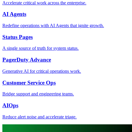
Accelerate critical work across the enterprise.
AI Agents
Redefine operations with AI Agents that ignite growth.
Status Pages
A single source of truth for system status.
PagerDuty Advance
Generative AI for critical operations work.
Customer Service Ops
Bridge support and engineering teams.
AIOps
Reduce alert noise and accelerate triage.