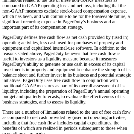
limitations related to the use of these non-GAAP measures as
compared to GAAP operating loss and net loss, including that the
non-GAAP measures exclude stock-based compensation expense,
which has been, and will continue to be for the foreseeable future, a
significant recurring expense in PagerDuty’s business and an
important part of its compensation strategy.
PagerDuty defines free cash flow as net cash provided by (used in)
operating activities, less cash used for purchases of property and
equipment and capitalized internal-use software. In addition to the
reasons stated above, PagerDuty believes that free cash flow is
useful to investors as a liquidity measure because it measures
PagerDuty’s ability to generate or use cash in excess of its capital
investments in property and equipment to enhance the strength of its
balance sheet and further invest in its business and potential strategic
initiatives. PagerDuty uses free cash flow in conjunction with
traditional GAAP measures as part of its overall assessment of its
liquidity, including the preparation of PagerDuty’s annual operating
budget and quarterly forecasts, to evaluate the effectiveness of its
business strategies, and to assess its liquidity.
There are a number of limitations related to the use of free cash flow
as compared to net cash provided by (used in) operating activities,
including that free cash flow includes capital expenditures, the
benefits of which are realized in periods subsequent to those when
expenditures are made.