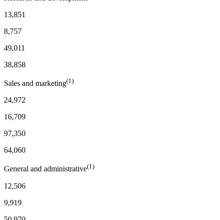
13,851
8,757
49,011
38,858
(1)
Sales and marketing
24,972
16,709
97,350
64,060
(1)
General and administrative
12,506
9,919
50,970