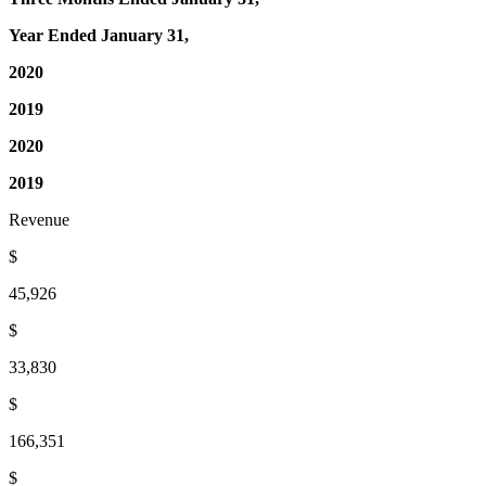
Year Ended January 31,
2020
2019
2020
2019
Revenue
$
45,926
$
33,830
$
166,351
$