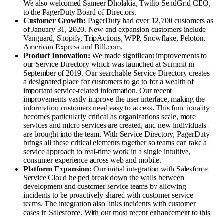
We also welcomed Sameer Dholakia, Twilio SendGrid CEO,
to the PagerDuty Board of Directors.
Customer Growth:
PagerDuty had over 12,700 customers as
of January 31, 2020. New and expansion customers include
Vanguard, Shopify, TripActions, WPP, Snowflake, Peloton,
American Express and Bill.com.
Product Innovation:
We made significant improvements to
our Service Directory which was launched at Summit in
September of 2019. Our searchable Service Directory creates
a designated place for customers to go to for a wealth of
important service-related information. Our recent
improvements vastly improve the user interface, making the
information customers need easy to access. This functionality
becomes particularly critical as organizations scale, more
services and micro services are created, and new individuals
are brought into the team. With Service Directory, PagerDuty
brings all these critical elements together so teams can take a
service approach to real-time work in a single intuitive,
consumer experience across web and mobile.
Platform Expansion:
Our initial integration with Salesforce
Service Cloud helped break down the walls between
development and customer service teams by allowing
incidents to be proactively shared with customer service
teams. The integration also links incidents with customer
cases in Salesforce. With our most recent enhancement to this