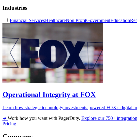
Industries
Financial Services
Healthcare
Non Profit
Government
Education
Ret
Operational Integrity at FOX
Learn how strategic technology investments powered FOX's digital an
➔
Work how you want with PagerDuty.
Explore our 750+ integratio
Pricing
Company