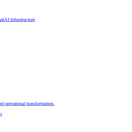
ail
AI Infrastructure
d operational transformation.
ns