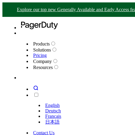
Explore our top new Generally Available and Early Access fea
Products
Solutions
Pricing
Company
Resources
English
Deutsch
Français
日本語
Contact Us