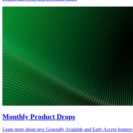
Monthly Product Drops
Learn more about new Generally Available and Early Access features