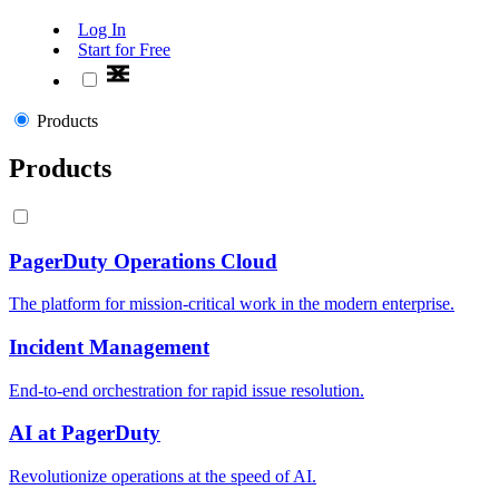
Log In
Start for Free
Products
Products
PagerDuty Operations Cloud
The platform for mission-critical work in the modern enterprise.
Incident Management
End-to-end orchestration for rapid issue resolution.
AI at PagerDuty
Revolutionize operations at the speed of AI.