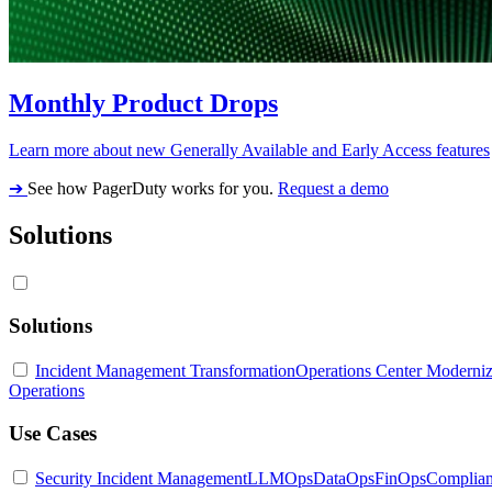
Monthly Product Drops
Learn more about new Generally Available and Early Access features
➔
See how PagerDuty works for you.
Request a demo
Solutions
Solutions
Incident Management Transformation
Operations Center Moderniz
Operations
Use Cases
Security Incident Management
LLMOps
DataOps
FinOps
Complia