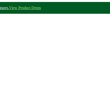
tures.
View Product Drops