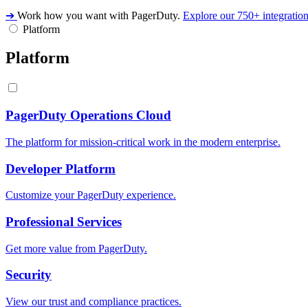
➔
Work how you want with PagerDuty.
Explore our 750+ integratio
Platform
Platform
PagerDuty Operations Cloud
The platform for mission-critical work in the modern enterprise.
Developer Platform
Customize your PagerDuty experience.
Professional Services
Get more value from PagerDuty.
Security
View our trust and compliance practices.