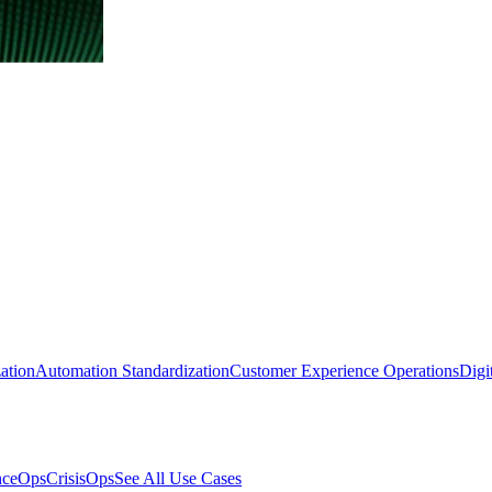
ation
Automation Standardization
Customer Experience Operations
Digi
nceOps
CrisisOps
See All Use Cases