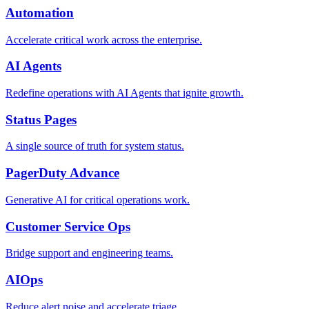
Automation
Accelerate critical work across the enterprise.
AI Agents
Redefine operations with AI Agents that ignite growth.
Status Pages
A single source of truth for system status.
PagerDuty Advance
Generative AI for critical operations work.
Customer Service Ops
Bridge support and engineering teams.
AIOps
Reduce alert noise and accelerate triage.