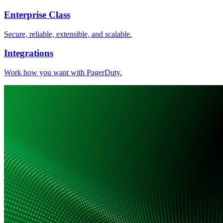
Enterprise Class
Secure, reliable, extensible, and scalable.
Integrations
Work how you want with PagerDuty.