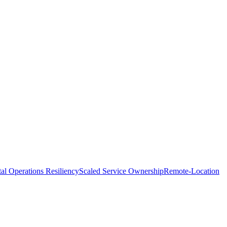
tal Operations Resiliency
Scaled Service Ownership
Remote-Location