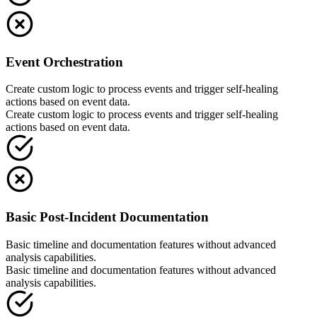
Event Orchestration
Create custom logic to process events and trigger self-healing
actions based on event data.
Create custom logic to process events and trigger self-healing
actions based on event data.
Basic Post-Incident Documentation
Basic timeline and documentation features without advanced
analysis capabilities.
Basic timeline and documentation features without advanced
analysis capabilities.