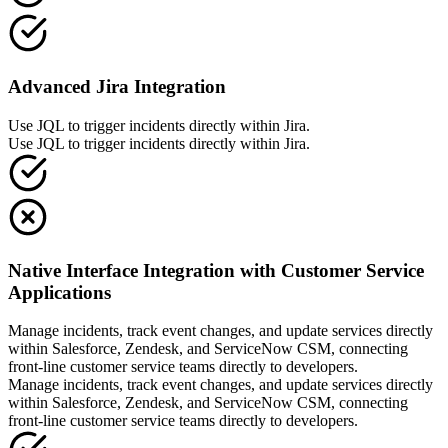
Advanced Jira Integration
Use JQL to trigger incidents directly within Jira.
Use JQL to trigger incidents directly within Jira.
Native Interface Integration with Customer Service
Applications
Manage incidents, track event changes, and update services directly
within Salesforce, Zendesk, and ServiceNow CSM, connecting
front-line customer service teams directly to developers.
Manage incidents, track event changes, and update services directly
within Salesforce, Zendesk, and ServiceNow CSM, connecting
front-line customer service teams directly to developers.