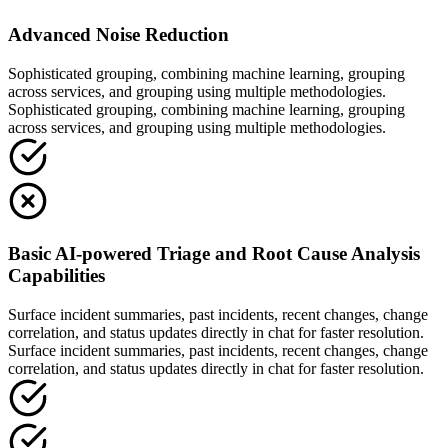
Advanced Noise Reduction
Sophisticated grouping, combining machine learning, grouping
across services, and grouping using multiple methodologies.
Sophisticated grouping, combining machine learning, grouping
across services, and grouping using multiple methodologies.
Basic AI-powered Triage and Root Cause Analysis
Capabilities
Surface incident summaries, past incidents, recent changes, change
correlation, and status updates directly in chat for faster resolution.
Surface incident summaries, past incidents, recent changes, change
correlation, and status updates directly in chat for faster resolution.