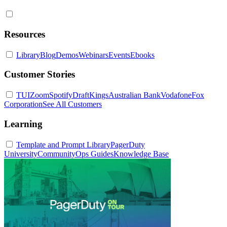
Resources
Library
Blog
Demos
Webinars
Events
Ebooks
Customer Stories
TUI
Zoom
Spotify
DraftKings
Australian Bank
Vodafone
Fox
Corporation
See All Customers
Learning
Template and Prompt Library
PagerDuty
University
Community
Ops Guides
Knowledge Base