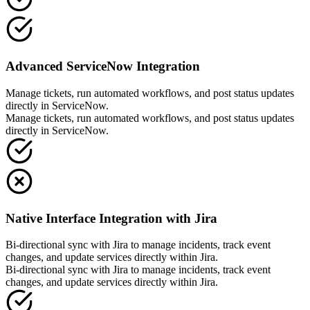
Advanced ServiceNow Integration
Manage tickets, run automated workflows, and post status updates
directly in ServiceNow.
Manage tickets, run automated workflows, and post status updates
directly in ServiceNow.
Native Interface Integration with Jira
Bi-directional sync with Jira to manage incidents, track event
changes, and update services directly within Jira.
Bi-directional sync with Jira to manage incidents, track event
changes, and update services directly within Jira.