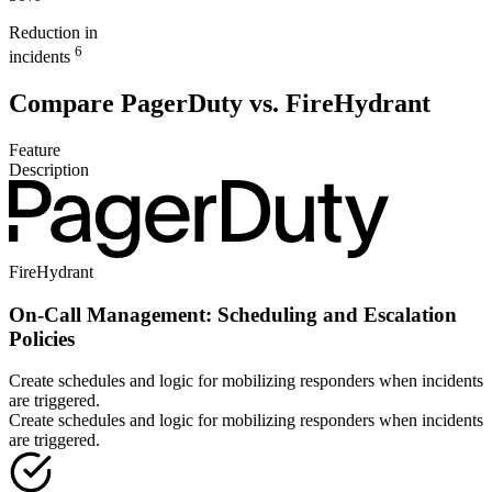
Reduction in
6
incidents
Compare PagerDuty vs. FireHydrant
Feature
Description
FireHydrant
On-Call Management: Scheduling and Escalation
Policies
Create schedules and logic for mobilizing responders when incidents
are triggered.
Create schedules and logic for mobilizing responders when incidents
are triggered.