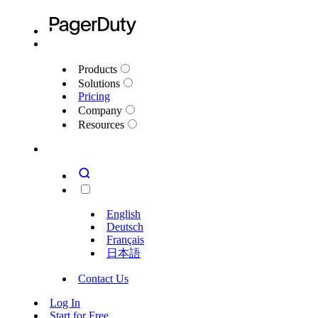
Products
Solutions
Pricing
Company
Resources
English
Deutsch
Français
日本語
Contact Us
Log In
Start for Free