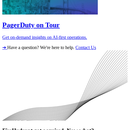
PagerDuty on Tour
Get on-demand insights on AI-first operations.
➔
Have a question? We're here to help.
Contact Us