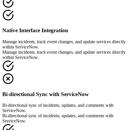
Native Interface Integration
Manage incidents, track event changes, and update services directly
within ServiceNow.
Manage incidents, track event changes, and update services directly
within ServiceNow.
Bi-directional Sync with ServiceNow
Bi-directional sync of incidents, updates, and comments with
ServiceNow.
Bi-directional sync of incidents, updates, and comments with
ServiceNow.