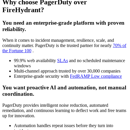
Why choose PagerDuty over
FireHydrant?
You need an enterprise-grade platform with proven
reliability.
When it comes to incident management, resilience, scale, and
continuity matter. PagerDuty is the trusted partner for nearly
70% of
the Fortune 100
.
99.9% web availability
SLAs
and no scheduled maintenance
windows
Multi-channel approach trusted by over 30,000 companies
Enterprise-grade security with
FedRAMP Low compliance
You want proactive AI and automation, not manual
coordination.
PagerDuty provides intelligent noise reduction, automated
remediation, and continuous learning to deflect work and free teams
up for innovation.
Automation handles repeat issues before they turn into