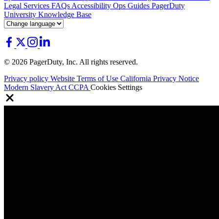
Legal
Services
FAQs
Accessibility
Ops Guides
PagerDuty
University
Knowledge Base
© 2026 PagerDuty, Inc. All rights reserved.
Privacy policy
Website Terms of Use
California Privacy Notice
Modern Slavery Act
CCPA
Cookies Settings