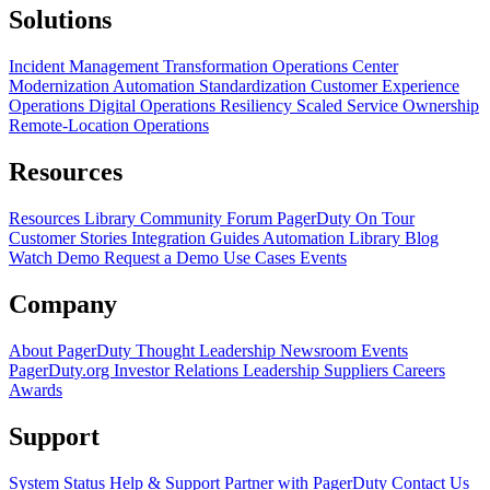
Solutions
Incident Management Transformation
Operations Center
Modernization
Automation Standardization
Customer Experience
Operations
Digital Operations Resiliency
Scaled Service Ownership
Remote-Location Operations
Resources
Resources Library
Community Forum
PagerDuty On Tour
Customer Stories
Integration Guides
Automation Library
Blog
Watch Demo
Request a Demo
Use Cases
Events
Company
About PagerDuty
Thought Leadership
Newsroom
Events
PagerDuty.org
Investor Relations
Leadership
Suppliers
Careers
Awards
Support
System Status
Help & Support
Partner with PagerDuty
Contact Us