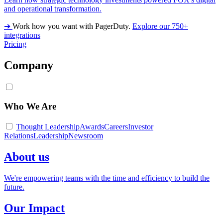
and operational transformation.
➔
Work how you want with PagerDuty.
Explore our 750+
integrations
Pricing
Company
Who We Are
Thought Leadership
Awards
Careers
Investor
Relations
Leadership
Newsroom
About us
We're empowering teams with the time and efficiency to build the
future.
Our Impact