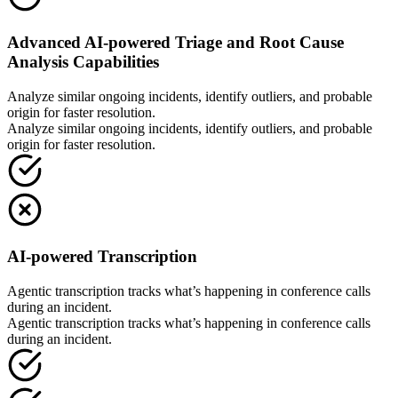
Advanced AI-powered Triage and Root Cause
Analysis Capabilities
Analyze similar ongoing incidents, identify outliers, and probable
origin for faster resolution.
Analyze similar ongoing incidents, identify outliers, and probable
origin for faster resolution.
AI-powered Transcription
Agentic transcription tracks what’s happening in conference calls
during an incident.
Agentic transcription tracks what’s happening in conference calls
during an incident.