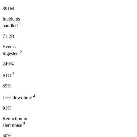
891M
Incidents
1
handled
71.2B
Events
2
Ingested
249%
3
ROI
59%
4
Less downtime
91%
Reduction in
5
alert noise
50%