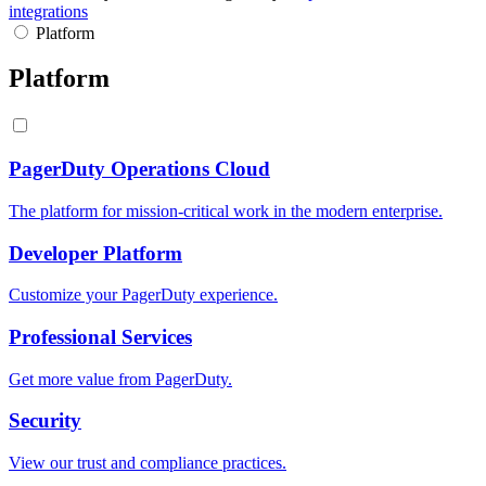
integrations
Platform
Platform
PagerDuty Operations Cloud
The platform for mission-critical work in the modern enterprise.
Developer Platform
Customize your PagerDuty experience.
Professional Services
Get more value from PagerDuty.
Security
View our trust and compliance practices.