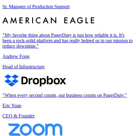
Sr. Manager of Production Support
"My favorite thing about PagerDuty is just how reliable it is. It's
been a rock-solid platform and has really helped us in our mission to
reduce downtime."
Andrew Fong
Head of Infrastructure
"When every second counts, our business counts on PagerDuty."
Eric Yuan
CEO & Founder