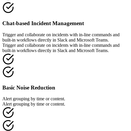
Chat-based Incident Management
Trigger and collaborate on incidents with in-line commands and
built-in workflows directly in Slack and Microsoft Teams.
Trigger and collaborate on incidents with in-line commands and
built-in workflows directly in Slack and Microsoft Teams.
Basic Noise Reduction
Alert grouping by time or content.
Alert grouping by time or content.