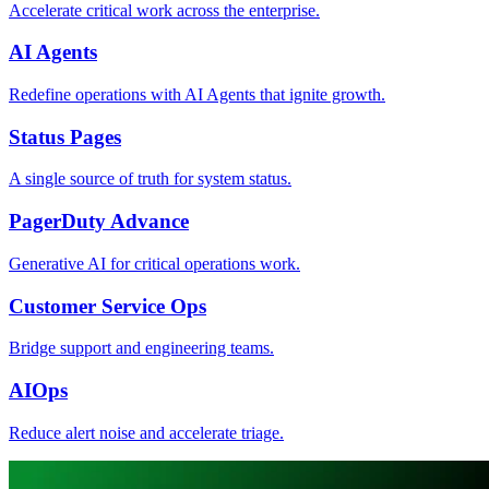
Accelerate critical work across the enterprise.
AI Agents
Redefine operations with AI Agents that ignite growth.
Status Pages
A single source of truth for system status.
PagerDuty Advance
Generative AI for critical operations work.
Customer Service Ops
Bridge support and engineering teams.
AIOps
Reduce alert noise and accelerate triage.