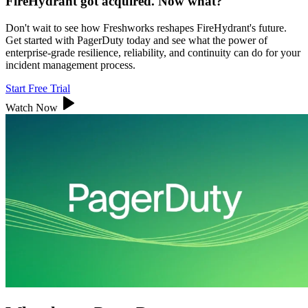
FireHydrant got acquired. Now what?
Don't wait to see how Freshworks reshapes FireHydrant's future.
Get started with PagerDuty today and see what the power of
enterprise-grade resilience, reliability, and continuity can do for your
incident management process.
Start Free Trial
Watch Now