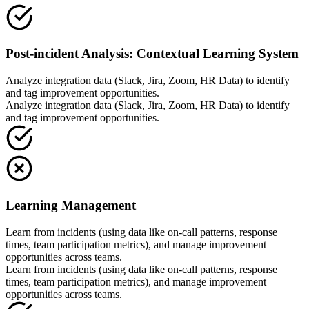
Post-incident Analysis: Contextual Learning System
Analyze integration data (Slack, Jira, Zoom, HR Data) to identify
and tag improvement opportunities.
Analyze integration data (Slack, Jira, Zoom, HR Data) to identify
and tag improvement opportunities.
Learning Management
Learn from incidents (using data like on-call patterns, response
times, team participation metrics), and manage improvement
opportunities across teams.
Learn from incidents (using data like on-call patterns, response
times, team participation metrics), and manage improvement
opportunities across teams.