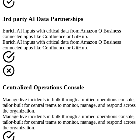
3rd party AI Data Partnerships
Enrich AI inputs with critical data from Amazon Q Business
connected apps like Confluence or GitHub.
Enrich AI inputs with critical data from Amazon Q Business
connected apps like Confluence or GitHub.
Centralized Operations Console
Manage live incidents in bulk through a unified operations console,
tailor-built for central teams to monitor, manage, and respond across
the organization.
Manage live incidents in bulk through a unified operations console,
tailor-built for central teams to monitor, manage, and respond across
the organization.