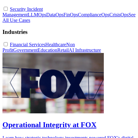
Security Incident
Management
LLMOps
DataOps
FinOps
ComplianceOps
CrisisOps
See
All Use Cases
Industries
Financial Services
Healthcare
Non
Profit
Government
Education
Retail
AI Infrastructure
Operational Integrity at FOX
Learn how strategic technology investments powered FOX's digital