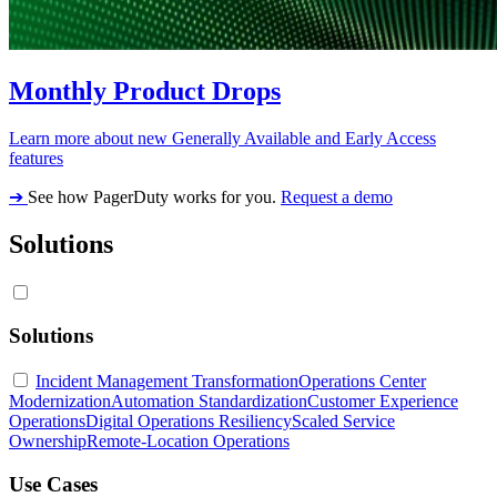
Monthly Product Drops
Learn more about new Generally Available and Early Access
features
➔
See how PagerDuty works for you.
Request a demo
Solutions
Solutions
Incident Management Transformation
Operations Center
Modernization
Automation Standardization
Customer Experience
Operations
Digital Operations Resiliency
Scaled Service
Ownership
Remote-Location Operations
Use Cases