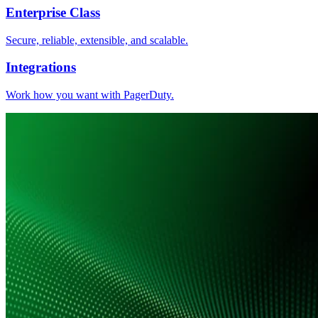
Enterprise Class
Secure, reliable, extensible, and scalable.
Integrations
Work how you want with PagerDuty.