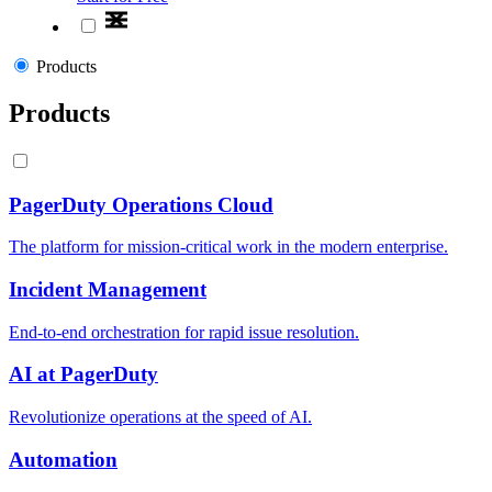
Products
Products
PagerDuty Operations Cloud
The platform for mission-critical work in the modern enterprise.
Incident Management
End-to-end orchestration for rapid issue resolution.
AI at PagerDuty
Revolutionize operations at the speed of AI.
Automation