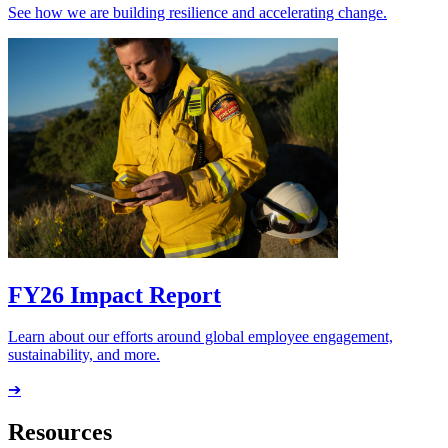
See how we are building resilience and accelerating change.
FY26 Impact Report
Learn about our efforts around global employee engagement,
sustainability, and more.
➔
Resources