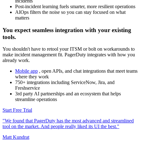
incidents
Post-incident learning fuels smarter, more resilient operations
AIOps filters the noise so you can stay focused on what
matters
You expect seamless integration with your existing
tools.
You shouldn't have to retool your ITSM or bolt on workarounds to
make incident management fit. PagerDuty integrates with how you
already work.
Mobile app
, open APIs, and chat integrations that meet teams
where they work
750+ integrations including ServiceNow, Jira, and
Freshservice
3rd party AI partnerships and an ecosystem that helps
streamline operations
Start Free Trial
"We found that PagerDuty has the most advanced and streamlined
tool on the market. And people really liked its UI the best."
Matt Kundrat