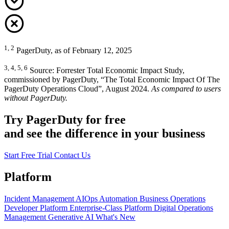
1, 2
PagerDuty, as of February 12, 2025
3, 4, 5, 6
Source: Forrester Total Economic Impact Study,
commissioned by PagerDuty, “The Total Economic Impact Of The
PagerDuty Operations Cloud”, August 2024.
As compared to users
without PagerDuty.
Try PagerDuty for free
and see the difference in your business
Start Free Trial
Contact Us
Platform
Incident Management
AIOps
Automation
Business Operations
Developer Platform
Enterprise-Class Platform
Digital Operations
Management
Generative AI
What's New