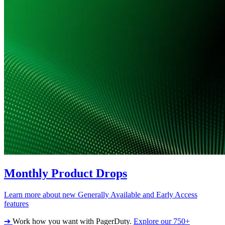
Monthly Product Drops
Learn more about new Generally Available and Early Access
features
➔
Work how you want with PagerDuty.
Explore our 750+