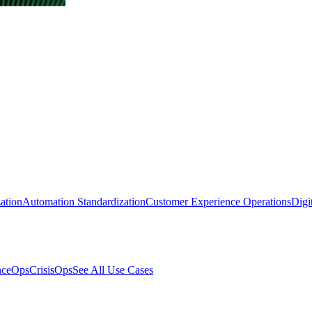
ation
Automation Standardization
Customer Experience Operations
Digi
nceOps
CrisisOps
See All Use Cases