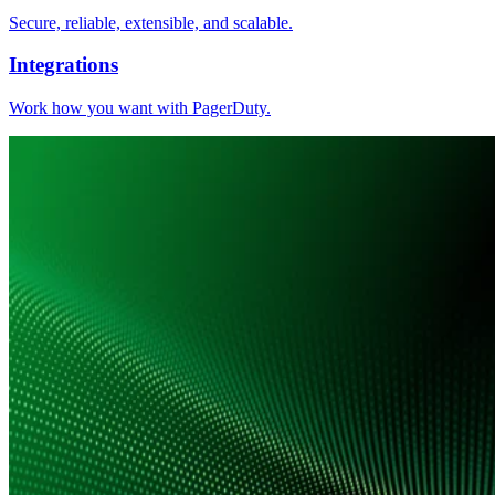
Secure, reliable, extensible, and scalable.
Integrations
Work how you want with PagerDuty.