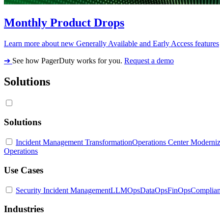
Monthly Product Drops
Learn more about new Generally Available and Early Access features
➔
See how PagerDuty works for you.
Request a demo
Solutions
Solutions
Incident Management Transformation
Operations Center Moderniz
Operations
Use Cases
Security Incident Management
LLMOps
DataOps
FinOps
Complia
Industries