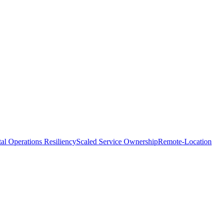
tal Operations Resiliency
Scaled Service Ownership
Remote-Location