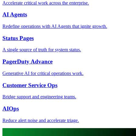
Accelerate critical work across the enterprise.
AI Agents
Redefine operations with AI Agents that ignite growth.
Status Pages
A single source of truth for system status.
PagerDuty Advance
Generative AI for critical operations work.
Customer Service Ops
Bridge support and engineering teams.
AIOps
Reduce alert noise and accelerate triage.