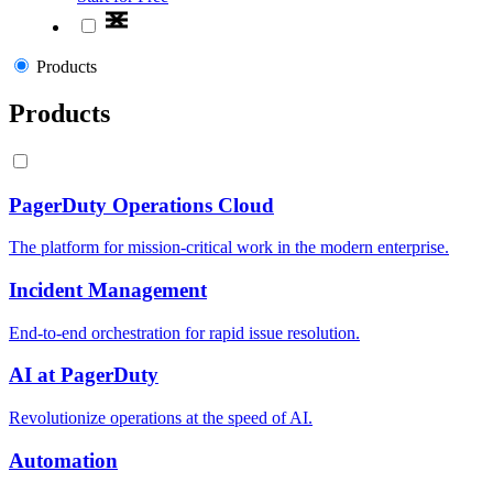
Products
Products
PagerDuty Operations Cloud
The platform for mission-critical work in the modern enterprise.
Incident Management
End-to-end orchestration for rapid issue resolution.
AI at PagerDuty
Revolutionize operations at the speed of AI.
Automation