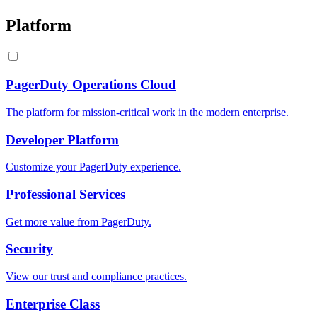
Platform
PagerDuty Operations Cloud
The platform for mission-critical work in the modern enterprise.
Developer Platform
Customize your PagerDuty experience.
Professional Services
Get more value from PagerDuty.
Security
View our trust and compliance practices.
Enterprise Class