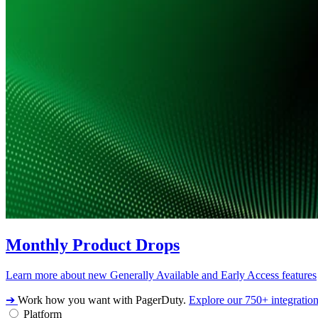
Monthly Product Drops
Learn more about new Generally Available and Early Access features
➔
Work how you want with PagerDuty.
Explore our 750+ integratio
Platform