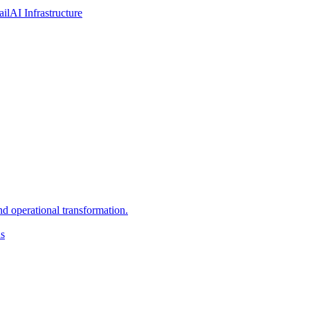
ail
AI Infrastructure
d operational transformation.
ns