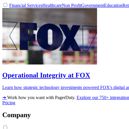
Financial Services
Healthcare
Non Profit
Government
Education
Ret
Operational Integrity at FOX
Learn how strategic technology investments powered FOX's digital an
➔
Work how you want with PagerDuty.
Explore our 750+ integratio
Pricing
Company