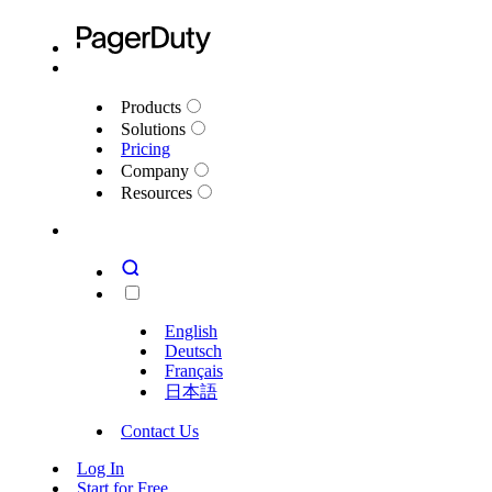
Explore our top new Generally Available and Early Access fea
Products
Solutions
Pricing
Company
Resources
English
Deutsch
Français
日本語
Contact Us
Log In
Start for Free