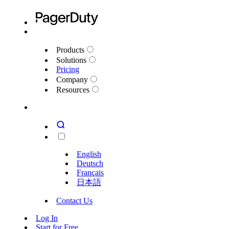
Products
Solutions
Pricing
Company
Resources
English
Deutsch
Français
日本語
Contact Us
Log In
Start for Free