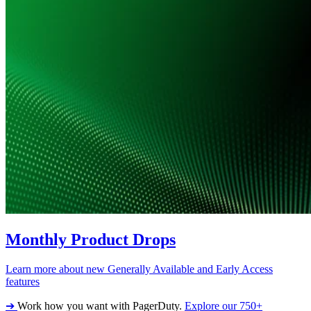
Monthly Product Drops
Learn more about new Generally Available and Early Access
features
➔
Work how you want with PagerDuty.
Explore our 750+