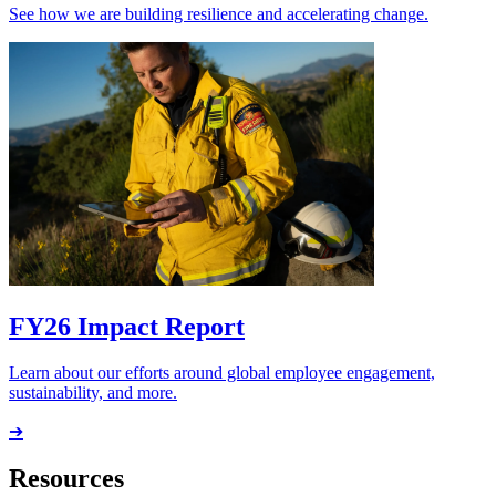
See how we are building resilience and accelerating change.
FY26 Impact Report
Learn about our efforts around global employee engagement,
sustainability, and more.
➔
Resources