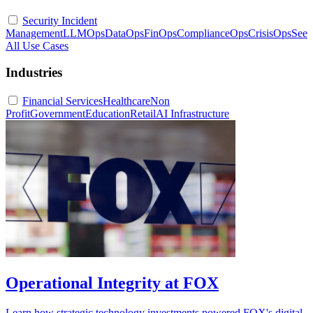
Security Incident
Management
LLMOps
DataOps
FinOps
ComplianceOps
CrisisOps
See
All Use Cases
Industries
Financial Services
Healthcare
Non
Profit
Government
Education
Retail
AI Infrastructure
Operational Integrity at FOX
Learn how strategic technology investments powered FOX's digital