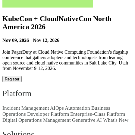
KubeCon + CloudNativeCon North
America 2026
Nov 09, 2026 - Nov 12, 2026
Join PagerDuty at Cloud Native Computing Foundation’s flagship
conference that gathers adopters and technologists from leading
open source and cloud native communities in Salt Lake City, Utah
from November 9-12, 2026.
Register
Platform
Incident Management
AIOps
Automation
Business
Operations
Developer Platform
Enterprise-Class Platform
Digital Operations Management
Generative AI
What's New
Solutions