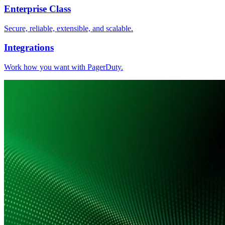
Enterprise Class
Secure, reliable, extensible, and scalable.
Integrations
Work how you want with PagerDuty.