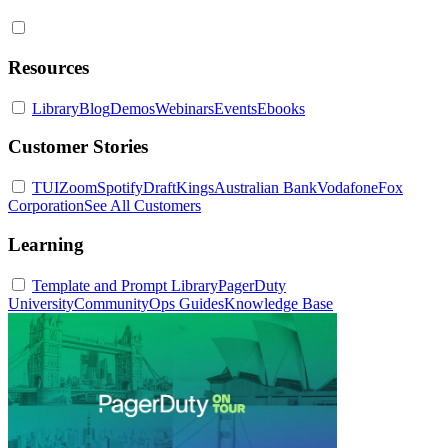
Resources
Library
Blog
Demos
Webinars
Events
Ebooks
Customer Stories
TUI
Zoom
Spotify
DraftKings
Australian Bank
Vodafone
Fox
Corporation
See All Customers
Learning
Template and Prompt Library
PagerDuty
University
Community
Ops Guides
Knowledge Base