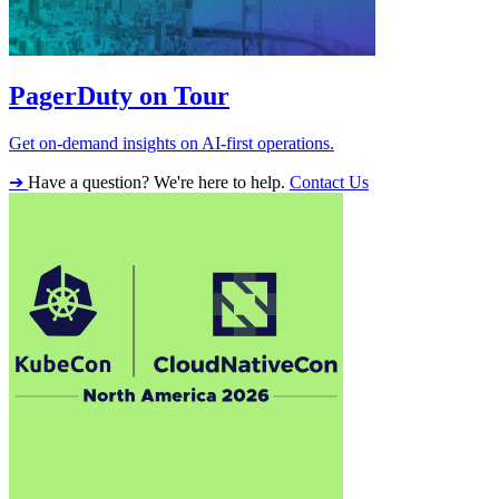
PagerDuty on Tour
Get on-demand insights on AI-first operations.
➔
Have a question? We're here to help.
Contact Us