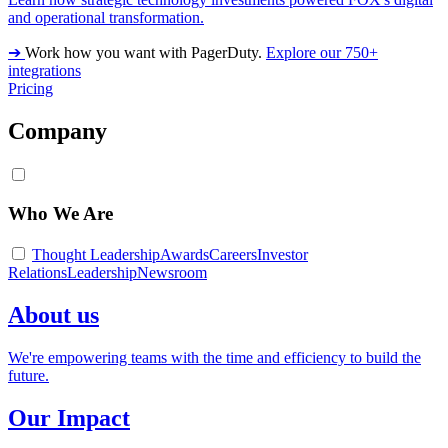
and operational transformation.
➔
Work how you want with PagerDuty.
Explore our 750+
integrations
Pricing
Company
Who We Are
Thought Leadership
Awards
Careers
Investor
Relations
Leadership
Newsroom
About us
We're empowering teams with the time and efficiency to build the
future.
Our Impact