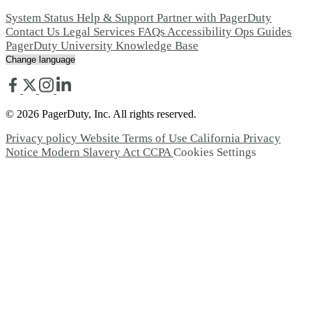
System Status
Help & Support
Partner with PagerDuty
Contact Us
Legal
Services
FAQs
Accessibility
Ops Guides
PagerDuty University
Knowledge Base
© 2026 PagerDuty, Inc. All rights reserved.
Privacy policy
Website Terms of Use
California Privacy
Notice
Modern Slavery Act
CCPA
Cookies Settings