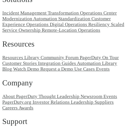
Incident Management Transformation
Operations Center
Modernization
Automation Standardization
Customer
Experience Operations
Digital Operations Resiliency
Scaled
Service Ownership
Remote-Location Operations
Resources
Resources Library
Community Forum
PagerDuty On Tour
Customer Stories
Integration Guides
Automation Library
Blog
Watch Demo
Request a Demo
Use Cases
Events
Company
About PagerDuty
Thought Leadership
Newsroom
Events
PagerDuty.org
Investor Relations
Leadership
Suppliers
Careers
Awards
Support