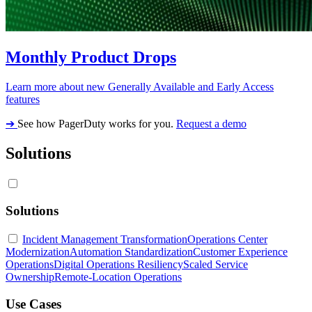
Monthly Product Drops
Learn more about new Generally Available and Early Access
features
➔
See how PagerDuty works for you.
Request a demo
Solutions
Solutions
Incident Management Transformation
Operations Center
Modernization
Automation Standardization
Customer Experience
Operations
Digital Operations Resiliency
Scaled Service
Ownership
Remote-Location Operations
Use Cases