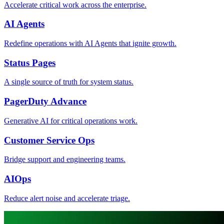
Accelerate critical work across the enterprise.
AI Agents
Redefine operations with AI Agents that ignite growth.
Status Pages
A single source of truth for system status.
PagerDuty Advance
Generative AI for critical operations work.
Customer Service Ops
Bridge support and engineering teams.
AIOps
Reduce alert noise and accelerate triage.