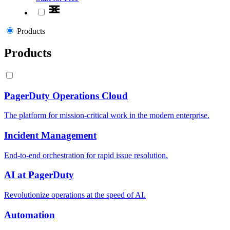
Products
Products
PagerDuty Operations Cloud
The platform for mission-critical work in the modern enterprise.
Incident Management
End-to-end orchestration for rapid issue resolution.
AI at PagerDuty
Revolutionize operations at the speed of AI.
Automation