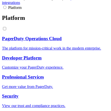
integrations
Platform
Platform
PagerDuty Operations Cloud
The platform for mission-critical work in the modern enterprise.
Developer Platform
Customize your PagerDuty experience.
Professional Services
Get more value from PagerDuty.
Security
View our trust and compliance practices.