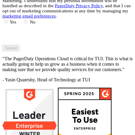
Marketing. I understand that my personal information will be
handled as described in the
PagerDuty Privacy Policy
, and that I can
opt out of marketing communications at any time by managing my
marketing email preferences
.
Yes
No
"The PagerDuty Operations Cloud is critical for TUI. This is what is
actually going to help us grow as a business when it comes to
making sure that we provide quality services for our customers."
- Yasin Quareshy, Head of Technology at TUI