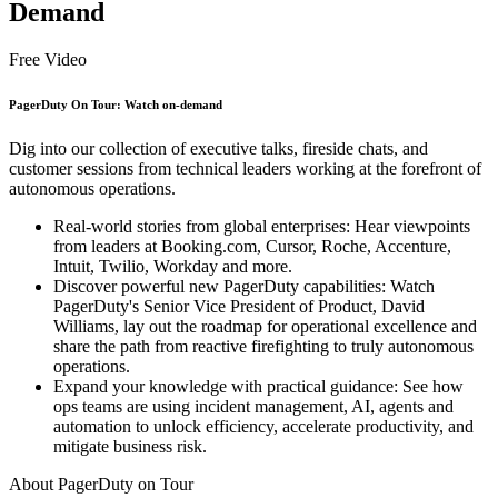
Demand
Free Video
PagerDuty On Tour: Watch on-demand
Dig into our collection of executive talks, fireside chats, and
customer sessions from technical leaders working at the forefront of
autonomous operations.
Real-world stories from global enterprises: Hear viewpoints
from leaders at Booking.com, Cursor, Roche, Accenture,
Intuit, Twilio, Workday and more.
Discover powerful new PagerDuty capabilities: Watch
PagerDuty's Senior Vice President of Product, David
Williams, lay out the roadmap for operational excellence and
share the path from reactive firefighting to truly autonomous
operations.
Expand your knowledge with practical guidance: See how
ops teams are using incident management, AI, agents and
automation to unlock efficiency, accelerate productivity, and
mitigate business risk.
About PagerDuty on Tour