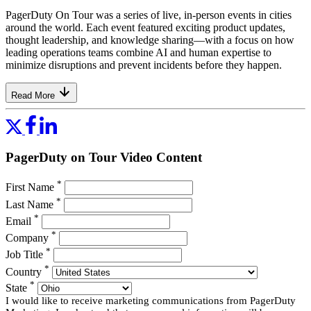
PagerDuty On Tour was a series of live, in-person events in cities
around the world. Each event featured exciting product updates,
thought leadership, and knowledge sharing—with a focus on how
leading operations teams combine AI and human expertise to
minimize disruptions and prevent incidents before they happen.
Read More
PagerDuty on Tour Video Content
*
First Name
*
Last Name
*
Email
*
Company
*
Job Title
*
Country
*
State
I would like to receive marketing communications from PagerDuty