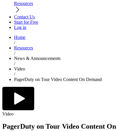
Resources
Contact Us
Start for Free
Log in
Home
/
Resources
/
News & Announcements
/
Video
/
PagerDuty on Tour Video Content On Demand
Video
PagerDuty on Tour Video Content On