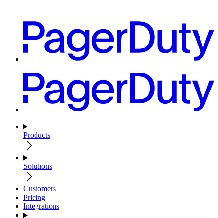
Products
Solutions
Customers
Pricing
Integrations