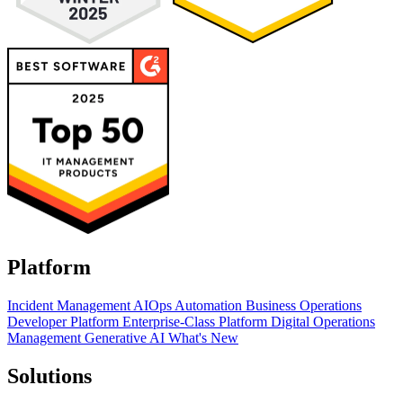
Platform
Incident Management
AIOps
Automation
Business Operations
Developer Platform
Enterprise-Class Platform
Digital Operations
Management
Generative AI
What's New
Solutions