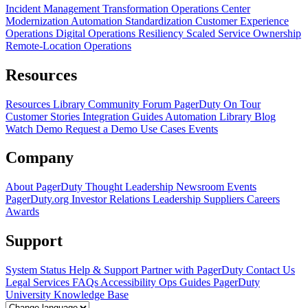
Incident Management Transformation
Operations Center
Modernization
Automation Standardization
Customer Experience
Operations
Digital Operations Resiliency
Scaled Service Ownership
Remote-Location Operations
Resources
Resources Library
Community Forum
PagerDuty On Tour
Customer Stories
Integration Guides
Automation Library
Blog
Watch Demo
Request a Demo
Use Cases
Events
Company
About PagerDuty
Thought Leadership
Newsroom
Events
PagerDuty.org
Investor Relations
Leadership
Suppliers
Careers
Awards
Support
System Status
Help & Support
Partner with PagerDuty
Contact Us
Legal
Services
FAQs
Accessibility
Ops Guides
PagerDuty
University
Knowledge Base