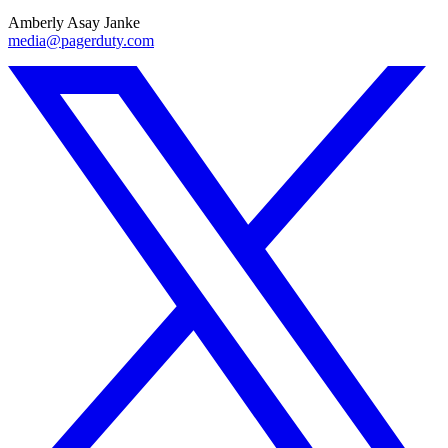
Amberly Asay Janke
media@pagerduty.com