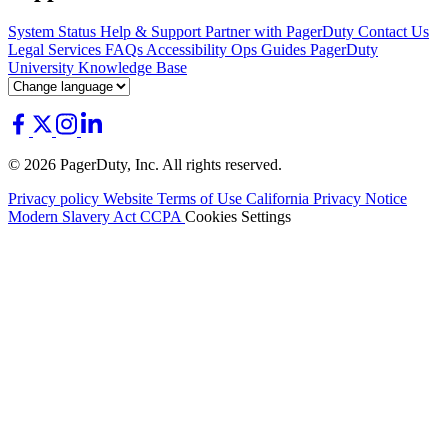
System Status
Help & Support
Partner with PagerDuty
Contact Us
Legal
Services
FAQs
Accessibility
Ops Guides
PagerDuty
University
Knowledge Base
© 2026 PagerDuty, Inc. All rights reserved.
Privacy policy
Website Terms of Use
California Privacy Notice
Modern Slavery Act
CCPA
Cookies Settings