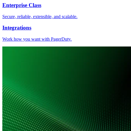
Enterprise Class
Secure, reliable, extensible, and scalable.
Integrations
Work how you want with PagerDuty.