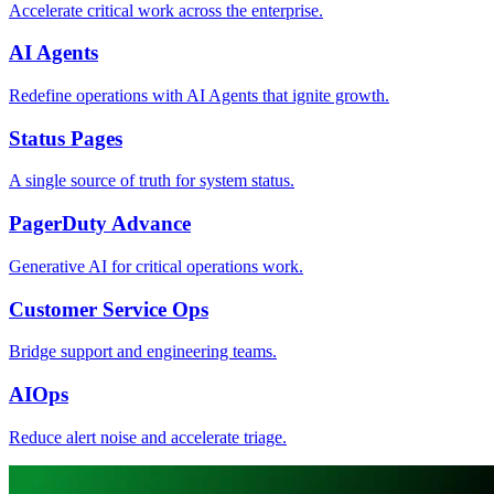
Accelerate critical work across the enterprise.
AI Agents
Redefine operations with AI Agents that ignite growth.
Status Pages
A single source of truth for system status.
PagerDuty Advance
Generative AI for critical operations work.
Customer Service Ops
Bridge support and engineering teams.
AIOps
Reduce alert noise and accelerate triage.