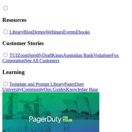
Resources
Library
Blog
Demos
Webinars
Events
Ebooks
Customer Stories
TUI
Zoom
Spotify
DraftKings
Australian Bank
Vodafone
Fox
Corporation
See All Customers
Learning
Template and Prompt Library
PagerDuty
University
Community
Ops Guides
Knowledge Base