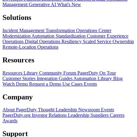
Management
Generative AI
What's New
Solutions
Incident Management Transformation
Operations Center
Modernization
Automation Standardization
Customer Experience
Operations
Digital Operations Resiliency
Scaled Service Ownership
Remote-Location Operations
Resources
Resources Library
Community Forum
PagerDuty On Tour
Customer Stories
Integration Guides
Automation Library
Blog
Watch Demo
Request a Demo
Use Cases
Events
Company
About PagerDuty
Thought Leadership
Newsroom
Events
PagerDuty.org
Investor Relations
Leadership
Suppliers
Careers
Awards
Support