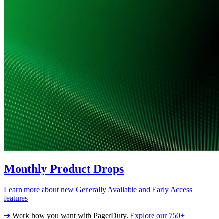
Monthly Product Drops
Learn more about new Generally Available and Early Access
features
➔
Work how you want with PagerDuty.
Explore our 750+