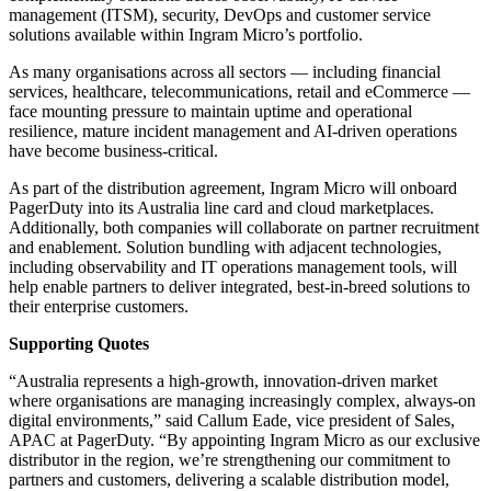
management (ITSM), security, DevOps and customer service
solutions available within Ingram Micro’s portfolio.
As many organisations across all sectors — including financial
services, healthcare, telecommunications, retail and eCommerce —
face mounting pressure to maintain uptime and operational
resilience, mature incident management and AI-driven operations
have become business-critical.
As part of the distribution agreement, Ingram Micro will onboard
PagerDuty into its Australia line card and cloud marketplaces.
Additionally, both companies will collaborate on partner recruitment
and enablement. Solution bundling with adjacent technologies,
including observability and IT operations management tools, will
help enable partners to deliver integrated, best-in-breed solutions to
their enterprise customers.
Supporting Quotes
“Australia represents a high-growth, innovation-driven market
where organisations are managing increasingly complex, always-on
digital environments,” said Callum Eade, vice president of Sales,
APAC at PagerDuty. “By appointing Ingram Micro as our exclusive
distributor in the region, we’re strengthening our commitment to
partners and customers, delivering a scalable distribution model,