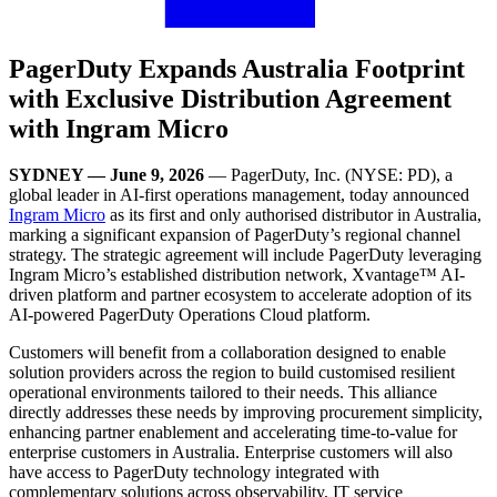
PagerDuty Expands Australia Footprint
with Exclusive Distribution Agreement
with Ingram Micro
SYDNEY — June 9, 2026
— PagerDuty, Inc. (NYSE: PD),
a
global leader in AI-first operations management, today announced
Ingram Micro
as its first and only authorised distributor in Australia,
marking a significant expansion of PagerDuty’s regional channel
strategy. The strategic agreement will include PagerDuty leveraging
Ingram Micro’s established distribution network, Xvantage™ AI-
driven platform and partner ecosystem to accelerate adoption of its
AI-powered PagerDuty Operations Cloud platform.
Customers will benefit from a collaboration designed to enable
solution providers across the region to build customised resilient
operational environments tailored to their needs. This alliance
directly addresses these needs by improving procurement simplicity,
enhancing partner enablement and accelerating time-to-value for
enterprise customers in Australia. Enterprise customers will also
have access to PagerDuty technology integrated with
complementary solutions across observability, IT service