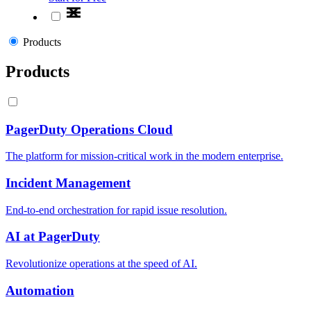
Products
Products
PagerDuty Operations Cloud
The platform for mission-critical work in the modern enterprise.
Incident Management
End-to-end orchestration for rapid issue resolution.
AI at PagerDuty
Revolutionize operations at the speed of AI.
Automation