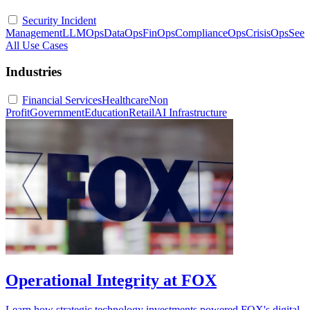
Security Incident
Management
LLMOps
DataOps
FinOps
ComplianceOps
CrisisOps
See
All Use Cases
Industries
Financial Services
Healthcare
Non
Profit
Government
Education
Retail
AI Infrastructure
Operational Integrity at FOX
Learn how strategic technology investments powered FOX's digital