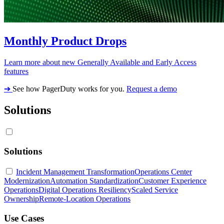
Monthly Product Drops
Learn more about new Generally Available and Early Access
features
➔
See how PagerDuty works for you.
Request a demo
Solutions
Solutions
Incident Management Transformation
Operations Center
Modernization
Automation Standardization
Customer Experience
Operations
Digital Operations Resiliency
Scaled Service
Ownership
Remote-Location Operations
Use Cases