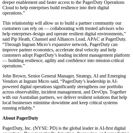
deeper enablement and faster access to the PagerDuty Operations
Cloud to help enterprises build resilience into their digital
operations.”
This relationship will allow us to build a partner community our
customers can rely on — collaborating with trusted advisors who
help enterprises design and operate resilient digital environments,”
said Pip Heath, Channel and Alliances Lead, APAC at PagerDuty.
“Through Ingram Micro’s expansive network, PagerDuty can
improve partner economics, accelerate deal velocity and help
customers adopt PagerDuty’s leading incident management platform
— building resilience, agility and confidence into mission‑critical
operations.”
John Brown, Senior General Manager, Strategy, AI and Emerging
Vendors at Ingram Micro said, “PagerDuty’s leadership in AI-
powered digital operations significantly strengthens our portfolio
across observability, incident management, and DevOps. Together
with our Australian partners, we deliver resilient solutions that help
local businesses minimise downtime and keep critical systems
running reliably.”
About PagerDuty
PagerDuty, Inc. (NYSE: PD) is the global leader in AI-first digital