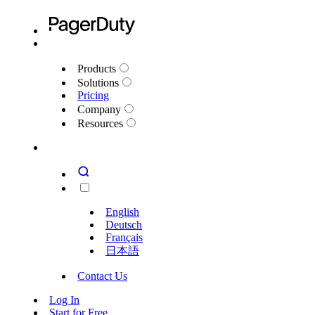
Products
Solutions
Pricing
Company
Resources
English
Deutsch
Français
日本語
Contact Us
Log In
Start for Free