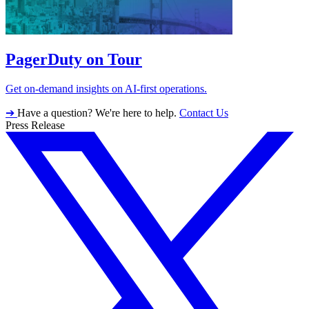
PagerDuty on Tour
Get on-demand insights on AI-first operations.
➔
Have a question? We're here to help.
Contact Us
Press Release