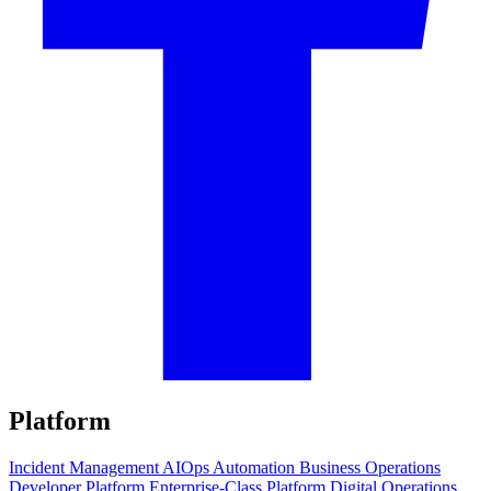
Platform
Incident Management
AIOps
Automation
Business Operations
Developer Platform
Enterprise-Class Platform
Digital Operations