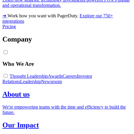
and operational transformation.
➔
Work how you want with PagerDuty.
Explore our 750+
integrations
Pricing
Company
Who We Are
Thought Leadership
Awards
Careers
Investor
Relations
Leadership
Newsroom
About us
We're empowering teams with the time and efficiency to build the
future.
Our Impact