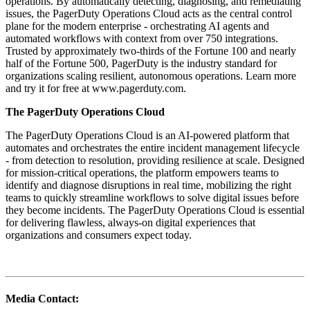
operations. By automatically detecting, diagnosing, and remediating
issues, the PagerDuty Operations Cloud acts as the central control
plane for the modern enterprise - orchestrating AI agents and
automated workflows with context from over 750 integrations.
Trusted by approximately two-thirds of the Fortune 100 and nearly
half of the Fortune 500, PagerDuty is the industry standard for
organizations scaling resilient, autonomous operations. Learn more
and try it for free at www.pagerduty.com.
The PagerDuty Operations Cloud
The PagerDuty Operations Cloud is an AI-powered platform that
automates and orchestrates the entire incident management lifecycle
- from detection to resolution, providing resilience at scale. Designed
for mission-critical operations, the platform empowers teams to
identify and diagnose disruptions in real time, mobilizing the right
teams to quickly streamline workflows to solve digital issues before
they become incidents. The PagerDuty Operations Cloud is essential
for delivering flawless, always-on digital experiences that
organizations and consumers expect today.
Media Contact: