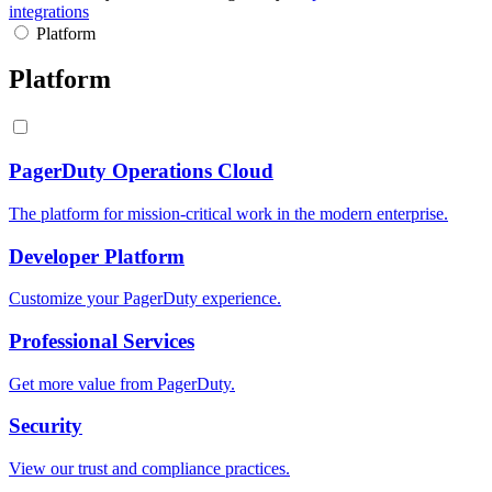
integrations
Platform
Platform
PagerDuty Operations Cloud
The platform for mission-critical work in the modern enterprise.
Developer Platform
Customize your PagerDuty experience.
Professional Services
Get more value from PagerDuty.
Security
View our trust and compliance practices.