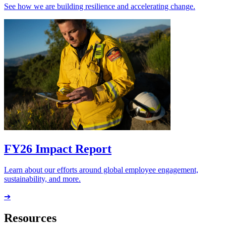
See how we are building resilience and accelerating change.
FY26 Impact Report
Learn about our efforts around global employee engagement,
sustainability, and more.
➔
Resources