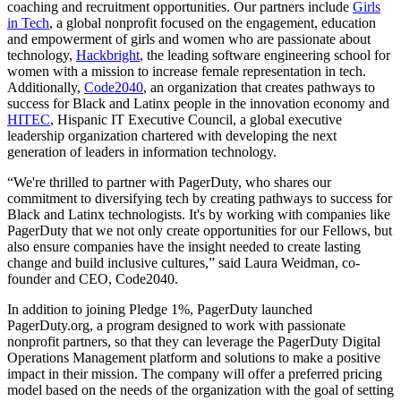
coaching and recruitment opportunities. Our partners include
Girls
in Tech
, a global nonprofit focused on the engagement, education
and empowerment of girls and women who are passionate about
technology,
Hackbright
, the leading software engineering school for
women with a mission to increase female representation in tech.
Additionally,
Code2040
, an organization that creates pathways to
success for Black and Latinx people in the innovation economy and
HITEC
, Hispanic IT Executive Council, a global executive
leadership organization chartered with developing the next
generation of leaders in information technology.
“We're thrilled to partner with PagerDuty, who shares our
commitment to diversifying tech by creating pathways to success for
Black and Latinx technologists. It's by working with companies like
PagerDuty that we not only create opportunities for our Fellows, but
also ensure companies have the insight needed to create lasting
change and build inclusive cultures,” said Laura Weidman, co-
founder and CEO, Code2040.
In addition to joining Pledge 1%, PagerDuty launched
PagerDuty.org, a program designed to work with passionate
nonprofit partners, so that they can leverage the PagerDuty Digital
Operations Management platform and solutions to make a positive
impact in their mission. The company will offer a preferred pricing
model based on the needs of the organization with the goal of setting