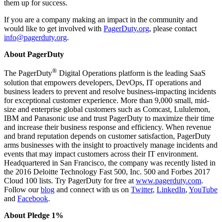
them up for success.
If you are a company making an impact in the community and
would like to get involved with
PagerDuty.org
, please contact
info@pagerduty.org
.
About PagerDuty
®
The PagerDuty
Digital Operations platform is the leading SaaS
solution that empowers developers, DevOps, IT operations and
business leaders to prevent and resolve business-impacting incidents
for exceptional customer experience. More than 9,000 small, mid-
size and enterprise global customers such as Comcast, Lululemon,
IBM and Panasonic use and trust PagerDuty to maximize their time
and increase their business response and efficiency. When revenue
and brand reputation depends on customer satisfaction, PagerDuty
arms businesses with the insight to proactively manage incidents and
events that may impact customers across their IT environment.
Headquartered in San Francisco, the company was recently listed in
the 2016 Deloitte Technology Fast 500, Inc. 500 and Forbes 2017
Cloud 100 lists. Try PagerDuty for free at
www.pagerduty.com
.
Follow our
blog
and connect with us on
Twitter
,
LinkedIn
,
YouTube
and
Facebook
.
About Pledge 1%