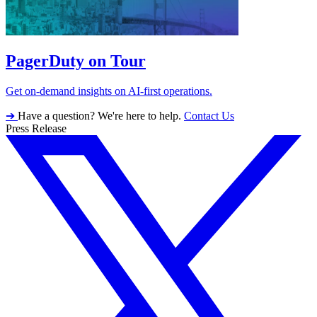
PagerDuty on Tour
Get on-demand insights on AI-first operations.
➔
Have a question? We're here to help.
Contact Us
Press Release