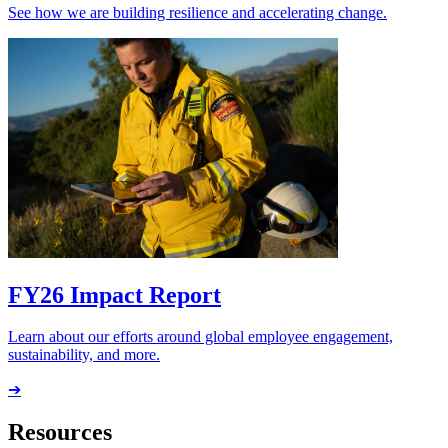
See how we are building resilience and accelerating change.
FY26 Impact Report
Learn about our efforts around global employee engagement,
sustainability, and more.
➔
Resources