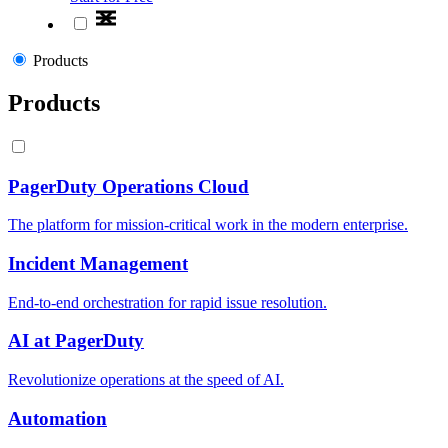
Products
Products
PagerDuty Operations Cloud
The platform for mission-critical work in the modern enterprise.
Incident Management
End-to-end orchestration for rapid issue resolution.
AI at PagerDuty
Revolutionize operations at the speed of AI.
Automation