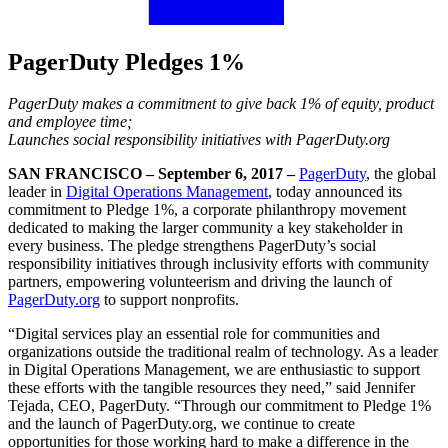
PagerDuty Pledges 1%
PagerDuty makes a commitment to give back 1% of equity, product
and employee time;
Launches social responsibility initiatives with PagerDuty.org
SAN FRANCISCO – September 6, 2017 –
PagerDuty
, the global
leader in
Digital Operations Management
, today announced its
commitment to Pledge 1%, a corporate philanthropy movement
dedicated to making the larger community a key stakeholder in
every business. The pledge strengthens PagerDuty’s social
responsibility initiatives through inclusivity efforts with community
partners, empowering volunteerism and driving the launch of
PagerDuty.org
to support nonprofits.
“Digital services play an essential role for communities and
organizations outside the traditional realm of technology. As a leader
in Digital Operations Management, we are enthusiastic to support
these efforts with the tangible resources they need,” said Jennifer
Tejada, CEO, PagerDuty. “Through our commitment to Pledge 1%
and the launch of PagerDuty.org, we continue to create
opportunities for those working hard to make a difference in the