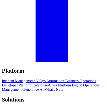
Platform
Incident Management
AIOps
Automation
Business Operations
Developer Platform
Enterprise-Class Platform
Digital Operations
Management
Generative AI
What's New
Solutions