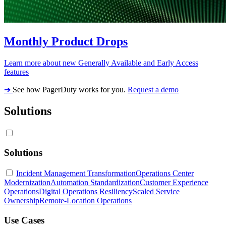
Monthly Product Drops
Learn more about new Generally Available and Early Access
features
➔
See how PagerDuty works for you.
Request a demo
Solutions
Solutions
Incident Management Transformation
Operations Center
Modernization
Automation Standardization
Customer Experience
Operations
Digital Operations Resiliency
Scaled Service
Ownership
Remote-Location Operations
Use Cases