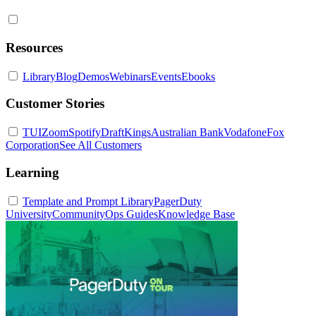
Resources
Library
Blog
Demos
Webinars
Events
Ebooks
Customer Stories
TUI
Zoom
Spotify
DraftKings
Australian Bank
Vodafone
Fox
Corporation
See All Customers
Learning
Template and Prompt Library
PagerDuty
University
Community
Ops Guides
Knowledge Base