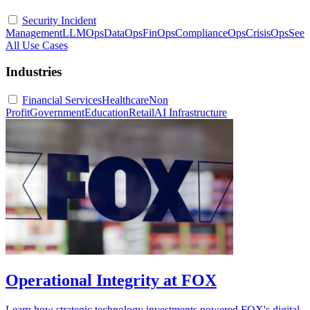
Security Incident
Management
LLMOps
DataOps
FinOps
ComplianceOps
CrisisOps
See
All Use Cases
Industries
Financial Services
Healthcare
Non
Profit
Government
Education
Retail
AI Infrastructure
Operational Integrity at FOX
Learn how strategic technology investments powered FOX's digital