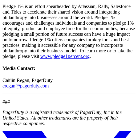
Pledge 1% is an effort spearheaded by Atlassian, Rally, Salesforce
and Tides to accelerate their shared vision around integrating
philanthropy into businesses around the world. Pledge 1%
encourages and challenges individuals and companies to pledge 1%
of equity, product and employee time for their communities, because
pledging a small portion of future success can have a huge impact
on tomorrow. Pledge 1% offers companies turnkey tools and best
practices, making it accessible for any company to incorporate
philanthropy into their business model. To learn more or to take the
pledge, please visit
www.pledge1percent.org
.
Media Contact:
Caitlin Regan, PagerDuty
cregan@pagerduty.com
###
PagerDuty is a registered trademark of PagerDuty, Inc in the
United States. All other trademarks are the property of their
respective companies.