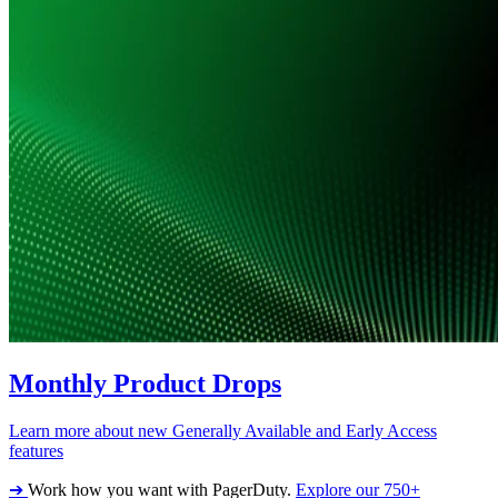
Monthly Product Drops
Learn more about new Generally Available and Early Access
features
➔
Work how you want with PagerDuty.
Explore our 750+