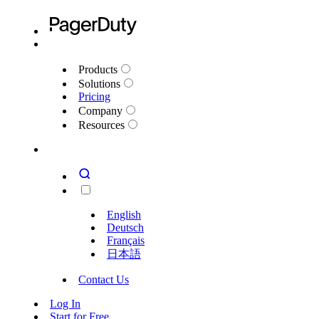
Products
Solutions
Pricing
Company
Resources
English
Deutsch
Français
日本語
Contact Us
Log In
Start for Free