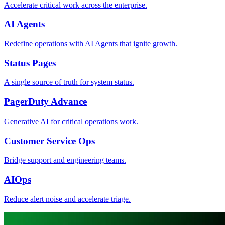
Accelerate critical work across the enterprise.
AI Agents
Redefine operations with AI Agents that ignite growth.
Status Pages
A single source of truth for system status.
PagerDuty Advance
Generative AI for critical operations work.
Customer Service Ops
Bridge support and engineering teams.
AIOps
Reduce alert noise and accelerate triage.