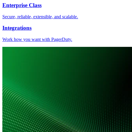
Enterprise Class
Secure, reliable, extensible, and scalable.
Integrations
Work how you want with PagerDuty.