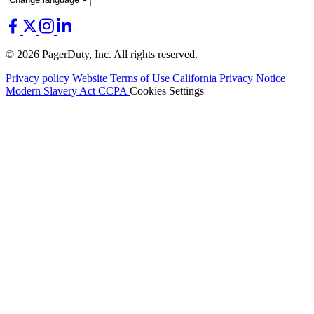
© 2026 PagerDuty, Inc. All rights reserved.
Privacy policy
Website Terms of Use
California Privacy Notice
Modern Slavery Act
CCPA
Cookies Settings