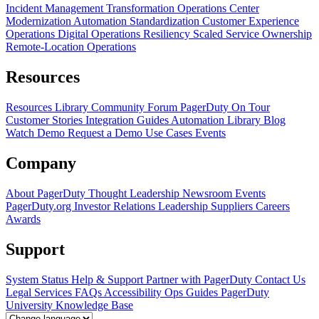
Incident Management Transformation
Operations Center
Modernization
Automation Standardization
Customer Experience
Operations
Digital Operations Resiliency
Scaled Service Ownership
Remote-Location Operations
Resources
Resources Library
Community Forum
PagerDuty On Tour
Customer Stories
Integration Guides
Automation Library
Blog
Watch Demo
Request a Demo
Use Cases
Events
Company
About PagerDuty
Thought Leadership
Newsroom
Events
PagerDuty.org
Investor Relations
Leadership
Suppliers
Careers
Awards
Support
System Status
Help & Support
Partner with PagerDuty
Contact Us
Legal
Services
FAQs
Accessibility
Ops Guides
PagerDuty
University
Knowledge Base