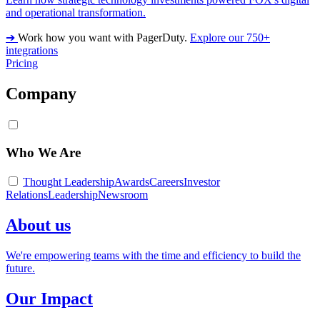
and operational transformation.
➔
Work how you want with PagerDuty.
Explore our 750+
integrations
Pricing
Company
Who We Are
Thought Leadership
Awards
Careers
Investor
Relations
Leadership
Newsroom
About us
We're empowering teams with the time and efficiency to build the
future.
Our Impact