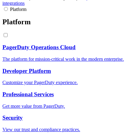
integrations
Platform
Platform
PagerDuty Operations Cloud
The platform for mission-critical work in the modern enterprise.
Developer Platform
Customize your PagerDuty experience.
Professional Services
Get more value from PagerDuty.
Security
View our trust and compliance practices.