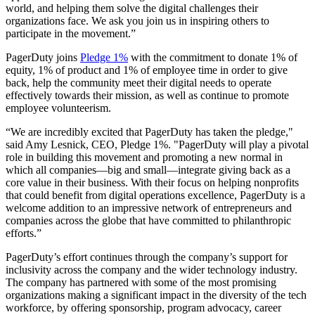
world, and helping them solve the digital challenges their
organizations face. We ask you join us in inspiring others to
participate in the movement.”
PagerDuty joins
Pledge 1%
with the commitment to donate 1% of
equity, 1% of product and 1% of employee time in order to give
back, help the community meet their digital needs to operate
effectively towards their mission, as well as continue to promote
employee volunteerism.
“We are incredibly excited that PagerDuty has taken the pledge,"
said Amy Lesnick, CEO, Pledge 1%. "PagerDuty will play a pivotal
role in building this movement and promoting a new normal in
which all companies—big and small—integrate giving back as a
core value in their business. With their focus on helping nonprofits
that could benefit from digital operations excellence, PagerDuty is a
welcome addition to an impressive network of entrepreneurs and
companies across the globe that have committed to philanthropic
efforts.”
PagerDuty’s effort continues through the company’s support for
inclusivity across the company and the wider technology industry.
The company has partnered with some of the most promising
organizations making a significant impact in the diversity of the tech
workforce, by offering sponsorship, program advocacy, career