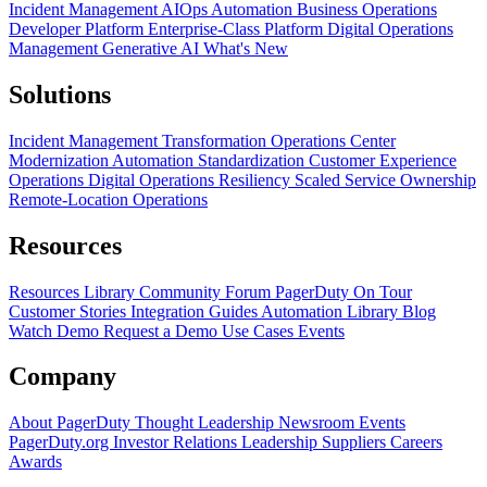
Incident Management
AIOps
Automation
Business Operations
Developer Platform
Enterprise-Class Platform
Digital Operations
Management
Generative AI
What's New
Solutions
Incident Management Transformation
Operations Center
Modernization
Automation Standardization
Customer Experience
Operations
Digital Operations Resiliency
Scaled Service Ownership
Remote-Location Operations
Resources
Resources Library
Community Forum
PagerDuty On Tour
Customer Stories
Integration Guides
Automation Library
Blog
Watch Demo
Request a Demo
Use Cases
Events
Company
About PagerDuty
Thought Leadership
Newsroom
Events
PagerDuty.org
Investor Relations
Leadership
Suppliers
Careers
Awards