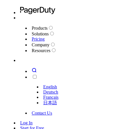
Products
Solutions
Pricing
Company
Resources
English
Deutsch
Français
日本語
Contact Us
Log In
Start for Free