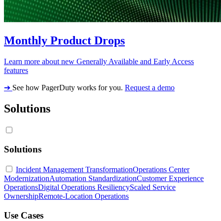
Monthly Product Drops
Learn more about new Generally Available and Early Access
features
➔
See how PagerDuty works for you.
Request a demo
Solutions
Solutions
Incident Management Transformation
Operations Center
Modernization
Automation Standardization
Customer Experience
Operations
Digital Operations Resiliency
Scaled Service
Ownership
Remote-Location Operations
Use Cases