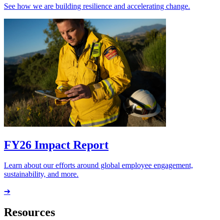
See how we are building resilience and accelerating change.
FY26 Impact Report
Learn about our efforts around global employee engagement,
sustainability, and more.
➔
Resources