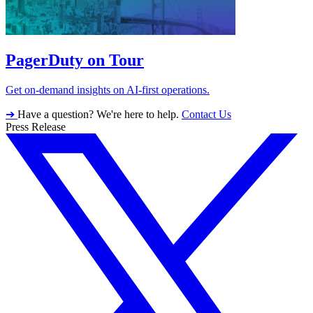
PagerDuty on Tour
Get on-demand insights on AI-first operations.
➔
Have a question? We're here to help.
Contact Us
Press Release