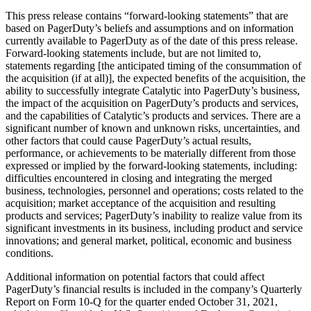
This press release contains “forward-looking statements” that are
based on PagerDuty’s beliefs and assumptions and on information
currently available to PagerDuty as of the date of this press release.
Forward-looking statements include, but are not limited to,
statements regarding [the anticipated timing of the consummation of
the acquisition (if at all)], the expected benefits of the acquisition, the
ability to successfully integrate Catalytic into PagerDuty’s business,
the impact of the acquisition on PagerDuty’s products and services,
and the capabilities of Catalytic’s products and services. There are a
significant number of known and unknown risks, uncertainties, and
other factors that could cause PagerDuty’s actual results,
performance, or achievements to be materially different from those
expressed or implied by the forward-looking statements, including:
difficulties encountered in closing and integrating the merged
business, technologies, personnel and operations; costs related to the
acquisition; market acceptance of the acquisition and resulting
products and services; PagerDuty’s inability to realize value from its
significant investments in its business, including product and service
innovations; and general market, political, economic and business
conditions.
Additional information on potential factors that could affect
PagerDuty’s financial results is included in the company’s Quarterly
Report on Form 10-Q for the quarter ended October 31, 2021,