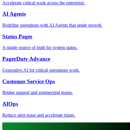
Accelerate critical work across the enterprise.
AI Agents
Redefine operations with AI Agents that ignite growth.
Status Pages
A single source of truth for system status.
PagerDuty Advance
Generative AI for critical operations work.
Customer Service Ops
Bridge support and engineering teams.
AIOps
Reduce alert noise and accelerate triage.