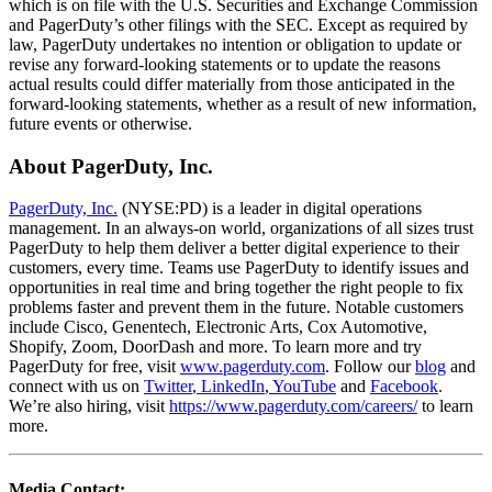
which is on file with the U.S. Securities and Exchange Commission
and PagerDuty’s other filings with the SEC. Except as required by
law, PagerDuty undertakes no intention or obligation to update or
revise any forward-looking statements or to update the reasons
actual results could differ materially from those anticipated in the
forward-looking statements, whether as a result of new information,
future events or otherwise.
About PagerDuty, Inc.
PagerDuty, Inc.
(NYSE:PD) is a leader in digital operations
management. In an always-on world, organizations of all sizes trust
PagerDuty to help them deliver a better digital experience to their
customers, every time. Teams use PagerDuty to identify issues and
opportunities in real time and bring together the right people to fix
problems faster and prevent them in the future. Notable customers
include Cisco, Genentech, Electronic Arts, Cox Automotive,
Shopify, Zoom, DoorDash and more. To learn more and try
PagerDuty for free, visit
www.pagerduty.com
. Follow our
blog
and
connect with us on
Twitter
,
LinkedIn
,
YouTube
and
Facebook
.
We’re also hiring, visit
https://www.pagerduty.com/careers/
to learn
more.
Media Contact: