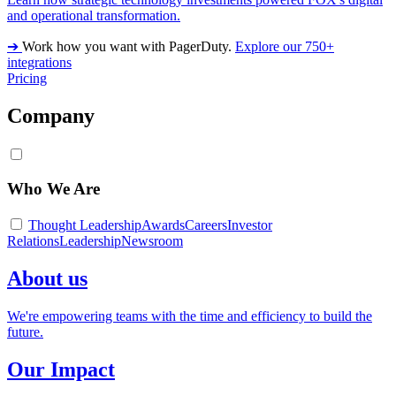
and operational transformation.
➔
Work how you want with PagerDuty.
Explore our 750+
integrations
Pricing
Company
Who We Are
Thought Leadership
Awards
Careers
Investor
Relations
Leadership
Newsroom
About us
We're empowering teams with the time and efficiency to build the
future.
Our Impact