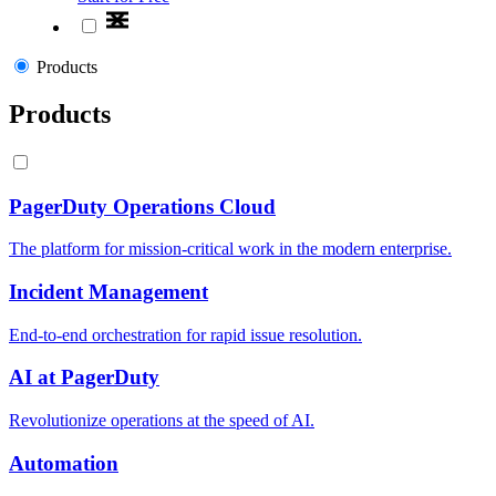
Products
Products
PagerDuty Operations Cloud
The platform for mission-critical work in the modern enterprise.
Incident Management
End-to-end orchestration for rapid issue resolution.
AI at PagerDuty
Revolutionize operations at the speed of AI.
Automation