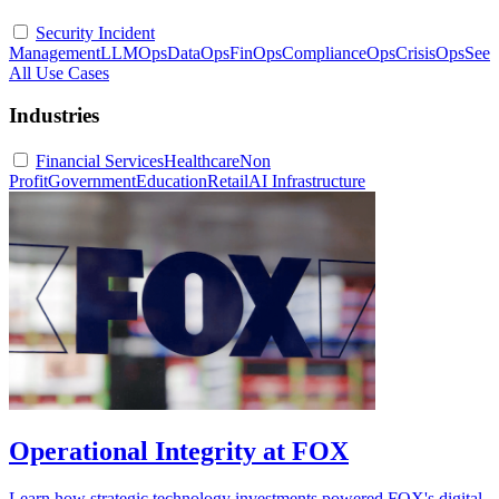
Security Incident
Management
LLMOps
DataOps
FinOps
ComplianceOps
CrisisOps
See
All Use Cases
Industries
Financial Services
Healthcare
Non
Profit
Government
Education
Retail
AI Infrastructure
Operational Integrity at FOX
Learn how strategic technology investments powered FOX's digital