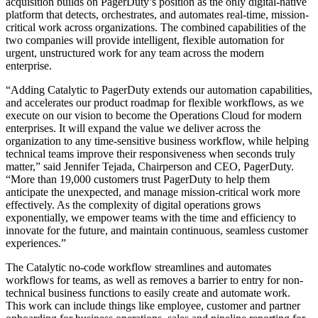
acquisition builds on PagerDuty’s position as the only digital-native
platform that detects, orchestrates, and automates real-time, mission-
critical work across organizations. The combined capabilities of the
two companies will provide intelligent, flexible automation for
urgent, unstructured work for any team across the modern
enterprise.
“Adding Catalytic to PagerDuty extends our automation capabilities,
and accelerates our product roadmap for flexible workflows, as we
execute on our vision to become the Operations Cloud for modern
enterprises. It will expand the value we deliver across the
organization to any time-sensitive business workflow, while helping
technical teams improve their responsiveness when seconds truly
matter,” said Jennifer Tejada, Chairperson and CEO, PagerDuty.
“More than 19,000 customers trust PagerDuty to help them
anticipate the unexpected, and manage mission-critical work more
effectively. As the complexity of digital operations grows
exponentially, we empower teams with the time and efficiency to
innovate for the future, and maintain continuous, seamless customer
experiences.”
The Catalytic no-code workflow streamlines and automates
workflows for teams, as well as removes a barrier to entry for non-
technical business functions to easily create and automate work.
This work can include things like employee, customer and partner