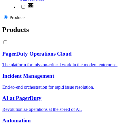
Products
Products
PagerDuty Operations Cloud
The platform for mission-critical work in the modern enterprise.
Incident Management
End-to-end orchestration for rapid issue resolution.
AI at PagerDuty
Revolutionize operations at the speed of AI.
Automation