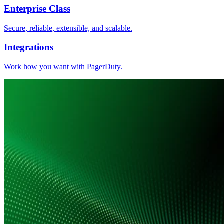
Enterprise Class
Secure, reliable, extensible, and scalable.
Integrations
Work how you want with PagerDuty.