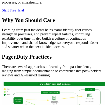
processes, or infrastructure.
Start Free Trial
Why You Should Care
Learning from past incidents helps teams identify root causes,
strengthen processes, and prevent repeat failures, improving
reliability over time. It also builds a culture of continuous
improvement and shared knowledge, so everyone responds faster
and smarter when the next incident occurs.
PagerDuty Practices
There are several approaches to learning from past incidents,
ranging from simple documentation to comprehensive post-incident
reviews and AI-assisted learning.