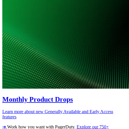
Monthly Product Drops
Learn more about new Generally Available and Early Access
features
➔
Work how you want with PagerDuty.
Explore our 750+