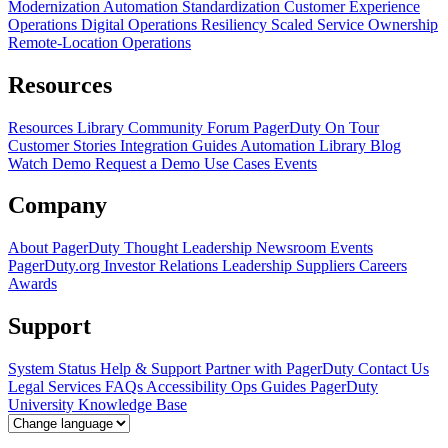
Modernization
Automation Standardization
Customer Experience
Operations
Digital Operations Resiliency
Scaled Service Ownership
Remote-Location Operations
Resources
Resources Library
Community Forum
PagerDuty On Tour
Customer Stories
Integration Guides
Automation Library
Blog
Watch Demo
Request a Demo
Use Cases
Events
Company
About PagerDuty
Thought Leadership
Newsroom
Events
PagerDuty.org
Investor Relations
Leadership
Suppliers
Careers
Awards
Support
System Status
Help & Support
Partner with PagerDuty
Contact Us
Legal
Services
FAQs
Accessibility
Ops Guides
PagerDuty
University
Knowledge Base