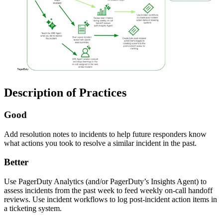
Description of Practices
Good
Add resolution notes to incidents to help future responders know
what actions you took to resolve a similar incident in the past.
Better
Use PagerDuty Analytics (and/or PagerDuty’s Insights Agent) to
assess incidents from the past week to feed weekly on-call handoff
reviews. Use incident workflows to log post-incident action items in
a ticketing system.