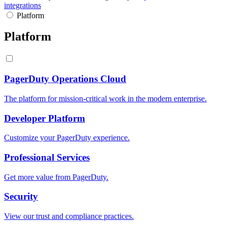
integrations
Platform
Platform
PagerDuty Operations Cloud
The platform for mission-critical work in the modern enterprise.
Developer Platform
Customize your PagerDuty experience.
Professional Services
Get more value from PagerDuty.
Security
View our trust and compliance practices.