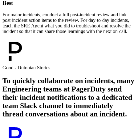
Best
For major incidents, conduct a full post-incident review and link
post-incident action items to the review. For day-to-day incidents,
teach the SRE Agent what you did to troubleshoot and resolve the
incident so that it can share those learnings with the next on-call.
Good - Dutonian Stories
To quickly collaborate on incidents, many
Engineering teams at PagerDuty send
their incident notifications to a dedicated
team Slack channel to immediately
thread conversations about an incident.