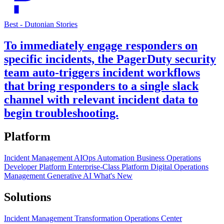
Best - Dutonian Stories
To immediately engage responders on
specific incidents, the PagerDuty security
team auto-triggers incident workflows
that bring responders to a single slack
channel with relevant incident data to
begin troubleshooting.
Platform
Incident Management
AIOps
Automation
Business Operations
Developer Platform
Enterprise-Class Platform
Digital Operations
Management
Generative AI
What's New
Solutions
Incident Management Transformation
Operations Center