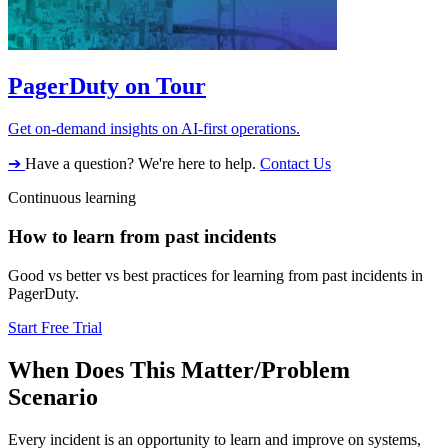
PagerDuty on Tour
Get on-demand insights on AI-first operations.
➔
Have a question? We're here to help.
Contact Us
Continuous learning
How to learn from past incidents
Good vs better vs best practices for learning from past incidents in
PagerDuty.
Start Free Trial
When Does This Matter/Problem
Scenario
Every incident is an opportunity to learn and improve on systems,