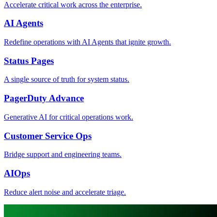
Accelerate critical work across the enterprise.
AI Agents
Redefine operations with AI Agents that ignite growth.
Status Pages
A single source of truth for system status.
PagerDuty Advance
Generative AI for critical operations work.
Customer Service Ops
Bridge support and engineering teams.
AIOps
Reduce alert noise and accelerate triage.