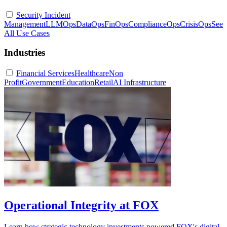
Security Incident
Management
LLMOps
DataOps
FinOps
ComplianceOps
CrisisOps
See
All Use Cases
Industries
Financial Services
Healthcare
Non
Profit
Government
Education
Retail
AI Infrastructure
Operational Integrity at FOX
Learn how strategic technology investments powered FOX's digital