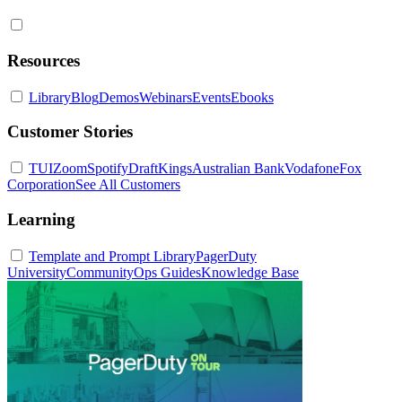
Resources
Library
Blog
Demos
Webinars
Events
Ebooks
Customer Stories
TUI
Zoom
Spotify
DraftKings
Australian Bank
Vodafone
Fox
Corporation
See All Customers
Learning
Template and Prompt Library
PagerDuty
University
Community
Ops Guides
Knowledge Base