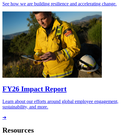
See how we are building resilience and accelerating change.
FY26 Impact Report
Learn about our efforts around global employee engagement,
sustainability, and more.
➔
Resources