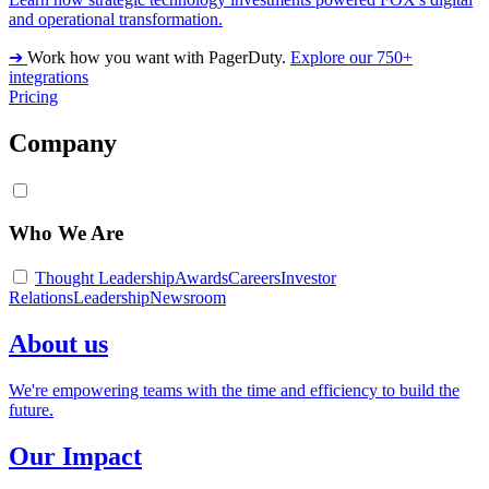
and operational transformation.
➔
Work how you want with PagerDuty.
Explore our 750+
integrations
Pricing
Company
Who We Are
Thought Leadership
Awards
Careers
Investor
Relations
Leadership
Newsroom
About us
We're empowering teams with the time and efficiency to build the
future.
Our Impact