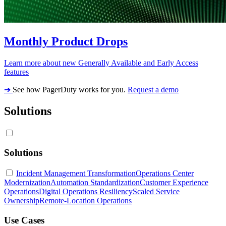
Monthly Product Drops
Learn more about new Generally Available and Early Access
features
➔
See how PagerDuty works for you.
Request a demo
Solutions
Solutions
Incident Management Transformation
Operations Center
Modernization
Automation Standardization
Customer Experience
Operations
Digital Operations Resiliency
Scaled Service
Ownership
Remote-Location Operations
Use Cases