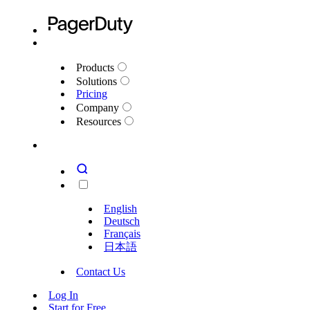
Products
Solutions
Pricing
Company
Resources
English
Deutsch
Français
日本語
Contact Us
Log In
Start for Free