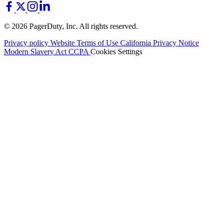
© 2026 PagerDuty, Inc. All rights reserved.
Privacy policy
Website Terms of Use
California Privacy Notice
Modern Slavery Act
CCPA
Cookies Settings