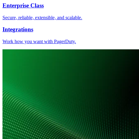
Enterprise Class
Secure, reliable, extensible, and scalable.
Integrations
Work how you want with PagerDuty.