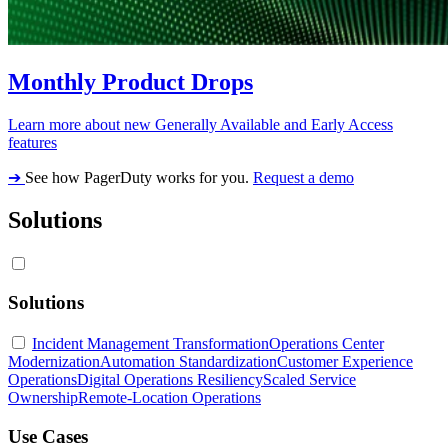
Monthly Product Drops
Learn more about new Generally Available and Early Access
features
➔
See how PagerDuty works for you.
Request a demo
Solutions
Solutions
Incident Management Transformation
Operations Center
Modernization
Automation Standardization
Customer Experience
Operations
Digital Operations Resiliency
Scaled Service
Ownership
Remote-Location Operations
Use Cases