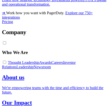
and operational transformation.
➔
Work how you want with PagerDuty.
Explore our 750+
integrations
Pricing
Company
Who We Are
Thought Leadership
Awards
Careers
Investor
Relations
Leadership
Newsroom
About us
We're empowering teams with the time and efficiency to build the
future.
Our Impact