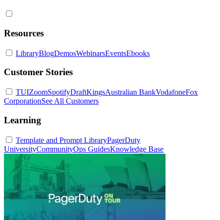
Resources
Library
Blog
Demos
Webinars
Events
Ebooks
Customer Stories
TUI
Zoom
Spotify
DraftKings
Australian Bank
Vodafone
Fox
Corporation
See All Customers
Learning
Template and Prompt Library
PagerDuty
University
Community
Ops Guides
Knowledge Base