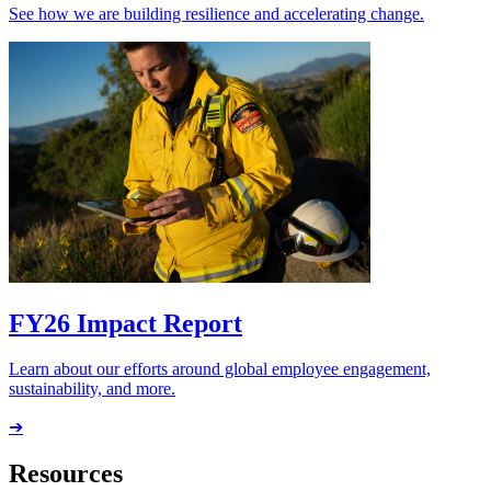
See how we are building resilience and accelerating change.
FY26 Impact Report
Learn about our efforts around global employee engagement,
sustainability, and more.
➔
Resources