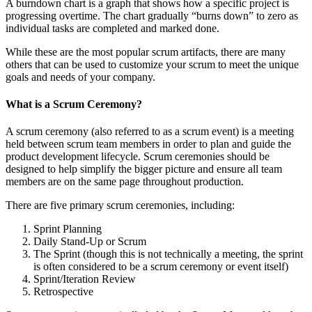
A burndown chart is a graph that shows how a specific project is
progressing overtime. The chart gradually “burns down” to zero as
individual tasks are completed and marked done.
While these are the most popular scrum artifacts, there are many
others that can be used to customize your scrum to meet the unique
goals and needs of your company.
What is a Scrum Ceremony?
A scrum ceremony (also referred to as a scrum event) is a meeting
held between scrum team members in order to plan and guide the
product development lifecycle. Scrum ceremonies should be
designed to help simplify the bigger picture and ensure all team
members are on the same page throughout production.
There are five primary scrum ceremonies, including:
Sprint Planning
Daily Stand-Up or Scrum
The Sprint (though this is not technically a meeting, the sprint
is often considered to be a scrum ceremony or event itself)
Sprint/Iteration Review
Retrospective