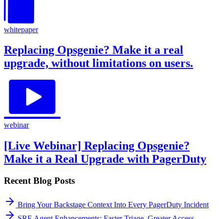
whitepaper
Replacing Opsgenie? Make it a real
upgrade, without limitations on users.
webinar
[Live Webinar] Replacing Opsgenie?
Make it a Real Upgrade with PagerDuty
Recent Blog Posts
Bring Your Backstage Context Into Every PagerDuty Incident
SRE Agent Enhancements: Faster Triage, Greater Access