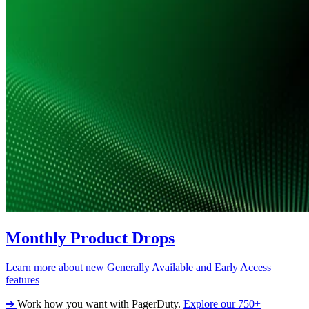
Monthly Product Drops
Learn more about new Generally Available and Early Access
features
➔
Work how you want with PagerDuty.
Explore our 750+