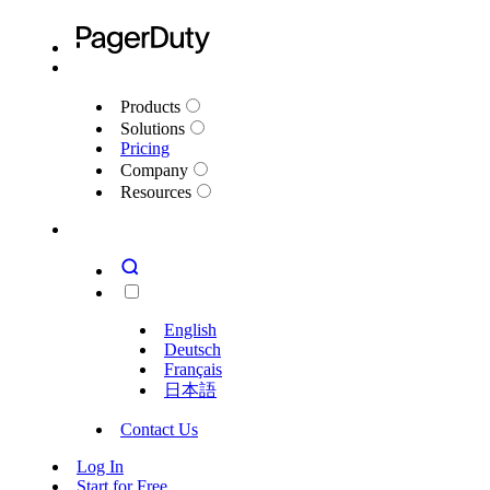
Products
Solutions
Pricing
Company
Resources
English
Deutsch
Français
日本語
Contact Us
Log In
Start for Free