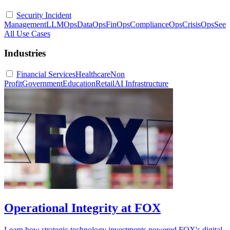
Security Incident
Management
LLMOps
DataOps
FinOps
ComplianceOps
CrisisOps
See
All Use Cases
Industries
Financial Services
Healthcare
Non
Profit
Government
Education
Retail
AI Infrastructure
Operational Integrity at FOX
Learn how strategic technology investments powered FOX's digital