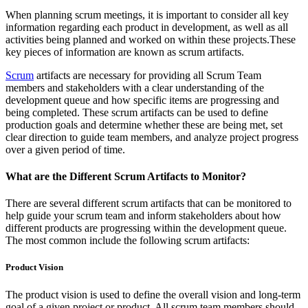
When planning scrum meetings, it is important to consider all key
information regarding each product in development, as well as all
activities being planned and worked on within these projects.These
key pieces of information are known as scrum artifacts.
Scrum
artifacts are necessary for providing all Scrum Team
members and stakeholders with a clear understanding of the
development queue and how specific items are progressing and
being completed. These scrum artifacts can be used to define
production goals and determine whether these are being met, set
clear direction to guide team members, and analyze project progress
over a given period of time.
What are the Different Scrum Artifacts to Monitor?
There are several different scrum artifacts that can be monitored to
help guide your scrum team and inform stakeholders about how
different products are progressing within the development queue.
The most common include the following scrum artifacts:
Product Vision
The product vision is used to define the overall vision and long-term
goal of a given project or product. All scrum team members should