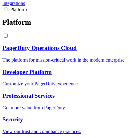
integrations
Platform
Platform
PagerDuty Operations Cloud
The platform for mission-critical work in the modern enterprise.
Developer Platform
Customize your PagerDuty experience.
Professional Services
Get more value from PagerDuty.
Security
View our trust and compliance practices.