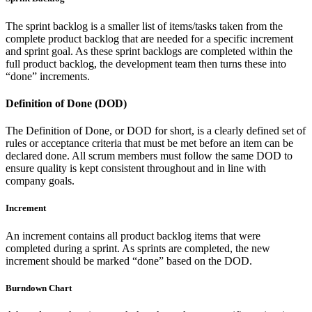
The sprint backlog is a smaller list of items/tasks taken from the
complete product backlog that are needed for a specific increment
and sprint goal. As these sprint backlogs are completed within the
full product backlog, the development team then turns these into
“done” increments.
Definition of Done (DOD)
The Definition of Done, or DOD for short, is a clearly defined set of
rules or acceptance criteria that must be met before an item can be
declared done. All scrum members must follow the same DOD to
ensure quality is kept consistent throughout and in line with
company goals.
Increment
An increment contains all product backlog items that were
completed during a sprint. As sprints are completed, the new
increment should be marked “done” based on the DOD.
Burndown Chart