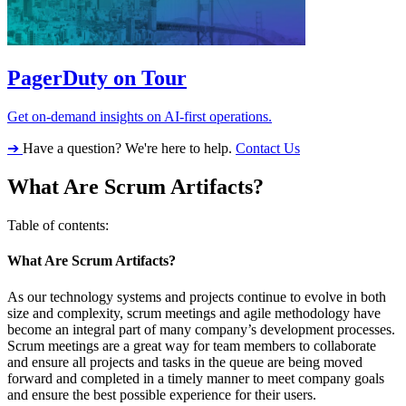
PagerDuty on Tour
Get on-demand insights on AI-first operations.
➔
Have a question? We're here to help.
Contact Us
What Are Scrum Artifacts?
Table of contents:
What Are Scrum Artifacts?
As our technology systems and projects continue to evolve in both
size and complexity, scrum meetings and agile methodology have
become an integral part of many company’s development processes.
Scrum meetings are a great way for team members to collaborate
and ensure all projects and tasks in the queue are being moved
forward and completed in a timely manner to meet company goals
and ensure the best possible experience for their users.