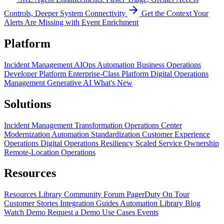
Controls, Deeper System Connectivity
Get the Context Your
Alerts Are Missing with Event Enrichment
Platform
Incident Management
AIOps
Automation
Business Operations
Developer Platform
Enterprise-Class Platform
Digital Operations
Management
Generative AI
What's New
Solutions
Incident Management Transformation
Operations Center
Modernization
Automation Standardization
Customer Experience
Operations
Digital Operations Resiliency
Scaled Service Ownership
Remote-Location Operations
Resources
Resources Library
Community Forum
PagerDuty On Tour
Customer Stories
Integration Guides
Automation Library
Blog
Watch Demo
Request a Demo
Use Cases
Events