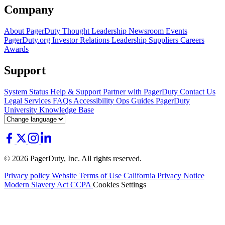
Company
About PagerDuty
Thought Leadership
Newsroom
Events
PagerDuty.org
Investor Relations
Leadership
Suppliers
Careers
Awards
Support
System Status
Help & Support
Partner with PagerDuty
Contact Us
Legal
Services
FAQs
Accessibility
Ops Guides
PagerDuty
University
Knowledge Base
© 2026 PagerDuty, Inc. All rights reserved.
Privacy policy
Website Terms of Use
California Privacy Notice
Modern Slavery Act
CCPA
Cookies Settings