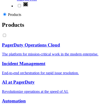
Products
Products
PagerDuty Operations Cloud
The platform for mission-critical work in the modern enterprise.
Incident Management
End-to-end orchestration for rapid issue resolution.
AI at PagerDuty
Revolutionize operations at the speed of AI.
Automation