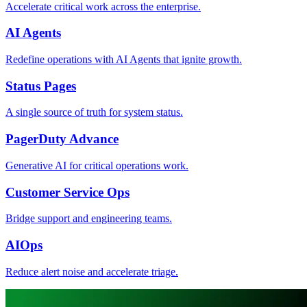
Accelerate critical work across the enterprise.
AI Agents
Redefine operations with AI Agents that ignite growth.
Status Pages
A single source of truth for system status.
PagerDuty Advance
Generative AI for critical operations work.
Customer Service Ops
Bridge support and engineering teams.
AIOps
Reduce alert noise and accelerate triage.