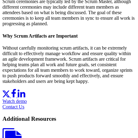
Scrum ceremonies are typically led by the Scrum Master, although
different ceremonies may include different team members as
attendees based on what is being discussed. The goal of these
ceremonies is to keep all team members in sync to ensure all work is
progressing as planned.
Why Scrum Artifacts are Important
Without carefully monitoring scrum artifacts, it can be extremely
difficult to effectively manage workflow and ensure quality within
an agile development framework. Scrum artifacts are critical for
helping teams plan all work and future goals, set consistent
expectations for all team members to work toward, organize sprints
to push products forward smoothly and effectively, and ensure
stakeholders and users are being kept happy.
Watch demo
Contact Us
Additional Resources