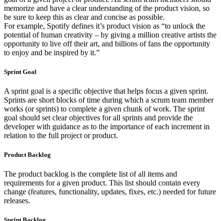
memorize and have a clear understanding of the product vision, so
be sure to keep this as clear and concise as possible.
For example, Spotify defines it’s product vision as “to unlock the
potential of human creativity – by giving a million creative artists the
opportunity to live off their art, and billions of fans the opportunity
to enjoy and be inspired by it.”
Sprint Goal
A sprint goal is a specific objective that helps focus a given sprint.
Sprints are short blocks of time during which a scrum team member
works (or sprints) to complete a given chunk of work. The sprint
goal should set clear objectives for all sprints and provide the
developer with guidance as to the importance of each increment in
relation to the full project or product.
Product Backlog
The product backlog is the complete list of all items and
requirements for a given product. This list should contain every
change (features, functionality, updates, fixes, etc.) needed for future
releases.
Sprint Backlog