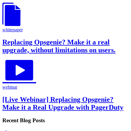
whitepaper
Replacing Opsgenie? Make it a real
upgrade, without limitations on users.
webinar
[Live Webinar] Replacing Opsgenie?
Make it a Real Upgrade with PagerDuty
Recent Blog Posts