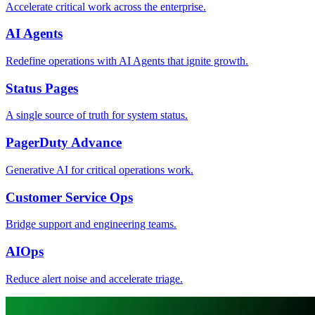
Accelerate critical work across the enterprise.
AI Agents
Redefine operations with AI Agents that ignite growth.
Status Pages
A single source of truth for system status.
PagerDuty Advance
Generative AI for critical operations work.
Customer Service Ops
Bridge support and engineering teams.
AIOps
Reduce alert noise and accelerate triage.