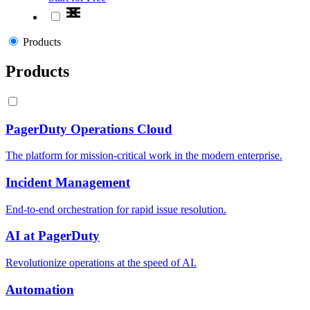
Products
Products
PagerDuty Operations Cloud
The platform for mission-critical work in the modern enterprise.
Incident Management
End-to-end orchestration for rapid issue resolution.
AI at PagerDuty
Revolutionize operations at the speed of AI.
Automation