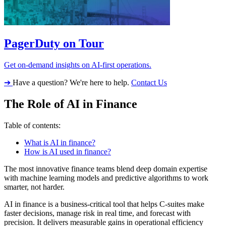
PagerDuty on Tour
Get on-demand insights on AI-first operations.
➔
Have a question? We're here to help.
Contact Us
The Role of AI in Finance
Table of contents:
What is AI in finance?
How is AI used in finance?
The most innovative finance teams blend deep domain expertise
with machine learning models and predictive algorithms to work
smarter, not harder.
AI in finance is a business-critical tool that helps C-suites make
faster decisions, manage risk in real time, and forecast with
precision. It delivers measurable gains in operational efficiency