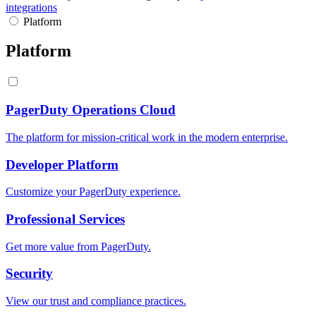
integrations
Platform
Platform
PagerDuty Operations Cloud
The platform for mission-critical work in the modern enterprise.
Developer Platform
Customize your PagerDuty experience.
Professional Services
Get more value from PagerDuty.
Security
View our trust and compliance practices.