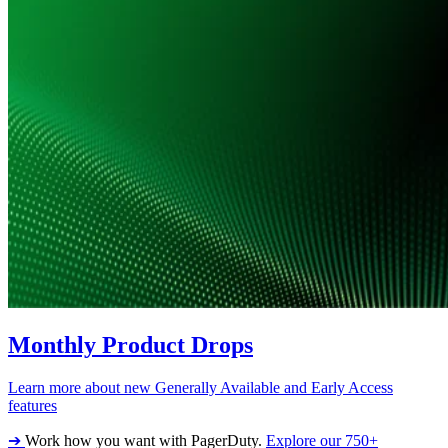
Monthly Product Drops
Learn more about new Generally Available and Early Access
features
➔
Work how you want with PagerDuty.
Explore our 750+