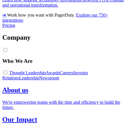
and operational transformation.
➔
Work how you want with PagerDuty.
Explore our 750+
integrations
Pricing
Company
Who We Are
Thought Leadership
Awards
Careers
Investor
Relations
Leadership
Newsroom
About us
We're empowering teams with the time and efficiency to build the
future.
Our Impact