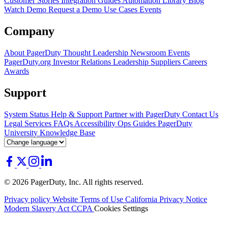
Customer Stories
Integration Guides
Automation Library
Blog
Watch Demo
Request a Demo
Use Cases
Events
Company
About PagerDuty
Thought Leadership
Newsroom
Events
PagerDuty.org
Investor Relations
Leadership
Suppliers
Careers
Awards
Support
System Status
Help & Support
Partner with PagerDuty
Contact Us
Legal
Services
FAQs
Accessibility
Ops Guides
PagerDuty
University
Knowledge Base
© 2026 PagerDuty, Inc. All rights reserved.
Privacy policy
Website Terms of Use
California Privacy Notice
Modern Slavery Act
CCPA
Cookies Settings