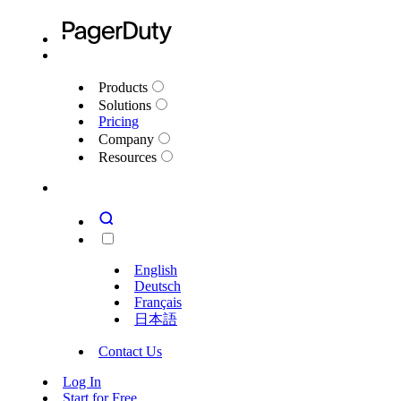
Products
Solutions
Pricing
Company
Resources
English
Deutsch
Français
日本語
Contact Us
Log In
Start for Free