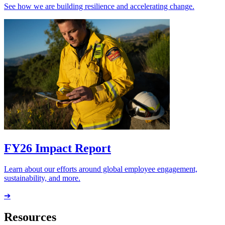
See how we are building resilience and accelerating change.
FY26 Impact Report
Learn about our efforts around global employee engagement,
sustainability, and more.
➔
Resources