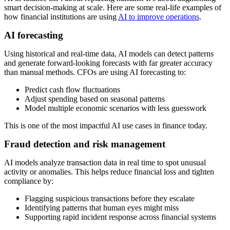
smart decision-making at scale.
Here are some real-life examples of
how financial institutions are using
AI to improve operations
.
AI forecasting
Using historical and real-time data, AI models can detect patterns
and generate forward-looking forecasts with far greater accuracy
than manual methods. CFOs are using AI forecasting to:
Predict cash flow fluctuations
Adjust spending based on seasonal patterns
Model multiple economic scenarios with less guesswork
This is one of the most impactful AI use cases in finance today.
Fraud detection and risk management
AI models analyze transaction data in real time to spot unusual
activity or anomalies. This helps reduce financial loss and tighten
compliance by:
Flagging suspicious transactions before they escalate
Identifying patterns that human eyes might miss
Supporting rapid incident response across financial systems