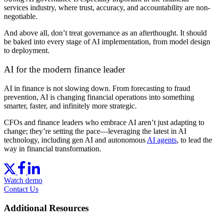
services industry, where trust, accuracy, and accountability are non-
negotiable.
And above all, don’t treat governance as an afterthought. It should
be baked into every stage of AI implementation, from model design
to deployment.
AI for the modern finance leader
AI in finance is not slowing down. From forecasting to fraud
prevention, AI is changing financial operations into something
smarter, faster, and infinitely more strategic.
CFOs and finance leaders who embrace AI aren’t just adapting to
change; they’re setting the pace—leveraging the latest in AI
technology, including gen AI and autonomous
AI agents
, to lead the
way in financial transformation.
Watch demo
Contact Us
Additional Resources