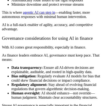
Automatically route issues to the right responder
Minimize downtime and protect revenue streams
This is where
agentic AI can step in
—enabling faster, more
autonomous responses with minimal human intervention.
AI is a full-stack enabler of agility, accuracy, and competitive
advantage.
Governance considerations for using AI in finance
With AI comes great responsibility, especially in finance.
As finance leaders embrace AI, governance must keep pace. That
means:
Data transparency:
Ensure all AI-driven decisions are
explainable, auditable, and rooted in high-quality data.
Bias mitigation:
Regularly evaluate AI models for bias that
could skew financial decisions or impact compliance.
Regulatory alignment:
Stay ahead of evolving financial
regulations that govern algorithmic decision-making.
Human oversight:
AI should enhance—not override—
human judgment. Maintain clear accountability structures.
Strong AI governance is especially important in the financial