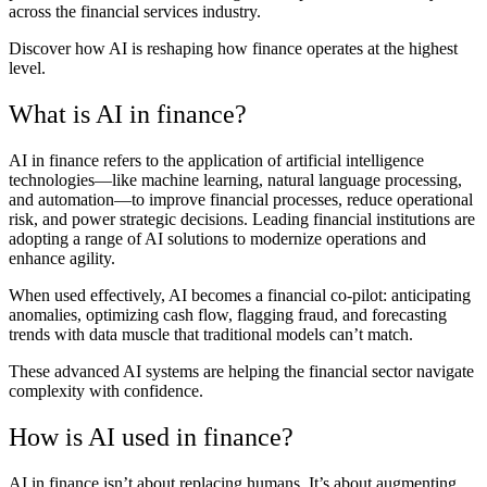
across the financial services industry.
Discover how AI is reshaping how finance operates at the highest
level.
What is AI in finance?
AI in finance refers to the application of artificial intelligence
technologies—like machine learning, natural language processing,
and automation—to improve financial processes, reduce operational
risk, and power strategic decisions. Leading financial institutions are
adopting a range of AI solutions to modernize operations and
enhance agility.
When used effectively, AI becomes a financial co-pilot: anticipating
anomalies, optimizing cash flow, flagging fraud, and forecasting
trends with data muscle that traditional models can’t match.
These advanced AI systems are helping the financial sector navigate
complexity with confidence.
How is AI used in finance?
AI in finance isn’t about replacing humans. It’s about augmenting