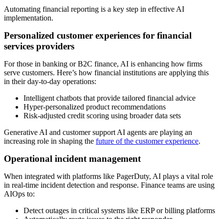
Automating financial reporting is a key step in effective AI
implementation.
Personalized customer experiences for financial
services providers
For those in banking or B2C finance, AI is enhancing how firms
serve customers. Here’s how financial institutions are applying this
in their day-to-day operations:
Intelligent chatbots that provide tailored financial advice
Hyper-personalized product recommendations
Risk-adjusted credit scoring using broader data sets
Generative AI and customer support AI agents are playing an
increasing role in shaping the
future of the customer experience
.
Operational incident management
When integrated with platforms like PagerDuty, AI plays a vital role
in real-time incident detection and response. Finance teams are using
AIOps to:
Detect outages in critical systems like ERP or billing platforms