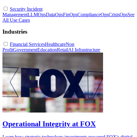
Security Incident
Management
LLMOps
DataOps
FinOps
ComplianceOps
CrisisOps
See
All Use Cases
Industries
Financial Services
Healthcare
Non
Profit
Government
Education
Retail
AI Infrastructure
Operational Integrity at FOX
Learn how strategic technology investments powered FOX's digital