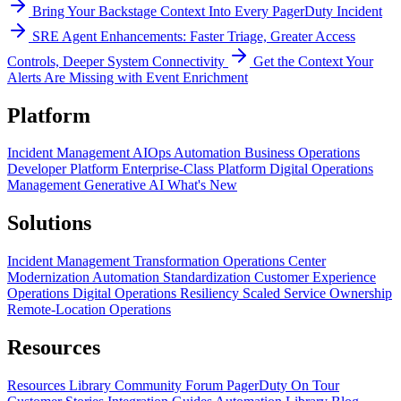
Bring Your Backstage Context Into Every PagerDuty Incident
SRE Agent Enhancements: Faster Triage, Greater Access
Controls, Deeper System Connectivity
Get the Context Your
Alerts Are Missing with Event Enrichment
Platform
Incident Management
AIOps
Automation
Business Operations
Developer Platform
Enterprise-Class Platform
Digital Operations
Management
Generative AI
What's New
Solutions
Incident Management Transformation
Operations Center
Modernization
Automation Standardization
Customer Experience
Operations
Digital Operations Resiliency
Scaled Service Ownership
Remote-Location Operations
Resources
Resources Library
Community Forum
PagerDuty On Tour