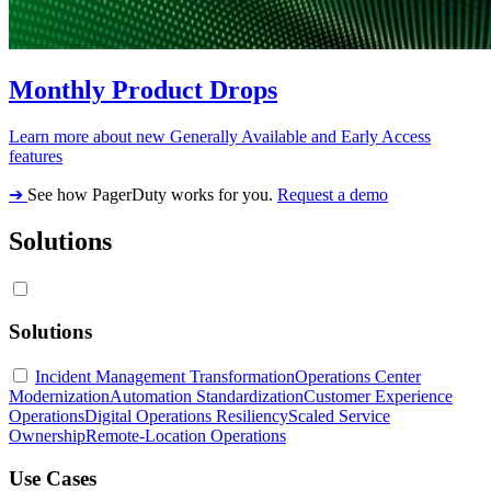
Monthly Product Drops
Learn more about new Generally Available and Early Access
features
➔
See how PagerDuty works for you.
Request a demo
Solutions
Solutions
Incident Management Transformation
Operations Center
Modernization
Automation Standardization
Customer Experience
Operations
Digital Operations Resiliency
Scaled Service
Ownership
Remote-Location Operations
Use Cases