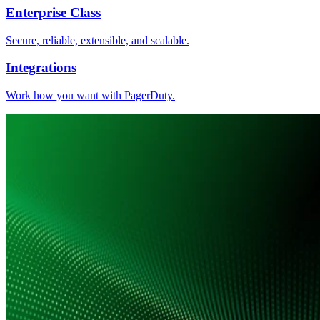
Enterprise Class
Secure, reliable, extensible, and scalable.
Integrations
Work how you want with PagerDuty.