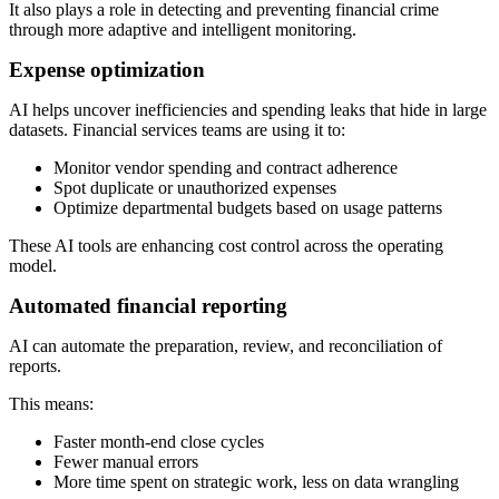
It also plays a role in detecting and preventing financial crime
through more adaptive and intelligent monitoring.
Expense optimization
AI helps uncover inefficiencies and spending leaks that hide in large
datasets. Financial services teams are using it to:
Monitor vendor spending and contract adherence
Spot duplicate or unauthorized expenses
Optimize departmental budgets based on usage patterns
These AI tools are enhancing cost control across the operating
model.
Automated financial reporting
AI can automate the preparation, review, and reconciliation of
reports.
This means:
Faster month-end close cycles
Fewer manual errors
More time spent on strategic work, less on data wrangling