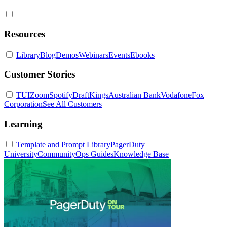
Resources
Library
Blog
Demos
Webinars
Events
Ebooks
Customer Stories
TUI
Zoom
Spotify
DraftKings
Australian Bank
Vodafone
Fox
Corporation
See All Customers
Learning
Template and Prompt Library
PagerDuty
University
Community
Ops Guides
Knowledge Base