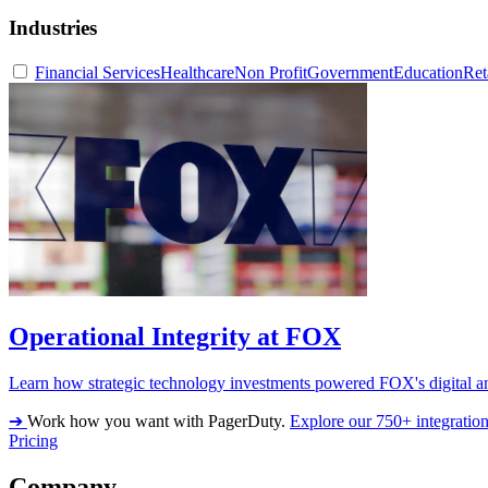
Industries
Financial Services
Healthcare
Non Profit
Government
Education
Ret
Operational Integrity at FOX
Learn how strategic technology investments powered FOX's digital an
➔
Work how you want with PagerDuty.
Explore our 750+ integratio
Pricing
Company