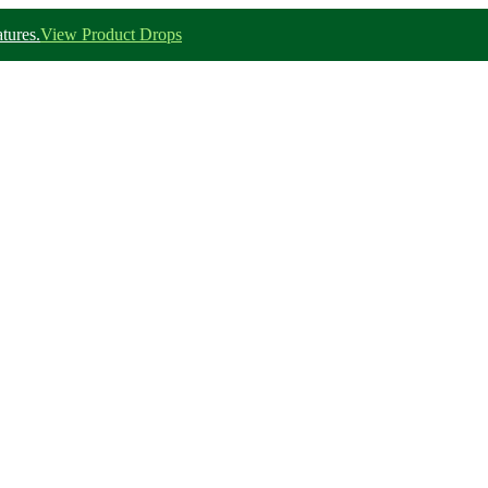
tures.
View Product Drops