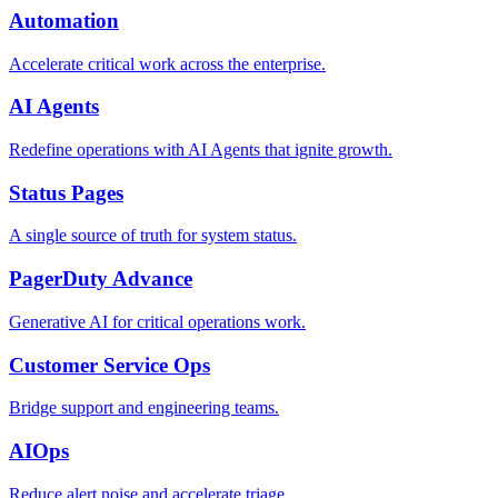
Automation
Accelerate critical work across the enterprise.
AI Agents
Redefine operations with AI Agents that ignite growth.
Status Pages
A single source of truth for system status.
PagerDuty Advance
Generative AI for critical operations work.
Customer Service Ops
Bridge support and engineering teams.
AIOps
Reduce alert noise and accelerate triage.