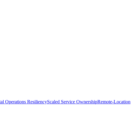
tal Operations Resiliency
Scaled Service Ownership
Remote-Location