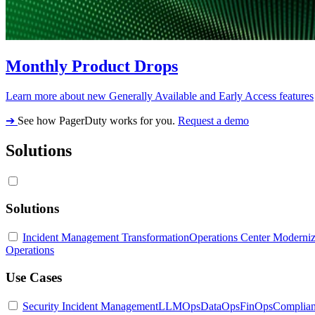
Monthly Product Drops
Learn more about new Generally Available and Early Access features
➔
See how PagerDuty works for you.
Request a demo
Solutions
Solutions
Incident Management Transformation
Operations Center Moderniz
Operations
Use Cases
Security Incident Management
LLMOps
DataOps
FinOps
Complia