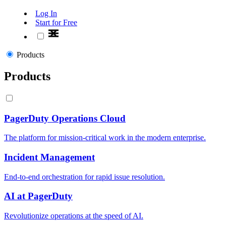
Log In
Start for Free
Products
Products
PagerDuty Operations Cloud
The platform for mission-critical work in the modern enterprise.
Incident Management
End-to-end orchestration for rapid issue resolution.
AI at PagerDuty
Revolutionize operations at the speed of AI.