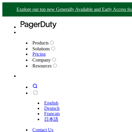
Explore our top new Generally Available and Early Access fea
Products
Solutions
Pricing
Company
Resources
English
Deutsch
Français
日本語
Contact Us