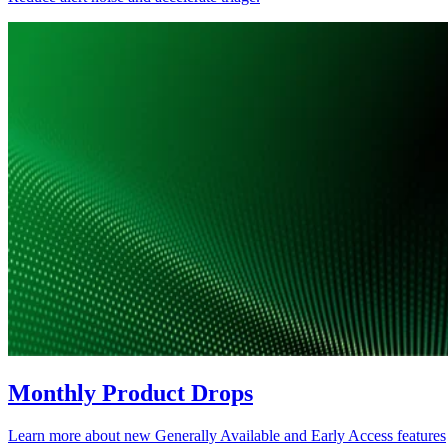
Monthly Product Drops
Learn more about new Generally Available and Early Access features