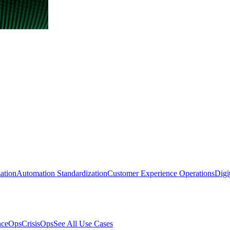
ation
Automation Standardization
Customer Experience Operations
Digi
nceOps
CrisisOps
See All Use Cases