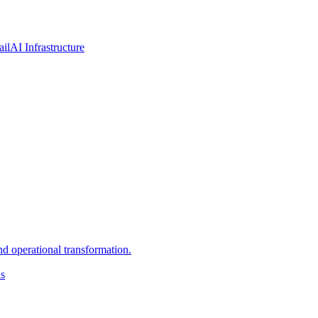
ail
AI Infrastructure
d operational transformation.
ns