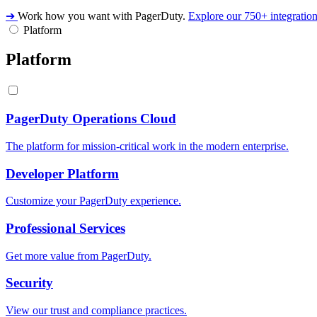
➔
Work how you want with PagerDuty.
Explore our 750+ integratio
Platform
Platform
PagerDuty Operations Cloud
The platform for mission-critical work in the modern enterprise.
Developer Platform
Customize your PagerDuty experience.
Professional Services
Get more value from PagerDuty.
Security
View our trust and compliance practices.