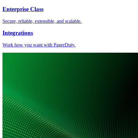
Enterprise Class
Secure, reliable, extensible, and scalable.
Integrations
Work how you want with PagerDuty.