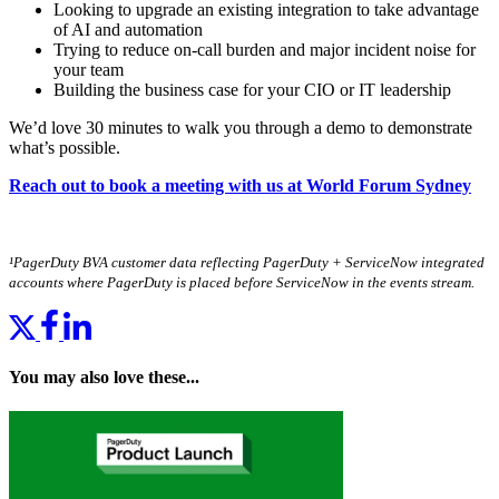
Looking to upgrade an existing integration to take advantage
of AI and automation
Trying to reduce on-call burden and major incident noise for
your team
Building the business case for your CIO or IT leadership
We’d love 30 minutes to walk you through a demo to demonstrate
what’s possible.
Reach out to book a meeting with us at World Forum Sydney
¹PagerDuty BVA customer data reflecting PagerDuty + ServiceNow integrated
accounts where PagerDuty is placed before ServiceNow in the events stream.
You may also love these...