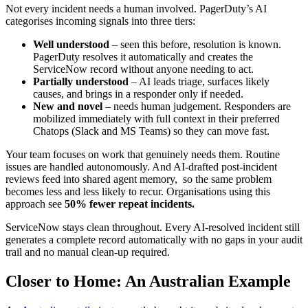
Not every incident needs a human involved. PagerDuty’s AI
categorises incoming signals into three tiers:
Well understood
– seen this before, resolution is known.
PagerDuty resolves it automatically and creates the
ServiceNow record without anyone needing to act.
Partially understood
– AI leads triage, surfaces likely
causes, and brings in a responder only if needed.
New and novel
– needs human judgement. Responders are
mobilized immediately with full context in their preferred
Chatops (Slack and MS Teams) so they can move fast.
Your team focuses on work that genuinely needs them. Routine
issues are handled autonomously. And AI-drafted post-incident
reviews feed into shared agent memory, so the same problem
becomes less and less likely to recur. Organisations using this
approach see
50% fewer repeat incidents.
ServiceNow stays clean throughout. Every AI-resolved incident still
generates a complete record automatically with no gaps in your audit
trail and no manual clean-up required.
Closer to Home: An Australian Example