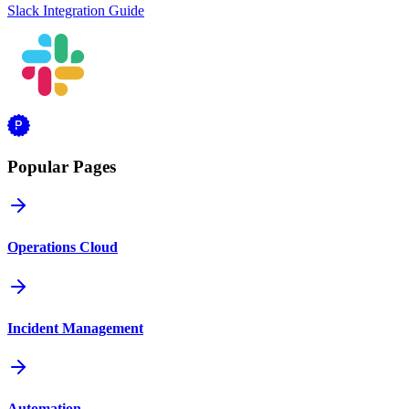
Slack Integration Guide
Popular Pages
Operations Cloud
Incident Management
Automation