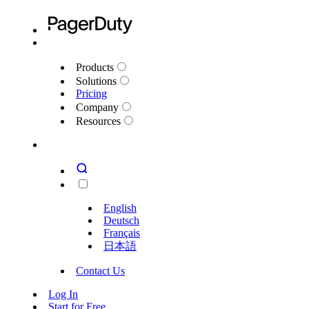
Products
Solutions
Pricing
Company
Resources
English
Deutsch
Français
日本語
Contact Us
Log In
Start for Free