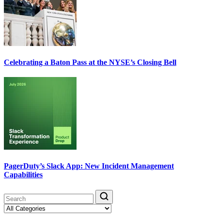
Celebrating a Baton Pass at the NYSE’s Closing Bell
PagerDuty’s Slack App: New Incident Management
Capabilities