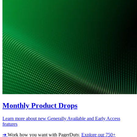
Monthly Product Drops
Learn more about new Generally Available and Early Access
features
➔
Work how you want with PagerDuty.
Explore our 750+