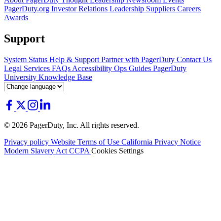
PagerDuty.org
Investor Relations
Leadership
Suppliers
Careers
Awards
Support
System Status
Help & Support
Partner with PagerDuty
Contact Us
Legal
Services
FAQs
Accessibility
Ops Guides
PagerDuty
University
Knowledge Base
© 2026 PagerDuty, Inc. All rights reserved.
Privacy policy
Website Terms of Use
California Privacy Notice
Modern Slavery Act
CCPA
Cookies Settings