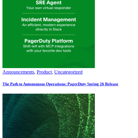
Announcements
,
Product
,
Uncategorized
The Path to Autonomous Operations: PagerDuty Spring 26 Release