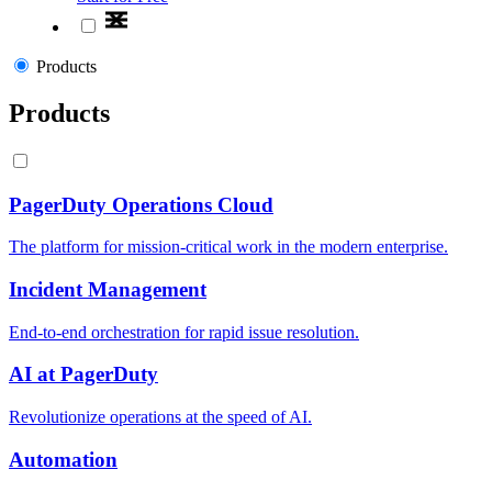
Products
Products
PagerDuty Operations Cloud
The platform for mission-critical work in the modern enterprise.
Incident Management
End-to-end orchestration for rapid issue resolution.
AI at PagerDuty
Revolutionize operations at the speed of AI.
Automation