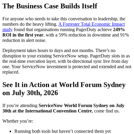
The Business Case Builds Itself
For anyone who needs to take this conversation to leadership, the
numbers do the heavy lifting.
A Forrester Total Economic Impact
study
found that organisations running PagerDuty achieve
249%
ROI in the first year
, with a 59% reduction in downtime and 91%
reduction in alert noise.
Deployment takes hours to days and not months. There’s no
disruption to your existing ServiceNow setup. PagerDuty slots in as
the real-time execution layer, with bi-directional sync live from day
one. Your ServiceNow investment is protected and extended and not
replaced.
See It in Action at World Forum Sydney
on July 30th, 2026
If you’re attending
ServiceNow World Forum Sydney on July
30th at the International Convention Centre
, come find us.
Whether you’re:
Running both tools but haven’t connected them yet