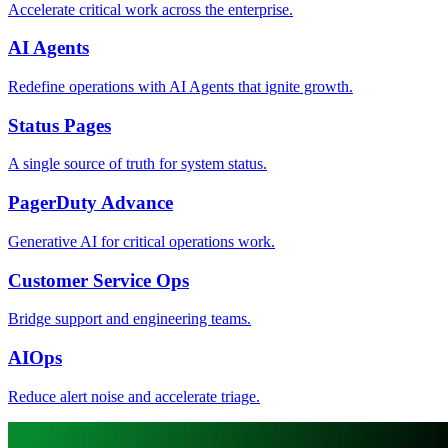
Accelerate critical work across the enterprise.
AI Agents
Redefine operations with AI Agents that ignite growth.
Status Pages
A single source of truth for system status.
PagerDuty Advance
Generative AI for critical operations work.
Customer Service Ops
Bridge support and engineering teams.
AIOps
Reduce alert noise and accelerate triage.