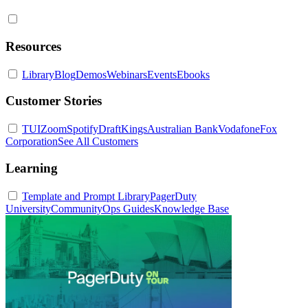
Resources
Library
Blog
Demos
Webinars
Events
Ebooks
Customer Stories
TUI
Zoom
Spotify
DraftKings
Australian Bank
Vodafone
Fox
Corporation
See All Customers
Learning
Template and Prompt Library
PagerDuty
University
Community
Ops Guides
Knowledge Base