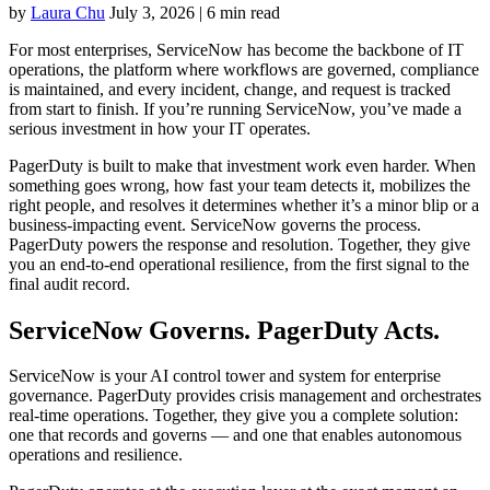
by
Laura Chu
July 3, 2026
|
6 min read
For most enterprises, ServiceNow has become the backbone of IT
operations, the platform where workflows are governed, compliance
is maintained, and every incident, change, and request is tracked
from start to finish. If you’re running ServiceNow, you’ve made a
serious investment in how your IT operates.
PagerDuty is built to make that investment work even harder. When
something goes wrong, how fast your team detects it, mobilizes the
right people, and resolves it determines whether it’s a minor blip or a
business-impacting event. ServiceNow governs the process.
PagerDuty powers the response and resolution. Together, they give
you an end-to-end operational resilience, from the first signal to the
final audit record.
ServiceNow Governs. PagerDuty Acts.
ServiceNow is your AI control tower and system for enterprise
governance. PagerDuty provides crisis management and orchestrates
real-time operations. Together, they give you a complete solution:
one that records and governs — and one that enables autonomous
operations and resilience.