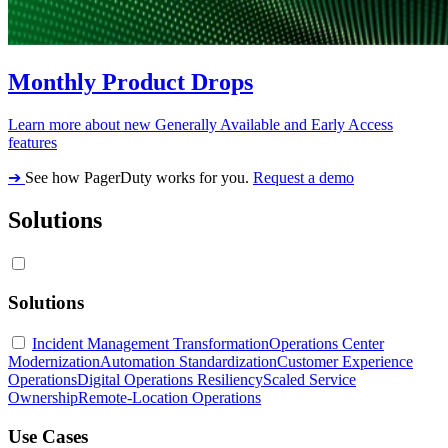
Monthly Product Drops
Learn more about new Generally Available and Early Access
features
➔
See how PagerDuty works for you.
Request a demo
Solutions
Solutions
Incident Management Transformation
Operations Center
Modernization
Automation Standardization
Customer Experience
Operations
Digital Operations Resiliency
Scaled Service
Ownership
Remote-Location Operations
Use Cases