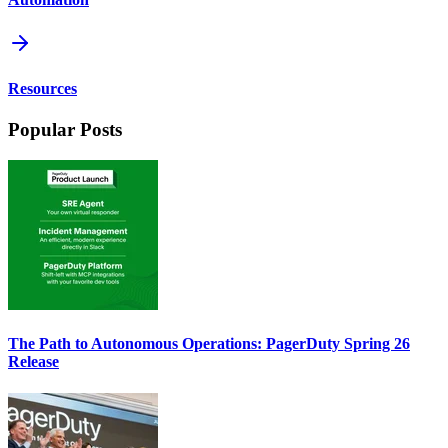
Resources
Popular Posts
The Path to Autonomous Operations: PagerDuty Spring 26
Release