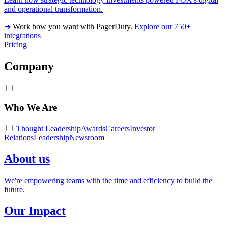
and operational transformation.
➔
Work how you want with PagerDuty.
Explore our 750+
integrations
Pricing
Company
Who We Are
Thought Leadership
Awards
Careers
Investor
Relations
Leadership
Newsroom
About us
We're empowering teams with the time and efficiency to build the
future.
Our Impact