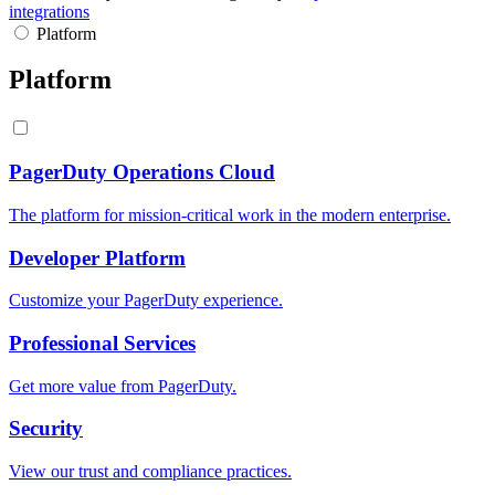
integrations
Platform
Platform
PagerDuty Operations Cloud
The platform for mission-critical work in the modern enterprise.
Developer Platform
Customize your PagerDuty experience.
Professional Services
Get more value from PagerDuty.
Security
View our trust and compliance practices.