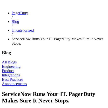
PagerDuty
/
Blog
/
Uncategorized
/
ServiceNow Runs Your IT. PagerDuty Makes Sure It Never
Stops.
Blog
All Blogs
Engineering
Product
Integrations
Best Practices
Announcements
ServiceNow Runs Your IT. PagerDuty
Makes Sure It Never Stops.