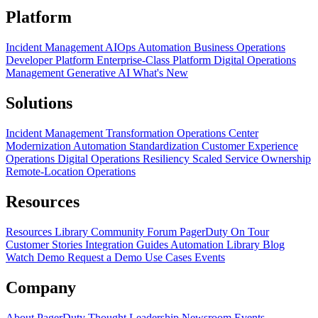
Platform
Incident Management
AIOps
Automation
Business Operations
Developer Platform
Enterprise-Class Platform
Digital Operations
Management
Generative AI
What's New
Solutions
Incident Management Transformation
Operations Center
Modernization
Automation Standardization
Customer Experience
Operations
Digital Operations Resiliency
Scaled Service Ownership
Remote-Location Operations
Resources
Resources Library
Community Forum
PagerDuty On Tour
Customer Stories
Integration Guides
Automation Library
Blog
Watch Demo
Request a Demo
Use Cases
Events
Company
About PagerDuty
Thought Leadership
Newsroom
Events