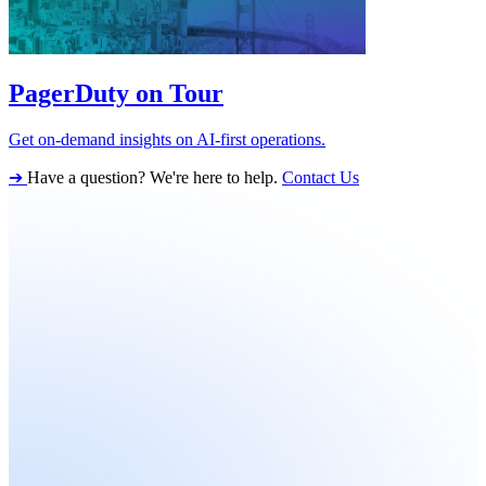
PagerDuty on Tour
Get on-demand insights on AI-first operations.
➔
Have a question? We're here to help.
Contact Us