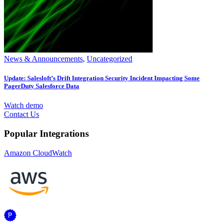
News & Announcements
,
Uncategorized
Update: Salesloft’s Drift Integration Security Incident Impacting Some
PagerDuty Salesforce Data
Watch demo
Contact Us
Popular Integrations
Amazon CloudWatch