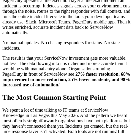
PagerDuty operates at the execution layer at the exact moment an
incident is occurring. It detects signals across your environment, cuts
through the noise, routes to the right responder with full context, and
runs the entire incident lifecycle in the tools your developer teams
already use: Slack, Microsoft Teams, PagerDuty mobile app. Then it
writes enriched, accurate incident data back to ServiceNow
automatically.
No manual updates. No chasing responders for status. No stale
incidents.
The result is that your ServiceNow investment gets more valuable,
not less. The data flowing into it is richer and more accurate than it
would be with manual entry alone. Organisations running
PagerDuty in front of ServiceNow see
27% faster resolution, 68%
improvement in noise reduction, 25% fewer incidents, and 98%
increased use of automation.¹
The Most Common Starting Point
We spent a lot of time talking to IT teams at ServiceNow
Knowledge in Las Vegas this May 2026. And the pattern we heard
most often is straightforward: organizations have both platforms, but
they haven’t connected them yet. Incidents get created, but the real-
time response layer isn’t activated. Both tools are not running full