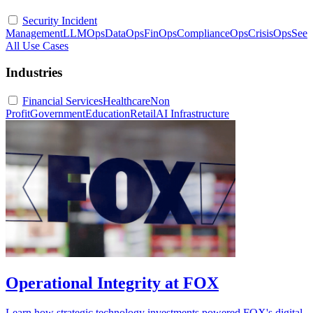
Security Incident
Management
LLMOps
DataOps
FinOps
ComplianceOps
CrisisOps
See
All Use Cases
Industries
Financial Services
Healthcare
Non
Profit
Government
Education
Retail
AI Infrastructure
Operational Integrity at FOX
Learn how strategic technology investments powered FOX's digital