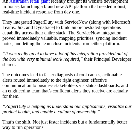
An
Australian retail giant
recently brought its website development
in-house, launching a brand new API platform that needed robust,
real-time incident response from day one.
They integrated PagerDuty with ServiceNow (along with Microsoft
Teams, Jira, and Dynatrace) to build an orchestrated operations
capability across their entire stack. The ServiceNow integration
proved immediately valuable, mapping priorities, syncing incident
notes, and letting the team close incidents from either platform.
“It was really great to have a lot of this integration provided out of
the box with very minimal work required,”
their Principal Developer
shared.
The outcomes lead to faster diagnosis of root causes, actionable
alerts routed immediately to the right engineer, effective
communication to business stakeholders via status dashboards, and
an engineering team that’s confident alerts they receive are actually
for them.
“PagerDuty is helping us understand our applications, visualize our
product health, and enable a culture of ownership.”
That’s the shift. Not just faster incidents but a fundamentally better
way to run operations.