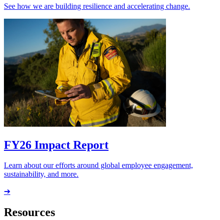
See how we are building resilience and accelerating change.
FY26 Impact Report
Learn about our efforts around global employee engagement,
sustainability, and more.
➔
Resources