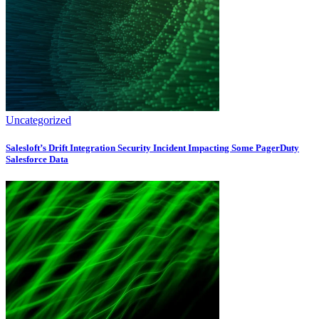
Uncategorized
Salesloft’s Drift Integration Security Incident Impacting Some PagerDuty
Salesforce Data