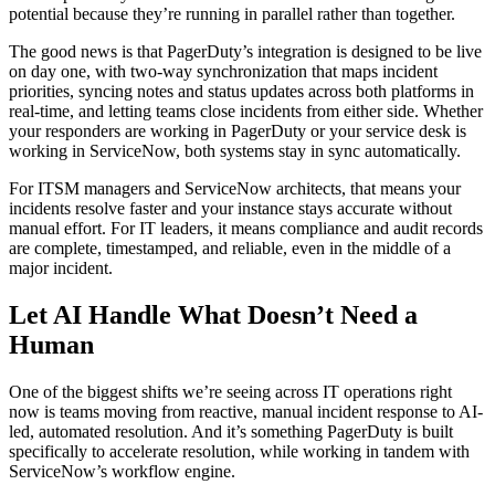
potential because they’re running in parallel rather than together.
The good news is that PagerDuty’s integration is designed to be live
on day one, with two-way synchronization that maps incident
priorities, syncing notes and status updates across both platforms in
real-time, and letting teams close incidents from either side. Whether
your responders are working in PagerDuty or your service desk is
working in ServiceNow, both systems stay in sync automatically.
For ITSM managers and ServiceNow architects, that means your
incidents resolve faster and your instance stays accurate without
manual effort. For IT leaders, it means compliance and audit records
are complete, timestamped, and reliable, even in the middle of a
major incident.
Let AI Handle What Doesn’t Need a
Human
One of the biggest shifts we’re seeing across IT operations right
now is teams moving from reactive, manual incident response to AI-
led, automated resolution. And it’s something PagerDuty is built
specifically to accelerate resolution, while working in tandem with
ServiceNow’s workflow engine.