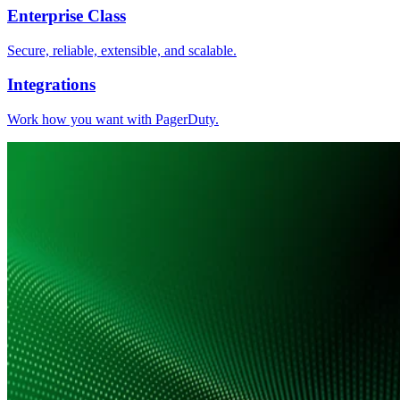
Enterprise Class
Secure, reliable, extensible, and scalable.
Integrations
Work how you want with PagerDuty.