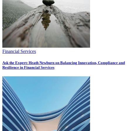
Financial Services
Ask the Expert: Heath Newburn on Balancing Innovation, Compliance and
Resilience in Financial Services