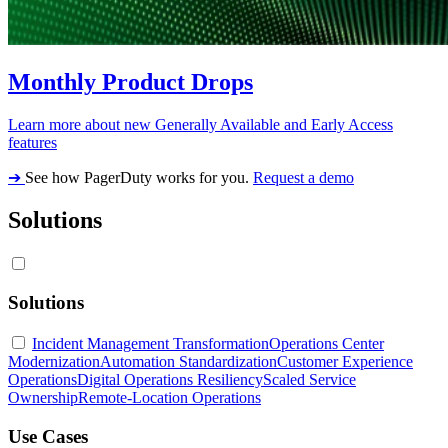
Monthly Product Drops
Learn more about new Generally Available and Early Access
features
➔
See how PagerDuty works for you.
Request a demo
Solutions
Solutions
Incident Management Transformation
Operations Center
Modernization
Automation Standardization
Customer Experience
Operations
Digital Operations Resiliency
Scaled Service
Ownership
Remote-Location Operations
Use Cases