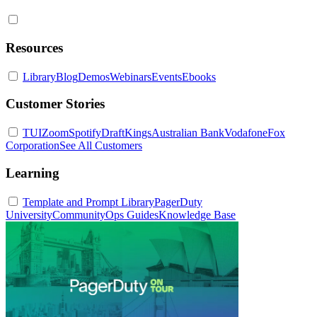
Resources
Library
Blog
Demos
Webinars
Events
Ebooks
Customer Stories
TUI
Zoom
Spotify
DraftKings
Australian Bank
Vodafone
Fox
Corporation
See All Customers
Learning
Template and Prompt Library
PagerDuty
University
Community
Ops Guides
Knowledge Base