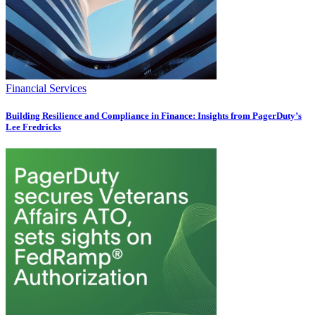
Financial Services
Building Resilience and Compliance in Finance: Insights from PagerDuty’s
Lee Fredricks