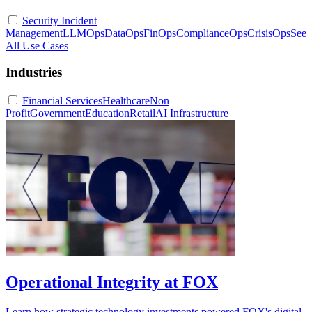
Security Incident
Management
LLMOps
DataOps
FinOps
ComplianceOps
CrisisOps
See
All Use Cases
Industries
Financial Services
Healthcare
Non
Profit
Government
Education
Retail
AI Infrastructure
Operational Integrity at FOX
Learn how strategic technology investments powered FOX's digital