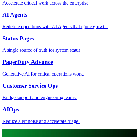
Accelerate critical work across the enterprise.
AI Agents
Redefine operations with AI Agents that ignite growth.
Status Pages
A single source of truth for system status.
PagerDuty Advance
Generative AI for critical operations work.
Customer Service Ops
Bridge support and engineering teams.
AIOps
Reduce alert noise and accelerate triage.