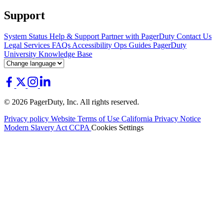
Support
System Status
Help & Support
Partner with PagerDuty
Contact Us
Legal
Services
FAQs
Accessibility
Ops Guides
PagerDuty
University
Knowledge Base
© 2026 PagerDuty, Inc. All rights reserved.
Privacy policy
Website Terms of Use
California Privacy Notice
Modern Slavery Act
CCPA
Cookies Settings