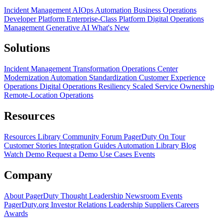
Incident Management
AIOps
Automation
Business Operations
Developer Platform
Enterprise-Class Platform
Digital Operations
Management
Generative AI
What's New
Solutions
Incident Management Transformation
Operations Center
Modernization
Automation Standardization
Customer Experience
Operations
Digital Operations Resiliency
Scaled Service Ownership
Remote-Location Operations
Resources
Resources Library
Community Forum
PagerDuty On Tour
Customer Stories
Integration Guides
Automation Library
Blog
Watch Demo
Request a Demo
Use Cases
Events
Company
About PagerDuty
Thought Leadership
Newsroom
Events
PagerDuty.org
Investor Relations
Leadership
Suppliers
Careers
Awards