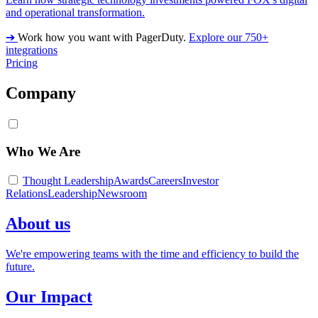
and operational transformation.
➔
Work how you want with PagerDuty.
Explore our 750+
integrations
Pricing
Company
Who We Are
Thought Leadership
Awards
Careers
Investor
Relations
Leadership
Newsroom
About us
We're empowering teams with the time and efficiency to build the
future.
Our Impact