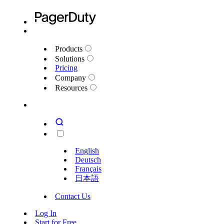
Products
Solutions
Pricing
Company
Resources
English
Deutsch
Français
日本語
Contact Us
Log In
Start for Free