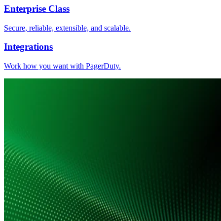
Enterprise Class
Secure, reliable, extensible, and scalable.
Integrations
Work how you want with PagerDuty.