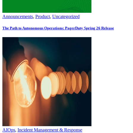
Announcements
,
Product
,
Uncategorized
The Path to Autonomous Operations: PagerDuty Spring 26 Release
AIOps
,
Incident Management & Response