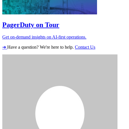
PagerDuty on Tour
Get on-demand insights on AI-first operations.
➔
Have a question? We're here to help.
Contact Us