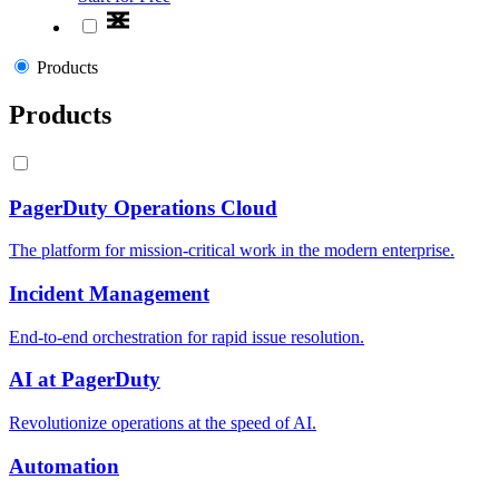
Products
Products
PagerDuty Operations Cloud
The platform for mission-critical work in the modern enterprise.
Incident Management
End-to-end orchestration for rapid issue resolution.
AI at PagerDuty
Revolutionize operations at the speed of AI.
Automation