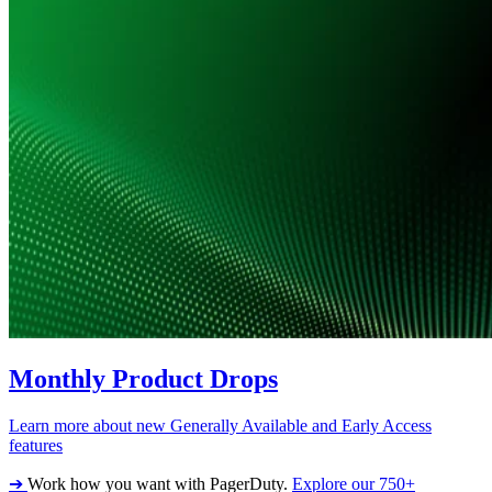
Monthly Product Drops
Learn more about new Generally Available and Early Access
features
➔
Work how you want with PagerDuty.
Explore our 750+