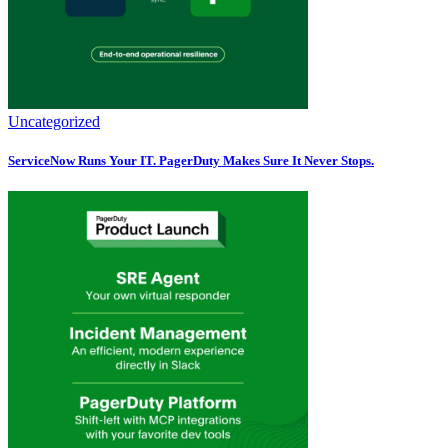
Uncategorized
ServiceNow Runs Your IT. PagerDuty Makes Sure It Never Stops.