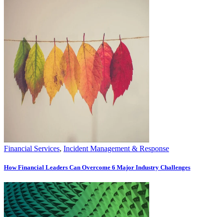
Financial Services
,
Incident Management & Response
How Financial Leaders Can Overcome 6 Major Industry Challenges