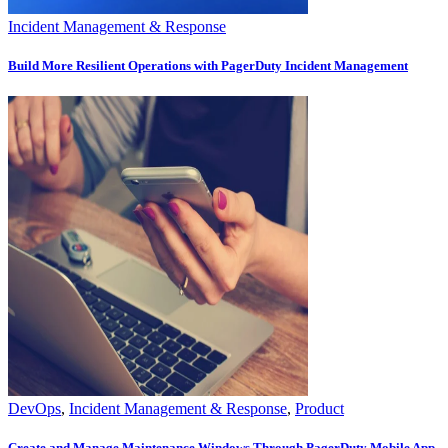
Incident Management & Response
Build More Resilient Operations with PagerDuty Incident Management
DevOps
,
Incident Management & Response
,
Product
Create and Manage Maintenance Windows Through PagerDuty Mobile App