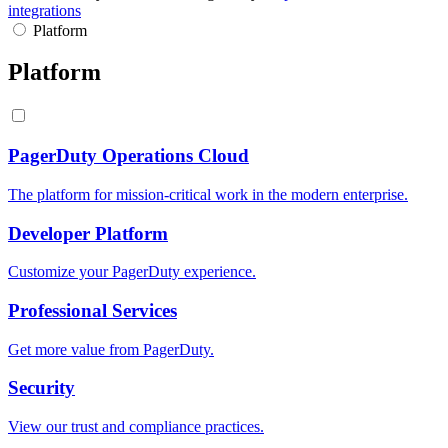
integrations
Platform
Platform
PagerDuty Operations Cloud
The platform for mission-critical work in the modern enterprise.
Developer Platform
Customize your PagerDuty experience.
Professional Services
Get more value from PagerDuty.
Security
View our trust and compliance practices.