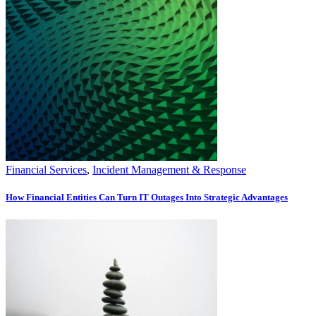
Financial Services
,
Incident Management & Response
How Financial Entities Can Turn IT Outages Into Strategic Advantages