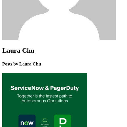
Laura Chu
Posts by Laura Chu