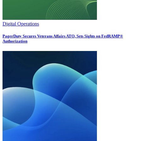
Digital Operations
PagerDuty Secures Veterans Affairs ATO, Sets Sights on FedRAMP®
Authorization