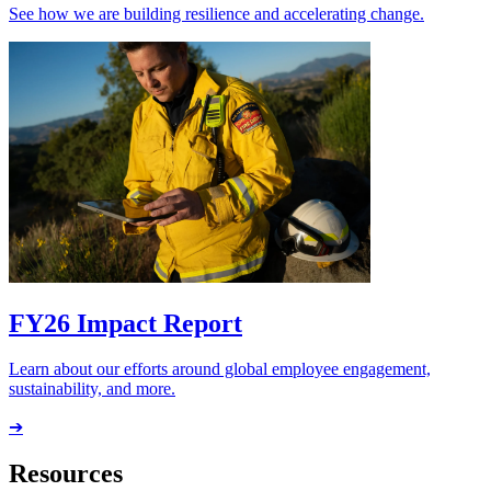
See how we are building resilience and accelerating change.
FY26 Impact Report
Learn about our efforts around global employee engagement,
sustainability, and more.
➔
Resources