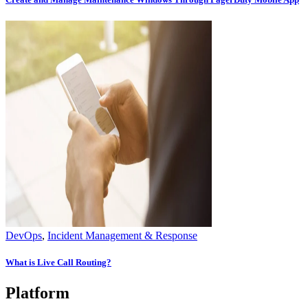
DevOps
,
Incident Management & Response
What is Live Call Routing?
Platform