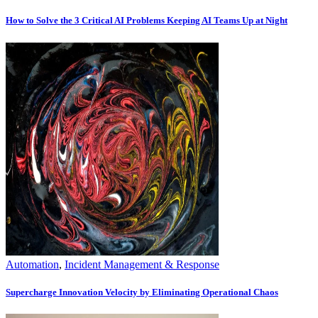
How to Solve the 3 Critical AI Problems Keeping AI Teams Up at Night
Automation
,
Incident Management & Response
Supercharge Innovation Velocity by Eliminating Operational Chaos